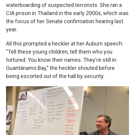
waterboarding of suspected terrorists. She ran a
CIA prison in Thailand in the early 2000s, which was
the focus of her Senate confirmation hearing last
year.
All this prompted a heckler at her Auburn speech:
"Tell these young children, tell them who you
tortured. You know their names. They're still in
Guantánamo Bay," the heckler shouted before
being escorted out of the hall by security.