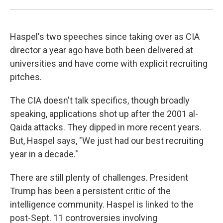
Haspel's two speeches since taking over as CIA
director a year ago have both been delivered at
universities and have come with explicit recruiting
pitches.
The CIA doesn't talk specifics, though broadly
speaking, applications shot up after the 2001 al-
Qaida attacks. They dipped in more recent years.
But, Haspel says, "We just had our best recruiting
year in a decade."
There are still plenty of challenges. President
Trump has been a persistent critic of the
intelligence community. Haspel is linked to the
post-Sept. 11 controversies involving