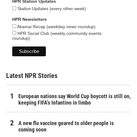
HPR Station Updates
Station Updates (every other week)
HPR Newsletters
Akamai Recap (weekday news roundup)
HPR Social Club (weekly community events
roundup)
Latest NPR Stories
European nations say World Cup boycott is still on,
keeping FIFA's Infantino in limbo
A new flu vaccine geared to older people is
coming soon