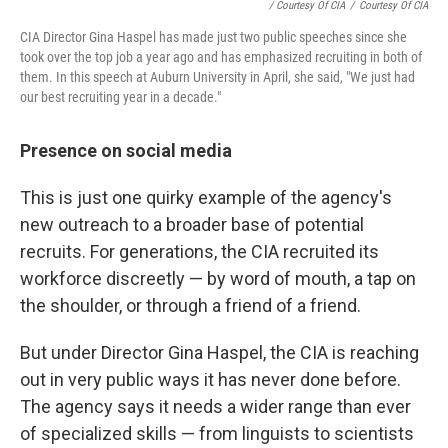
/ Courtesy Of CIA
/
Courtesy Of CIA
CIA Director Gina Haspel has made just two public speeches since she
took over the top job a year ago and has emphasized recruiting in both of
them. In this speech at Auburn University in April, she said, "We just had
our best recruiting year in a decade."
Presence on social media
This is just one quirky example of the agency's
new outreach to a broader base of potential
recruits. For generations, the CIA recruited its
workforce discreetly — by word of mouth, a tap on
the shoulder, or through a friend of a friend.
But under Director Gina Haspel, the CIA is reaching
out in very public ways it has never done before.
The agency says it needs a wider range than ever
of specialized skills — from linguists to scientists