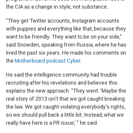
the CIA as a change in style, not substance.
"They get Twitter accounts, Instagram accounts
with puppies and everything like that, because they
want to be friendly. They want to be on your side,"
said Snowden, speaking from Russia, where he has
lived the past six years. He made his comments on
the
Motherboard podcast Cyber
.
He said the intelligence community had trouble
recruiting after his revelations and believes this
explains the new approach. "They went: 'Maybe the
real story of 2013 isn't that we got caught breaking
the law. We got caught violating everybody's rights,
so we should pull back a little bit. Instead, what we
really have here is a PR issue,' " he said.