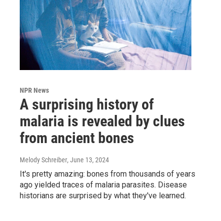
NPR News
A surprising history of
malaria is revealed by clues
from ancient bones
Melody Schreiber
, June 13, 2024
It's pretty amazing: bones from thousands of years
ago yielded traces of malaria parasites. Disease
historians are surprised by what they've learned.