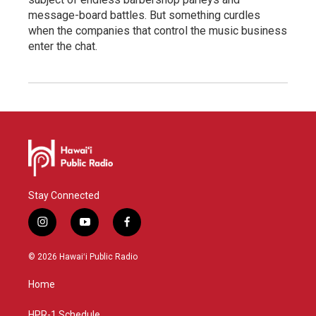
message-board battles. But something curdles
when the companies that control the music business
enter the chat.
Stay Connected
i
y
f
n
o
a
s
u
c
© 2026 Hawaiʻi Public Radio
t
t
e
a
u
b
Home
g
b
o
r
e
o
HPR-1 Schedule