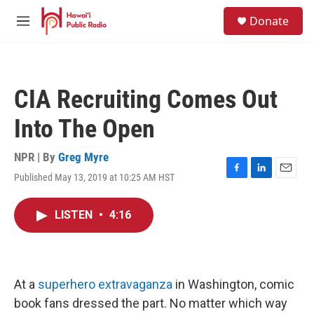
Skip to main content
S
Donate
e
M
a
e
r
n
c
u
h
CIA Recruiting Comes Out
u
e
Into The Open
r
y
NPR | By
Greg Myre
Published May 13, 2019 at 10:25 AM HST
F
L
E
a
i
m
c
n
a
LISTEN
•
4:16
e
k
i
b
e
l
o
d
o
I
k
n
At a
superhero extravaganza
in Washington, comic
book fans dressed the part. No matter which way