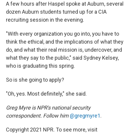
A few hours after Haspel spoke at Auburn, several
dozen Auburn students turned up for a CIA
recruiting session in the evening.
"With every organization you go into, you have to
think the ethical, and the implications of what they
do, and what their real mission is, undercover, and
what they say to the public," said Sydney Kelsey,
who is graduating this spring.
So is she going to apply?
"Oh, yes. Most definitely," she said.
Greg Myre is NPR's national security
correspondent. Follow him
@gregmyre1
.
Copyright 2021 NPR. To see more, visit