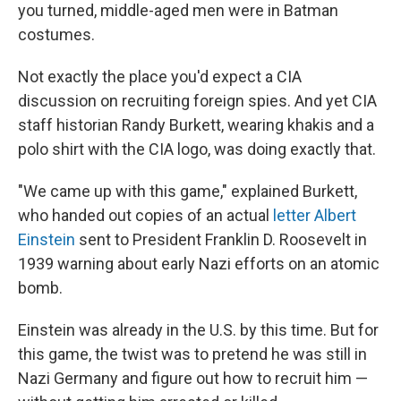
you turned, middle-aged men were in Batman
costumes.
Not exactly the place you'd expect a CIA
discussion on recruiting foreign spies. And yet CIA
staff historian Randy Burkett, wearing khakis and a
polo shirt with the CIA logo, was doing exactly that.
"We came up with this game," explained Burkett,
who handed out copies of an actual
letter Albert
Einstein
sent to President Franklin D. Roosevelt in
1939 warning about early Nazi efforts on an atomic
bomb.
Einstein was already in the U.S. by this time. But for
this game, the twist was to pretend he was still in
Nazi Germany and figure out how to recruit him —