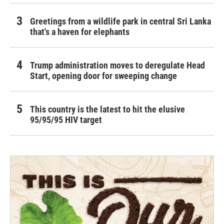
Greetings from a wildlife park in central Sri Lanka
that's a haven for elephants
Trump administration moves to deregulate Head
Start, opening door for sweeping change
This country is the latest to hit the elusive
95/95/95 HIV target