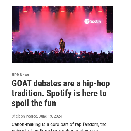
NPR News
GOAT debates are a hip-hop
tradition. Spotify is here to
spoil the fun
Sheldon Pearce
, June 13, 2024
Canon-making is a core part of rap fandom, the
subject of endless barbershop parleys and