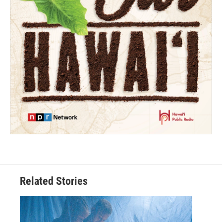
Related Stories