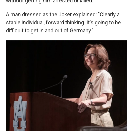
without getting him arrested or killed.
A man dressed as the Joker explained: "Clearly a
stable individual, forward thinking. It's going to be
difficult to get in and out of Germany."