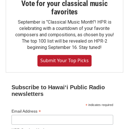
Vote for your classical music
favorites
September is "Classical Music Month"! HPR is
celebrating with a countdown of your favorite
composers and compositions, as chosen by you!
The top 100 list will be revealed on HPR-2
beginning September 16. Stay tuned!
Submit Your Top Picks
Subscribe to Hawaiʻi Public Radio
newsletters
*
indicates required
*
Email Address