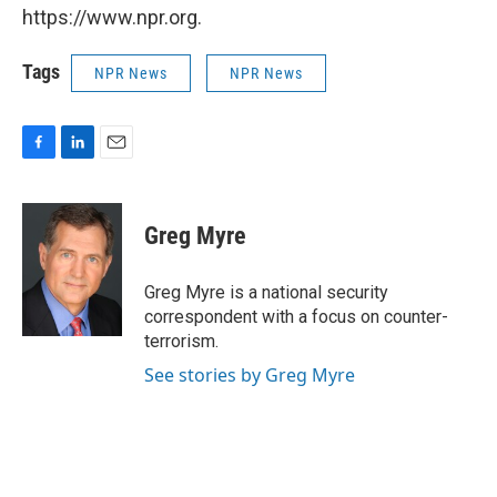
https://www.npr.org.
Tags
NPR News
NPR News
F
L
E
a
i
m
c
n
a
e
k
i
Greg Myre
b
e
l
o
d
o
I
Greg Myre is a national security
k
n
correspondent with a focus on counter-
terrorism.
See stories by Greg Myre