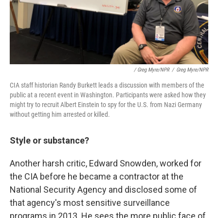
/ Greg Myre/NPR
/
Greg Myre/NPR
CIA staff historian Randy Burkett leads a discussion with members of the
public at a recent event in Washington. Participants were asked how they
might try to recruit Albert Einstein to spy for the U.S. from Nazi Germany
without getting him arrested or killed.
Style or substance?
Another harsh critic, Edward Snowden, worked for
the CIA before he became a contractor at the
National Security Agency and disclosed some of
that agency's most sensitive surveillance
programs in 2013. He sees the more public face of