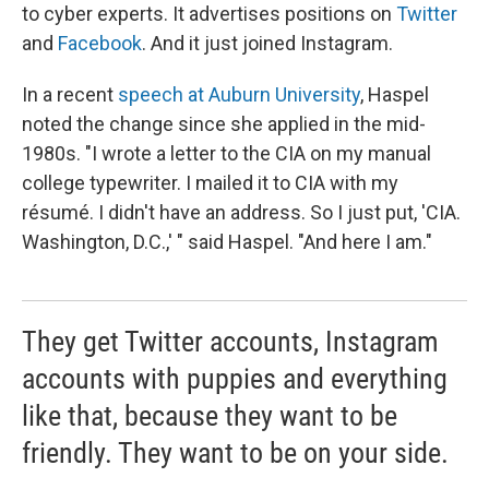
to cyber experts. It advertises positions on
Twitter
and
Facebook
. And it just joined Instagram.
In a recent
speech at Auburn University
, Haspel
noted the change since she applied in the mid-
1980s. "I wrote a letter to the CIA on my manual
college typewriter. I mailed it to CIA with my
résumé. I didn't have an address. So I just put, 'CIA.
Washington, D.C.,' " said Haspel. "And here I am."
They get Twitter accounts, Instagram
accounts with puppies and everything
like that, because they want to be
friendly. They want to be on your side.