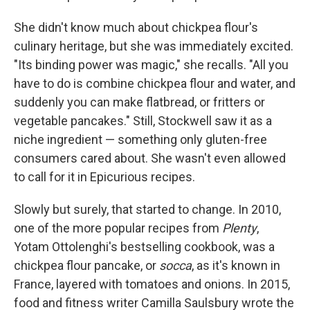
She didn't know much about chickpea flour's
culinary heritage, but she was immediately excited.
"Its binding power was magic," she recalls. "All you
have to do is combine chickpea flour and water, and
suddenly you can make flatbread, or fritters or
vegetable pancakes." Still, Stockwell saw it as a
niche ingredient — something only gluten-free
consumers cared about. She wasn't even allowed
to call for it in Epicurious recipes.
Slowly but surely, that started to change. In 2010,
one of the more popular recipes from
Plenty
,
Yotam Ottolenghi's bestselling cookbook, was a
chickpea flour pancake, or
socca
, as it's known in
France, layered with tomatoes and onions. In 2015,
food and fitness writer Camilla Saulsbury wrote the