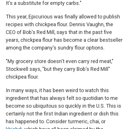
It's a substitute for empty carbs."
This year, Epicurious was finally allowed to publish
recipes with chickpea flour. Dennis Vaughn, the
CEO of Bob's Red Mill, says that in the past five
years, chickpea flour has become a clear bestseller
among the company's sundry flour options.
"My grocery store doesn't even carry red meat,"
Stockwell says, "but they carry Bob's Red Mill"
chickpea flour.
In many ways, it has been weird to watch this
ingredient that has always felt so quotidian to me
become so ubiquitous so quickly in the U.S. This is
certainly not the first Indian ingredient or dish this
has happened to. Consider turmeric, chai, or