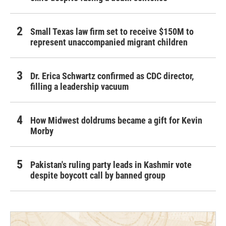
Small Texas law firm set to receive $150M to
represent unaccompanied migrant children
Dr. Erica Schwartz confirmed as CDC director,
filling a leadership vacuum
How Midwest doldrums became a gift for Kevin
Morby
Pakistan's ruling party leads in Kashmir vote
despite boycott call by banned group