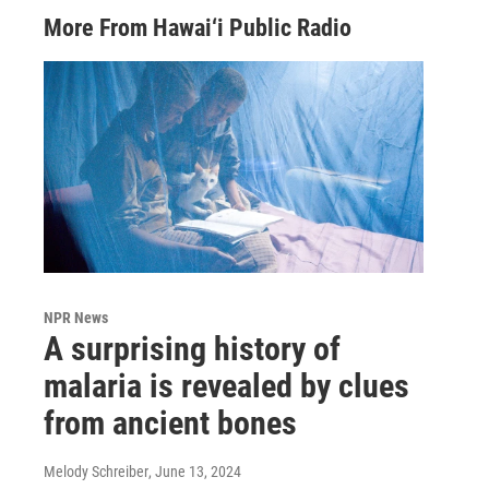
More From Hawai‘i Public Radio
NPR News
A surprising history of
malaria is revealed by clues
from ancient bones
Melody Schreiber
, June 13, 2024