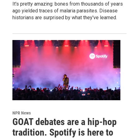
It's pretty amazing: bones from thousands of years
ago yielded traces of malaria parasites. Disease
historians are surprised by what they've learned.
NPR News
GOAT debates are a hip-hop
tradition. Spotify is here to