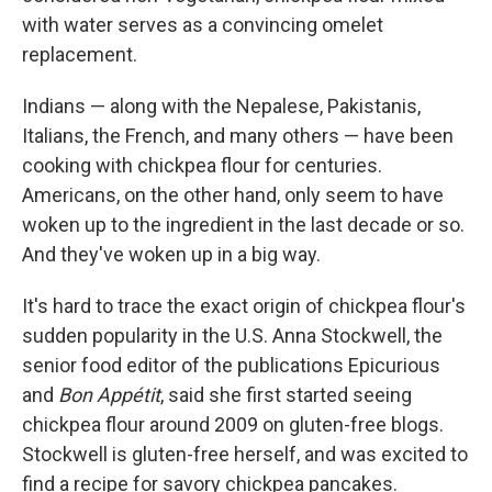
with water serves as a convincing omelet
replacement.
Indians — along with the Nepalese, Pakistanis,
Italians, the French, and many others — have been
cooking with chickpea flour for centuries.
Americans, on the other hand, only seem to have
woken up to the ingredient in the last decade or so.
And they've woken up in a big way.
It's hard to trace the exact origin of chickpea flour's
sudden popularity in the U.S. Anna Stockwell, the
senior food editor of the publications Epicurious
and
Bon Appétit
, said she first started seeing
chickpea flour around 2009 on gluten-free blogs.
Stockwell is gluten-free herself, and was excited to
find a recipe for savory chickpea pancakes.