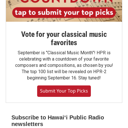
Vote for your classical music
favorites
September is "Classical Music Month"! HPR is
celebrating with a countdown of your favorite
composers and compositions, as chosen by you!
The top 100 list will be revealed on HPR-2
beginning September 16. Stay tuned!
Submit Your Top Picks
Subscribe to Hawaiʻi Public Radio
newsletters