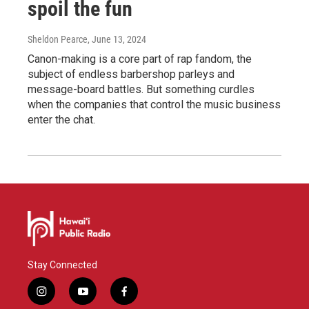
spoil the fun
Sheldon Pearce
, June 13, 2024
Canon-making is a core part of rap fandom, the
subject of endless barbershop parleys and
message-board battles. But something curdles
when the companies that control the music business
enter the chat.
Stay Connected
i
y
f
n
o
a