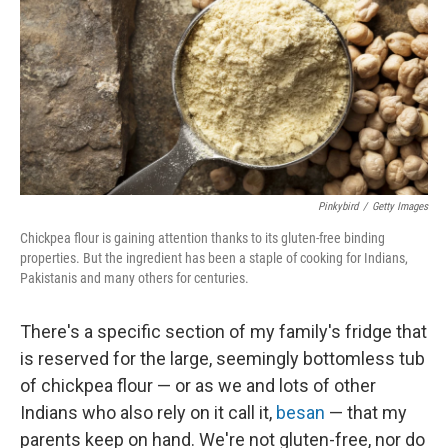
o
I
k
n
Pinkybird
/
Getty Images
Chickpea flour is gaining attention thanks to its gluten-free binding
properties. But the ingredient has been a staple of cooking for Indians,
Pakistanis and many others for centuries.
There's a specific section of my family's fridge that
is reserved for the large, seemingly bottomless tub
of chickpea flour — or as we and lots of other
Indians who also rely on it call it,
besan
— that my
parents keep on hand. We're not gluten-free, nor do