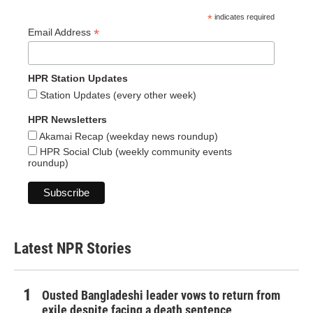
*
indicates required
*
Email Address
HPR Station Updates
Station Updates (every other week)
HPR Newsletters
Akamai Recap (weekday news roundup)
HPR Social Club (weekly community events
roundup)
Latest NPR Stories
Ousted Bangladeshi leader vows to return from
exile despite facing a death sentence