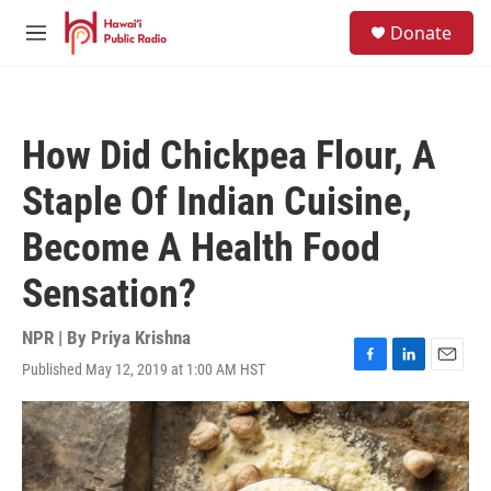
Skip to main content
S
Donate
e
M
a
e
r
n
c
u
h
How Did Chickpea Flour, A
u
e
Staple Of Indian Cuisine,
r
y
Become A Health Food
Sensation?
NPR | By
Priya Krishna
Published May 12, 2019 at 1:00 AM HST
F
L
E
a
i
m
c
n
a
e
k
i
b
e
l
o
d