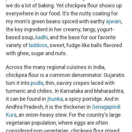
we do a lot of baking. Yet chickpea flour shows up
everywhere in our food. It's the nutty coating for
my mom's green beans spiced with earthy
ajwain
,
the key ingredient in her creamy, tangy, yogurt-
based soup,
kadhi
, and the base for our favorite
variety of
laddoos
, sweet, fudge-like balls flavored
with ghee, sugar and nuts.
Across the many regional cuisines in India,
chickpea flour is a common denominator: Gujaratis
turn it into
pudla
, thin, savory crepes laced with
turmeric and chilies. In Karnataka and Maharashtra,
it can be found in
jhunka
, a spicy porridge. And in
Andhra Pradesh, it is the thickener in
Senagapindi
Kura
, an onion-heavy stew. For the country's large
vegetarian population, where eggs are often
considered non-vegetarian, chickpea flour mixed