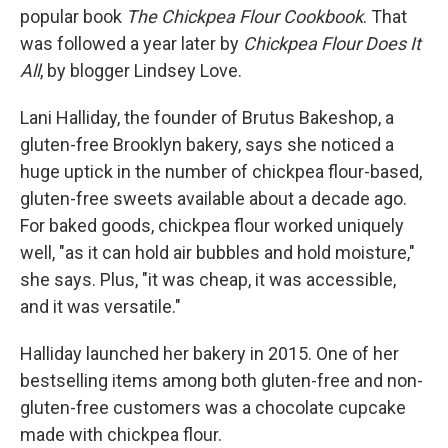
popular book
The Chickpea Flour Cookbook
. That
was followed a year later by
Chickpea Flour Does It
All
, by blogger Lindsey Love.
Lani Halliday, the founder of Brutus Bakeshop, a
gluten-free Brooklyn bakery, says she noticed a
huge uptick in the number of chickpea flour-based,
gluten-free sweets available about a decade ago.
For baked goods, chickpea flour worked uniquely
well, "as it can hold air bubbles and hold moisture,"
she says. Plus, "it was cheap, it was accessible,
and it was versatile."
Halliday launched her bakery in 2015. One of her
bestselling items among both gluten-free and non-
gluten-free customers was a chocolate cupcake
made with chickpea flour.