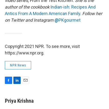
video series,
From the Test Kitchen
. She is the
author of the cookbook
Indian-ish: Recipes And
Antics From A Modern American Family
.
Follow her
on Twitter and Instagram
@
PKgourmet
Copyright 2021 NPR. To see more, visit
https://www.npr.org.
NPR News
F
L
E
a
i
m
c
n
a
e
k
i
Priya Krishna
b
e
l
o
d