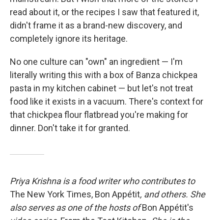
read about it, or the recipes I saw that featured it,
didn't frame it as a brand-new discovery, and
completely ignore its heritage.
No one culture can "own" an ingredient — I'm
literally writing this with a box of Banza chickpea
pasta in my kitchen cabinet — but let's not treat
food like it exists in a vacuum. There's context for
that chickpea flour flatbread you're making for
dinner. Don't take it for granted.
Priya Krishna is a food writer who contributes to
The New York Times, Bon Appétit
, and others. She
also serves as one of the hosts of
Bon Appétit's