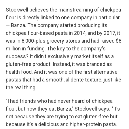
Stockwell believes the mainstreaming of chickpea
flour is directly linked to one company in particular
— Banza. The company started producing its
chickpea flour-based pasta in 2014, and by 2017, it
was in 8,000-plus grocery stores and had raised $8
million in funding. The key to the company's
success? It didn't exclusively market itself as a
gluten-free product. Instead, it was branded as
health food. And it was one of the first alternative
pastas that had a smooth, al dente texture, just like
the real thing.
"I had friends who had never heard of chickpea
flour, but now they eat Banza," Stockwell says. "It's
not because they are trying to eat gluten-free but
because it's a delicious and higher-protein pasta.