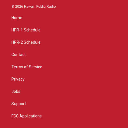
s
u
c
© 2026 Hawaiʻi Public Radio
t
t
e
a
u
b
Home
g
b
o
r
e
o
a
k
HPR-1 Schedule
m
HPR-2 Schedule
Contact
Terms of Service
Privacy
Jobs
Support
FCC Applications