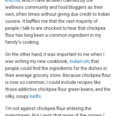
khichdi
, which have all been claimed by the
wellness community and food bloggers as their
own, often times without giving due credit to Indian
cuisine. It baffles me that the vast majority of
people I talk to are shocked to hear that chickpea
flour has long been a common ingredient in my
family's cooking.
On the other hand, it was important to me when I
was writing my new cookbook,
Indian-ish
, that
people could find the ingredients for the dishes in
their average grocery store. Because chickpea flour
is now so common, I could include recipes like
those addictive chickpea flour green beans, and the
silky, soupy
kadhi
.
I'm not against chickpea flour entering the
mainstream. But I wish that more of the stories I