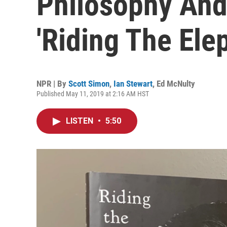
Philosophy And
'Riding The Ele
NPR | By
Scott Simon
,
Ian Stewart
,
Ed McNulty
Published May 11, 2019 at 2:16 AM HST
LISTEN
•
5:50