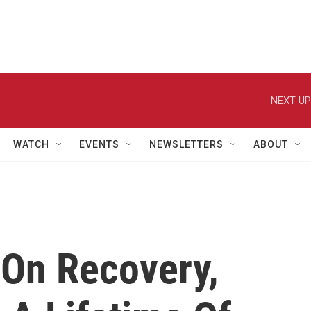
NEXT UP
WATCH
EVENTS
NEWSLETTERS
ABOUT
 On Recovery,