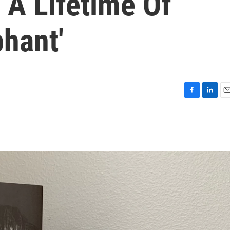
 A Lifetime Of
phant'
F
L
E
a
i
m
c
n
a
e
k
i
b
e
l
o
d
o
I
k
n