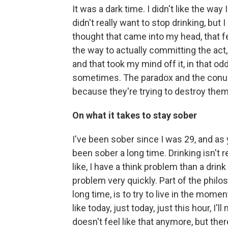
It was a dark time. I didn't like the way 
didn't really want to stop drinking, but 
thought that came into my head, that fel
the way to actually committing the act, 
and that took my mind off it, in that od
sometimes. The paradox and the conund
because they're trying to destroy them
On what it takes to stay sober
I've been sober since I was 29, and as 
been sober a long time. Drinking isn't re
like, I have a think problem than a dri
problem very quickly. Part of the philos
long time, is to try to live in the momen
like today, just today, just this hour, I'
doesn't feel like that anymore, but there