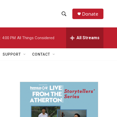
Donate
S
S
e
h
a
r
All Streams
:
4:00 PM
All Things Considered
o
c
h
w
Q
SUPPORT
CONTACT
u
S
e
r
e
y
a
r
c
h