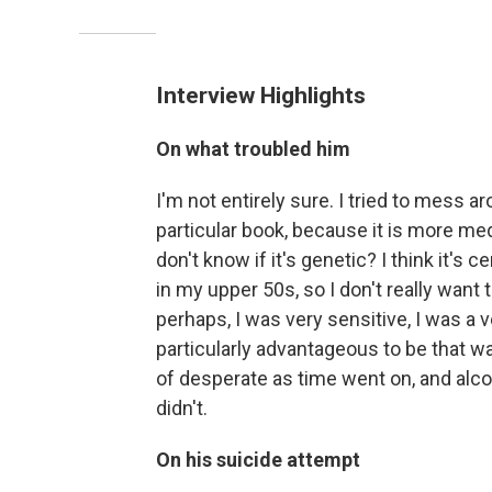
Interview Highlights
On what troubled him
I'm not entirely sure. I tried to mess a
particular book, because it is more med
don't know if it's genetic? I think it's ce
in my upper 50s, so I don't really want 
perhaps, I was very sensitive, I was a ve
particularly advantageous to be that w
of desperate as time went on, and alco
didn't.
On his suicide attempt