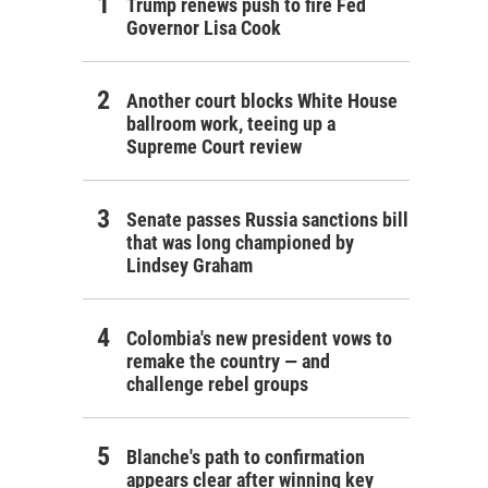
Trump renews push to fire Fed
Governor Lisa Cook
Another court blocks White House
ballroom work, teeing up a
Supreme Court review
Senate passes Russia sanctions bill
that was long championed by
Lindsey Graham
Colombia's new president vows to
remake the country — and
challenge rebel groups
Blanche's path to confirmation
appears clear after winning key