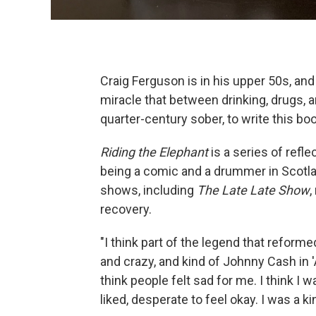
Craig Ferguson is in his upper 50s, and
miracle that between drinking, drugs, a
quarter-century sober, to write this boo
Riding the Elephant
is a series of refl
being a comic and a drummer in Scotla
shows, including
The Late Late Show
,
recovery.
"I think part of the legend that reforme
and crazy, and kind of Johnny Cash in 'A
think people felt sad for me. I think I
liked, desperate to feel okay. I was a k