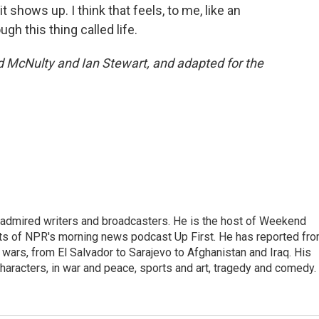
it shows up. I think that feels, to me, like an
gh this thing called life.
d McNulty and Ian Stewart, and adapted for the
 admired writers and broadcasters. He is the host of Weekend
sts of NPR's morning news podcast Up First. He has reported fr
en wars, from El Salvador to Sarajevo to Afghanistan and Iraq. His
haracters, in war and peace, sports and art, tragedy and comedy.