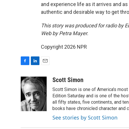
and experience life as it arrives and as 
authentic and desirable way to get throu
This story was produced for radio by E
Web by Petra Mayer.
Copyright 2026 NPR
F
L
E
a
i
m
c
n
a
Scott Simon
e
k
i
Scott Simon is one of America's most
b
e
l
o
d
Edition Saturday and is one of the ho
o
I
all fifty states, five continents, and t
k
n
books have chronicled character and c
See stories by Scott Simon