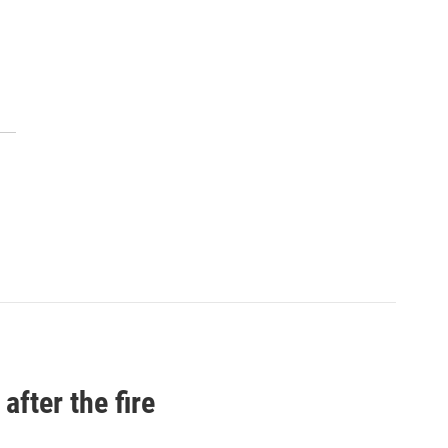
after the fire