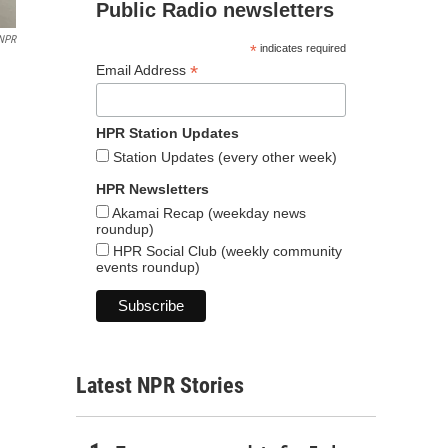
Public Radio newsletters
NPR
*
indicates required
*
Email Address
HPR Station Updates
Station Updates (every other week)
HPR Newsletters
Akamai Recap (weekday news
roundup)
HPR Social Club (weekly community
events roundup)
Latest NPR Stories