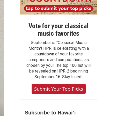
Vote for your classical
music favorites
September is "Classical Music
Month"! HPR is celebrating with a
countdown of your favorite
composers and compositions, as
chosen by you! The top 100 list will
be revealed on HPR-2 beginning
September 16. Stay tuned!
Submit Your Top Picks
Subscribe to Hawaiʻi