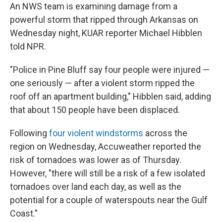
An NWS team is examining damage from a
powerful storm that ripped through Arkansas on
Wednesday night, KUAR reporter Michael Hibblen
told NPR.
"Police in Pine Bluff say four people were injured —
one seriously — after a violent storm ripped the
roof off an apartment building," Hibblen said, adding
that about 150 people have been displaced.
Following
four violent windstorms
across the
region on Wednesday, Accuweather reported the
risk of tornadoes was lower as of Thursday.
However, "there will still be a risk of a few isolated
tornadoes over land each day, as well as the
potential for a couple of waterspouts near the Gulf
Coast."