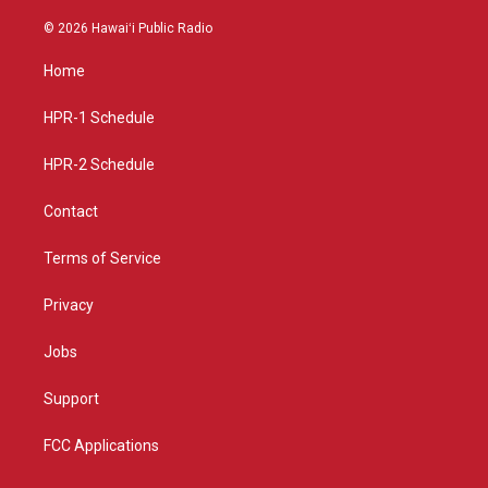
n
o
a
s
u
c
© 2026 Hawaiʻi Public Radio
t
t
e
a
u
b
Home
g
b
o
r
e
o
a
k
HPR-1 Schedule
m
HPR-2 Schedule
Contact
Terms of Service
Privacy
Jobs
Support
FCC Applications