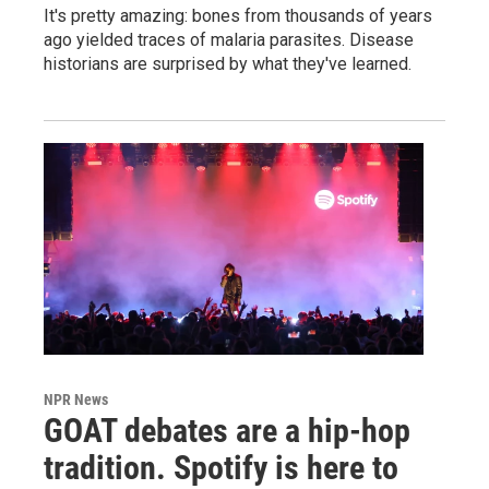
It's pretty amazing: bones from thousands of years
ago yielded traces of malaria parasites. Disease
historians are surprised by what they've learned.
NPR News
GOAT debates are a hip-hop
tradition. Spotify is here to