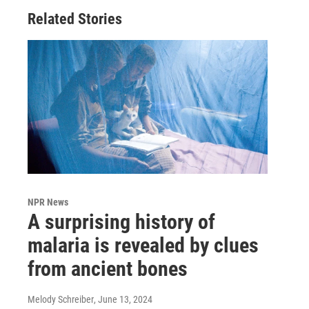
Related Stories
NPR News
A surprising history of
malaria is revealed by clues
from ancient bones
Melody Schreiber
, June 13, 2024