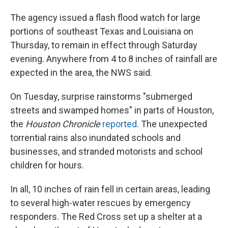
The agency issued a flash flood watch for large
portions of southeast Texas and Louisiana on
Thursday, to remain in effect through Saturday
evening. Anywhere from 4 to 8 inches of rainfall are
expected in the area, the NWS said.
On Tuesday, surprise rainstorms "submerged
streets and swamped homes" in parts of Houston,
the
Houston Chronicle
reported
. The unexpected
torrential rains also inundated schools and
businesses, and stranded motorists and school
children for hours.
In all, 10 inches of rain fell in certain areas, leading
to several high-water rescues by emergency
responders. The Red Cross set up a shelter at a