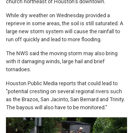
church northeast of Houston's downtown.
While dry weather on Wednesday provided a
reprieve in some areas, the soil is still saturated. A
large new storm system will cause the rainfall to
run off quickly and lead to more flooding.
The NWS said the moving storm may also bring
with it damaging winds, large hail and brief
tornadoes.
Houston Public Media reports that could lead to
"potential cresting on several regional rivers such
as the Brazos, San Jacinto, San Bernard and Trinity.
The bayous will also have to be monitored."