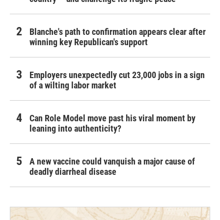
Blanche's path to confirmation appears clear after
winning key Republican's support
Employers unexpectedly cut 23,000 jobs in a sign
of a wilting labor market
Can Role Model move past his viral moment by
leaning into authenticity?
A new vaccine could vanquish a major cause of
deadly diarrheal disease