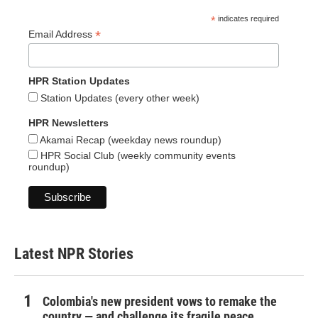
*
indicates required
*
Email Address
HPR Station Updates
Station Updates (every other week)
HPR Newsletters
Akamai Recap (weekday news roundup)
HPR Social Club (weekly community events
roundup)
Latest NPR Stories
Colombia's new president vows to remake the
country — and challenge its fragile peace