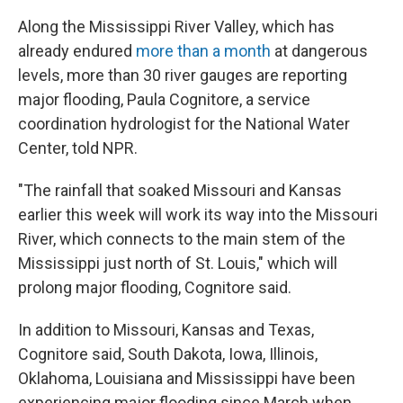
Along the Mississippi River Valley, which has
already endured
more than a month
at dangerous
levels, more than 30 river gauges are reporting
major flooding, Paula Cognitore, a service
coordination hydrologist for the National Water
Center, told NPR.
"The rainfall that soaked Missouri and Kansas
earlier this week will work its way into the Missouri
River, which connects to the main stem of the
Mississippi just north of St. Louis," which will
prolong major flooding, Cognitore said.
In addition to Missouri, Kansas and Texas,
Cognitore said, South Dakota, Iowa, Illinois,
Oklahoma, Louisiana and Mississippi have been
experiencing major flooding since March when