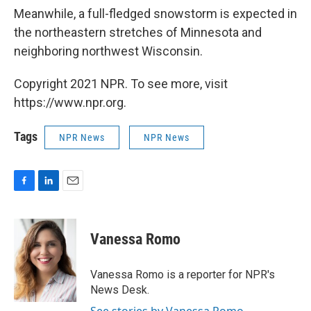
Meanwhile, a full-fledged snowstorm is expected in
the northeastern stretches of Minnesota and
neighboring northwest Wisconsin.
Copyright 2021 NPR. To see more, visit
https://www.npr.org.
Tags
NPR News
NPR News
F
L
E
a
i
m
c
n
a
e
k
i
Vanessa Romo
b
e
l
o
d
o
I
Vanessa Romo is a reporter for NPR's
k
n
News Desk.