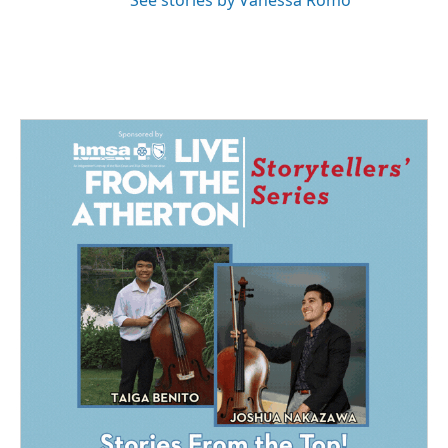
See stories by Vanessa Romo