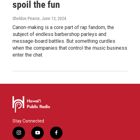
spoil the fun
Sheldon Pearce
, June 13, 2024
Canon-making is a core part of rap fandom, the
subject of endless barbershop parleys and
message-board battles. But something curdles
when the companies that control the music business
enter the chat.
Stay Connected
i
y
f