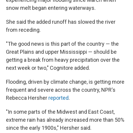
snow melt began entering waterways.
She said the added runoff has slowed the river
from receding.
"The good news is this part of the country — the
Great Plains and upper Mississippi — should be
getting a break from heavy precipitation over the
next week or two," Cognitore added.
Flooding, driven by climate change, is getting more
frequent and severe across the country, NPR's
Rebecca Hersher
reported
.
"In some parts of the Midwest and East Coast,
extreme rain has already increased more than 50%
since the early 1900s," Hersher said.