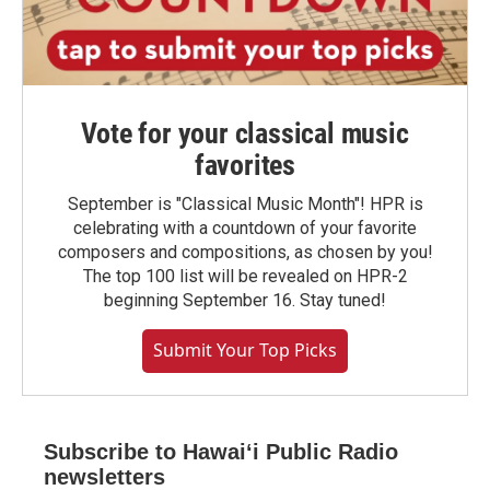
Vote for your classical music
favorites
September is "Classical Music Month"! HPR is
celebrating with a countdown of your favorite
composers and compositions, as chosen by you!
The top 100 list will be revealed on HPR-2
beginning September 16. Stay tuned!
Submit Your Top Picks
Subscribe to Hawaiʻi Public Radio
newsletters