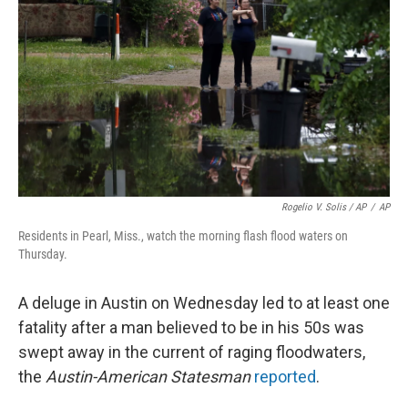
Rogelio V. Solis / AP
/
AP
Residents in Pearl, Miss., watch the morning flash flood waters on
Thursday.
A deluge in Austin on Wednesday led to at least one
fatality after a man believed to be in his 50s was
swept away in the current of raging floodwaters,
the
Austin-American Statesman
reported
.