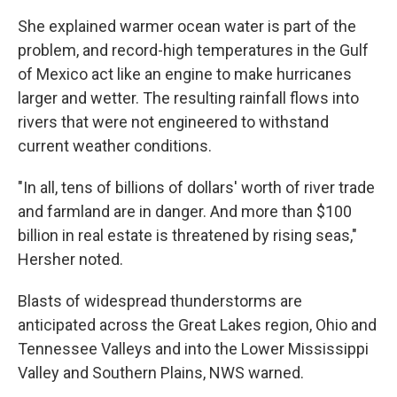
She explained warmer ocean water is part of the
problem, and record-high temperatures in the Gulf
of Mexico act like an engine to make hurricanes
larger and wetter. The resulting rainfall flows into
rivers that were not engineered to withstand
current weather conditions.
"In all, tens of billions of dollars' worth of river trade
and farmland are in danger. And more than $100
billion in real estate is threatened by rising seas,"
Hersher noted.
Blasts of widespread thunderstorms are
anticipated across the Great Lakes region, Ohio and
Tennessee Valleys and into the Lower Mississippi
Valley and Southern Plains, NWS warned.