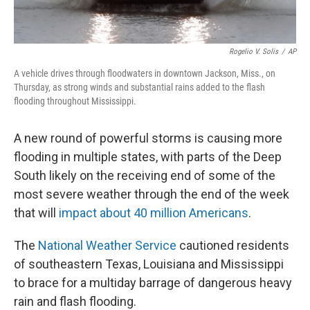
Rogelio V. Solis
/
AP
A vehicle drives through floodwaters in downtown Jackson, Miss., on
Thursday, as strong winds and substantial rains added to the flash
flooding throughout Mississippi.
A new round of powerful storms is causing more
flooding in multiple states, with parts of the Deep
South likely on the receiving end of some of the
most severe weather through the end of the week
that will
impact about 40 million Americans
.
The
National Weather Service
cautioned residents
of southeastern Texas, Louisiana and Mississippi
to brace for a multiday barrage of dangerous heavy
rain and flash flooding.