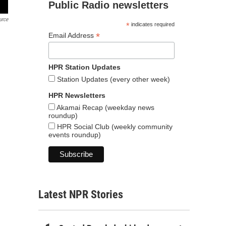
Public Radio newsletters
urce
*
indicates required
*
Email Address
HPR Station Updates
Station Updates (every other week)
HPR Newsletters
Akamai Recap (weekday news
roundup)
HPR Social Club (weekly community
events roundup)
Latest NPR Stories