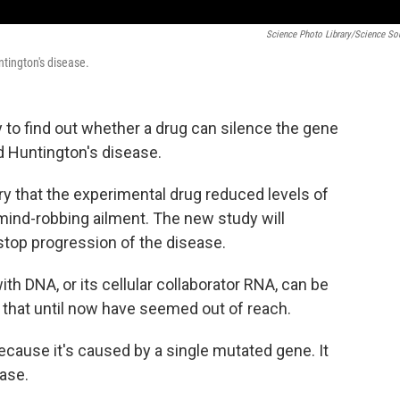
Science Photo Library/Science So
ntington's disease.
y to find out whether a drug can silence the gene
ed Huntington's disease.
y that the experimental drug reduced levels of
mind-robbing ailment. The new study will
stop progression of the disease.
with DNA, or its cellular collaborator RNA, can be
 that until now have seemed out of reach.
ecause it's caused by a single mutated gene. It
ease.