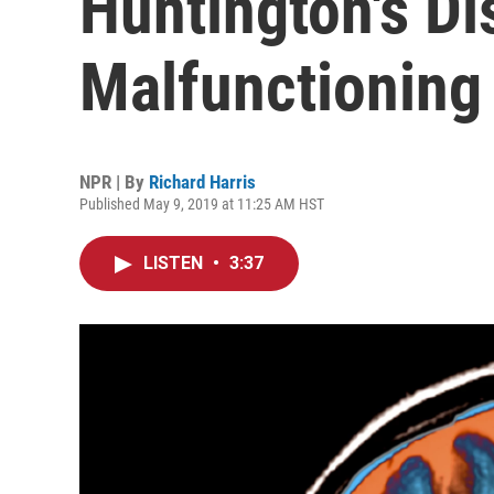
Huntington's D
Malfunctioning
NPR | By
Richard Harris
Published May 9, 2019 at 11:25 AM HST
LISTEN
•
3:37