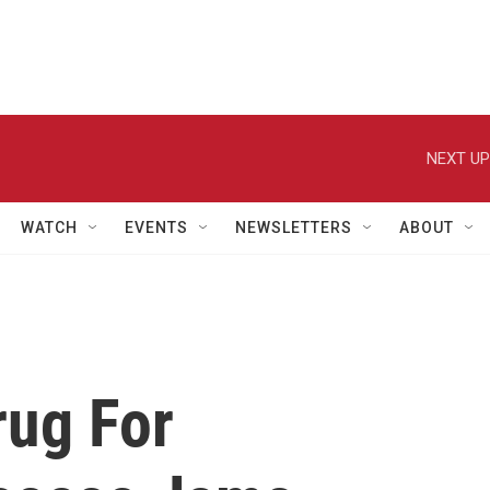
NEXT UP
WATCH
EVENTS
NEWSLETTERS
ABOUT
rug For