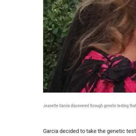
Jeanette Garcia discovered through genetic testing that
Garcia decided to take the genetic test