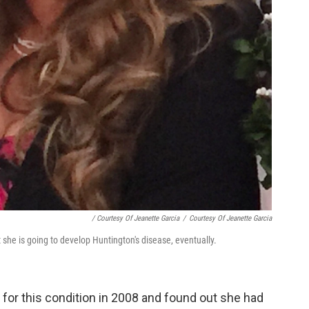
/ Courtesy Of Jeanette Garcia
/
Courtesy Of Jeanette Garcia
 she is going to develop Huntington's disease, eventually.
 for this condition in 2008 and found out she had