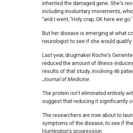
inherited the damaged gene. She's recen
including involuntary movements, whic
"and I went, 'Holy crap, OK here we go.' 
But her disease is emerging at what co
neurologist to see if she would qualify 
Last year, drugmaker Roche's Genentec
reduced the amount of illness-inducing
results of that study, involving 46 pati
Journal of Medicine
.
The protein isn't eliminated entirely w
suggest that reducing it significantly
The researchers are now about to lau
symptoms of the disease, to see if the
Huntington's progression.