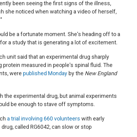
tly been seeing the first signs of the illness,
h she noticed when watching a video of herself,
"
uld be a fortunate moment. She's heading off to a
for a study that is generating a lot of excitement.
h unit said that an experimental drug sharply
 protein measured in people's spinal fluid. The
ents, were
published Monday
by the
New England
ith the experimental drug, but animal experiments
 could be enough to stave off symptoms.
nch
a trial involving 660 volunteers
with early
 drug, called RG6042, can slow or stop