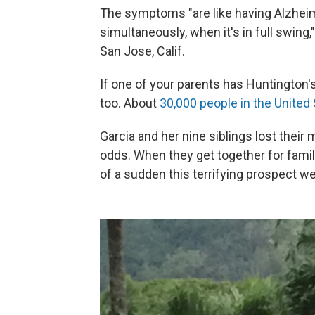
The symptoms "are like having Alzheim
simultaneously, when it's in full swing
San Jose, Calif.
If one of your parents has Huntington's
too. About
30,000 people in the United
Garcia and her nine siblings lost their
odds. When they get together for family 
of a sudden this terrifying prospect we'