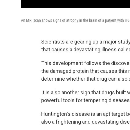
An MRI scan shows signs of atrophy in the brain of a patient with Hu
Scientists are gearing up a major stud
that causes a devastating illness call
This development follows the discover
the damaged protein that causes this 
determine whether that drug can also 
It is also another sign that drugs built 
powerful tools for tempering diseases
Huntington's disease is an apt target b
also a frightening and devastating dis