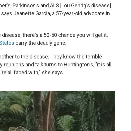
er's, Parkinson's and ALS [Lou Gehrig's disease]
," says Jeanette Garcia, a 57-year-old advocate in
 disease, there's a 50-50 chance you will get it,
 States
carry the deadly gene.
 mother to the disease. They know the terrible
reunions and talk turns to Huntington's, "it is all
re all faced with," she says.