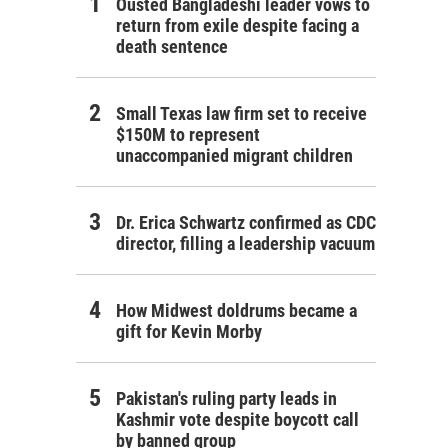
Ousted Bangladeshi leader vows to
return from exile despite facing a
death sentence
Small Texas law firm set to receive
$150M to represent
unaccompanied migrant children
Dr. Erica Schwartz confirmed as CDC
director, filling a leadership vacuum
How Midwest doldrums became a
gift for Kevin Morby
Pakistan's ruling party leads in
Kashmir vote despite boycott call
by banned group