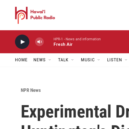
Skip to main content
HPR-1 - News and information
Fresh Air
HOME
NEWS
TALK
MUSIC
LISTEN
NPR News
Experimental D