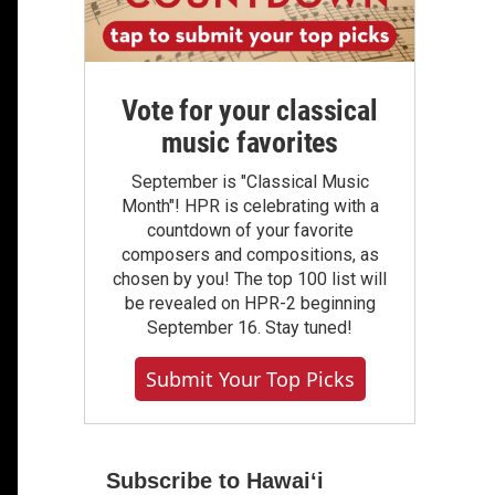
Vote for your classical
music favorites
September is "Classical Music
Month"! HPR is celebrating with a
countdown of your favorite
composers and compositions, as
chosen by you! The top 100 list will
be revealed on HPR-2 beginning
September 16. Stay tuned!
Submit Your Top Picks
Subscribe to Hawaiʻi