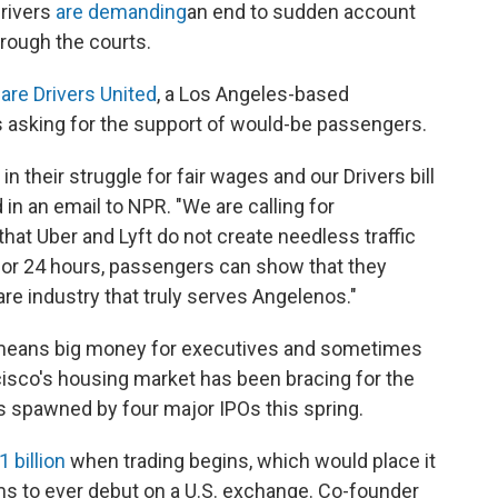
rivers
are demanding
an end to sudden account
hrough the courts.
are Drivers United
, a Los Angeles-based
is asking for the support of would-be passengers.
in their struggle for fair wages and our Drivers bill
 in an email to NPR. "We are calling for
hat Uber and Lyft do not create needless traffic
 for 24 hours, passengers can show that they
are industry that truly serves Angelenos."
 means big money for executives and sometimes
isco's housing market has been bracing for the
s spawned by four major IPOs this spring.
1 billion
when trading begins, which would place it
ms to ever debut on a U.S. exchange. Co-founder