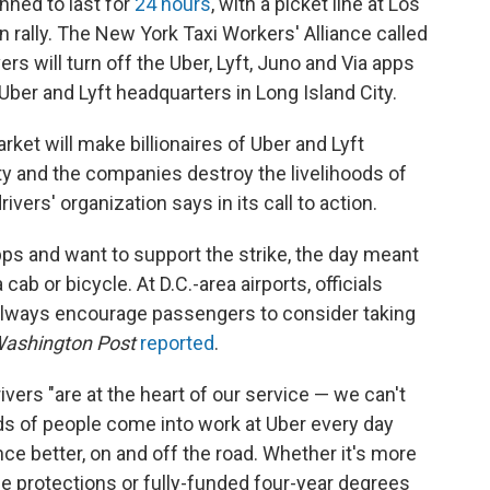
anned to last for
24 hours
, with a picket line at Los
n rally. The New York Taxi Workers' Alliance called
vers will turn off the Uber, Lyft, Juno and Via apps
 Uber and Lyft headquarters in Long Island City.
rket will make billionaires of Uber and Lyft
ty and the companies destroy the livelihoods of
ivers' organization says in its call to action.
pps and want to support the strike, the day meant
ab or bicycle. At D.C.-area airports, officials
 always encourage passengers to consider taking
ashington Post
reported
.
ivers "are at the heart of our service — we can't
 of people come into work at Uber every day
e better, on and off the road. Whether it's more
e protections or fully-funded four-year degrees