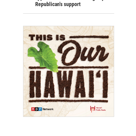
Republican's support