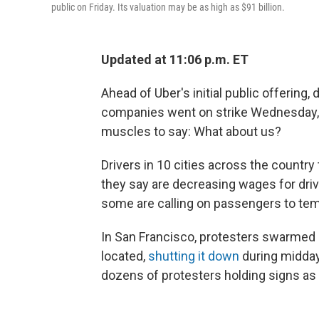
public on Friday. Its valuation may be as high as $91 billion.
Updated at 11:06 p.m. ET
Ahead of Uber's initial public offering, d
companies went on strike Wednesday, tu
muscles to say: What about us?
Drivers in 10 cities
across the country 
they say are decreasing wages for driv
some are calling on passengers to tempo
In San Francisco, protesters swarmed o
located,
shutting it down
during midday
dozens of protesters holding signs as