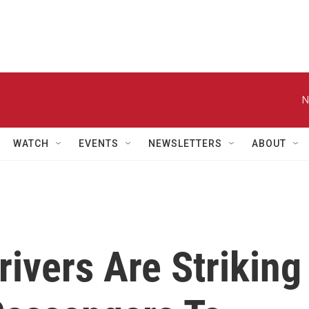
N
WATCH
EVENTS
NEWSLETTERS
ABOUT
rivers Are Striking