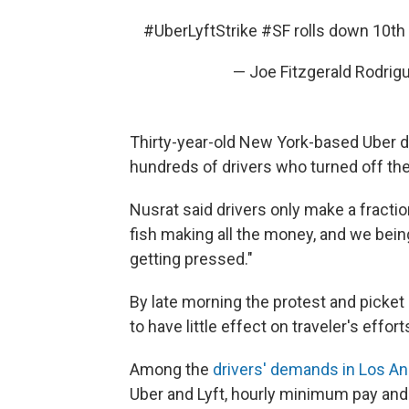
#UberLyftStrike
#SF
rolls down 10th
— Joe Fitzgerald Rodri
Thirty-year-old New York-based Uber d
hundreds of drivers who turned off the 
Nusrat said drivers only make a fractio
fish making all the money, and we being
getting pressed."
By late morning the protest and picket
to have little effect on traveler's efforts
Among the
drivers' demands in Los A
Uber and Lyft, hourly minimum pay and