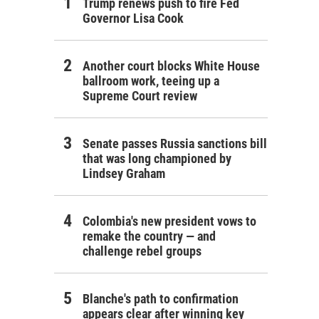
Trump renews push to fire Fed
Governor Lisa Cook
Another court blocks White House
ballroom work, teeing up a
Supreme Court review
Senate passes Russia sanctions bill
that was long championed by
Lindsey Graham
Colombia's new president vows to
remake the country — and
challenge rebel groups
Blanche's path to confirmation
appears clear after winning key