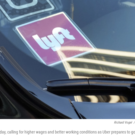
Richard Vogel
/
sday, calling for higher wages and better working conditions as Uber prepares to g