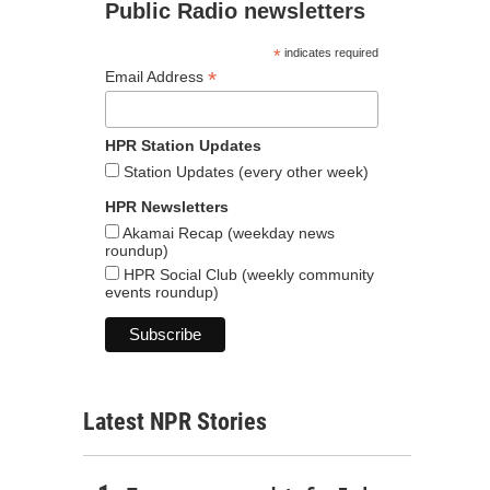
Public Radio newsletters
*
indicates required
*
Email Address
HPR Station Updates
Station Updates (every other week)
HPR Newsletters
Akamai Recap (weekday news
roundup)
HPR Social Club (weekly community
events roundup)
Latest NPR Stories