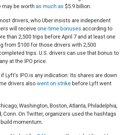
ke may be worth
as much as
$5.9 billion.
 most drivers, who Uber insists are independent
ers will receive
one-time bonuses
according to
 than 2,500 trips before April 7 and at least one
ing from $100 for those drivers with 2,500
completed trips. U.S. drivers can use that bonus to
ny at the IPO price.
f Lyft's IPO is any indication: Its shares are down
ome drivers also
went on strike
before Lyft went
Chicago, Washington, Boston, Atlanta, Philadelphia,
, Conn. On Twitter, organizers used the hashtags
o build momentum.