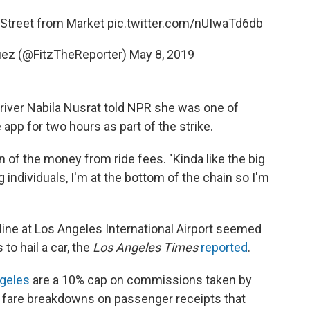
 Street from Market
pic.twitter.com/nUIwaTd6db
guez (@FitzTheReporter)
May 8, 2019
river Nabila Nusrat told NPR she was one of
app for two hours as part of the strike.
n of the money from ride fees. "Kinda like the big
 individuals, I'm at the bottom of the chain so I'm
 line at Los Angeles International Airport seemed
 to hail a car, the
Los Angeles Times
reported
.
ngeles
are a 10% cap on commissions taken by
 fare breakdowns on passenger receipts that