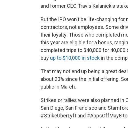
and former CEO Travis Kalanick's sta
But the IPO won't be life-changing for
contractors, not employees. Some driv
their loyalty: Those who completed more
this year are eligible for a bonus, rang
completed trips to $40,000 for 40,000 
buy
up to $10,000 in stock
in the compa
That may not end up being a great deal i
about 20% since the initial offering. S
public in March.
Strikes or rallies were also planned in 
San Diego, San Francisco and Stamford
#StrikeUberLyft and #AppsOffMay8 t