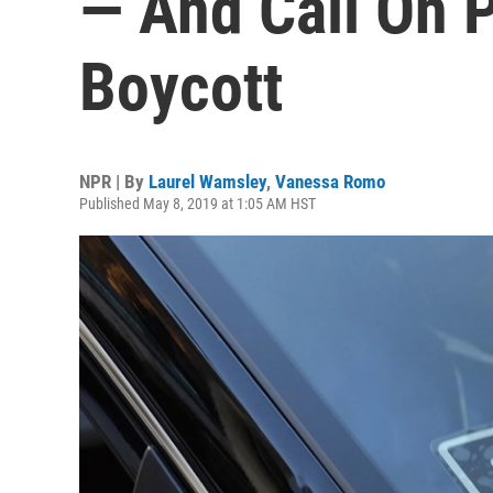
— And Call On 
Boycott
NPR | By
Laurel Wamsley
,
Vanessa Romo
Published May 8, 2019 at 1:05 AM HST