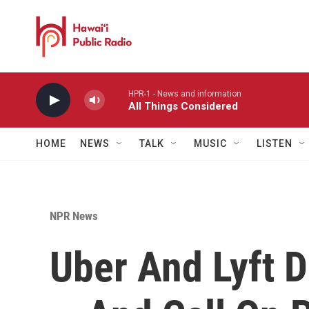
Skip to main content
HPR-1 - News and information
All Things Considered
HOME
NEWS
TALK
MUSIC
LISTEN
NPR News
Uber And Lyft D