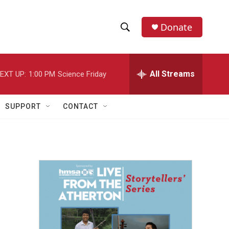
Donate
S
S
e
h
a
r
All Streams
EXT UP:
1:00 PM
Science Friday
o
c
h
w
Q
SUPPORT
CONTACT
u
S
e
r
e
y
a
r
c
h