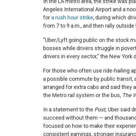
In the LA metro area, the strike was pl
Angeles International Airport and a noo
for
a rush hour strike
, during which dri
from 7 to 9 a.m., and then rally outside
"Uber/Lyft going public on the stock ma
bosses while drivers struggle in pover
drivers in every sector," the New York dr
For those who often use ride-hailing a
a possible commute by public transit, a c
arranged for extra cabs and said they
the Metro rail system or the bus,
The W
In a statement to the
Post,
Uber said dr
succeed without them — and thousands
focused on how to make their experienc
consistent earnings, stronger insuranc