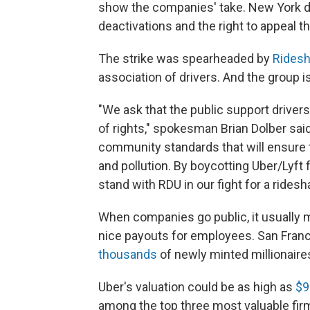
show the companies' take. New York d
deactivations and the right to appeal t
The strike was spearheaded by
Ridesh
association of drivers. And the group 
"We ask that the public support drivers 
of rights," spokesman Brian Dolber said
community standards that will ensure t
and pollution. By boycotting Uber/Lyft
stand with RDU in our fight for a ridesh
When companies go public, it usually
nice payouts for employees. San Franc
thousands
of newly minted millionaire
Uber's valuation could be as high as
$9
among the top three most valuable fir