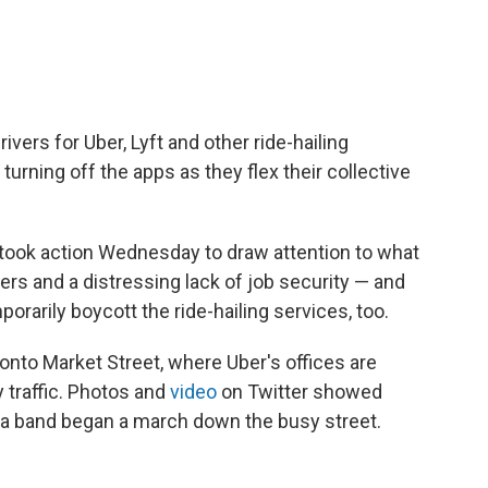
rivers for Uber, Lyft and other ride-hailing
rning off the apps as they flex their collective
took action Wednesday to draw attention to what
ers and a distressing lack of job security — and
rarily boycott the ride-hailing services, too.
nto Market Street, where Uber's offices are
 traffic. Photos and
video
on Twitter showed
 a band began a march down the busy street.