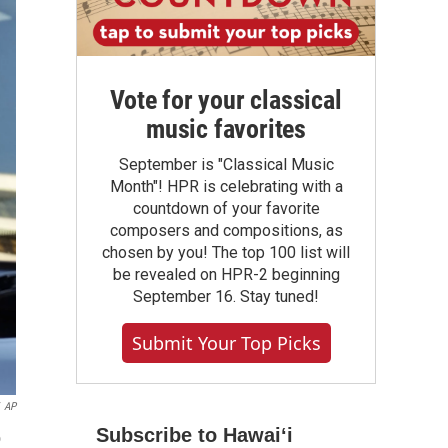
Vote for your classical
music favorites
September is "Classical Music
Month"! HPR is celebrating with a
countdown of your favorite
composers and compositions, as
chosen by you! The top 100 list will
be revealed on HPR-2 beginning
September 16. Stay tuned!
Submit Your Top Picks
AP
Subscribe to Hawaiʻi
o