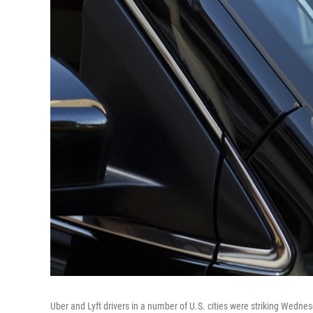
Uber and Lyft drivers in a number of U.S. cities were striking Wedne