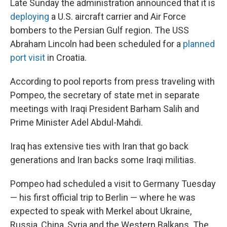
Late Sunday the administration announced that it is
deploying
a U.S. aircraft carrier and Air Force
bombers to the Persian Gulf region. The USS
Abraham Lincoln had been scheduled for a
planned
port visit
in Croatia.
According to pool reports from press traveling with
Pompeo, the secretary of state met in separate
meetings with Iraqi President Barham Salih and
Prime Minister Adel Abdul-Mahdi.
Iraq has extensive ties with Iran that go back
generations and Iran backs some Iraqi militias.
Pompeo had scheduled a visit to Germany Tuesday
— his first official trip to Berlin — where he was
expected to speak with Merkel about Ukraine,
Russia, China, Syria and the Western Balkans. The