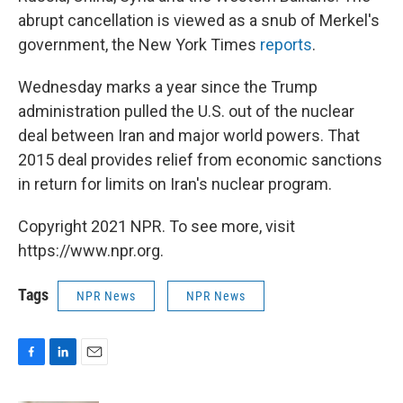
abrupt cancellation is viewed as a snub of Merkel's
government, the New York Times
reports
.
Wednesday marks a year since the Trump
administration pulled the U.S. out of the nuclear
deal between Iran and major world powers. That
2015 deal provides relief from economic sanctions
in return for limits on Iran's nuclear program.
Copyright 2021 NPR. To see more, visit
https://www.npr.org.
Tags
NPR News
NPR News
F
L
E
a
i
m