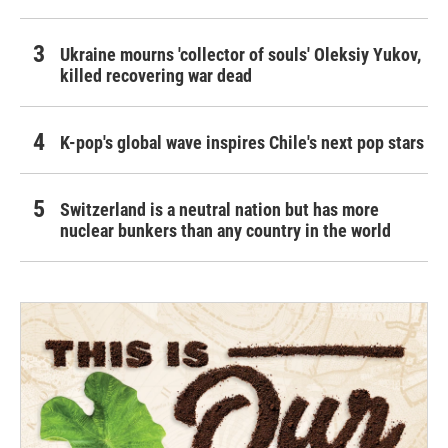
Ukraine mourns 'collector of souls' Oleksiy Yukov,
killed recovering war dead
K-pop's global wave inspires Chile's next pop stars
Switzerland is a neutral nation but has more
nuclear bunkers than any country in the world