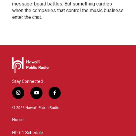
message-board battles. But something curdles
when the companies that control the music business
enter the chat.
Stay Connected
i
y
f
n
o
a
s
u
c
© 2026 Hawaiʻi Public Radio
t
t
e
a
u
b
Home
g
b
o
r
e
o
a
k
HPR-1 Schedule