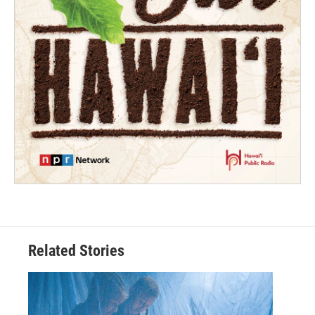
Related Stories