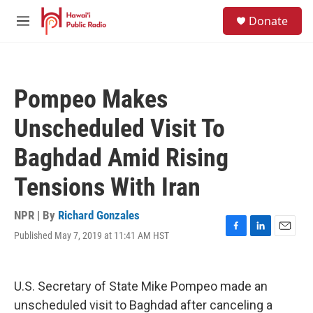
Skip to main content
S
Donate
e
M
a
e
r
n
c
u
h
Pompeo Makes
u
e
Unscheduled Visit To
r
y
Baghdad Amid Rising
Tensions With Iran
NPR | By
Richard Gonzales
Published May 7, 2019 at 11:41 AM HST
F
L
E
a
i
m
c
n
a
e
k
i
U.S. Secretary of State Mike Pompeo made an
b
e
l
o
d
unscheduled visit to Baghdad after canceling a