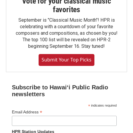
Vote for your classical music
favorites
September is "Classical Music Month"! HPR is
celebrating with a countdown of your favorite
composers and compositions, as chosen by you!
The top 100 list will be revealed on HPR-2
beginning September 16. Stay tuned!
Submit Your Top Picks
Subscribe to Hawaiʻi Public Radio
newsletters
*
indicates required
*
Email Address
HPR Station Updates