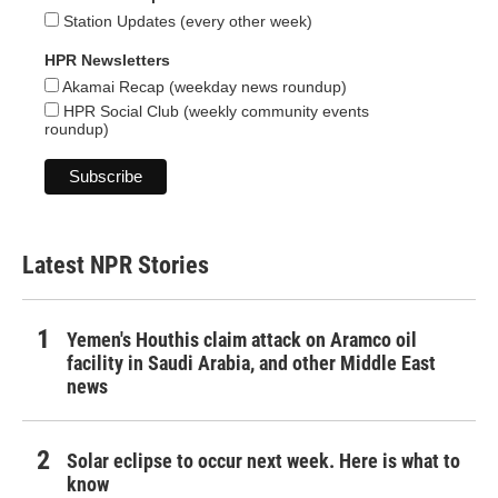
Station Updates (every other week)
HPR Newsletters
Akamai Recap (weekday news roundup)
HPR Social Club (weekly community events
roundup)
Latest NPR Stories
Yemen's Houthis claim attack on Aramco oil
facility in Saudi Arabia, and other Middle East
news
Solar eclipse to occur next week. Here is what to
know