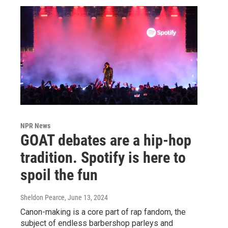
NPR News
GOAT debates are a hip-hop
tradition. Spotify is here to
spoil the fun
Sheldon Pearce
, June 13, 2024
Canon-making is a core part of rap fandom, the
subject of endless barbershop parleys and