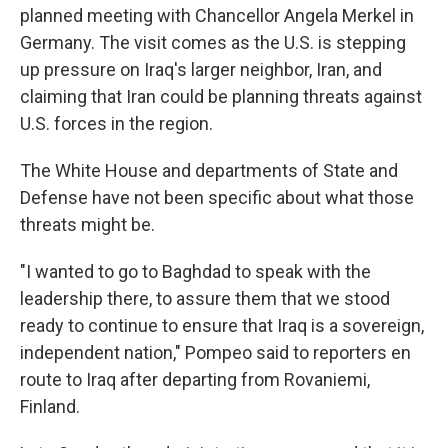
o
I
planned meeting with Chancellor Angela Merkel in
k
n
Germany. The visit comes as the U.S. is stepping
up pressure on Iraq's larger neighbor, Iran, and
claiming that Iran could be planning threats against
U.S. forces in the region.
The White House and departments of State and
Defense have not been specific about what those
threats might be.
"I wanted to go to Baghdad to speak with the
leadership there, to assure them that we stood
ready to continue to ensure that Iraq is a sovereign,
independent nation," Pompeo said to reporters en
route to Iraq after departing from Rovaniemi,
Finland.