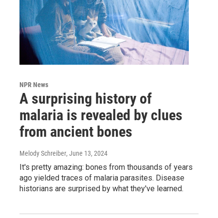
NPR News
A surprising history of
malaria is revealed by clues
from ancient bones
Melody Schreiber
, June 13, 2024
It's pretty amazing: bones from thousands of years
ago yielded traces of malaria parasites. Disease
historians are surprised by what they've learned.