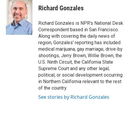
c
n
a
e
k
i
Richard Gonzales
b
e
l
o
d
o
I
Richard Gonzales is NPR's National Desk
k
n
Correspondent based in San Francisco.
Along with covering the daily news of
region, Gonzales' reporting has included
medical marijuana, gay marriage, drive-by
shootings, Jerry Brown, Willie Brown, the
U.S. Ninth Circuit, the California State
Supreme Court and any other legal,
political, or social development occurring
in Northern California relevant to the rest
of the country.
See stories by Richard Gonzales