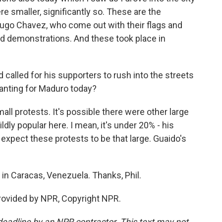
e smaller, significantly so. These are the
Hugo Chavez, who come out with their flags and
d demonstrations. And these took place in
alled for his supporters to rush into the streets
chanting for Maduro today?
ll protests. It's possible there were other large
ldly popular here. I mean, it's under 20% - his
t expect these protests to be that large. Guaido's
in Caracas, Venezuela. Thanks, Phil.
rovided by NPR, Copyright NPR.
deadline by an NPR contractor. This text may not