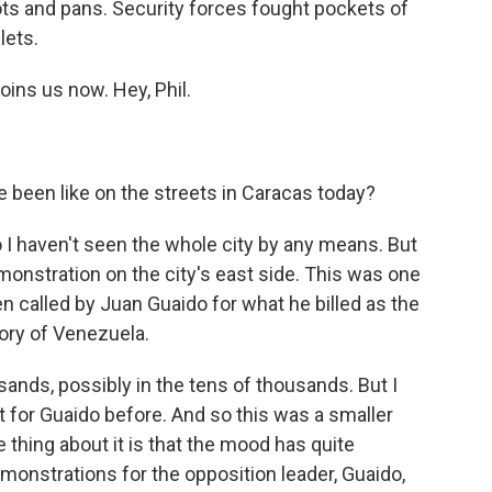
s and pans. Security forces fought pockets of
lets.
oins us now. Hey, Phil.
been like on the streets in Caracas today?
so I haven't seen the whole city by any means. But
emonstration on the city's east side. This was one
 called by Juan Guaido for what he billed as the
ory of Venezuela.
sands, possibly in the tens of thousands. But I
 for Guaido before. And so this was a smaller
e thing about it is that the mood has quite
monstrations for the opposition leader, Guaido,