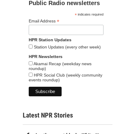
Public Radio newsletters
*
indicates required
*
Email Address
HPR Station Updates
Station Updates (every other week)
HPR Newsletters
Akamai Recap (weekday news
roundup)
HPR Social Club (weekly community
events roundup)
Latest NPR Stories