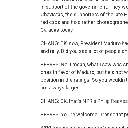
in support of the government. They wer
Chavistas, the supporters of the late 
red caps and hold rather choreographe
Caracas today.
CHANG: OK, now, President Maduro had c
and rally. Did you see a lot of people 
REEVES: No. I mean, what I saw was sma
ones in favor of Maduro, but he's not wi
position in the ratings. So you wouldn'
are always larger.
CHANG: OK, that's NPR's Philip Reeves 
REEVES: You're welcome. Transcript p
NPR transcripts are created on a rush 