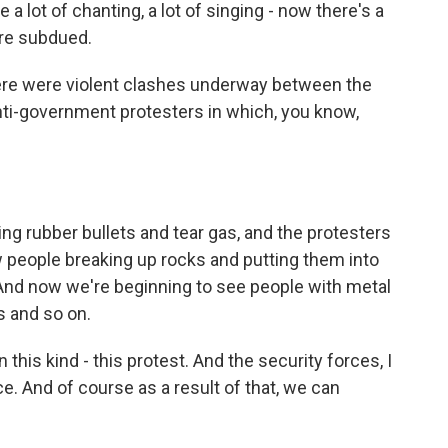
e a lot of chanting, a lot of singing - now there's a
ore subdued.
ere were violent clashes underway between the
nti-government protesters in which, you know,
ing rubber bullets and tear gas, and the protesters
 people breaking up rocks and putting them into
. And now we're beginning to see people with metal
 and so on.
 this kind - this protest. And the security forces, I
e. And of course as a result of that, we can