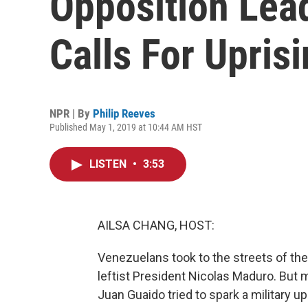
Opposition Lea
Calls For Upris
NPR | By
Philip Reeves
Published May 1, 2019 at 10:44 AM HST
LISTEN
•
3:53
AILSA CHANG, HOST:
Venezuelans took to the streets of th
leftist President Nicolas Maduro. But 
Juan Guaido tried to spark a military upr