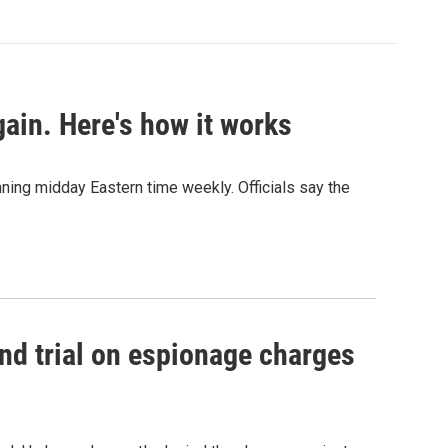
ain. Here's how it works
nning midday Eastern time weekly. Officials say the
nd trial on espionage charges