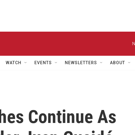
N
WATCH
EVENTS
NEWSLETTERS
ABOUT
hes Continue As