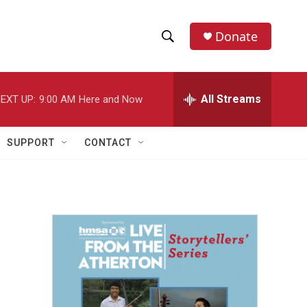
Donate
S
S
e
h
a
r
All Streams
EXT UP:
9:00 AM
Here and Now
o
c
h
w
Q
SUPPORT
CONTACT
u
S
e
r
e
y
a
r
c
h