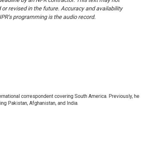
or revised in the future. Accuracy and availability
NPR’s programming is the audio record.
ernational correspondent covering South America. Previously, he
g Pakistan, Afghanistan, and India.