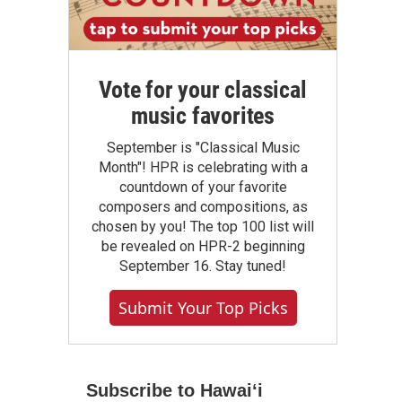
Vote for your classical
music favorites
September is "Classical Music
Month"! HPR is celebrating with a
countdown of your favorite
composers and compositions, as
chosen by you! The top 100 list will
be revealed on HPR-2 beginning
September 16. Stay tuned!
Submit Your Top Picks
Subscribe to Hawaiʻi