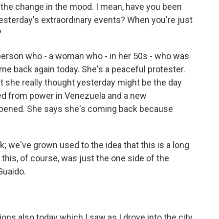
the change in the mood. I mean, have you been
 yesterday's extraordinary events? When you're just
?
e person who - a woman who - in her 50s - who was
ame back again today. She's a peaceful protester.
t she really thought yesterday might be the day
ed from power in Venezuela and a new
appened. She says she's coming back because
k; we've grown used to the idea that this is a long
this, of course, was just the one side of the
Guaido.
s also today which I saw as I drove into the city