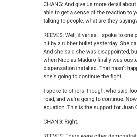
CHANG: And give us more detail about 
able to get a sense of the reaction to
talking to people, what are they saying
REEVES: Well, it varies. I spoke to on
hit by a rubber bullet yesterday. She c
And she said she was disappointed, bu
when Nicolas Maduro finally was oust
dispensation installed. That hasn't h
she's going to continue the fight.
I spoke to others, though, who said, loo
road, and we're going to continue. Now 
equation. This is the support for Juan 
CHANG: Right.
REEVES: There were other demonstration