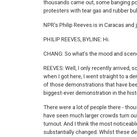
thousands came out, some banging pot
protesters with tear gas and rubber bul
NPR's Philip Reeves is in Caracas and j
PHILIP REEVES, BYLINE: Hi.
CHANG: So what's the mood and scene 
REEVES: Well, I only recently arrived, 
when I got here, I went straight to a d
of those demonstrations that have been
biggest-ever demonstration in the hist
There were a lot of people there - thou
have seen much larger crowds turn out
turnout. And I think the most noticeabl
substantially changed. Whilst these de