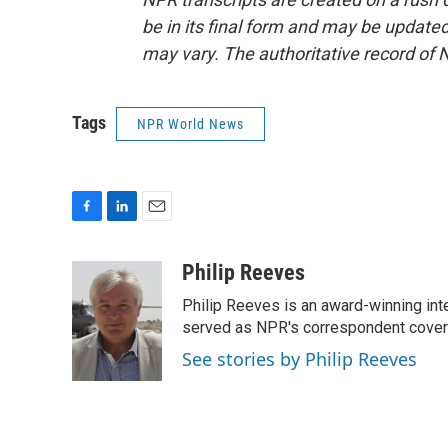
be in its final form and may be updated 
may vary. The authoritative record of 
Tags
NPR World News
F
L
E
a
i
m
c
n
a
Philip Reeves
e
k
i
Philip Reeves is an award-winning int
b
e
l
o
d
served as NPR's correspondent coverin
o
I
See stories by Philip Reeves
k
n