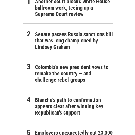
Another court blocks White House
ballroom work, teeing up a
Supreme Court review
Senate passes Russia sanctions bill
that was long championed by
Lindsey Graham
Colombia's new president vows to
remake the country — and
challenge rebel groups
Blanche's path to confirmation
appears clear after winning key
Republican's support
Employers unexpectedly cut 23,000