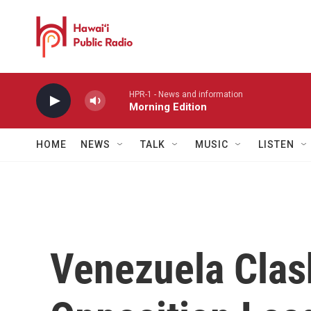
Skip to main content
HPR-1 - News and information
Morning Edition
HOME
NEWS
TALK
MUSIC
LISTEN
Venezuela Clas