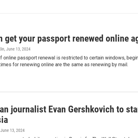
n get your passport renewed online ag
lin
, June 13, 2024
of online passport renewal is restricted to certain windows, begi
times for renewing online are the same as renewing by mail.
an journalist Evan Gershkovich to sta
sia
, June 13, 2024