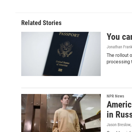
Related Stories
You ca
Jonathan Frank
The rollout 
processing 
NPR News
Americ
in Rus
Jason Breslow