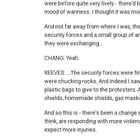
were before quite very lively - there'd b
mood of wariness. I thought it was m
And not far away from where I was, th
security forces and a small group of a
they were exchanging...
CHANG: Yeah.
REEVES: ...The security forces were fir
were chucking rocks. And indeed I saw
plastic bags to give to the protesters
shields, homemade shields, gas masks
And so this is - there's been a change in
think, are responding with more violenc
expect more injuries.