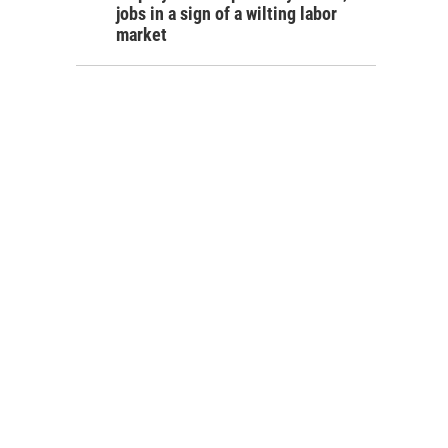
jobs in a sign of a wilting labor
market