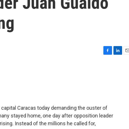
der Juan Guaidó
ing
F
L
E
a
i
m
c
n
a
e
k
i
b
e
l
o
d
o
I
k
n
e capital Caracas today demanding the ouster of
many stayed home, one day after opposition leader
ising. Instead of the millions he called for,