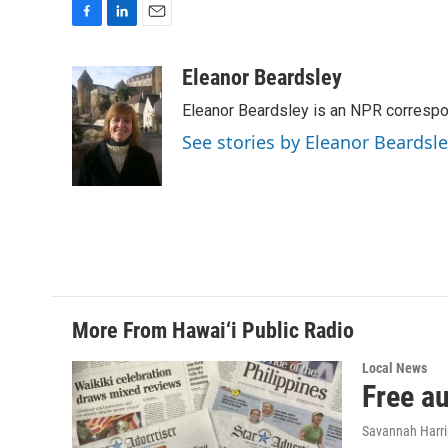
F
L
E
a
i
m
c
n
a
Eleanor Beardsley
e
k
i
Eleanor Beardsley is an NPR correspo
b
e
l
o
d
See stories by Eleanor Beardsl
o
I
k
n
More From Hawai‘i Public Radio
Local News
Free a
Savannah Harr