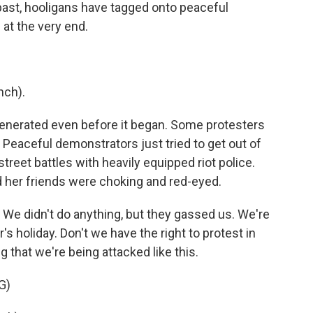
e past, hooligans have tagged onto peaceful
at the very end.
nch).
enerated even before it began. Some protesters
. Peaceful demonstrators just tried to get out of
reet battles with heavily equipped riot police.
d her friends were choking and red-eyed.
We didn't do anything, but they gassed us. We're
r's holiday. Don't we have the right to protest in
 that we're being attacked like this.
G)