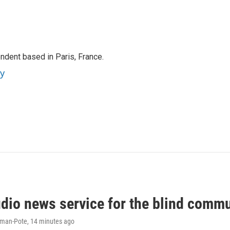
ndent based in Paris, France.
ey
udio news service for the blind commu
iman-Pote
, 14 minutes ago