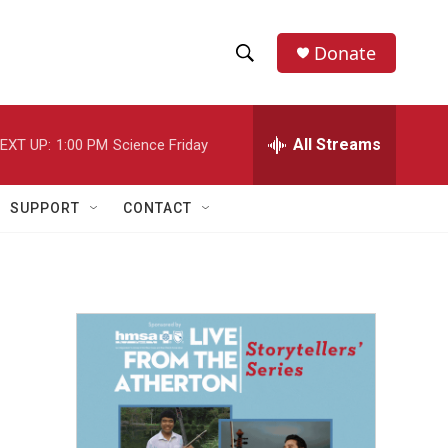
Donate
S
S
e
h
a
r
All Streams
EXT UP:
1:00 PM
Science Friday
o
c
h
w
Q
SUPPORT
CONTACT
u
S
e
r
e
y
a
r
c
h