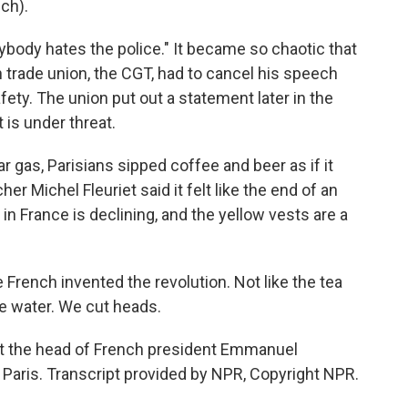
ch).
ody hates the police." It became so chaotic that
in trade union, the CGT, had to cancel his speech
ety. The union put out a statement later in the
 is under threat.
r gas, Parisians sipped coffee and beer as if it
er Michel Fleuriet said it felt like the end of an
in France is declining, and the yellow vests are a
French invented the revolution. Not like the tea
he water. We cut heads.
t the head of French president Emmanuel
Paris. Transcript provided by NPR, Copyright NPR.