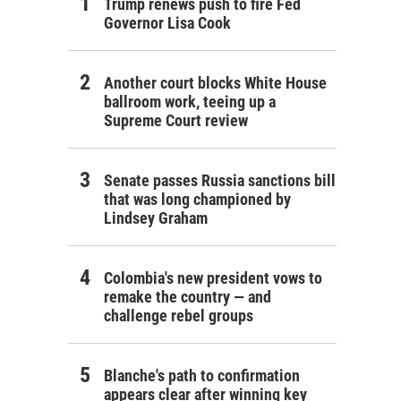
Trump renews push to fire Fed
Governor Lisa Cook
Another court blocks White House
ballroom work, teeing up a
Supreme Court review
Senate passes Russia sanctions bill
that was long championed by
Lindsey Graham
Colombia's new president vows to
remake the country — and
challenge rebel groups
Blanche's path to confirmation
appears clear after winning key