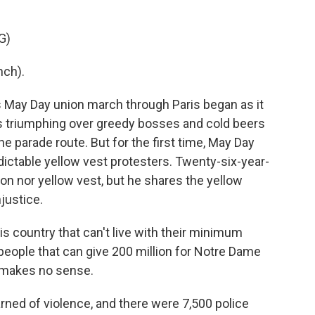
G)
nch).
May Day union march through Paris began as it
s triumphing over greedy bosses and cold beers
e parade route. But for the first time, May Day
ictable yellow vest protesters. Twenty-six-year-
on nor yellow vest, but he shares the yellow
njustice.
s country that can't live with their minimum
people that can give 200 million for Notre Dame
It makes no sense.
ned of violence, and there were 7,500 police