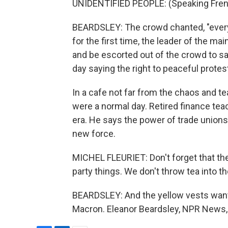
UNIDENTIFIED PEOPLE: (Speaking Fren
BEARDSLEY: The crowd chanted, "everyb
for the first time, the leader of the ma
and be escorted out of the crowd to saf
day saying the right to peaceful protest
In a cafe not far from the chaos and tea
were a normal day. Retired finance teach
era. He says the power of trade unions 
new force.
MICHEL FLEURIET: Don't forget that the 
party things. We don't throw tea into t
BEARDSLEY: And the yellow vests wan
Macron. Eleanor Beardsley, NPR News, 