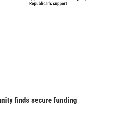
Republican's support
nity finds secure funding