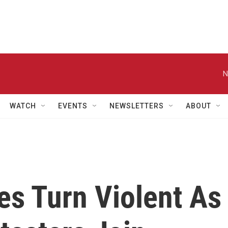
N
WATCH
EVENTS
NEWSLETTERS
ABOUT
s Turn Violent As