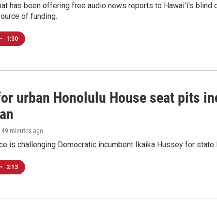
at has been offering free audio news reports to Hawaiʻi's blind c
ource of funding.
•
1:30
 for urban Honolulu House seat pits 
ian
, 49 minutes ago
ace is challenging Democratic incumbent Ikaika Hussey for state 
•
2:13