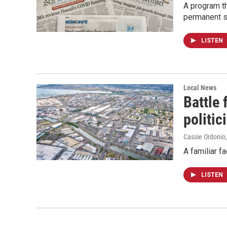
A program th
permanent s
LISTEN
Local News
Battle
politic
Cassie Ordonio
A familiar f
LISTEN