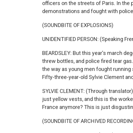
officers on the streets of Paris. In th
demonstrations and fought with police 
(SOUNDBITE OF EXPLOSIONS)
UNIDENTIFIED PERSON: (Speaking Fre
BEARDSLEY: But this year's march deg
threw bottles, and police fired tear gas
the way as young men fought running st
Fifty-three-year-old Sylvie Clement an
SYLVIE CLEMENT: (Through translator) 
just yellow vests, and this is the worke
France anymore? This is just disgusting
(SOUNDBITE OF ARCHIVED RECORDIN