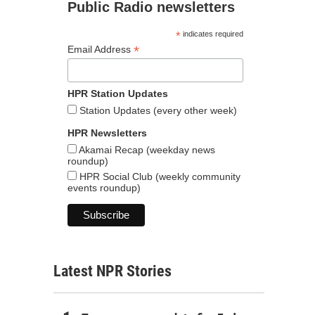
Public Radio newsletters
*
indicates required
*
Email Address
HPR Station Updates
Station Updates (every other week)
HPR Newsletters
Akamai Recap (weekday news
roundup)
HPR Social Club (weekly community
events roundup)
Latest NPR Stories