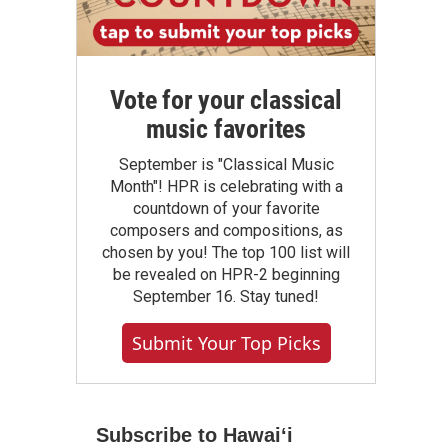
Vote for your classical
music favorites
September is "Classical Music
Month"! HPR is celebrating with a
countdown of your favorite
composers and compositions, as
chosen by you! The top 100 list will
be revealed on HPR-2 beginning
September 16. Stay tuned!
Submit Your Top Picks
Subscribe to Hawaiʻi