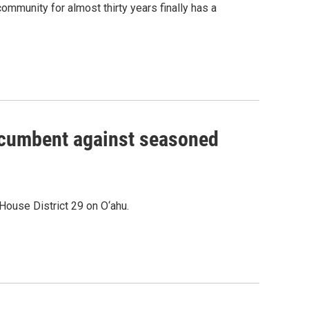
ommunity for almost thirty years finally has a
incumbent against seasoned
House District 29 on O‘ahu.