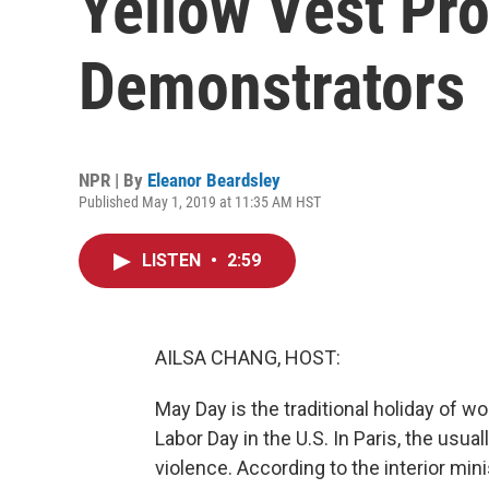
Yellow Vest Pro
Demonstrators
NPR | By
Eleanor Beardsley
Published May 1, 2019 at 11:35 AM HST
LISTEN
•
2:59
AILSA CHANG, HOST:
May Day is the traditional holiday of wo
Labor Day in the U.S. In Paris, the us
violence. According to the interior mi