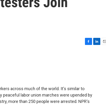
testers Join
F
L
E
a
i
m
c
n
a
e
k
i
b
e
l
o
d
o
I
k
n
rkers across much of the world. It's similar to
ually peaceful labor union marches were upended by
nistry, more than 250 people were arrested. NPR's