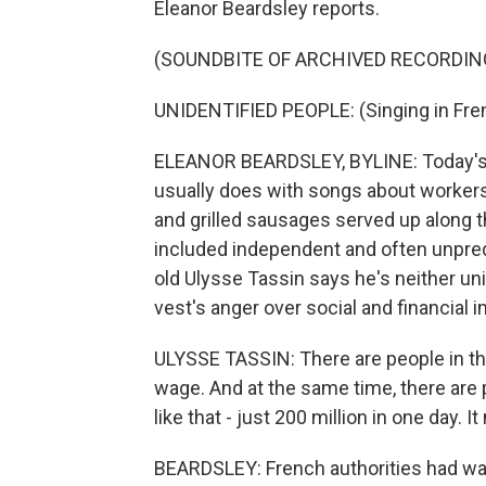
Eleanor Beardsley reports.
(SOUNDBITE OF ARCHIVED RECORDIN
UNIDENTIFIED PEOPLE: (Singing in Fre
ELEANOR BEARDSLEY, BYLINE: Today's 
usually does with songs about worker
and grilled sausages served up along th
included independent and often unpred
old Ulysse Tassin says he's neither uni
vest's anger over social and financial i
ULYSSE TASSIN: There are people in thi
wage. And at the same time, there are 
like that - just 200 million in one day. 
BEARDSLEY: French authorities had war