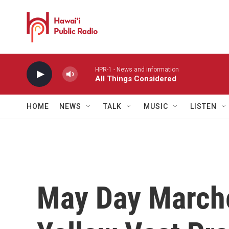
Skip to main content
HPR-1 - News and information
All Things Considered
HOME
NEWS
TALK
MUSIC
LISTEN
May Day Marche