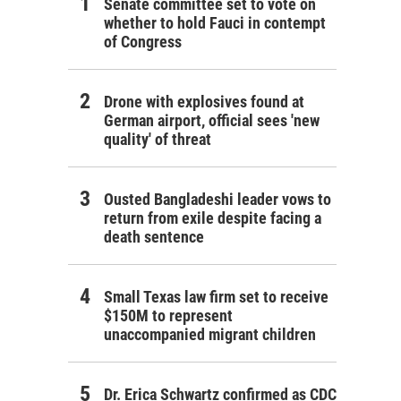
Senate committee set to vote on
whether to hold Fauci in contempt
of Congress
Drone with explosives found at
German airport, official sees 'new
quality' of threat
Ousted Bangladeshi leader vows to
return from exile despite facing a
death sentence
Small Texas law firm set to receive
$150M to represent
unaccompanied migrant children
Dr. Erica Schwartz confirmed as CDC