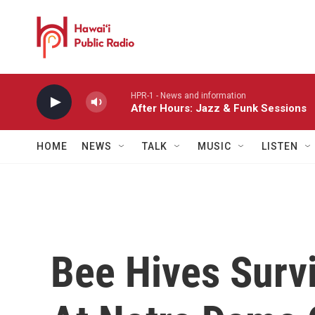
Skip to main content
HPR-1 - News and information
After Hours: Jazz & Funk Sessions
HOME
NEWS
TALK
MUSIC
LISTEN
Bee Hives Survi