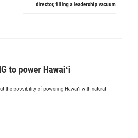
director, filling a leadership vacuum
G to power Hawaiʻi
the possibility of powering Hawaiʻi with natural