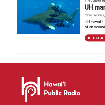
The Conversat
UH mari
Catherine Cruz
UH Hawaiʻi I
of an oceani
LISTEN