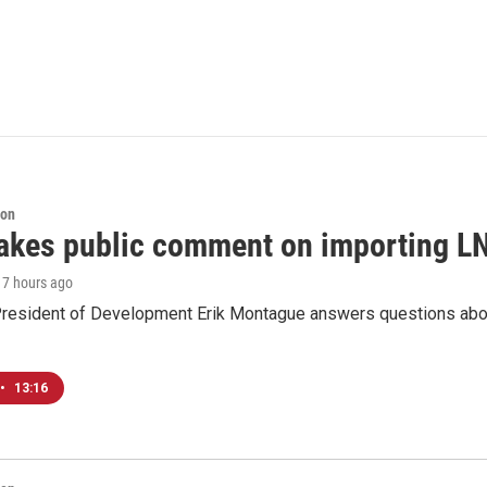
ion
akes public comment on importing LN
, 7 hours ago
resident of Development Erik Montague answers questions about 
•
13:16