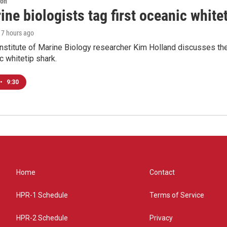
ion
ne biologists tag first oceanic white
, 7 hours ago
nstitute of Marine Biology researcher Kim Holland discusses the si
c whitetip shark.
•
9:30
Home
Contact
HPR-1 Schedule
Terms of Service
HPR-2 Schedule
Privacy