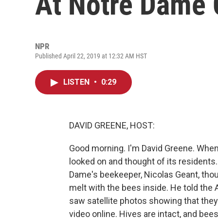
At Notre Dame 
NPR
Published April 22, 2019 at 12:32 AM HST
LISTEN
•
0:29
DAVID GREENE, HOST:
Good morning. I'm David Greene. When 
looked on and thought of its residents.
Dame's beekeeper, Nicolas Geant, thou
melt with the bees inside. He told th
saw satellite photos showing that they
video online. Hives are intact, and be