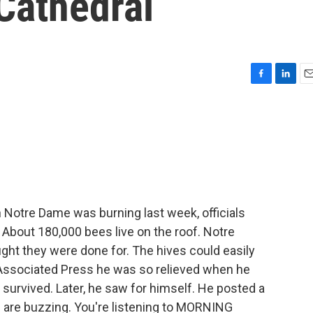
Cathedral
F
L
E
a
i
m
c
n
a
e
k
i
b
e
l
o
d
o
I
k
n
Notre Dame was burning last week, officials
 About 180,000 bees live on the roof. Notre
ght they were done for. The hives could easily
e Associated Press he was so relieved when he
 survived. Later, he saw for himself. He posted a
es are buzzing. You're listening to MORNING