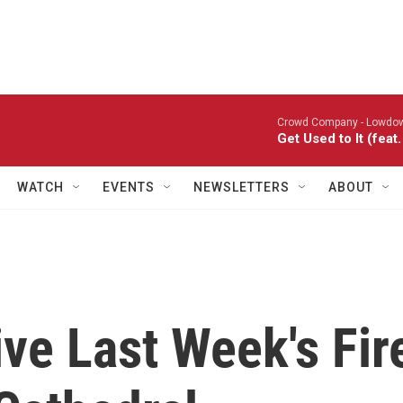
Crowd Company -
Lowdo
Get Used to It (fea
WATCH
EVENTS
NEWSLETTERS
ABOUT
ve Last Week's Fir