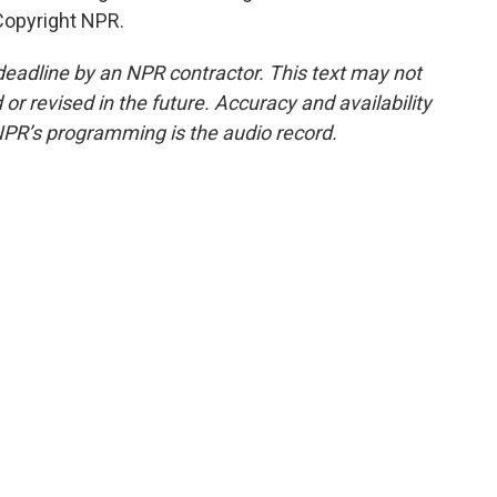
Copyright NPR.
deadline by an NPR contractor. This text may not
or revised in the future. Accuracy and availability
NPR’s programming is the audio record.