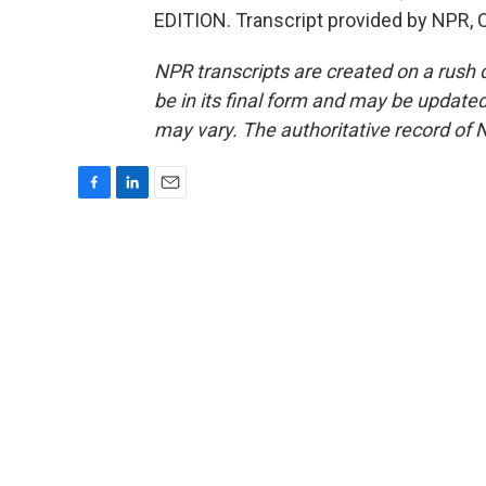
EDITION. Transcript provided by NPR, 
NPR transcripts are created on a rush 
be in its final form and may be updated 
may vary. The authoritative record of 
F
L
E
a
i
m
c
n
a
e
k
i
b
e
l
o
d
o
I
k
n