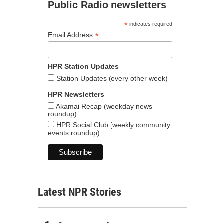
Public Radio newsletters
*
indicates required
*
Email Address
HPR Station Updates
Station Updates (every other week)
HPR Newsletters
Akamai Recap (weekday news
roundup)
HPR Social Club (weekly community
events roundup)
Latest NPR Stories