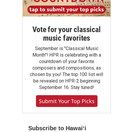
Vote for your classical
music favorites
September is "Classical Music
Month"! HPR is celebrating with a
countdown of your favorite
composers and compositions, as
chosen by you! The top 100 list will
be revealed on HPR-2 beginning
September 16. Stay tuned!
Submit Your Top Picks
Subscribe to Hawaiʻi