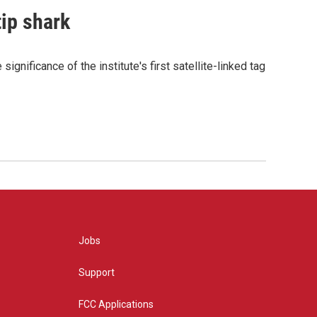
tip shark
gnificance of the institute's first satellite-linked tag
Jobs
Support
FCC Applications