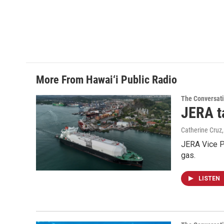
More From Hawai‘i Public Radio
The Conversat
JERA t
Catherine Cruz
JERA Vice P
gas.
LISTEN