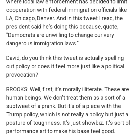
where local law enforcement has decided to limit
cooperation with federal immigration officials like
LA, Chicago, Denver. And in this tweet I read, the
president said he's doing this because, quote,
"Democrats are unwilling to change our very
dangerous immigration laws."
David, do you think this tweet is actually spelling
out policy or does it feel more just like a political
provocation?
BROOKS: Well, first, it's morally illiterate. These are
human beings. We don't treat them as a sort of a
subtweet of a prank. But it's of a piece with the
Trump policy, which is not really a policy but just a
posture of toughness. It's just showbiz. It's sort of
performance art to make his base feel good.