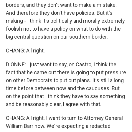
borders, and they don't want to make a mistake.
And therefore they don't have policies. But it's
making - I think it's politically and morally extremely
foolish not to have a policy on what to do with the
big central question on our southern border.
CHANG: All right.
DIONNE: I just want to say, on Castro, I think the
fact that he came out there is going to put pressure
on other Democrats to put out plans. It's still a long
time before between now and the caucuses. But
on the point that I think they have to say something
and be reasonably clear, I agree with that.
CHANG: All right. I want to turn to Attorney General
William Barr now. We're expecting a redacted