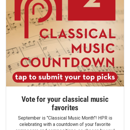
Vote for your classical music
favorites
September is "Classical Music Month"! HPR is
celebrating with a countdown of your favorite