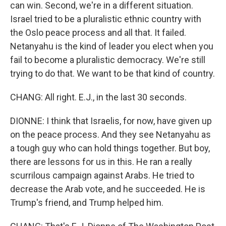
can win. Second, we're in a different situation.
Israel tried to be a pluralistic ethnic country with
the Oslo peace process and all that. It failed.
Netanyahu is the kind of leader you elect when you
fail to become a pluralistic democracy. We're still
trying to do that. We want to be that kind of country.
CHANG: All right. E.J., in the last 30 seconds.
DIONNE: I think that Israelis, for now, have given up
on the peace process. And they see Netanyahu as
a tough guy who can hold things together. But boy,
there are lessons for us in this. He ran a really
scurrilous campaign against Arabs. He tried to
decrease the Arab vote, and he succeeded. He is
Trump's friend, and Trump helped him.