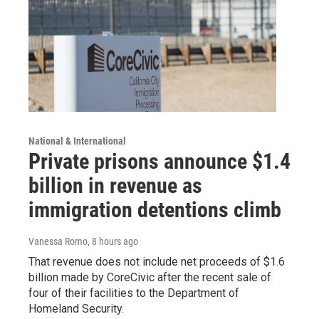
National & International
Private prisons announce $1.4
billion in revenue as
immigration detentions climb
Vanessa Romo
, 8 hours ago
That revenue does not include net proceeds of $1.6
billion made by CoreCivic after the recent sale of
four of their facilities to the Department of
Homeland Security.