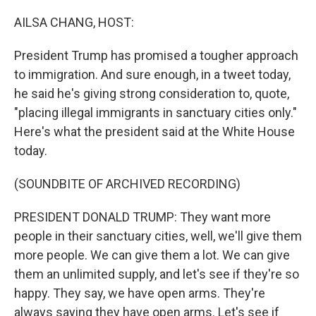
o
I
k
n
AILSA CHANG, HOST:
President Trump has promised a tougher approach
to immigration. And sure enough, in a tweet today,
he said he's giving strong consideration to, quote,
"placing illegal immigrants in sanctuary cities only."
Here's what the president said at the White House
today.
(SOUNDBITE OF ARCHIVED RECORDING)
PRESIDENT DONALD TRUMP: They want more
people in their sanctuary cities, well, we'll give them
more people. We can give them a lot. We can give
them an unlimited supply, and let's see if they're so
happy. They say, we have open arms. They're
always saying they have open arms. Let's see if