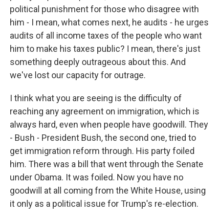
political punishment for those who disagree with
him - I mean, what comes next, he audits - he urges
audits of all income taxes of the people who want
him to make his taxes public? I mean, there's just
something deeply outrageous about this. And
we've lost our capacity for outrage.
I think what you are seeing is the difficulty of
reaching any agreement on immigration, which is
always hard, even when people have goodwill. They
- Bush - President Bush, the second one, tried to
get immigration reform through. His party foiled
him. There was a bill that went through the Senate
under Obama. It was foiled. Now you have no
goodwill at all coming from the White House, using
it only as a political issue for Trump's re-election.