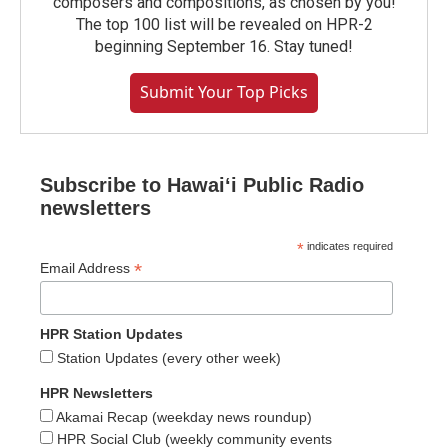
composers and compositions, as chosen by you!
The top 100 list will be revealed on HPR-2
beginning September 16. Stay tuned!
Submit Your Top Picks
Subscribe to Hawaiʻi Public Radio
newsletters
*
indicates required
*
Email Address
HPR Station Updates
Station Updates (every other week)
HPR Newsletters
Akamai Recap (weekday news roundup)
HPR Social Club (weekly community events