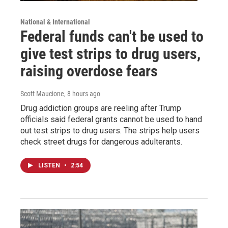
National & International
Federal funds can't be used to
give test strips to drug users,
raising overdose fears
Scott Maucione
, 8 hours ago
Drug addiction groups are reeling after Trump
officials said federal grants cannot be used to hand
out test strips to drug users. The strips help users
check street drugs for dangerous adulterants.
LISTEN
•
2:54