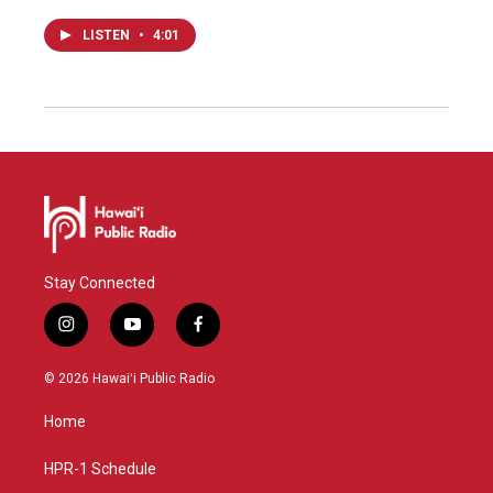
LISTEN
•
4:01
Stay Connected
i
y
f
n
o
a
s
u
c
© 2026 Hawaiʻi Public Radio
t
t
e
a
u
b
Home
g
b
o
r
e
o
a
k
HPR-1 Schedule
m