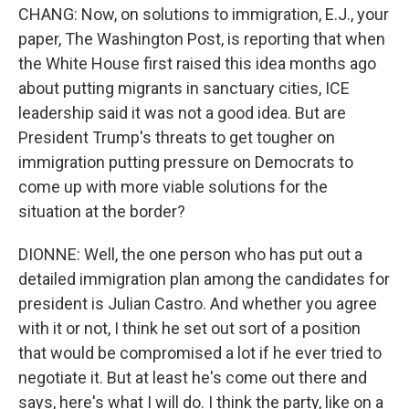
CHANG: Now, on solutions to immigration, E.J., your
paper, The Washington Post, is reporting that when
the White House first raised this idea months ago
about putting migrants in sanctuary cities, ICE
leadership said it was not a good idea. But are
President Trump's threats to get tougher on
immigration putting pressure on Democrats to
come up with more viable solutions for the
situation at the border?
DIONNE: Well, the one person who has put out a
detailed immigration plan among the candidates for
president is Julian Castro. And whether you agree
with it or not, I think he set out sort of a position
that would be compromised a lot if he ever tried to
negotiate it. But at least he's come out there and
says, here's what I will do. I think the party, like on a