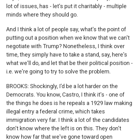
lot of issues, has - let's put it charitably - multiple
minds where they should go.
And I think a lot of people say, what's the point of
putting out a position when we know that we can't
negotiate with Trump? Nonetheless, I think over
time, they simply have to take a stand, say, here's
what we'll do, and let that be their political position -
i.e. we're going to try to solve the problem.
BROOKS: Shockingly, I'd be a lot harder on the
Democrats. You know, Castro, I think it's - one of
the things he does is he repeals a 1929 law making
illegal entry a federal crime, which takes
immigration very far. I think a lot of the candidates
don't know where the left is on this. They don't
know how far that we've gone toward open