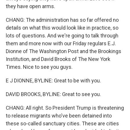
they have open arms.
CHANG: The administration has so far offered no
details on what this would look like in practice, so
lots of questions. And we're going to talk through
them and more now with our Friday regulars E.J.
Dionne of The Washington Post and the Brookings
Institution, and David Brooks of The New York
Times. Nice to see you guys.
E J DIONNE, BYLINE: Great to be with you.
DAVID BROOKS, BYLINE: Great to see you.
CHANG: All right. So President Trump is threatening
to release migrants who've been detained into
these so-called sanctuary cities. These are cities