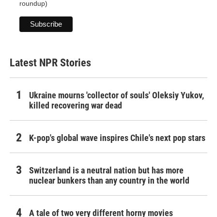
roundup)
Latest NPR Stories
Ukraine mourns 'collector of souls' Oleksiy Yukov,
killed recovering war dead
K-pop's global wave inspires Chile's next pop stars
Switzerland is a neutral nation but has more
nuclear bunkers than any country in the world
A tale of two very different horny movies