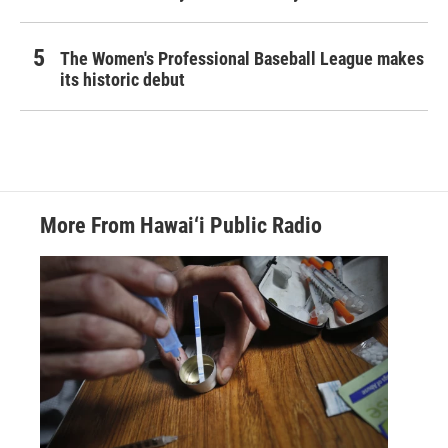
The Women's Professional Baseball League makes
its historic debut
More From Hawai‘i Public Radio