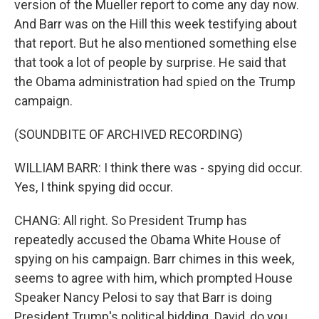
version of the Mueller report to come any day now.
And Barr was on the Hill this week testifying about
that report. But he also mentioned something else
that took a lot of people by surprise. He said that
the Obama administration had spied on the Trump
campaign.
(SOUNDBITE OF ARCHIVED RECORDING)
WILLIAM BARR: I think there was - spying did occur.
Yes, I think spying did occur.
CHANG: All right. So President Trump has
repeatedly accused the Obama White House of
spying on his campaign. Barr chimes in this week,
seems to agree with him, which prompted House
Speaker Nancy Pelosi to say that Barr is doing
President Trump's political bidding. David, do you