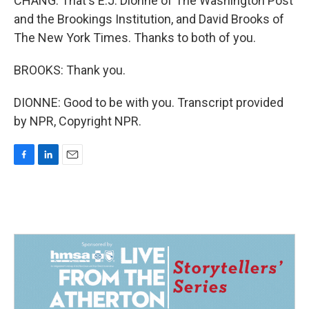
CHANG: That's E.J. Dionne of The Washington Post
and the Brookings Institution, and David Brooks of
The New York Times. Thanks to both of you.
BROOKS: Thank you.
DIONNE: Good to be with you. Transcript provided
by NPR, Copyright NPR.
F
L
E
a
i
m
c
n
a
e
k
i
b
e
l
o
d
o
I
k
n