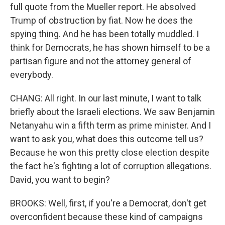
full quote from the Mueller report. He absolved
Trump of obstruction by fiat. Now he does the
spying thing. And he has been totally muddled. I
think for Democrats, he has shown himself to be a
partisan figure and not the attorney general of
everybody.
CHANG: All right. In our last minute, I want to talk
briefly about the Israeli elections. We saw Benjamin
Netanyahu win a fifth term as prime minister. And I
want to ask you, what does this outcome tell us?
Because he won this pretty close election despite
the fact he's fighting a lot of corruption allegations.
David, you want to begin?
BROOKS: Well, first, if you're a Democrat, don't get
overconfident because these kind of campaigns