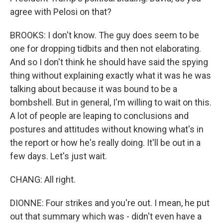
agree with Pelosi on that?
BROOKS: I don't know. The guy does seem to be
one for dropping tidbits and then not elaborating.
And so I don't think he should have said the spying
thing without explaining exactly what it was he was
talking about because it was bound to be a
bombshell. But in general, I'm willing to wait on this.
A lot of people are leaping to conclusions and
postures and attitudes without knowing what's in
the report or how he's really doing. It'll be out in a
few days. Let's just wait.
CHANG: All right.
DIONNE: Four strikes and you're out. I mean, he put
out that summary which was - didn't even have a