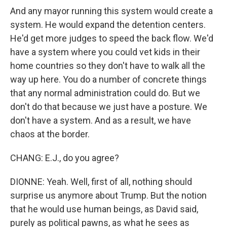
And any mayor running this system would create a
system. He would expand the detention centers.
He'd get more judges to speed the back flow. We'd
have a system where you could vet kids in their
home countries so they don't have to walk all the
way up here. You do a number of concrete things
that any normal administration could do. But we
don't do that because we just have a posture. We
don't have a system. And as a result, we have
chaos at the border.
CHANG: E.J., do you agree?
DIONNE: Yeah. Well, first of all, nothing should
surprise us anymore about Trump. But the notion
that he would use human beings, as David said,
purely as political pawns, as what he sees as