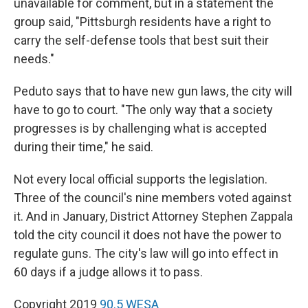
unavailable for comment, but in a statement the
group said, "Pittsburgh residents have a right to
carry the self-defense tools that best suit their
needs."
Peduto says that to have new gun laws, the city will
have to go to court. "The only way that a society
progresses is by challenging what is accepted
during their time," he said.
Not every local official supports the legislation.
Three of the council's nine members voted against
it. And in January, District Attorney Stephen Zappala
told the city council it does not have the power to
regulate guns. The city's law will go into effect in
60 days if a judge allows it to pass.
Copyright 2019
90.5 WESA