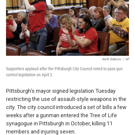
Keith Srakocic
/
AP
Supporters applaud after the Pittsburgh City Council voted to pass gun
control legislation on April 2.
Pittsburgh's mayor signed legislation Tuesday
restricting the use of assault-style weapons in the
city. The city council introduced a set of bills a few
weeks after a gunman entered the Tree of Life
synagogue in Pittsburgh in October, killing 11
members and injuring seven.