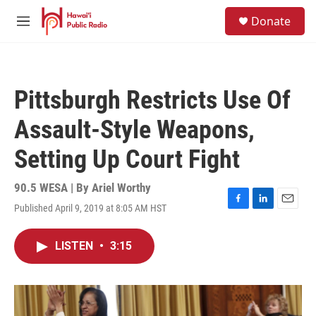
Skip to main content
S
Donate
e
M
a
e
r
n
c
u
h
Pittsburgh Restricts Use Of
u
e
Assault-Style Weapons,
r
y
Setting Up Court Fight
90.5 WESA | By
Ariel Worthy
Published April 9, 2019 at 8:05 AM HST
F
L
E
a
i
m
c
n
a
LISTEN
•
3:15
e
k
i
b
e
l
o
d
o
I
k
n