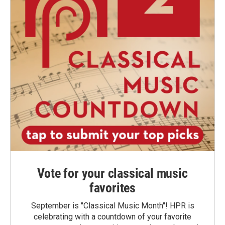
Vote for your classical music
favorites
September is "Classical Music Month"! HPR is
celebrating with a countdown of your favorite