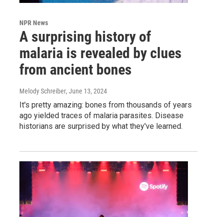
NPR News
A surprising history of
malaria is revealed by clues
from ancient bones
Melody Schreiber
, June 13, 2024
It's pretty amazing: bones from thousands of years
ago yielded traces of malaria parasites. Disease
historians are surprised by what they've learned.