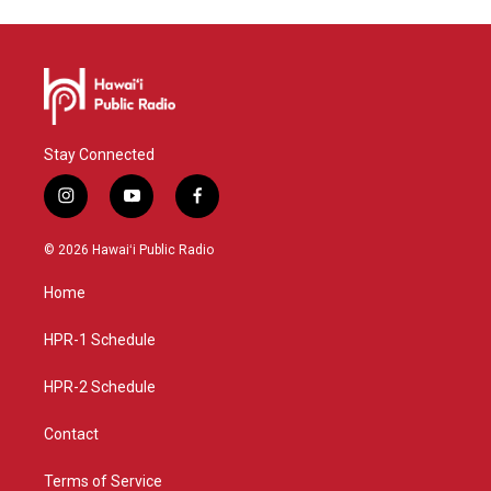
Stay Connected
i
y
f
n
o
a
s
u
c
© 2026 Hawaiʻi Public Radio
t
t
e
a
u
b
Home
g
b
o
r
e
o
a
k
HPR-1 Schedule
m
HPR-2 Schedule
Contact
Terms of Service