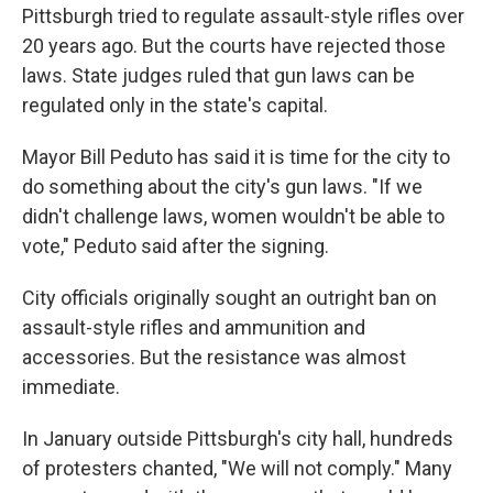
Pittsburgh tried to regulate assault-style rifles over
20 years ago. But the courts have rejected those
laws. State judges ruled that gun laws can be
regulated only in the state's capital.
Mayor Bill Peduto has said it is time for the city to
do something about the city's gun laws. "If we
didn't challenge laws, women wouldn't be able to
vote," Peduto said after the signing.
City officials originally sought an outright ban on
assault-style rifles and ammunition and
accessories. But the resistance was almost
immediate.
In January outside Pittsburgh's city hall, hundreds
of protesters chanted, "We will not comply." Many