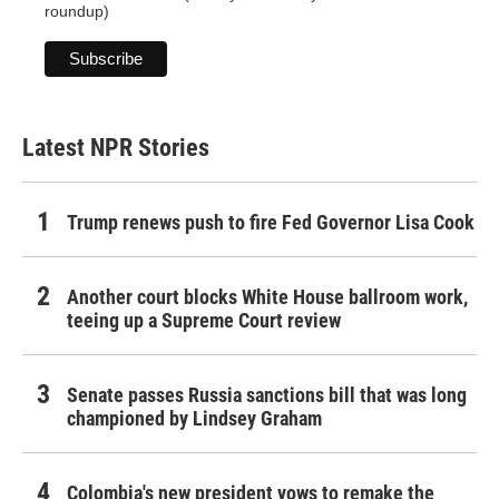
roundup)
Latest NPR Stories
Trump renews push to fire Fed Governor Lisa Cook
Another court blocks White House ballroom work,
teeing up a Supreme Court review
Senate passes Russia sanctions bill that was long
championed by Lindsey Graham
Colombia's new president vows to remake the