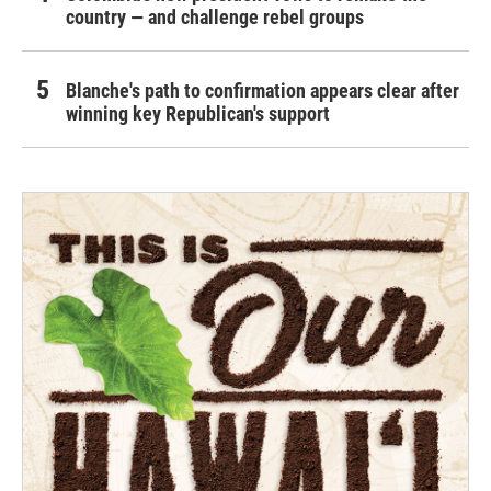
country — and challenge rebel groups
Blanche's path to confirmation appears clear after
winning key Republican's support