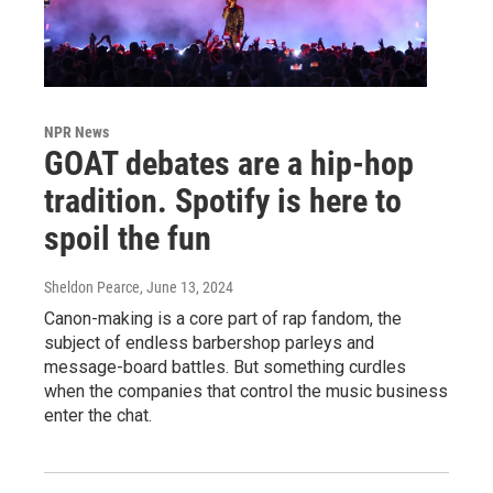
NPR News
GOAT debates are a hip-hop
tradition. Spotify is here to
spoil the fun
Sheldon Pearce
, June 13, 2024
Canon-making is a core part of rap fandom, the
subject of endless barbershop parleys and
message-board battles. But something curdles
when the companies that control the music business
enter the chat.