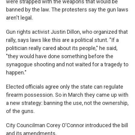
were strapped with the weapons that would be
banned by the law. The protesters say the gun laws
aren't legal.
Gun rights activist Justin Dillon, who organized that
rally, says laws like this are a political stunt. "If a
politician really cared about its people," he said,
"they would have done something before the
synagogue shooting and not waited for a tragedy to
happen."
Elected officials agree only the state can regulate
firearm possession. So in March they came up with
a new strategy: banning the use, not the ownership,
of the guns.
City Councilman Corey O'Connor introduced the bill
and its amendments.