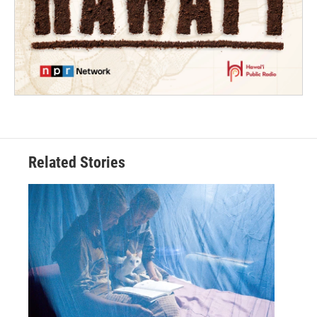
Related Stories