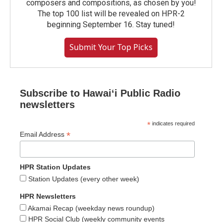
composers and compositions, as chosen by you!
The top 100 list will be revealed on HPR-2
beginning September 16. Stay tuned!
Submit Your Top Picks
Subscribe to Hawaiʻi Public Radio
newsletters
*
indicates required
*
Email Address
HPR Station Updates
Station Updates (every other week)
HPR Newsletters
Akamai Recap (weekday news roundup)
HPR Social Club (weekly community events