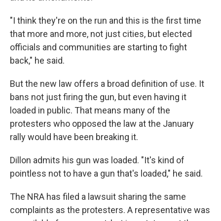
"I think they're on the run and this is the first time
that more and more, not just cities, but elected
officials and communities are starting to fight
back," he said.
But the new law offers a broad definition of use. It
bans not just firing the gun, but even having it
loaded in public. That means many of the
protesters who opposed the law at the January
rally would have been breaking it.
Dillon admits his gun was loaded. "It's kind of
pointless not to have a gun that's loaded," he said.
The NRA has filed a lawsuit sharing the same
complaints as the protesters. A representative was