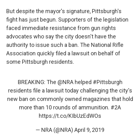
But despite the mayor's signature, Pittsburgh's
fight has just begun. Supporters of the legislation
faced immediate resistance from gun rights
advocates who say the city doesn't have the
authority to issue such a ban. The National Rifle
Association quickly filed a lawsuit on behalf of
some Pittsburgh residents.
BREAKING: The
@NRA
helped
#Pittsburgh
residents file a lawsuit today challenging the city's
new ban on commonly owned magazines that hold
more than 10 rounds of ammunition.
#2A
https://t.co/KIbUzEdWOs
— NRA (@NRA)
April 9, 2019