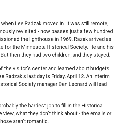
 when Lee Radzak moved in. It was still remote,
mously revisited - now passes just a few hundred
sioned the lighthouse in 1969. Razak arrived as
 for the Minnesota Historical Society. He and his
. But then they had two children, and they stayed.
of the visitor's center and learned about budgets
Radzak's last day is Friday, April 12. An interim
Historical Society manager Ben Leonard will lead
bably the hardest job to fill in the Historical
view, what they don't think about - the emails or
hose aren't romantic.