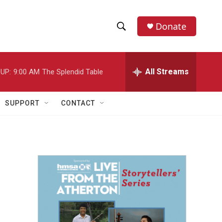
Donate
S
S
e
h
a
r
All Streams
UP:
9:00 AM
The Splendid Table
o
c
h
w
Q
SUPPORT
CONTACT
u
S
e
r
e
y
a
r
c
h