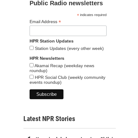
Public Radio newsletters
*
indicates required
*
Email Address
HPR Station Updates
Station Updates (every other week)
HPR Newsletters
Akamai Recap (weekday news
roundup)
HPR Social Club (weekly community
events roundup)
Latest NPR Stories