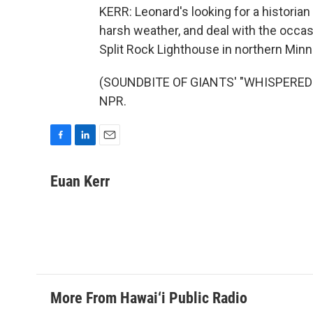
KERR: Leonard's looking for a historia
harsh weather, and deal with the occas
Split Rock Lighthouse in northern Minn
(SOUNDBITE OF GIANTS' "WHISPERED EA
NPR.
F
L
E
a
i
m
c
n
a
Euan Kerr
e
k
i
b
e
l
o
d
o
I
k
n
More From Hawai‘i Public Radio