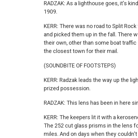
RADZAK: As a lighthouse goes, it's kind 
1909.
KERR: There was no road to Split Rock 
and picked them up in the fall. There w
their own, other than some boat traffic
the closest town for their mail.
(SOUNDBITE OF FOOTSTEPS)
KERR: Radzak leads the way up the ligh
prized possession.
RADZAK: This lens has been in here si
KERR: The keepers lit it with a kerose
The 252 cut glass prisms in the lens fo
miles. And on days when they couldn't