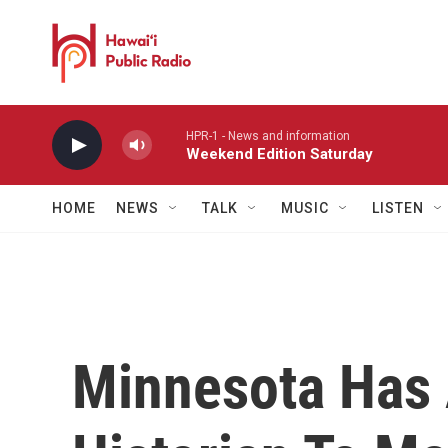
Skip to main content
HPR-1 - News and information
Weekend Edition Saturday
HOME
NEWS
TALK
MUSIC
LISTEN
Minnesota Has 