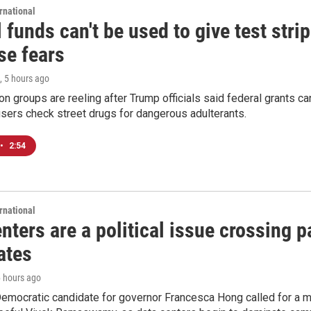
rnational
 funds can't be used to give test strip
se fears
, 5 hours ago
on groups are reeling after Trump officials said federal grants ca
users check street drugs for dangerous adulterants.
•
2:54
rnational
nters are a political issue crossing pa
ates
6 hours ago
emocratic candidate for governor Francesca Hong called for a m