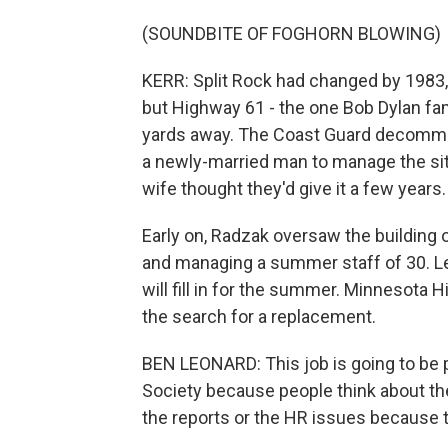
(SOUNDBITE OF FOGHORN BLOWING)
KERR: Split Rock had changed by 1983,
but Highway 61 - the one Bob Dylan fa
yards away. The Coast Guard decommis
a newly-married man to manage the site
wife thought they'd give it a few years
Early on, Radzak oversaw the building 
and managing a summer staff of 30. Lee 
will fill in for the summer. Minnesota 
the search for a replacement.
BEN LEONARD: This job is going to be pro
Society because people think about the 
the reports or the HR issues because t