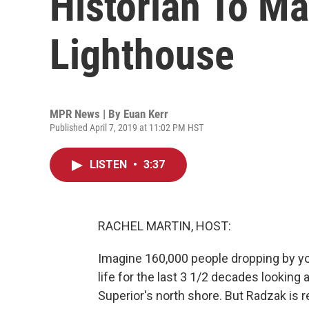
Historian To M
Lighthouse
MPR News | By
Euan Kerr
Published April 7, 2019 at 11:02 PM HST
LISTEN
•
3:37
RACHEL MARTIN, HOST:
Imagine 160,000 people dropping by yo
life for the last 3 1/2 decades looking
Superior's north shore. But Radzak is re