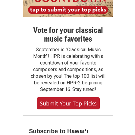
Vote for your classical
music favorites
September is "Classical Music
Month"! HPR is celebrating with a
countdown of your favorite
composers and compositions, as
chosen by you! The top 100 list will
be revealed on HPR-2 beginning
September 16. Stay tuned!
Submit Your Top Picks
Subscribe to Hawaiʻi