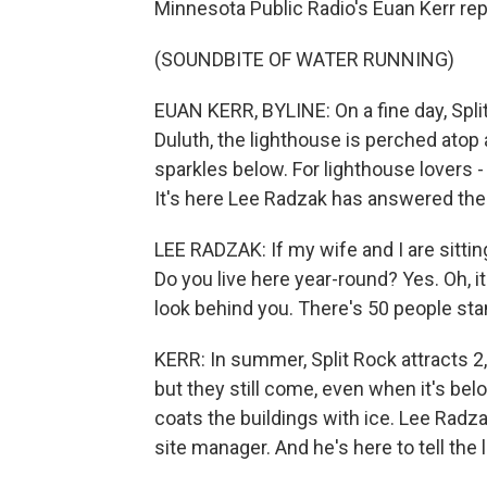
Minnesota Public Radio's Euan Kerr rep
(SOUNDBITE OF WATER RUNNING)
EUAN KERR, BYLINE: On a fine day, Spli
Duluth, the lighthouse is perched atop
sparkles below. For lighthouse lovers - 
It's here Lee Radzak has answered the
LEE RADZAK: If my wife and I are sitting
Do you live here year-round? Yes. Oh, it
look behind you. There's 50 people stan
KERR: In summer, Split Rock attracts 2,5
but they still come, even when it's be
coats the buildings with ice. Lee Radzak
site manager. And he's here to tell the 