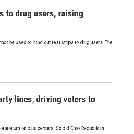
s to drug users, raising
nnot be used to hand out test strips to drug users. The
rty lines, driving voters to
oratorium on data centers. So did Ohio Republican