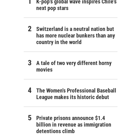
K-pop's global wave inspires Chile's
next pop stars
Switzerland is a neutral nation but
has more nuclear bunkers than any
country in the world
A tale of two very different horny
movies
The Women's Professional Baseball
League makes its historic debut
Private prisons announce $1.4
billion in revenue as immigration
detentions climb