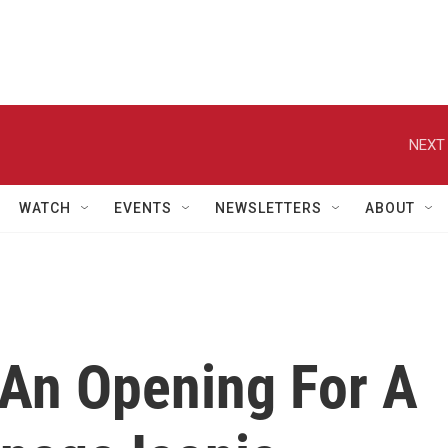
NEXT 
WATCH
EVENTS
NEWSLETTERS
ABOUT
An Opening For A