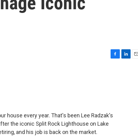
anage Iconic
F
L
E
a
i
m
c
n
a
e
k
i
b
e
l
o
d
o
I
k
n
ur house every year. That's been Lee Radzak's
 after the iconic Split Rock Lighthouse on Lake
tiring, and his job is back on the market.