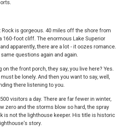
orts.
t Rock is gorgeous. 40 miles off the shore from
 a 160-foot cliff. The enormous Lake Superior
and apparently, there are a lot - it oozes romance.
 same questions again and again.
 on the front porch, they say, you live here? Yes.
 must be lonely. And then you want to say, well,
ding there listening to you.
00 visitors a day. There are far fewer in winter,
low zero and the storms blow so hard, the spray
 is not the lighthouse keeper. His title is historic
lighthouse's story.