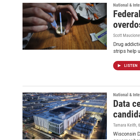
National & Inte
Federal
overdo
Scott Maucione
Drug addicti
strips help 
LISTEN
National & Inte
Data ce
candid
Tamara Keith
, 
Wisconsin D