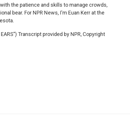
n with the patience and skills to manage crowds,
ional bear. For NPR News, I'm Euan Kerr at the
esota.
RS") Transcript provided by NPR, Copyright