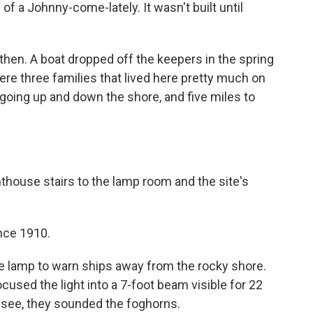
of a Johnny-come-lately. It wasn't built until
then. A boat dropped off the keepers in the spring
ere three families that lived here pretty much on
 going up and down the shore, and five miles to
thouse stairs to the lamp room and the site's
nce 1910.
ne lamp to warn ships away from the rocky shore.
cused the light into a 7-foot beam visible for 22
 see, they sounded the foghorns.