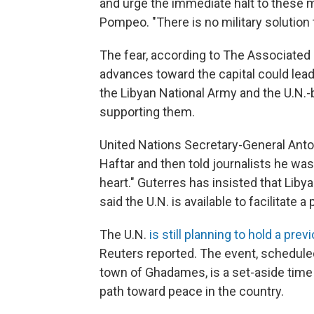
and urge the immediate halt to these mi
Pompeo. "There is no military solution t
The fear, according to The Associated 
advances toward the capital could lead 
the Libyan National Army and the U.N.
supporting them.
United Nations Secretary-General Ant
Haftar and then told journalists he wa
heart." Guterres has insisted that Libya 
said the U.N. is available to facilitate 
The U.N.
is still planning to hold a pr
Reuters reported. The event, scheduled
town of Ghadames, is a set-aside time
path toward peace in the country.