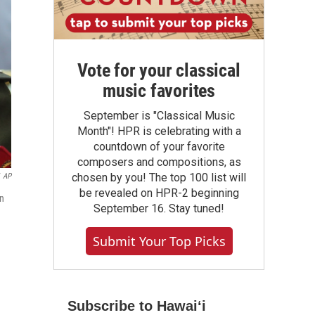
Vote for your classical
music favorites
September is "Classical Music
Month"! HPR is celebrating with a
countdown of your favorite
composers and compositions, as
chosen by you! The top 100 list will
AP
be revealed on HPR-2 beginning
in
September 16. Stay tuned!
Submit Your Top Picks
Subscribe to Hawaiʻi