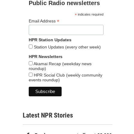
Public Radio newsletters
*
indicates required
*
Email Address
HPR Station Updates
Station Updates (every other week)
HPR Newsletters
Akamai Recap (weekday news
roundup)
HPR Social Club (weekly community
events roundup)
Latest NPR Stories