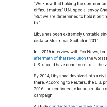
"We know that holding the conference in 
difficult matter," U.N. special envoy Gh
"But we are determined to hold it on 
to."
Libya has been extremely unstable si
dictator Moammar Gadhafi in 2011.
In a 2016 interview with Fox News, fo
aftermath of that revolution
the worst 
U.S. should have done more to fill the 
By 2014, Libya had devolved into a civi
there. According to Reuters, the U.S. pr
2016 and continued to launch strikes o
campaign.
A study
conducted by the New Americ