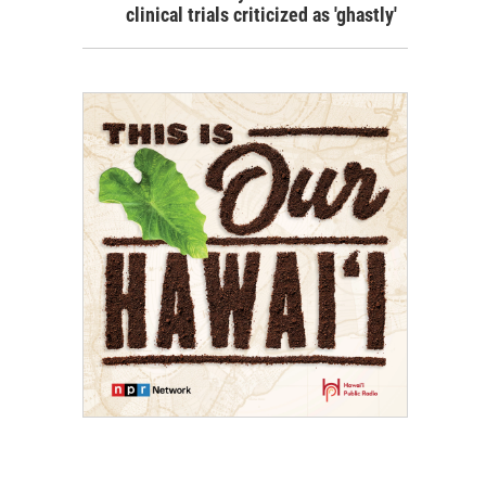
clinical trials criticized as 'ghastly'