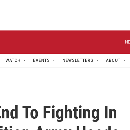
NE
WATCH
EVENTS
NEWSLETTERS
ABOUT
nd To Fighting In