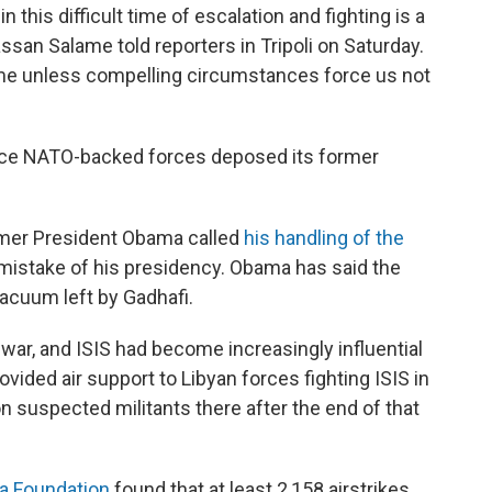
this difficult time of escalation and fighting is a
assan Salame told reporters in Tripoli on Saturday.
time unless compelling circumstances force us not
nce NATO-backed forces deposed its former
rmer President Obama called
his handling of the
mistake of his presidency. Obama has said the
vacuum left by Gadhafi.
l war, and ISIS had become increasingly influential
ovided air support to Libyan forces fighting ISIS in
n suspected militants there after the end of that
a Foundation
found that at least 2,158 airstrikes