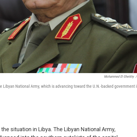
Mohammed El-Sheikhy
/
the Libyan National Army, which is advancing toward the U.N.-backed government 
the situation in Libya. The Libyan National Army,