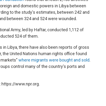
foreign and domestic powers in Libya between
ing to the study's estimates, between 242 and
es, and between 324 and 524 were wounded.
onal Army, led by Haftar, conducted 1,112 of
onducted 524 of them.
aos in Libya, there have also been reports of gross
r, the United Nations human rights office found
e markets"
where migrants were bought and sold
.
roups control many of the country's ports and
 https://www.npr.org.