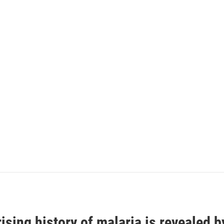
ising history of malaria is revealed 