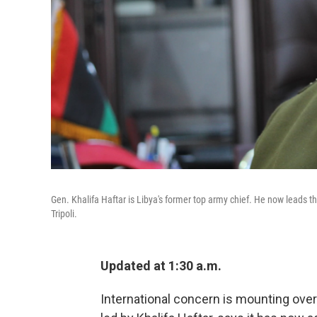
Gen. Khalifa Haftar is Libya's former top army chief. He now leads 
Tripoli.
Updated at 1:30 a.m.
International concern is mounting over 