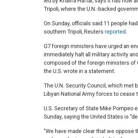
led by Khalifa Haftar, says it has now 
Tripoli, where the U.N.-backed governm
On Sunday, officials said 11 people had
southern Tripoli, Reuters
reported
.
G7 foreign ministers have urged an end 
immediately halt all military activity a
composed of the foreign ministers of C
the U.S. wrote in a statement.
The U.N. Security Council, which met b
Libyan National Army forces to cease 
U.S. Secretary of State Mike Pompeo e
Sunday, saying the United States is "d
"We have made clear that we oppose the