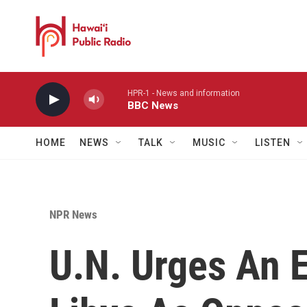
Skip to main content
HPR-1 - News and information
BBC News
HOME
NEWS
TALK
MUSIC
LISTEN
NPR News
U.N. Urges An E