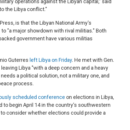
litary operations against the Libyan capital," said
o the Libya conflict."
Press, is that the Libyan National Army's
to "a major showdown with rival militias." Both
-backed government have various militias
onio Guterres
left Libya on Friday
. He met with Gen.
s leaving Libya "with a deep concern and a heavy
needs a political solution, not a military one, and
a peace process.
eviously scheduled conference
on elections in Libya,
 to begin April 14 in the country's southwestern
 to consider whether elections could provide a