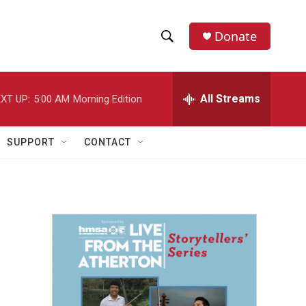
Donate
S
S
e
h
a
r
All Streams
XT UP:
5:00 AM
Morning Edition
o
c
h
w
Q
SUPPORT
CONTACT
u
S
e
r
e
y
a
r
c
h