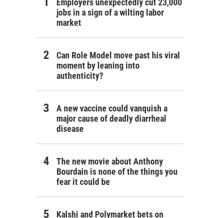
Employers unexpectedly cut 23,000
jobs in a sign of a wilting labor
market
Can Role Model move past his viral
moment by leaning into
authenticity?
A new vaccine could vanquish a
major cause of deadly diarrheal
disease
The new movie about Anthony
Bourdain is none of the things you
fear it could be
Kalshi and Polymarket bets on