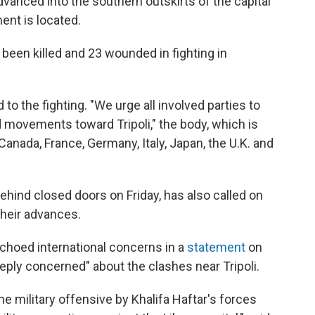
advanced into the southern outskirts of the capital
ent is located.
 been killed and 23 wounded in fighting in
to the fighting. "We urge all involved parties to
nd movements toward Tripoli," the body, which is
anada, France, Germany, Italy, Japan, the U.K. and
ehind closed doors on Friday, has also called on
their advances.
choed international concerns in a
statement
on
eeply concerned" about the clashes near Tripoli.
 military offensive by Khalifa Haftar's forces