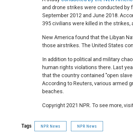
and drone strikes were conducted by 
September 2012 and June 2018. Accord
395 civilians were killed in the strik
New America found that the Libyan Nati
those airstrikes. The United States c
In addition to political and military ch
human rights violations there. Last yea
that the country contained "open slav
According to Reuters, various armed g
beaches.
Copyright 2021 NPR. To see more, visit
Tags
NPR News
NPR News