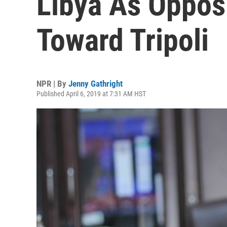
Libya As Oppos
Toward Tripoli
NPR | By
Jenny Gathright
Published April 6, 2019 at 7:31 AM HST