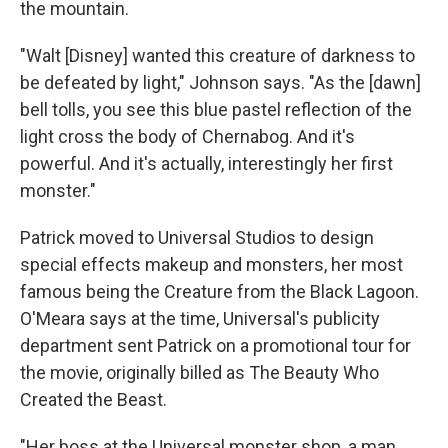
the mountain.
"Walt [Disney] wanted this creature of darkness to
be defeated by light," Johnson says. "As the [dawn]
bell tolls, you see this blue pastel reflection of the
light cross the body of Chernabog. And it's
powerful. And it's actually, interestingly her first
monster."
Patrick moved to Universal Studios to design
special effects makeup and monsters, her most
famous being the Creature from the Black Lagoon.
O'Meara says at the time, Universal's publicity
department sent Patrick on a promotional tour for
the movie, originally billed as The Beauty Who
Created the Beast.
"Her boss at the Universal monster shop, a man