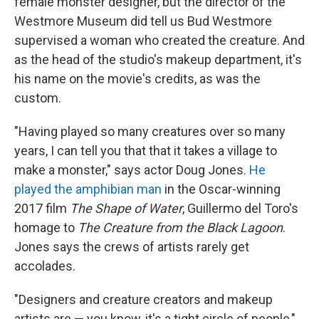
female monster designer, but the director of the
Westmore Museum did tell us Bud Westmore
supervised a woman who created the creature. And
as the head of the studio's makeup department, it's
his name on the movie's credits, as was the
custom.
"Having played so many creatures over so many
years, I can tell you that that it takes a village to
make a monster," says actor Doug Jones.
He
played the amphibian man
in the Oscar-winning
2017 film
The Shape of Water
, Guillermo del Toro's
homage to
The Creature from the Black Lagoon
.
Jones says the crews of artists rarely get
accolades.
"Designers and creature creators and makeup
artists are — you know, it's a tight circle of people,"