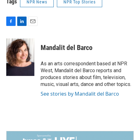
Tags
NPR News
NPR Top Stories
F
L
E
a
i
m
c
n
a
e
k
i
Mandalit del Barco
b
e
l
o
d
o
I
As an arts correspondent based at NPR
k
n
West, Mandalit del Barco reports and
produces stories about film, television,
music, visual arts, dance and other topics.
See stories by Mandalit del Barco