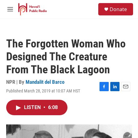
Skip to main content
S
Donate
e
M
a
e
r
n
c
u
h
The Forgotten Woman Who
u
e
Designed The Creature
r
y
From The Black Lagoon
NPR | By
Mandalit del Barco
Published March 28, 2019 at 10:07 AM HST
F
L
E
a
i
m
c
n
a
LISTEN
•
6:08
e
k
i
b
e
l
o
d
o
I
k
n