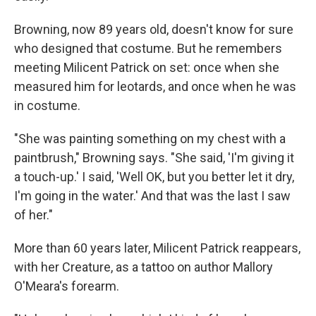
Browning, now 89 years old, doesn't know for sure
who designed that costume. But he remembers
meeting Milicent Patrick on set: once when she
measured him for leotards, and once when he was
in costume.
"She was painting something on my chest with a
paintbrush," Browning says. "She said, 'I'm giving it
a touch-up.' I said, 'Well OK, but you better let it dry,
I'm going in the water.' And that was the last I saw
of her."
More than 60 years later, Milicent Patrick reappears,
with her Creature, as a tattoo on author Mallory
O'Meara's forearm.