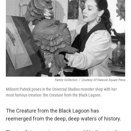
Family Collection
/
Courtesy Of Hanover Square Press
Milicent Patrick poses in the Universal Studios monster shop with her
most famous creation: the Creature from the Black Lagoon.
The Creature from the Black Lagoon has
reemerged from the deep, deep waters of history.