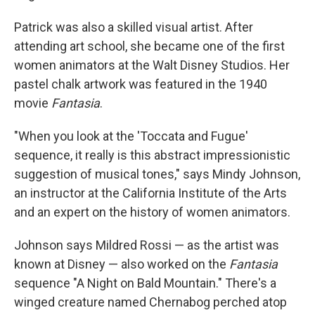
Patrick was also a skilled visual artist. After
attending art school, she became one of the first
women animators at the Walt Disney Studios. Her
pastel chalk artwork was featured in the 1940
movie
Fantasia
.
"When you look at the 'Toccata and Fugue'
sequence, it really is this abstract impressionistic
suggestion of musical tones," says Mindy Johnson,
an instructor at the California Institute of the Arts
and an expert on the history of women animators.
Johnson says Mildred Rossi — as the artist was
known at Disney — also worked on the
Fantasia
sequence "A Night on Bald Mountain." There's a
winged creature named Chernabog perched atop