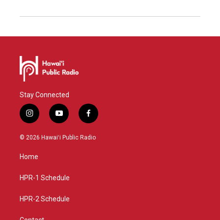
Stay Connected
i
y
f
n
o
a
s
u
c
© 2026 Hawaiʻi Public Radio
t
t
e
a
u
b
Home
g
b
o
r
e
o
a
k
HPR-1 Schedule
m
HPR-2 Schedule
Contact