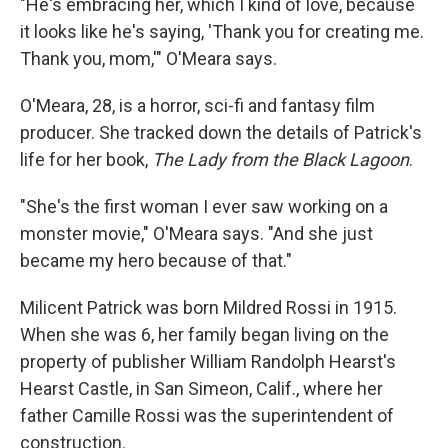
"He's embracing her, which I kind of love, because
it looks like he's saying, 'Thank you for creating me.
Thank you, mom,'" O'Meara says.
O'Meara, 28, is a horror, sci-fi and fantasy film
producer. She tracked down the details of Patrick's
life for her book,
The Lady from the Black Lagoon
.
"She's the first woman I ever saw working on a
monster movie," O'Meara says. "And she just
became my hero because of that."
Milicent Patrick was born Mildred Rossi in 1915.
When she was 6, her family began living on the
property of publisher William Randolph Hearst's
Hearst Castle, in San Simeon, Calif., where her
father Camille Rossi was the superintendent of
construction.