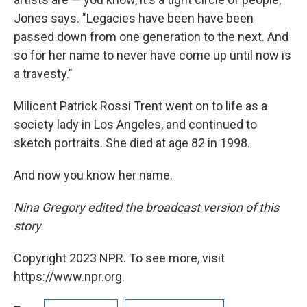
Jones says. "Legacies have been have been
passed down from one generation to the next. And
so for her name to never have come up until now is
a travesty."
Milicent Patrick Rossi Trent went on to life as a
society lady in Los Angeles, and continued to
sketch portraits. She died at age 82 in 1998.
And now you know her name.
Nina Gregory edited the broadcast version of this
story.
Copyright 2023 NPR. To see more, visit
https://www.npr.org.