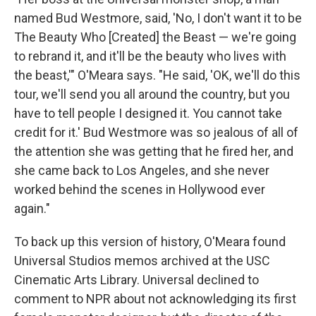
named Bud Westmore, said, 'No, I don't want it to be
The Beauty Who [Created] the Beast — we're going
to rebrand it, and it'll be the beauty who lives with
the beast,'" O'Meara says. "He said, 'OK, we'll do this
tour, we'll send you all around the country, but you
have to tell people I designed it. You cannot take
credit for it.' Bud Westmore was so jealous of all of
the attention she was getting that he fired her, and
she came back to Los Angeles, and she never
worked behind the scenes in Hollywood ever
again."
To back up this version of history, O'Meara found
Universal Studios memos archived at the USC
Cinematic Arts Library. Universal declined to
comment to NPR about not acknowledging its first