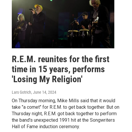
R.E.M. reunites for the first
time in 15 years, performs
'Losing My Religion'
Lars Gotrich
, June 14, 2024
On Thursday morning, Mike Mills said that it would
take "a comet" for R.E.M. to get back together. But on
Thursday night, R.E.M. got back together to perform
the band's unexpected 1991 hit at the Songwriters
Hall of Fame induction ceremony.