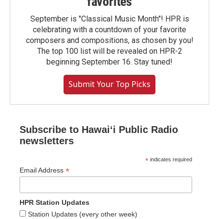
favorites
September is "Classical Music Month"! HPR is
celebrating with a countdown of your favorite
composers and compositions, as chosen by you!
The top 100 list will be revealed on HPR-2
beginning September 16. Stay tuned!
Submit Your Top Picks
Subscribe to Hawaiʻi Public Radio
newsletters
*
indicates required
*
Email Address
HPR Station Updates
Station Updates (every other week)