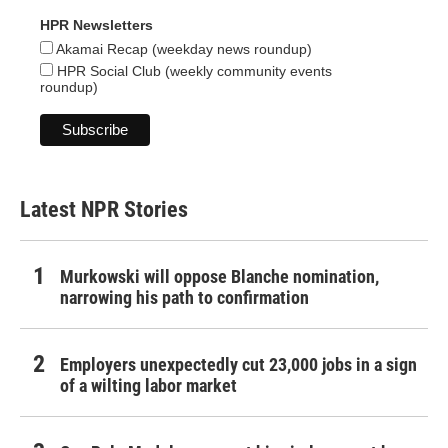
HPR Newsletters
Akamai Recap (weekday news roundup)
HPR Social Club (weekly community events
roundup)
Latest NPR Stories
Murkowski will oppose Blanche nomination,
narrowing his path to confirmation
Employers unexpectedly cut 23,000 jobs in a sign
of a wilting labor market