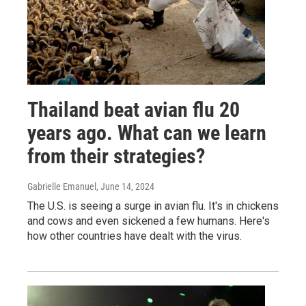
Thailand beat avian flu 20
years ago. What can we learn
from their strategies?
Gabrielle Emanuel
, June 14, 2024
The U.S. is seeing a surge in avian flu. It's in chickens
and cows and even sickened a few humans. Here's
how other countries have dealt with the virus.