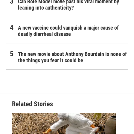
Can Role Model move past his viral moment by
leaning into authenticity?
A new vaccine could vanquish a major cause of
deadly diarrheal disease
The new movie about Anthony Bourdain is none of
the things you fear it could be
Related Stories