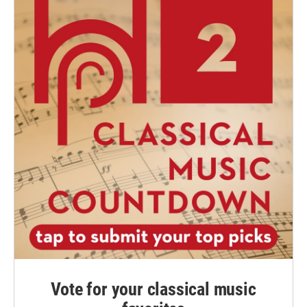
Vote for your classical music