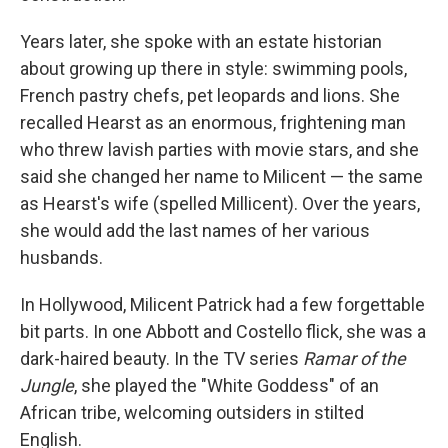
Years later, she spoke with an estate historian
about growing up there in style: swimming pools,
French pastry chefs, pet leopards and lions. She
recalled Hearst as an enormous, frightening man
who threw lavish parties with movie stars, and she
said she changed her name to Milicent — the same
as Hearst's wife (spelled Millicent). Over the years,
she would add the last names of her various
husbands.
In Hollywood, Milicent Patrick had a few forgettable
bit parts. In one Abbott and Costello flick, she was a
dark-haired beauty. In the TV series
Ramar of the
Jungle
, she played the "White Goddess" of an
African tribe, welcoming outsiders in stilted
English.