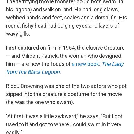
The terrifying movie monster could both swim (in
his lagoon) and walk on land. He had long claws,
webbed hands and feet, scales and a dorsal fin. His
round, fishy head had bulging eyes and layers of
wavy gills.
First captured on film in 1954, the elusive Creature
— and Milicent Patrick, the woman who designed
him — are now the focus of
a new book:
The Lady
from the Black Lagoon
.
Ricou Browning was one of the two actors who got
zipped into the creature's costume for the movie
(he was the one who swam).
"At first it was a little awkward," he says. "But I got
used to it and got to where I could swim in it very
easily."