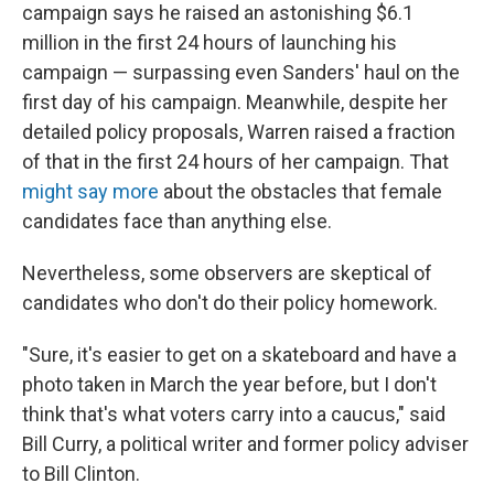
campaign says he raised an astonishing $6.1
million in the first 24 hours of launching his
campaign — surpassing even Sanders' haul on the
first day of his campaign. Meanwhile, despite her
detailed policy proposals, Warren raised a fraction
of that in the first 24 hours of her campaign. That
might say more
about the obstacles that female
candidates face than anything else.
Nevertheless, some observers are skeptical of
candidates who don't do their policy homework.
"Sure, it's easier to get on a skateboard and have a
photo taken in March the year before, but I don't
think that's what voters carry into a caucus," said
Bill Curry, a political writer and former policy adviser
to Bill Clinton.