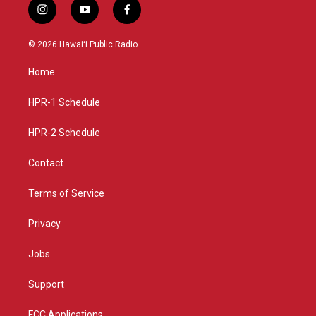
i
y
f
n
o
a
s
u
c
© 2026 Hawaiʻi Public Radio
t
t
e
a
u
b
Home
g
b
o
r
e
o
a
k
HPR-1 Schedule
m
HPR-2 Schedule
Contact
Terms of Service
Privacy
Jobs
Support
FCC Applications