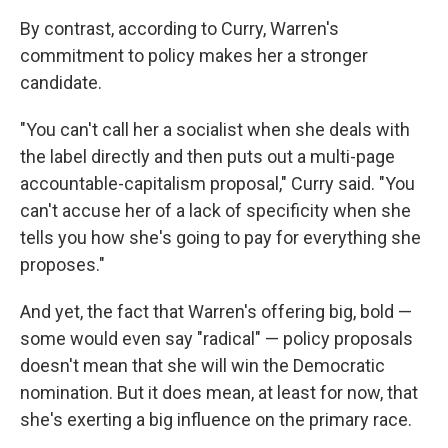
By contrast, according to Curry, Warren's
commitment to policy makes her a stronger
candidate.
"You can't call her a socialist when she deals with
the label directly and then puts out a multi-page
accountable-capitalism proposal," Curry said. "You
can't accuse her of a lack of specificity when she
tells you how she's going to pay for everything she
proposes."
And yet, the fact that Warren's offering big, bold —
some would even say "radical" — policy proposals
doesn't mean that she will win the Democratic
nomination. But it does mean, at least for now, that
she's exerting a big influence on the primary race.