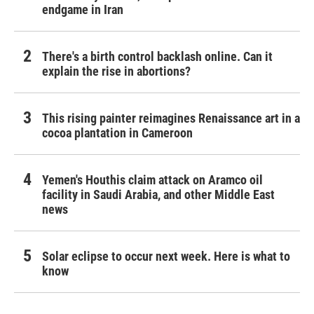
endgame in Iran
There's a birth control backlash online. Can it
explain the rise in abortions?
This rising painter reimagines Renaissance art in a
cocoa plantation in Cameroon
Yemen's Houthis claim attack on Aramco oil
facility in Saudi Arabia, and other Middle East
news
Solar eclipse to occur next week. Here is what to
know