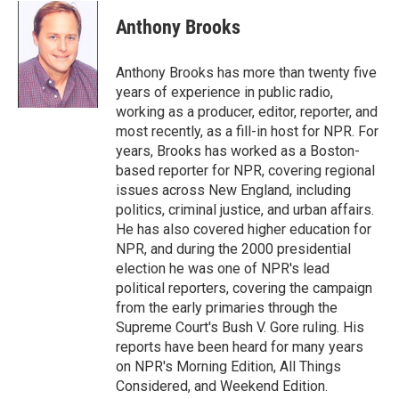
c
n
a
e
k
i
Anthony Brooks
b
e
l
o
d
o
I
Anthony Brooks has more than twenty five
k
n
years of experience in public radio,
working as a producer, editor, reporter, and
most recently, as a fill-in host for NPR. For
years, Brooks has worked as a Boston-
based reporter for NPR, covering regional
issues across New England, including
politics, criminal justice, and urban affairs.
He has also covered higher education for
NPR, and during the 2000 presidential
election he was one of NPR's lead
political reporters, covering the campaign
from the early primaries through the
Supreme Court's Bush V. Gore ruling. His
reports have been heard for many years
on NPR's Morning Edition, All Things
Considered, and Weekend Edition.