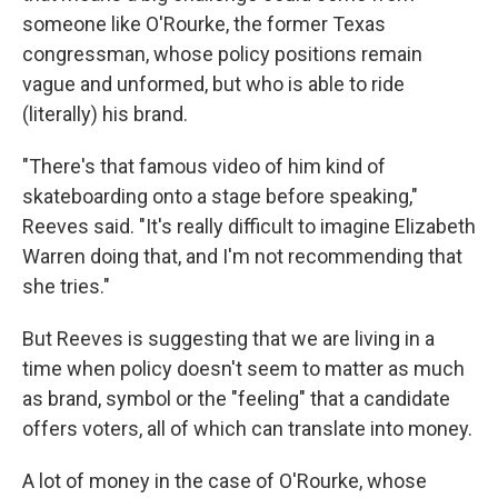
someone like O'Rourke, the former Texas
congressman, whose policy positions remain
vague and unformed, but who is able to ride
(literally) his brand.
"There's that famous video of him kind of
skateboarding onto a stage before speaking,"
Reeves said. "It's really difficult to imagine Elizabeth
Warren doing that, and I'm not recommending that
she tries."
But Reeves is suggesting that we are living in a
time when policy doesn't seem to matter as much
as brand, symbol or the "feeling" that a candidate
offers voters, all of which can translate into money.
A lot of money in the case of O'Rourke, whose