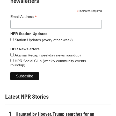
newsletters
*
indicates required
*
Email Address
HPR Station Updates
Station Updates (every other week)
HPR Newsletters
Akamai Recap (weekday news roundup)
HPR Social Club (weekly community events
roundup)
Latest NPR Stories
Haunted by Hoover, Trump searches for an