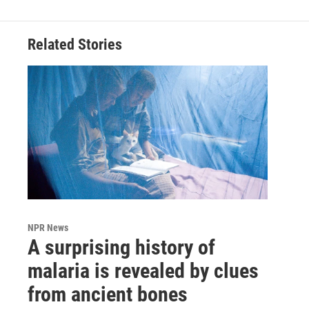
Related Stories
NPR News
A surprising history of
malaria is revealed by clues
from ancient bones