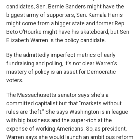
candidates, Sen. Bernie Sanders might have the
biggest army of supporters, Sen. Kamala Harris
might come from a bigger state and former Rep.
Beto O'Rourke might have his skateboard, but Sen.
Elizabeth Warren is the policy candidate.
By the admittedly imperfect metrics of early
fundraising and polling, it's not clear Warren's
mastery of policy is an asset for Democratic
voters.
The Massachusetts senator says she's a
committed capitalist but that "markets without
rules are theft." She says Washington is in league
with big business and the super-rich at the
expense of working Americans. So, as president,
Warren says she would launch an ambitious reform