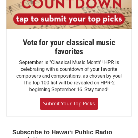
Vote for your classical music
favorites
September is "Classical Music Month"! HPR is
celebrating with a countdown of your favorite
composers and compositions, as chosen by you!
The top 100 list will be revealed on HPR-2
beginning September 16. Stay tuned!
Submit Your Top Picks
Subscribe to Hawaiʻi Public Radio