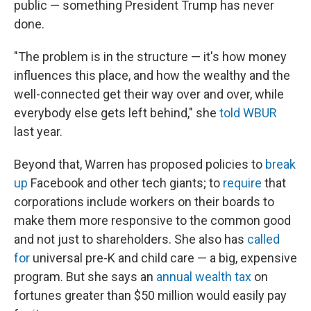
public — something President Trump has never
done.
"The problem is in the structure — it's how money
influences this place, and how the wealthy and the
well-connected get their way over and over, while
everybody else gets left behind," she
told WBUR
last year.
Beyond that, Warren has proposed policies to
break
up
Facebook and other tech giants; to
require
that
corporations include workers on their boards to
make them more responsive to the common good
and not just to shareholders. She also has
called
for
universal pre-K and child care — a big, expensive
program. But she says an
annual wealth tax
on
fortunes greater than $50 million would easily pay