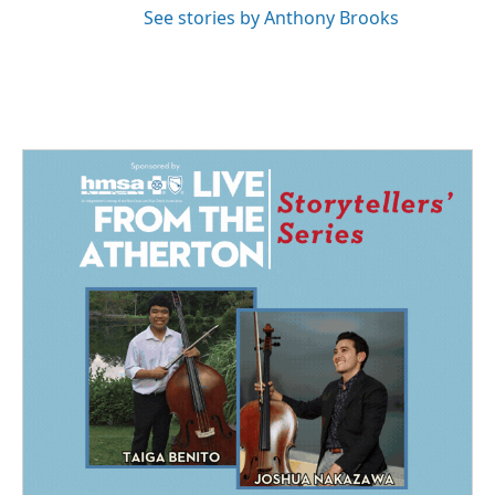
See stories by Anthony Brooks