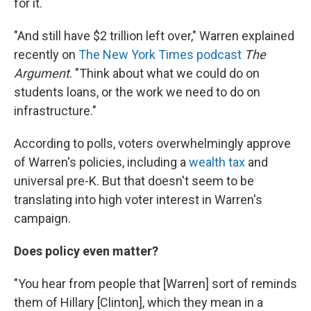
for it.
"And still have $2 trillion left over," Warren explained
recently on
The New York Times podcast
The
Argument
. "Think about what we could do on
students loans, or the work we need to do on
infrastructure."
According to polls, voters overwhelmingly approve
of Warren's policies, including a
wealth tax
and
universal pre-K. But that doesn't seem to be
translating into high voter interest in Warren's
campaign.
Does policy even matter?
"You hear from people that [Warren] sort of reminds
them of Hillary [Clinton], which they mean in a