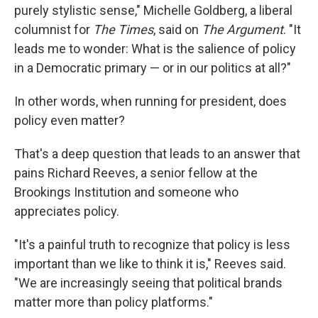
purely stylistic sense," Michelle Goldberg, a liberal
columnist for
The
Times
, said on
The Argument
. "It
leads me to wonder: What is the salience of policy
in a Democratic primary — or in our politics at all?"
In other words, when running for president, does
policy even matter?
That's a deep question that leads to an answer that
pains Richard Reeves, a senior fellow at the
Brookings Institution and someone who
appreciates policy.
"It's a painful truth to recognize that policy is less
important than we like to think it is," Reeves said.
"We are increasingly seeing that political brands
matter more than policy platforms."