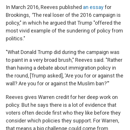
In March 2016, Reeves published
an essay
for
Brookings,
"
The real loser of the 2016 campaign is
policy," in which he argued that Trump "offered the
most vivid example of the sundering of policy from
politics."
"What Donald Trump did during the campaign was
to paint in a very broad brush," Reeves said. "Rather
than having a debate about immigration policy in
the round, [Trump asked], 'Are you for or against the
wall? Are you for or against the Muslim ban?'"
Reeves gives Warren credit for her deep work on
policy. But he says there is a lot of evidence that
voters often decide first who they like before they
consider which policies they support. For Warren,
that means a big challenge could come from