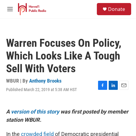
Skip to main content
S
Donate
e
M
a
e
r
n
c
u
h
Warren Focuses On Policy,
u
e
Which Looks Like A Tough
r
y
Sell With Voters
WBUR | By
Anthony Brooks
Published March 22, 2019 at 5:38 AM HST
F
L
E
a
i
m
c
n
a
e
k
i
A
version of this story
was first posted by member
b
e
l
o
d
station WBUR.
o
I
k
n
In the
crowded field
of Democratic presidential