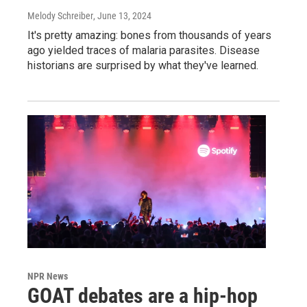
Melody Schreiber
, June 13, 2024
It's pretty amazing: bones from thousands of years
ago yielded traces of malaria parasites. Disease
historians are surprised by what they've learned.
NPR News
GOAT debates are a hip-hop