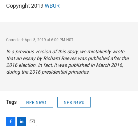
Copyright 2019
WBUR
Corrected: April 8, 2019 at 6:00 PM HST
In a previous version of this story, we mistakenly wrote
that an essay by Richard Reeves was published after the
2016 election. In fact, it was published in March 2016,
during the 2016 presidential primaries.
Tags
NPR News
NPR News
F
L
E
a
i
m