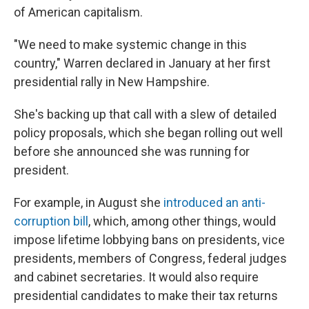
of American capitalism.
"We need to make systemic change in this
country," Warren declared in January at her first
presidential rally in New Hampshire.
She's backing up that call with a slew of detailed
policy proposals, which she began rolling out well
before she announced she was running for
president.
For example, in August she
introduced an anti-
corruption bill
, which, among other things, would
impose lifetime lobbying bans on presidents, vice
presidents, members of Congress, federal judges
and cabinet secretaries. It would also require
presidential candidates to make their tax returns