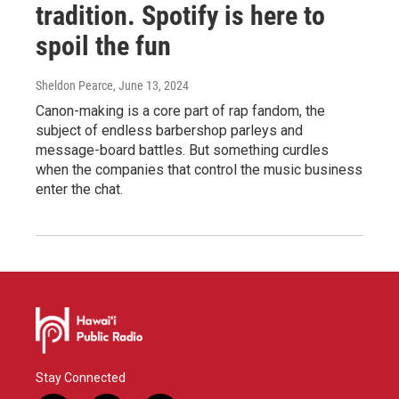
tradition. Spotify is here to
spoil the fun
Sheldon Pearce
, June 13, 2024
Canon-making is a core part of rap fandom, the
subject of endless barbershop parleys and
message-board battles. But something curdles
when the companies that control the music business
enter the chat.
Stay Connected