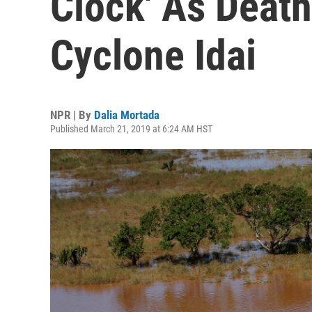
Clock' As Death
Cyclone Idai
NPR | By
Dalia Mortada
Published March 21, 2019 at 6:24 AM HST