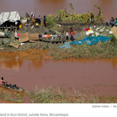
Siphiwe Sibeko
/
Reu
 land in Buzi district, outside Beira, Mozambique.