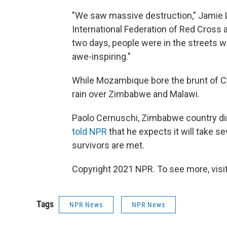
"We saw massive destruction," Jamie 
International Federation of Red Cross
two days, people were in the streets 
awe-inspiring."
While Mozambique bore the brunt of Cy
rain over Zimbabwe and Malawi.
Paolo Cernuschi, Zimbabwe country dir
told NPR
that he expects it will take 
survivors are met.
Copyright 2021 NPR. To see more, visit
Tags
NPR News
NPR News