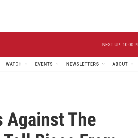
NEXT UP:
10:00 
WATCH
EVENTS
NEWSLETTERS
ABOUT
Is Against The