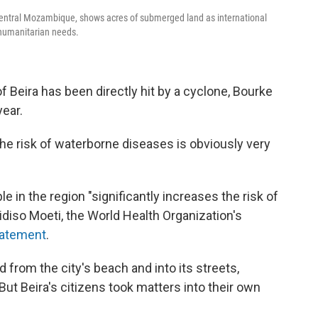
 central Mozambique, shows acres of submerged land as international
 humanitarian needs.
of Beira has been directly hit by a cyclone, Bourke
year.
he risk of waterborne diseases is obviously very
 in the region "significantly increases the risk of
hidiso Moeti, the World Health Organization's
tatement
.
 from the city's beach and into its streets,
But Beira's citizens took matters into their own