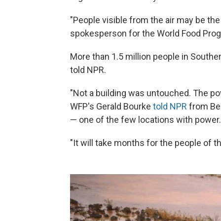
"People visible from the air may be the
spokesperson for the World Food Pro
More than 1.5 million people in Southe
told NPR.
"Not a building was untouched. The pow
WFP's Gerald Bourke
told NPR
from Bei
— one of the few locations with power.
"It will take months for the people of the