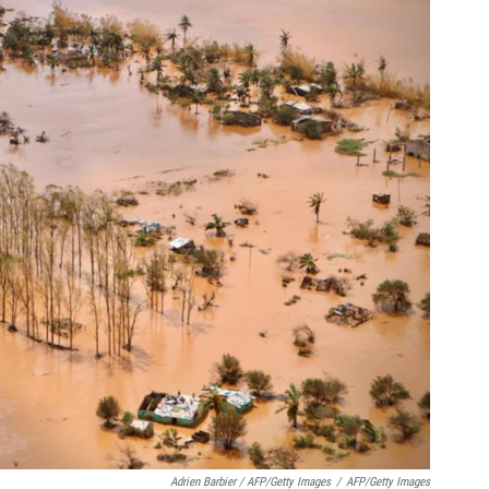
Adrien Barbier / AFP/Getty Images
/
AFP/Getty Images