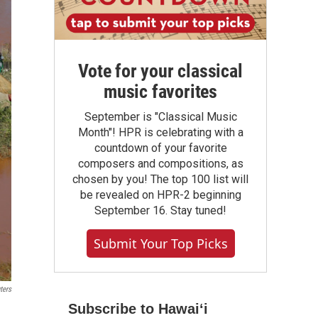
Vote for your classical
music favorites
September is "Classical Music
Month"! HPR is celebrating with a
countdown of your favorite
composers and compositions, as
chosen by you! The top 100 list will
be revealed on HPR-2 beginning
September 16. Stay tuned!
Submit Your Top Picks
ters
Subscribe to Hawaiʻi