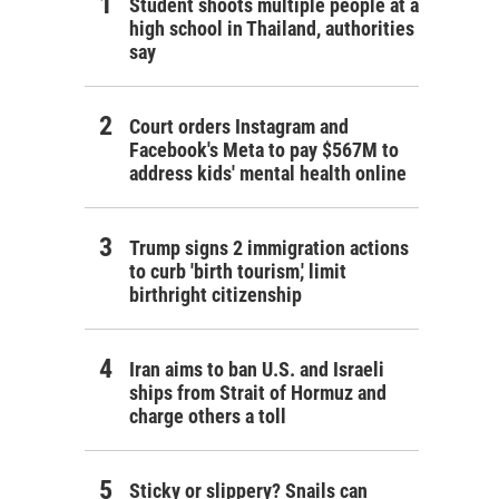
Student shoots multiple people at a
high school in Thailand, authorities
say
Court orders Instagram and
Facebook's Meta to pay $567M to
address kids' mental health online
Trump signs 2 immigration actions
to curb 'birth tourism,' limit
birthright citizenship
Iran aims to ban U.S. and Israeli
ships from Strait of Hormuz and
charge others a toll
Sticky or slippery? Snails can