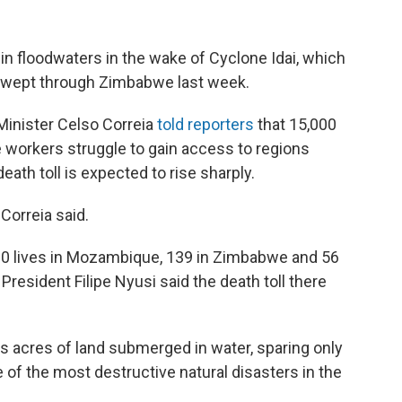
n floodwaters in the wake of Cyclone Idai, which
swept through Zimbabwe last week.
inister Celso Correia
told reporters
that 15,000
e workers struggle to gain access to regions
death toll is expected to rise sharply.
 Correia said.
0 lives in Mozambique, 139 in Zimbabwe and 56
President Filipe Nyusi said the death toll there
 acres of land submerged in water, sparing only
of the most destructive natural disasters in the