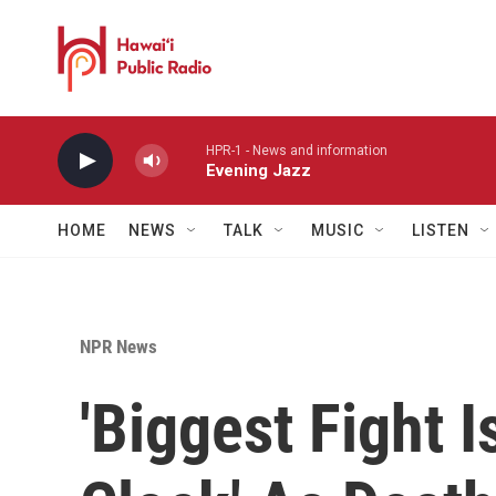
Skip to main content
HPR-1 - News and information
Evening Jazz
HOME
NEWS
TALK
MUSIC
LISTEN
NPR News
'Biggest Fight 