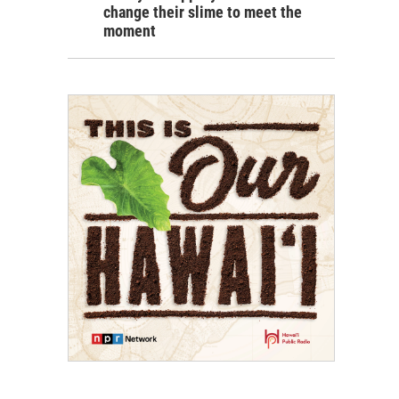
change their slime to meet the
moment