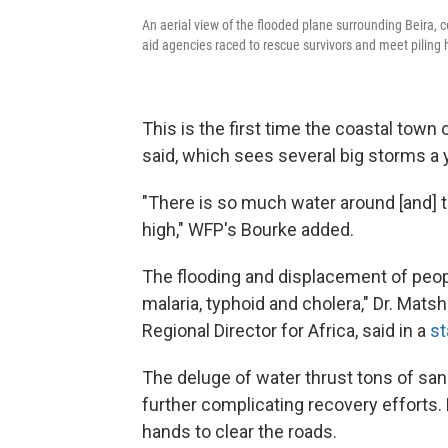
An aerial view of the flooded plane surrounding Beira,
aid agencies raced to rescue survivors and meet piling
This is the first time the coastal town 
said, which sees several big storms a 
"There is so much water around [and] t
high," WFP's Bourke added.
The flooding and displacement of people
malaria, typhoid and cholera," Dr. Mats
Regional Director for Africa, said in a
s
The deluge of water thrust tons of sand
further complicating recovery efforts. 
hands to clear the roads.