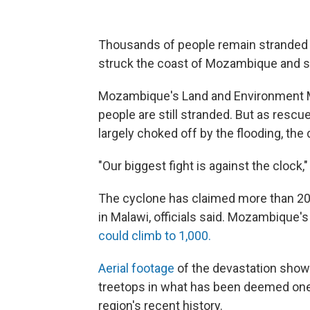
Thousands of people remain stranded i
struck the coast of Mozambique and 
Mozambique's Land and Environment M
people are still stranded. But as rescu
largely choked off by the flooding, the 
"Our biggest fight is against the clock,"
The cyclone has claimed more than 20
in Malawi, officials said. Mozambique's 
could climb to 1,000.
Aerial footage
of the devastation shows
treetops in what has been deemed one 
region's recent history.