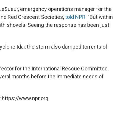
LeSueur, emergency operations manager for the
 and Red Crescent Societies,
told NPR
. "But within
with shovels. Seeing the response has been just
clone Idai, the storm also dumped torrents of
ector for the International Rescue Committee,
several months before the immediate needs of
 https://www.npr.org.