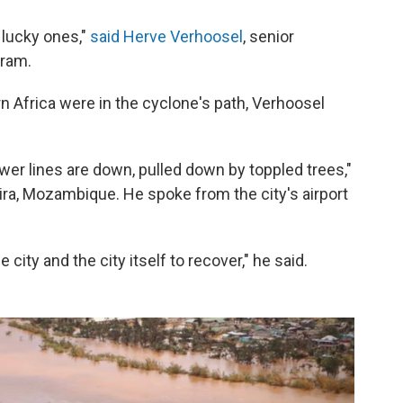
 lucky ones,"
said Herve Verhoosel
, senior
gram.
rn Africa were in the cyclone's path, Verhoosel
er lines are down, pulled down by toppled trees,"
ra, Mozambique. He spoke from the city's airport
 city and the city itself to recover," he said.