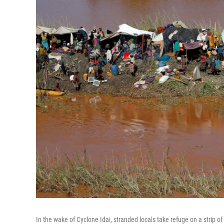
In the wake of Cyclone Idai, stranded locals take refuge on a strip of