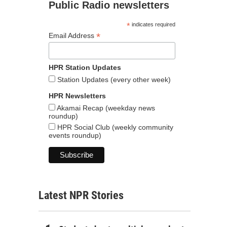
Public Radio newsletters
*
indicates required
*
Email Address
HPR Station Updates
Station Updates (every other week)
HPR Newsletters
Akamai Recap (weekday news
roundup)
HPR Social Club (weekly community
events roundup)
Latest NPR Stories