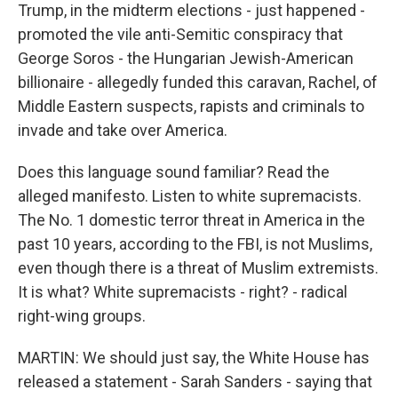
Trump, in the midterm elections - just happened -
promoted the vile anti-Semitic conspiracy that
George Soros - the Hungarian Jewish-American
billionaire - allegedly funded this caravan, Rachel, of
Middle Eastern suspects, rapists and criminals to
invade and take over America.
Does this language sound familiar? Read the
alleged manifesto. Listen to white supremacists.
The No. 1 domestic terror threat in America in the
past 10 years, according to the FBI, is not Muslims,
even though there is a threat of Muslim extremists.
It is what? White supremacists - right? - radical
right-wing groups.
MARTIN: We should just say, the White House has
released a statement - Sarah Sanders - saying that