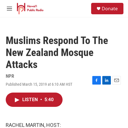
Skip to main content
S
Donate
e
M
a
e
r
n
c
u
h
Muslims Respond To The
u
e
New Zealand Mosque
r
y
Attacks
NPR
Published March 15, 2019 at 6:10 AM HST
F
L
E
a
i
m
c
n
a
LISTEN
•
5:40
e
k
i
b
e
l
o
d
o
I
k
n
RACHEL MARTIN, HOST: