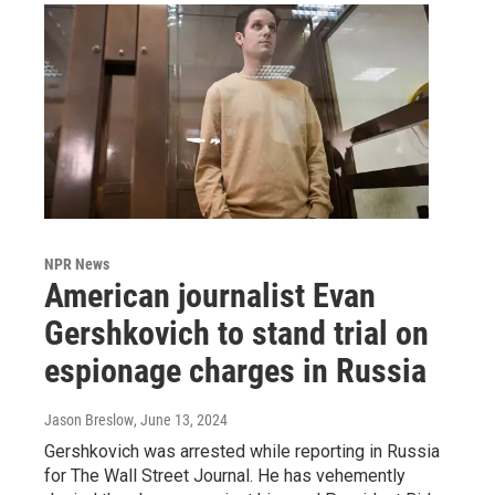
NPR News
American journalist Evan
Gershkovich to stand trial on
espionage charges in Russia
Jason Breslow
, June 13, 2024
Gershkovich was arrested while reporting in Russia
for The Wall Street Journal. He has vehemently