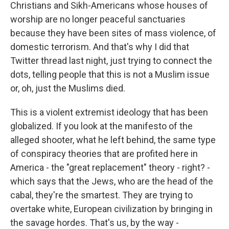
Christians and Sikh-Americans whose houses of
worship are no longer peaceful sanctuaries
because they have been sites of mass violence, of
domestic terrorism. And that's why I did that
Twitter thread last night, just trying to connect the
dots, telling people that this is not a Muslim issue
or, oh, just the Muslims died.
This is a violent extremist ideology that has been
globalized. If you look at the manifesto of the
alleged shooter, what he left behind, the same type
of conspiracy theories that are profited here in
America - the "great replacement" theory - right? -
which says that the Jews, who are the head of the
cabal, they're the smartest. They are trying to
overtake white, European civilization by bringing in
the savage hordes. That's us, by the way -