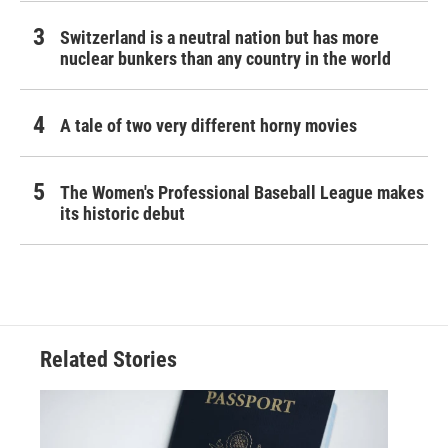
Switzerland is a neutral nation but has more
nuclear bunkers than any country in the world
A tale of two very different horny movies
The Women's Professional Baseball League makes
its historic debut
Related Stories