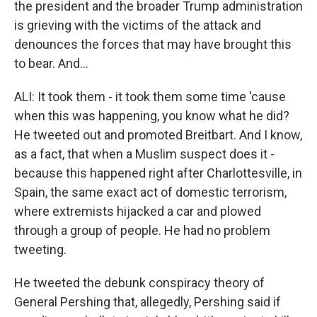
the president and the broader Trump administration
is grieving with the victims of the attack and
denounces the forces that may have brought this
to bear. And...
ALI: It took them - it took them some time 'cause
when this was happening, you know what he did?
He tweeted out and promoted Breitbart. And I know,
as a fact, that when a Muslim suspect does it -
because this happened right after Charlottesville, in
Spain, the same exact act of domestic terrorism,
where extremists hijacked a car and plowed
through a group of people. He had no problem
tweeting.
He tweeted the debunk conspiracy theory of
General Pershing that, allegedly, Pershing said if