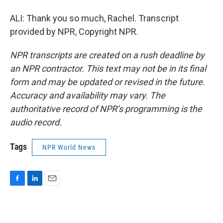
ALI: Thank you so much, Rachel. Transcript
provided by NPR, Copyright NPR.
NPR transcripts are created on a rush deadline by
an NPR contractor. This text may not be in its final
form and may be updated or revised in the future.
Accuracy and availability may vary. The
authoritative record of NPR’s programming is the
audio record.
Tags
NPR World News
F
L
E
a
i
m
c
n
a
e
k
i