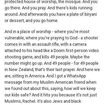
protected house of worship, the mosque. And you
go there. And you pray. And there's kids running
around. And afterwards you have a plate of biryani
or dessert, and you go home.
And in a place of worship - where you're most
vulnerable, where you're praying to God - a shooter
comes in with an assault rifle, with a camera
attached to his head like a Doom first-person video
shooting game, and kills 49 people. Maybe the
number might go up. And 49 people - for 49 people
in New Zealand, that's their last prayer. And here we
are, sitting in America. And I got a WhatsApp
message from my Muslim-American friend when
we found out about this, saying, how will we keep
our kids safe? And it hits you because it's not just
Muslims, Rachel. It's also Jews and black