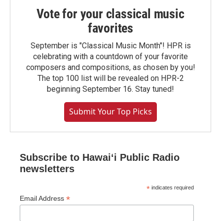
Vote for your classical music
favorites
September is "Classical Music Month"! HPR is
celebrating with a countdown of your favorite
composers and compositions, as chosen by you!
The top 100 list will be revealed on HPR-2
beginning September 16. Stay tuned!
Submit Your Top Picks
Subscribe to Hawaiʻi Public Radio
newsletters
*
indicates required
*
Email Address