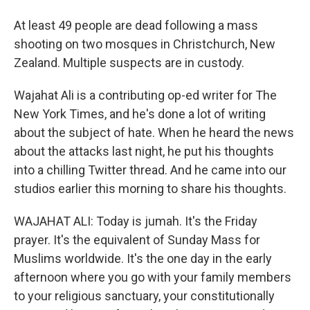
At least 49 people are dead following a mass
shooting on two mosques in Christchurch, New
Zealand. Multiple suspects are in custody.
Wajahat Ali is a contributing op-ed writer for The
New York Times, and he's done a lot of writing
about the subject of hate. When he heard the news
about the attacks last night, he put his thoughts
into a chilling Twitter thread. And he came into our
studios earlier this morning to share his thoughts.
WAJAHAT ALI: Today is jumah. It's the Friday
prayer. It's the equivalent of Sunday Mass for
Muslims worldwide. It's the one day in the early
afternoon where you go with your family members
to your religious sanctuary, your constitutionally