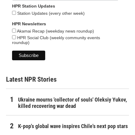
HPR Station Updates
Station Updates (every other week)
HPR Newsletters
Akamai Recap (weekday news roundup)
HPR Social Club (weekly community events
roundup)
Latest NPR Stories
Ukraine mourns 'collector of souls' Oleksiy Yukov,
killed recovering war dead
K-pop's global wave inspires Chile's next pop stars