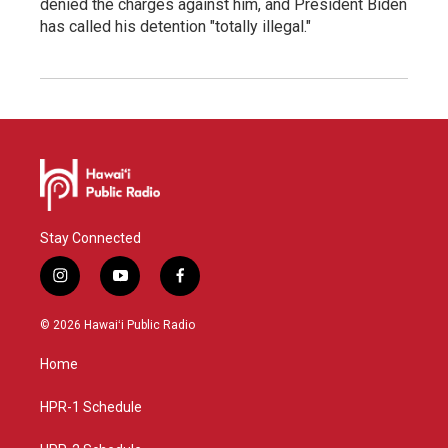
denied the charges against him, and President Biden
has called his detention "totally illegal."
Stay Connected
i
y
f
n
o
a
s
u
c
© 2026 Hawaiʻi Public Radio
t
t
e
a
u
b
Home
g
b
o
r
e
o
a
k
HPR-1 Schedule
m