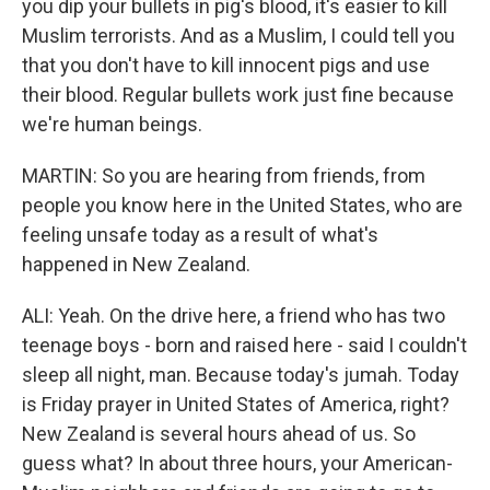
you dip your bullets in pig's blood, it's easier to kill
Muslim terrorists. And as a Muslim, I could tell you
that you don't have to kill innocent pigs and use
their blood. Regular bullets work just fine because
we're human beings.
MARTIN: So you are hearing from friends, from
people you know here in the United States, who are
feeling unsafe today as a result of what's
happened in New Zealand.
ALI: Yeah. On the drive here, a friend who has two
teenage boys - born and raised here - said I couldn't
sleep all night, man. Because today's jumah. Today
is Friday prayer in United States of America, right?
New Zealand is several hours ahead of us. So
guess what? In about three hours, your American-