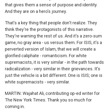
that gives them a sense of purpose and identity.
And they are on a hero's journey.
That's a key thing that people don't realize. They
think they're the protagonists of this narrative.
They're warning the rest of us. And it's a zero-sum
game, no gray area - us versus them. For ISIS, it's a
perverted version of Islam, that we will create a
glorified caliphate - romanticism. For white
supremacists, it is very similar - in the path towards
radicalization - very similar in their grievances. It's
just the vehicle is a bit different. One is ISIS; one is
white supremacists - very similar.
MARTIN: Wajahat Ali, contributing op-ed writer for
The New York Times. Thank you so much for
coming in.