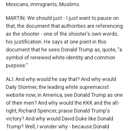
Mexicans, immigrants, Muslims.
MARTIN: We should just - I just want to pause on
that, the document that authorities are referencing
as the shooter - one of the shooter's own words,
his justification. He says at one point in this
document that he sees Donald Trump as, quote, "a
symbol of renewed white identity and common
purpose."
ALI: And why would he say that? And why would
Daily Stormer, the leading white supremacist
website now, in America, see Donald Trump as one
of their men? And why would the KKK and the alt-
right, Richard Spencer, praise Donald Trump's
victory? And why would David Duke like Donald
Trump? Well, I wonder why - because Donald