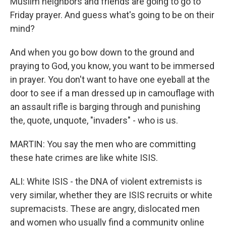
Muslim neighbors and friends are going to go to
Friday prayer. And guess what's going to be on their
mind?
And when you go bow down to the ground and
praying to God, you know, you want to be immersed
in prayer. You don't want to have one eyeball at the
door to see if a man dressed up in camouflage with
an assault rifle is barging through and punishing
the, quote, unquote, "invaders" - who is us.
MARTIN: You say the men who are committing
these hate crimes are like white ISIS.
ALI: White ISIS - the DNA of violent extremists is
very similar, whether they are ISIS recruits or white
supremacists. These are angry, dislocated men
and women who usually find a community online