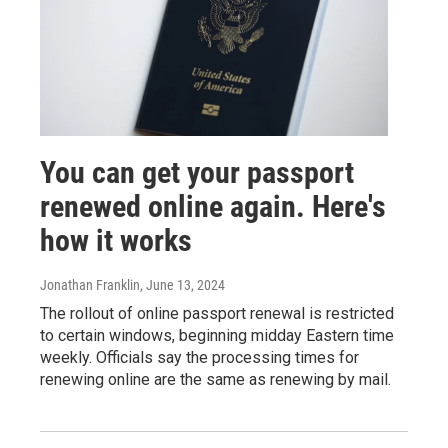
You can get your passport
renewed online again. Here's
how it works
Jonathan Franklin
, June 13, 2024
The rollout of online passport renewal is restricted
to certain windows, beginning midday Eastern time
weekly. Officials say the processing times for
renewing online are the same as renewing by mail.