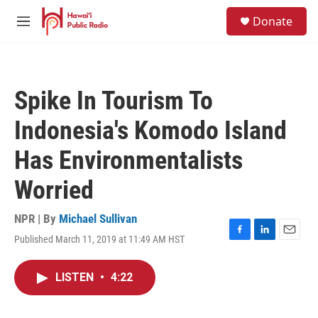
Skip to main content
S
Donate
e
M
a
e
r
n
c
u
h
Spike In Tourism To
u
e
Indonesia's Komodo Island
r
y
Has Environmentalists
Worried
NPR | By
Michael Sullivan
Published March 11, 2019 at 11:49 AM HST
F
L
E
a
i
m
c
n
a
LISTEN
•
4:22
e
k
i
b
e
l
o
d