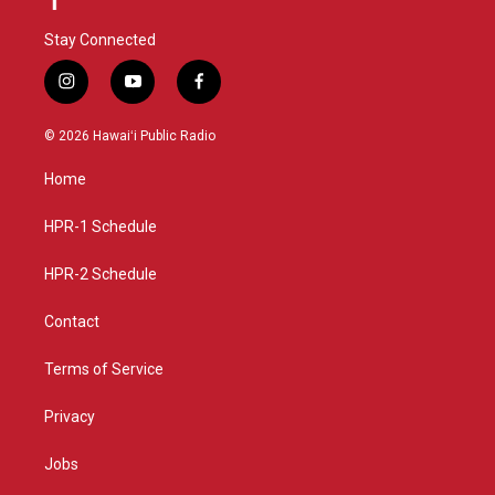
Stay Connected
i
y
f
n
o
a
s
u
c
© 2026 Hawaiʻi Public Radio
t
t
e
a
u
b
Home
g
b
o
r
e
o
a
k
HPR-1 Schedule
m
HPR-2 Schedule
Contact
Terms of Service
Privacy
Jobs