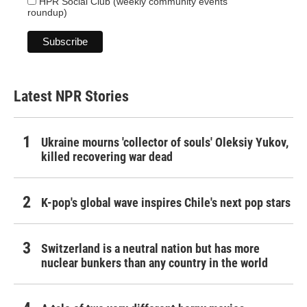
HPR Social Club (weekly community events
roundup)
Latest NPR Stories
Ukraine mourns 'collector of souls' Oleksiy Yukov,
killed recovering war dead
K-pop's global wave inspires Chile's next pop stars
Switzerland is a neutral nation but has more
nuclear bunkers than any country in the world