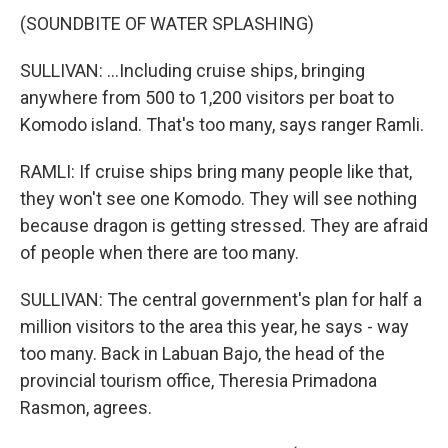
(SOUNDBITE OF WATER SPLASHING)
SULLIVAN: ...Including cruise ships, bringing
anywhere from 500 to 1,200 visitors per boat to
Komodo island. That's too many, says ranger Ramli.
RAMLI: If cruise ships bring many people like that,
they won't see one Komodo. They will see nothing
because dragon is getting stressed. They are afraid
of people when there are too many.
SULLIVAN: The central government's plan for half a
million visitors to the area this year, he says - way
too many. Back in Labuan Bajo, the head of the
provincial tourism office, Theresia Primadona
Rasmon, agrees.