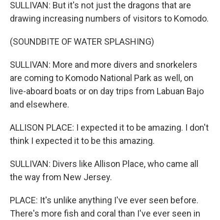
SULLIVAN: But it's not just the dragons that are
drawing increasing numbers of visitors to Komodo.
(SOUNDBITE OF WATER SPLASHING)
SULLIVAN: More and more divers and snorkelers
are coming to Komodo National Park as well, on
live-aboard boats or on day trips from Labuan Bajo
and elsewhere.
ALLISON PLACE: I expected it to be amazing. I don't
think I expected it to be this amazing.
SULLIVAN: Divers like Allison Place, who came all
the way from New Jersey.
PLACE: It's unlike anything I've ever seen before.
There's more fish and coral than I've ever seen in