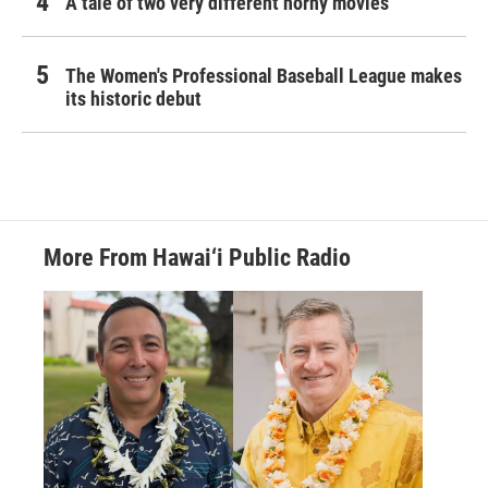
A tale of two very different horny movies
The Women's Professional Baseball League makes
its historic debut
More From Hawai‘i Public Radio