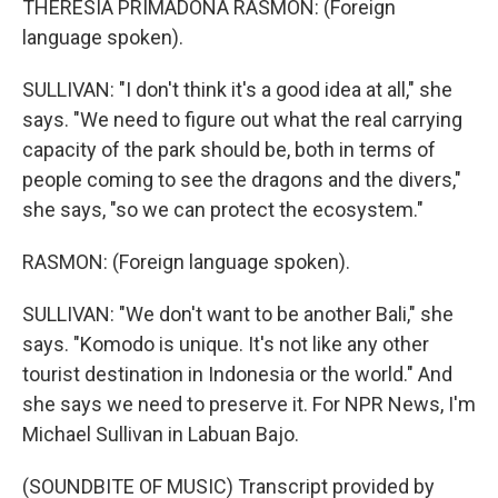
THERESIA PRIMADONA RASMON: (Foreign
language spoken).
SULLIVAN: "I don't think it's a good idea at all," she
says. "We need to figure out what the real carrying
capacity of the park should be, both in terms of
people coming to see the dragons and the divers,"
she says, "so we can protect the ecosystem."
RASMON: (Foreign language spoken).
SULLIVAN: "We don't want to be another Bali," she
says. "Komodo is unique. It's not like any other
tourist destination in Indonesia or the world." And
she says we need to preserve it. For NPR News, I'm
Michael Sullivan in Labuan Bajo.
(SOUNDBITE OF MUSIC) Transcript provided by