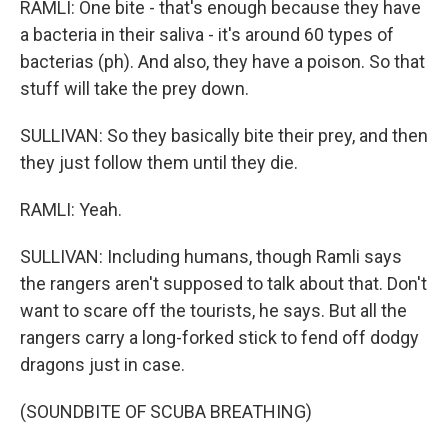
RAMLI: One bite - that's enough because they have
a bacteria in their saliva - it's around 60 types of
bacterias (ph). And also, they have a poison. So that
stuff will take the prey down.
SULLIVAN: So they basically bite their prey, and then
they just follow them until they die.
RAMLI: Yeah.
SULLIVAN: Including humans, though Ramli says
the rangers aren't supposed to talk about that. Don't
want to scare off the tourists, he says. But all the
rangers carry a long-forked stick to fend off dodgy
dragons just in case.
(SOUNDBITE OF SCUBA BREATHING)