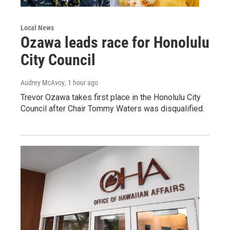
Local News
Ozawa leads race for Honolulu
City Council
Audrey McAvoy
, 1 hour ago
Trevor Ozawa takes first place in the Honolulu City
Council after Chair Tommy Waters was disqualified.