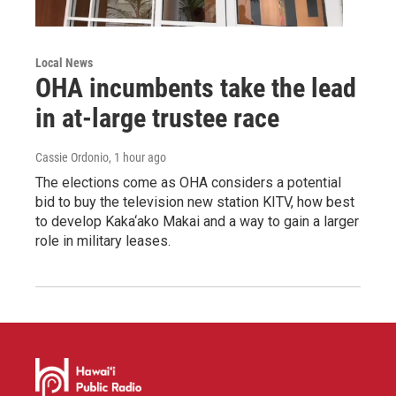
Local News
OHA incumbents take the lead
in at-large trustee race
Cassie Ordonio
, 1 hour ago
The elections come as OHA considers a potential
bid to buy the television new station KITV, how best
to develop Kaka‘ako Makai and a way to gain a larger
role in military leases.