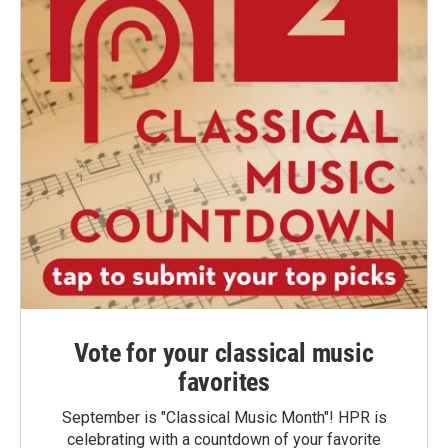
Vote for your classical music
favorites
September is "Classical Music Month"! HPR is
celebrating with a countdown of your favorite