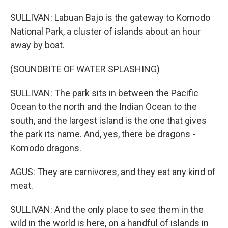
SULLIVAN: Labuan Bajo is the gateway to Komodo
National Park, a cluster of islands about an hour
away by boat.
(SOUNDBITE OF WATER SPLASHING)
SULLIVAN: The park sits in between the Pacific
Ocean to the north and the Indian Ocean to the
south, and the largest island is the one that gives
the park its name. And, yes, there be dragons -
Komodo dragons.
AGUS: They are carnivores, and they eat any kind of
meat.
SULLIVAN: And the only place to see them in the
wild in the world is here, on a handful of islands in