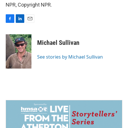
NPR, Copyright NPR.
F
L
E
a
i
m
c
n
a
e
k
i
Michael Sullivan
b
e
l
o
d
o
I
See stories by Michael Sullivan
k
n