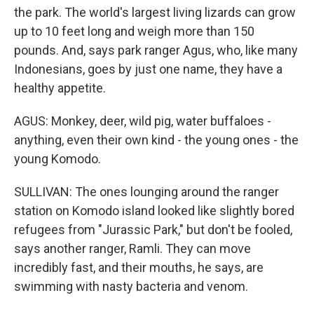
the park. The world's largest living lizards can grow
up to 10 feet long and weigh more than 150
pounds. And, says park ranger Agus, who, like many
Indonesians, goes by just one name, they have a
healthy appetite.
AGUS: Monkey, deer, wild pig, water buffaloes -
anything, even their own kind - the young ones - the
young Komodo.
SULLIVAN: The ones lounging around the ranger
station on Komodo island looked like slightly bored
refugees from "Jurassic Park," but don't be fooled,
says another ranger, Ramli. They can move
incredibly fast, and their mouths, he says, are
swimming with nasty bacteria and venom.