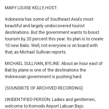
o
I
k
n
MARY LOUISE KELLY, HOST:
Indonesia has some of Southeast Asia's most
beautiful and largely undiscovered tourist
destinations. But the government wants to boost
tourism by 20 percent this year. Its plan is to create
10 new Balis. Well, not everyone is on board with
that, as Michael Sullivan reports.
MICHAEL SULLIVAN, BYLINE: About an hour east of
Bali by plane is one of the destinations the
Indonesian government is pushing hard.
(SOUNDBITE OF ARCHIVED RECORDING)
UNIDENTIFIED PERSON: Ladies and gentlemen,
welcome to Komodo Airport Labuan Bajo.