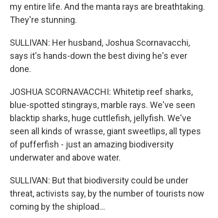
my entire life. And the manta rays are breathtaking.
They're stunning.
SULLIVAN: Her husband, Joshua Scornavacchi,
says it's hands-down the best diving he's ever
done.
JOSHUA SCORNAVACCHI: Whitetip reef sharks,
blue-spotted stingrays, marble rays. We've seen
blacktip sharks, huge cuttlefish, jellyfish. We've
seen all kinds of wrasse, giant sweetlips, all types
of pufferfish - just an amazing biodiversity
underwater and above water.
SULLIVAN: But that biodiversity could be under
threat, activists say, by the number of tourists now
coming by the shipload...