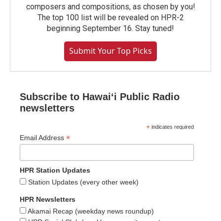
composers and compositions, as chosen by you!
The top 100 list will be revealed on HPR-2
beginning September 16. Stay tuned!
Submit Your Top Picks
Subscribe to Hawaiʻi Public Radio
newsletters
*
indicates required
*
Email Address
HPR Station Updates
Station Updates (every other week)
HPR Newsletters
Akamai Recap (weekday news roundup)