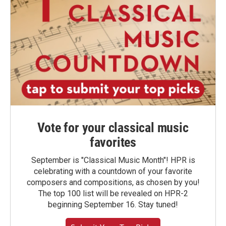
Vote for your classical music
favorites
September is "Classical Music Month"! HPR is
celebrating with a countdown of your favorite
composers and compositions, as chosen by you!
The top 100 list will be revealed on HPR-2
beginning September 16. Stay tuned!