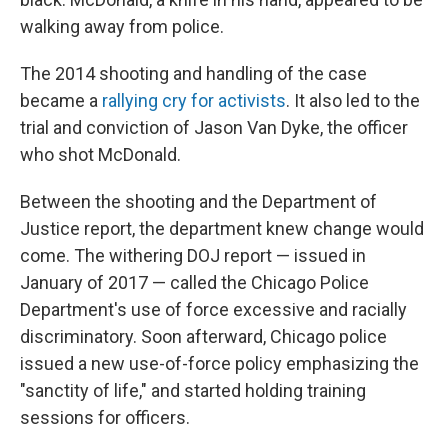
walking away from police.
The 2014 shooting and handling of the case
became a
rallying cry for activists
. It also led to the
trial and conviction of Jason Van Dyke, the officer
who shot McDonald.
Between the shooting and the Department of
Justice report, the department knew change would
come. The withering DOJ report — issued in
January of 2017 — called the Chicago Police
Department's use of force excessive and racially
discriminatory. Soon afterward, Chicago police
issued a new use-of-force policy emphasizing the
"sanctity of life," and started holding training
sessions for officers.