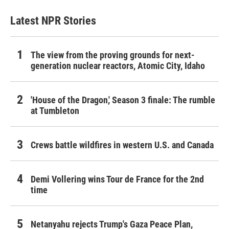
Latest NPR Stories
The view from the proving grounds for next-
generation nuclear reactors, Atomic City, Idaho
'House of the Dragon,' Season 3 finale: The rumble
at Tumbleton
Crews battle wildfires in western U.S. and Canada
Demi Vollering wins Tour de France for the 2nd
time
Netanyahu rejects Trump's Gaza Peace Plan,