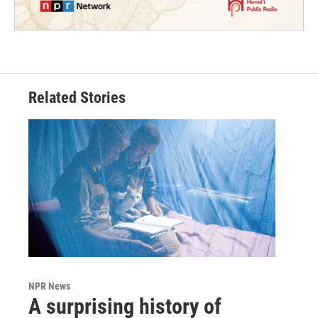
Related Stories
NPR News
A surprising history of