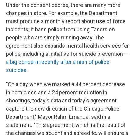
Under the consent decree, there are many more
changes in store. For example, the Department
must produce a monthly report about use of force
incidents; it bans police from using Tasers on
people who are simply running away. The
agreement also expands mental health services for
police, including a initiative for suicide prevention —
a big concern recently after a rash of police
suicides.
"On a day when we marked a 44 percent decrease
in homicides and a 24 percent reduction in
shootings, today's data and today's agreement
capture the new direction of the Chicago Police
Department," Mayor Rahm Emanuel said in a
statement. "This agreement, which is the result of
the changes we sought and agreed to, will ensure a