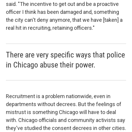
said. "The incentive to get out and be a proactive
officer I think has been damaged and, something
the city can't deny anymore, that we have [taken] a
real hit in recruiting, retaining officers."
There are very specific ways that police
in Chicago abuse their power.
Recruitment is a problem nationwide, even in
departments without decrees. But the feelings of
mistrust is something Chicago will have to deal
with. Chicago officials and community activists say
they've studied the consent decrees in other cities.