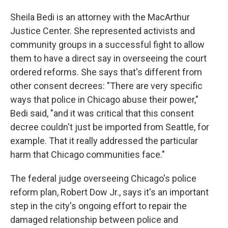
Sheila Bedi is an attorney with the MacArthur
Justice Center. She represented activists and
community groups in a successful fight to allow
them to have a direct say in overseeing the court
ordered reforms. She says that's different from
other consent decrees: "There are very specific
ways that police in Chicago abuse their power,"
Bedi said, "and it was critical that this consent
decree couldn't just be imported from Seattle, for
example. That it really addressed the particular
harm that Chicago communities face."
The federal judge overseeing Chicago's police
reform plan, Robert Dow Jr., says it's an important
step in the city's ongoing effort to repair the
damaged relationship between police and