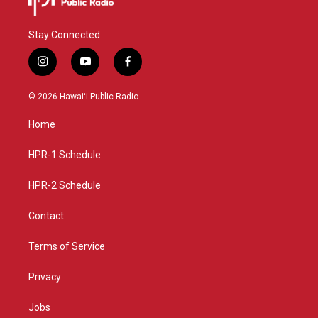
Stay Connected
i
y
f
n
o
a
s
u
c
© 2026 Hawaiʻi Public Radio
t
t
e
a
u
b
Home
g
b
o
r
e
o
a
k
HPR-1 Schedule
m
HPR-2 Schedule
Contact
Terms of Service
Privacy
Jobs