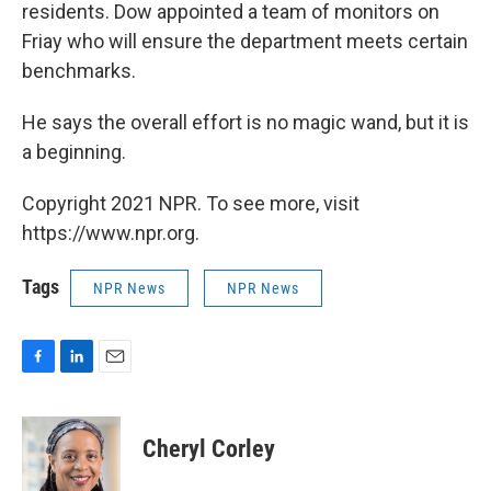
residents. Dow appointed a team of monitors on
Friay who will ensure the department meets certain
benchmarks.
He says the overall effort is no magic wand, but it is
a beginning.
Copyright 2021 NPR. To see more, visit
https://www.npr.org.
Tags
NPR News
NPR News
F
L
E
a
i
m
c
n
a
e
k
i
Cheryl Corley
b
e
l
o
d