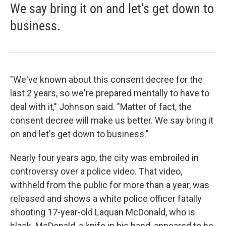
We say bring it on and let's get down to
business.
"We've known about this consent decree for the
last 2 years, so we're prepared mentally to have to
deal with it," Johnson said. "Matter of fact, the
consent decree will make us better. We say bring it
on and let's get down to business."
Nearly four years ago, the city was embroiled in
controversy over a police video. That video,
withheld from the public for more than a year, was
released and shows a white police officer fatally
shooting 17-year-old Laquan McDonald, who is
black. McDonald, a knife in his hand, appeared to be