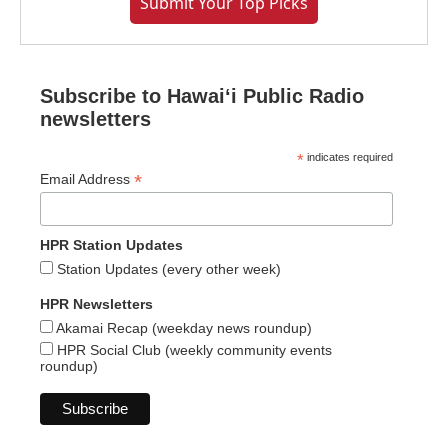
Submit Your Top Picks
Subscribe to Hawaiʻi Public Radio
newsletters
*
indicates required
*
Email Address
HPR Station Updates
Station Updates (every other week)
HPR Newsletters
Akamai Recap (weekday news roundup)
HPR Social Club (weekly community events
roundup)