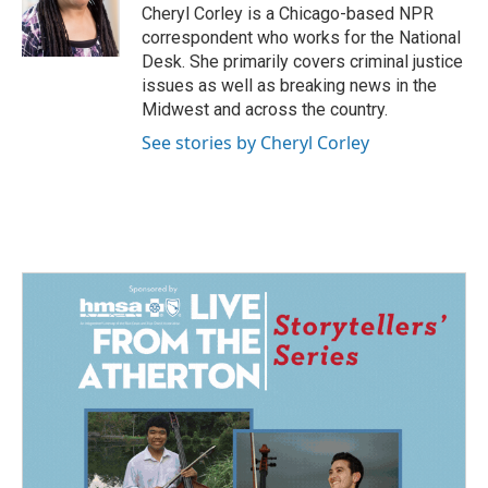
o
I
Cheryl Corley is a Chicago-based NPR
k
n
correspondent who works for the National
Desk. She primarily covers criminal justice
issues as well as breaking news in the
Midwest and across the country.
See stories by Cheryl Corley