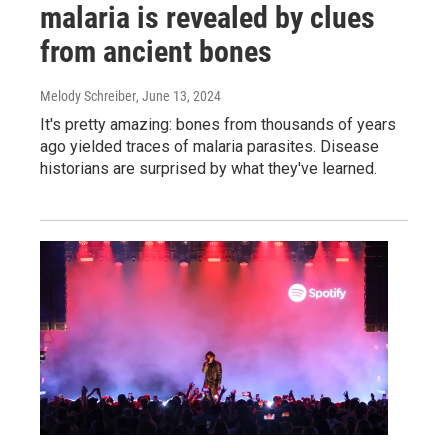
malaria is revealed by clues
from ancient bones
Melody Schreiber
, June 13, 2024
It's pretty amazing: bones from thousands of years
ago yielded traces of malaria parasites. Disease
historians are surprised by what they've learned.