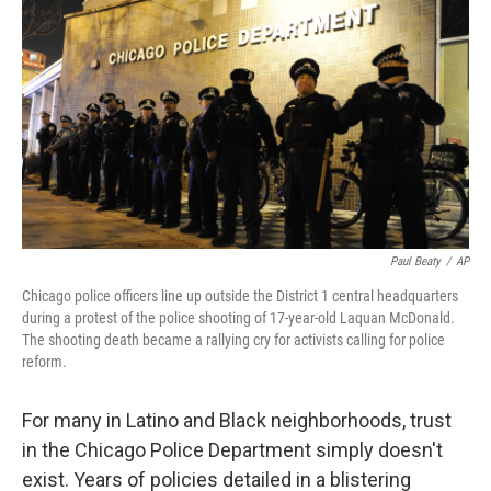
o
I
k
n
Paul Beaty
/
AP
Chicago police officers line up outside the District 1 central headquarters
during a protest of the police shooting of 17-year-old Laquan McDonald.
The shooting death became a rallying cry for activists calling for police
reform.
For many in Latino and Black neighborhoods, trust
in the Chicago Police Department simply doesn't
exist. Years of policies detailed in a blistering