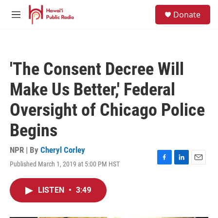
Skip to main content
S
Donate
e
M
a
e
r
n
c
u
h
'The Consent Decree Will
u
e
Make Us Better,' Federal
r
y
Oversight of Chicago Police
Begins
NPR | By
Cheryl Corley
Published March 1, 2019 at 5:00 PM HST
F
L
E
a
i
m
c
n
a
LISTEN
•
3:49
e
k
i
b
e
l
o
d