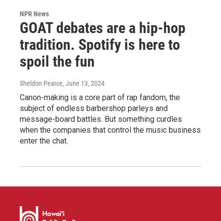
NPR News
GOAT debates are a hip-hop
tradition. Spotify is here to
spoil the fun
Sheldon Pearce
, June 13, 2024
Canon-making is a core part of rap fandom, the
subject of endless barbershop parleys and
message-board battles. But something curdles
when the companies that control the music business
enter the chat.