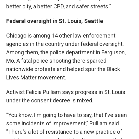
better city, a better CPD, and safer streets."
Federal oversight in St. Louis, Seattle
Chicago is among 14 other law enforcement
agencies in the country under federal oversight.
Among them, the police department in Ferguson,
Mo. A fatal police shooting there sparked
nationwide protests and helped spur the Black
Lives Matter movement.
Activist Felicia Pulliam says progress in St. Louis
under the consent decree is mixed.
"You know, I'm going to have to say, that I've seen
some incidents of improvement," Pulliam said.
"There's a lot of resistance to a new practice of