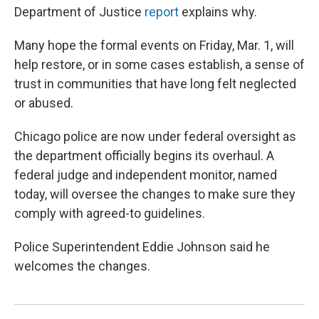
Department of Justice
report
explains why.
Many hope the formal events on Friday, Mar. 1, will
help restore, or in some cases establish, a sense of
trust in communities that have long felt neglected
or abused.
Chicago police are now under federal oversight as
the department officially begins its overhaul. A
federal judge and independent monitor, named
today, will oversee the changes to make sure they
comply with agreed-to guidelines.
Police Superintendent Eddie Johnson said he
welcomes the changes.