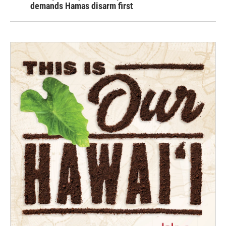
demands Hamas disarm first