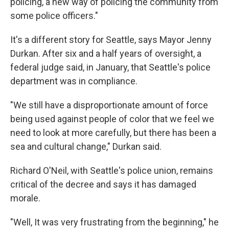
policing, a new way of policing the community from
some police officers."
It's a different story for Seattle, says Mayor Jenny
Durkan. After six and a half years of oversight, a
federal judge said, in January, that Seattle's police
department was in compliance.
"We still have a disproportionate amount of force
being used against people of color that we feel we
need to look at more carefully, but there has been a
sea and cultural change," Durkan said.
Richard O'Neil, with Seattle's police union, remains
critical of the decree and says it has damaged
morale.
"Well, It was very frustrating from the beginning," he