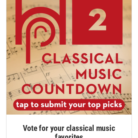
Vote for your classical music
favorites