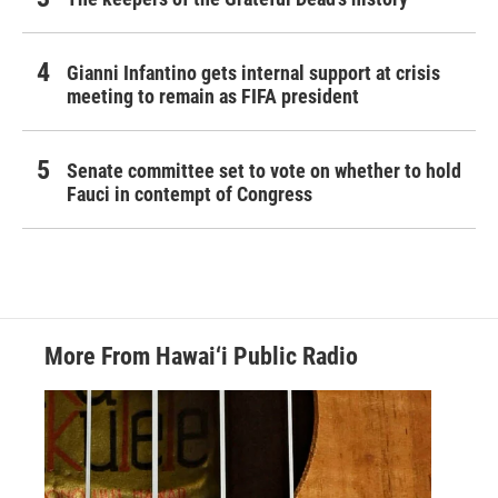
Gianni Infantino gets internal support at crisis
meeting to remain as FIFA president
Senate committee set to vote on whether to hold
Fauci in contempt of Congress
More From Hawai‘i Public Radio