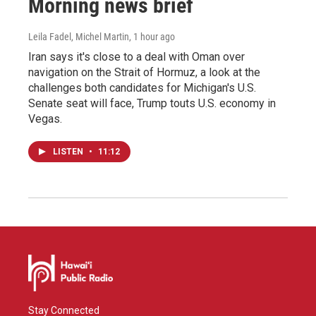
Morning news brief
Leila Fadel, Michel Martin
, 1 hour ago
Iran says it's close to a deal with Oman over
navigation on the Strait of Hormuz, a look at the
challenges both candidates for Michigan's U.S.
Senate seat will face, Trump touts U.S. economy in
Vegas.
LISTEN
•
11:12
Stay Connected