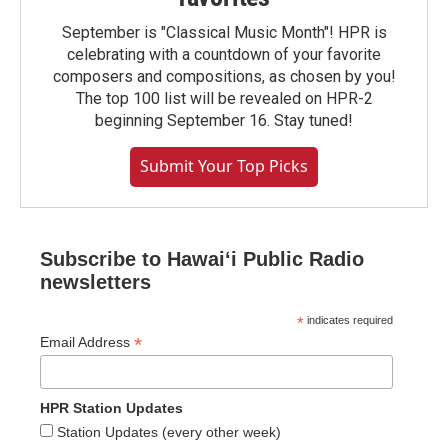
September is "Classical Music Month"! HPR is
celebrating with a countdown of your favorite
composers and compositions, as chosen by you!
The top 100 list will be revealed on HPR-2
beginning September 16. Stay tuned!
Submit Your Top Picks
Subscribe to Hawaiʻi Public Radio
newsletters
*
indicates required
*
Email Address
HPR Station Updates
Station Updates (every other week)