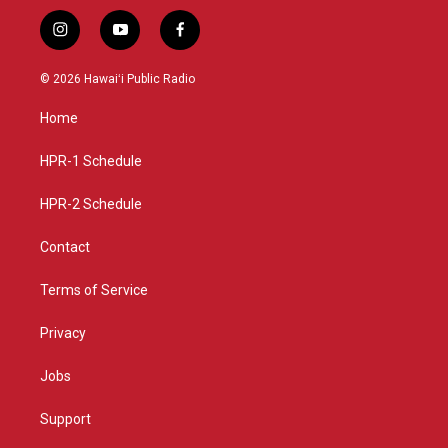
i
y
f
n
o
a
s
u
c
© 2026 Hawaiʻi Public Radio
t
t
e
a
u
b
Home
g
b
o
r
e
o
a
k
HPR-1 Schedule
m
HPR-2 Schedule
Contact
Terms of Service
Privacy
Jobs
Support