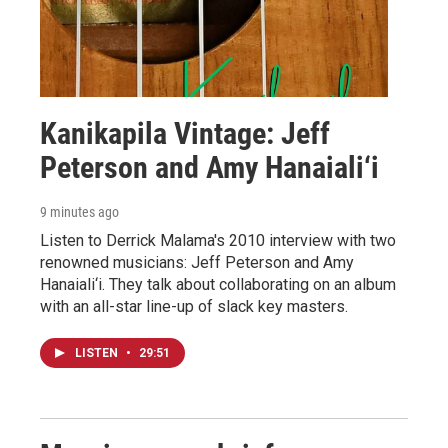
Kanikapila Vintage: Jeff
Peterson and Amy Hanaiali‘i
9 minutes ago
Listen to Derrick Malama's 2010 interview with two
renowned musicians: Jeff Peterson and Amy
Hanaiali‘i. They talk about collaborating on an album
with an all-star line-up of slack key masters.
LISTEN
•
29:51