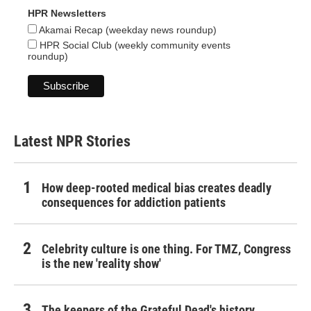
HPR Newsletters
Akamai Recap (weekday news roundup)
HPR Social Club (weekly community events
roundup)
Latest NPR Stories
How deep-rooted medical bias creates deadly
consequences for addiction patients
Celebrity culture is one thing. For TMZ, Congress
is the new 'reality show'
The keepers of the Grateful Dead's history