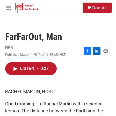
Skip to main content
S
Donate
e
M
a
e
r
n
c
u
h
FarFarOut, Man
u
e
r
NPR
y
Published March 1, 2019 at 12:35 AM HST
F
L
E
a
i
m
c
n
a
LISTEN
•
0:27
e
k
i
b
e
l
o
d
o
I
k
n
RACHEL MARTIN, HOST:
Good morning. I'm Rachel Martin with a science
lesson. The distance between the Earth and the