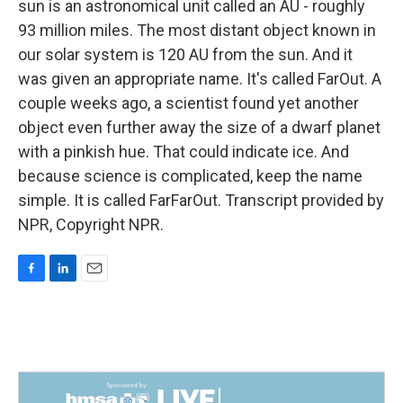
sun is an astronomical unit called an AU - roughly
93 million miles. The most distant object known in
our solar system is 120 AU from the sun. And it
was given an appropriate name. It's called FarOut. A
couple weeks ago, a scientist found yet another
object even further away the size of a dwarf planet
with a pinkish hue. That could indicate ice. And
because science is complicated, keep the name
simple. It is called FarFarOut. Transcript provided by
NPR, Copyright NPR.
F
L
E
a
i
m
c
n
a
e
k
i
b
e
l
o
d
o
I
k
n