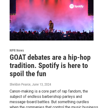
NPR News
GOAT debates are a hip-hop
tradition. Spotify is here to
spoil the fun
Sheldon Pearce
, June 13, 2024
Canon-making is a core part of rap fandom, the
subject of endless barbershop parleys and
message-board battles. But something curdles
when the companies that control the music business