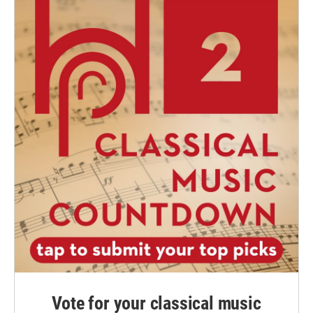
Vote for your classical music