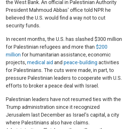
the West Bank. An official in Palestinian Authority
President Mahmoud Abbas' office told NPR he
believed the U.S. would find a way not to cut
security funds.
In recent months, the U.S. has slashed $300 million
for Palestinian refugees and more than
$200
million
for humanitarian assistance, economic
projects,
medical aid
and
peace-building
activities
for Palestinians. The cuts were made, in part, to
pressure Palestinian leaders to cooperate with U.S.
efforts to broker a peace deal with Israel.
Palestinian leaders have not resumed ties with the
Trump administration since it recognized
Jerusalem last December as Israel's capital, a city
where Palestinians also have claims.