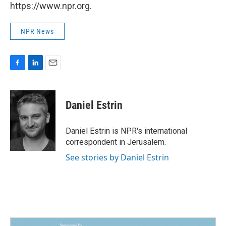
https://www.npr.org.
NPR News
F
L
E
a
i
m
c
n
a
e
k
i
Daniel Estrin
b
e
l
o
d
o
I
Daniel Estrin is NPR's international
k
n
correspondent in Jerusalem.
See stories by Daniel Estrin