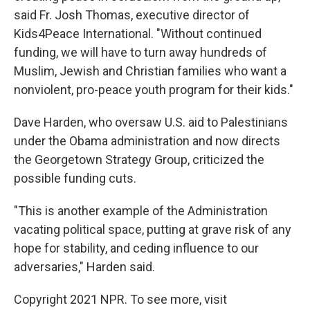
said Fr. Josh Thomas, executive director of
Kids4Peace International. "Without continued
funding, we will have to turn away hundreds of
Muslim, Jewish and Christian families who want a
nonviolent, pro-peace youth program for their kids."
Dave Harden, who oversaw U.S. aid to Palestinians
under the Obama administration and now directs
the Georgetown Strategy Group, criticized the
possible funding cuts.
"This is another example of the Administration
vacating political space, putting at grave risk of any
hope for stability, and ceding influence to our
adversaries," Harden said.
Copyright 2021 NPR. To see more, visit