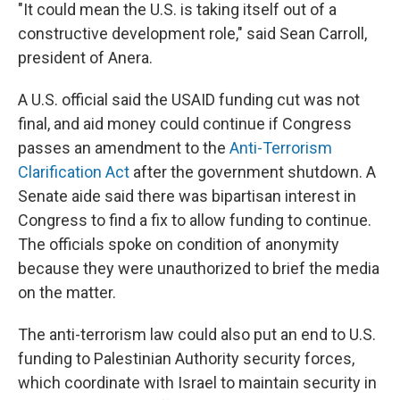
"It could mean the U.S. is taking itself out of a
constructive development role," said Sean Carroll,
president of Anera.
A U.S. official said the USAID funding cut was not
final, and aid money could continue if Congress
passes an amendment to the
Anti-Terrorism
Clarification Act
after the government shutdown. A
Senate aide said there was bipartisan interest in
Congress to find a fix to allow funding to continue.
The officials spoke on condition of anonymity
because they were unauthorized to brief the media
on the matter.
The anti-terrorism law could also put an end to U.S.
funding to Palestinian Authority security forces,
which coordinate with Israel to maintain security in