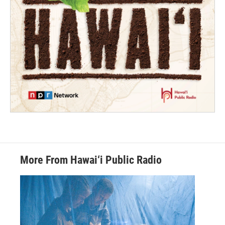
More From Hawai‘i Public Radio