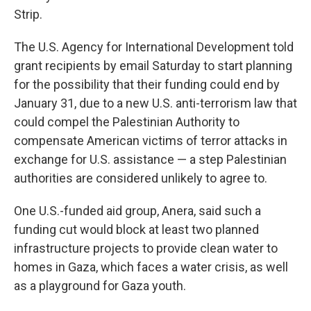
Strip.
The U.S. Agency for International Development told
grant recipients by email Saturday to start planning
for the possibility that their funding could end by
January 31, due to a new U.S. anti-terrorism law that
could compel the Palestinian Authority to
compensate American victims of terror attacks in
exchange for U.S. assistance — a step Palestinian
authorities are considered unlikely to agree to.
One U.S.-funded aid group, Anera, said such a
funding cut would block at least two planned
infrastructure projects to provide clean water to
homes in Gaza, which faces a water crisis, as well
as a playground for Gaza youth.