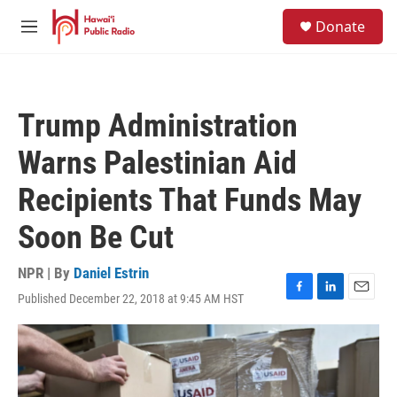
Skip to main content
S
Donate
e
M
a
e
r
n
c
u
h
Trump Administration
u
e
Warns Palestinian Aid
r
y
Recipients That Funds May
Soon Be Cut
NPR | By
Daniel Estrin
Published December 22, 2018 at 9:45 AM HST
F
L
E
a
i
m
c
n
a
e
k
i
b
e
l
o
d