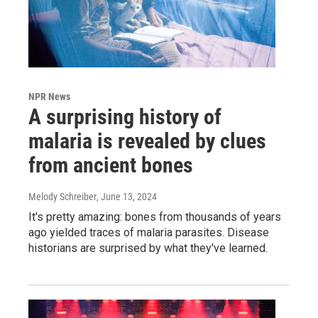
NPR News
A surprising history of
malaria is revealed by clues
from ancient bones
Melody Schreiber
, June 13, 2024
It's pretty amazing: bones from thousands of years
ago yielded traces of malaria parasites. Disease
historians are surprised by what they've learned.