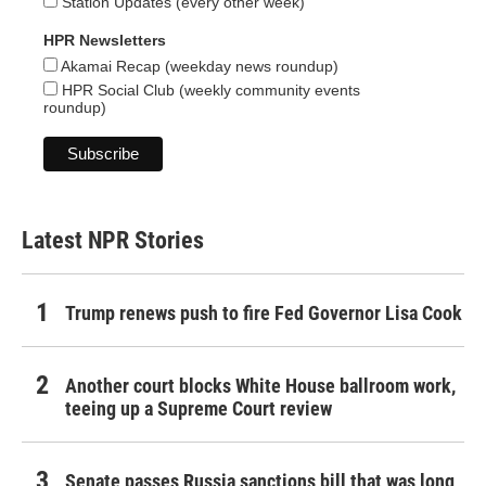
Station Updates (every other week)
HPR Newsletters
Akamai Recap (weekday news roundup)
HPR Social Club (weekly community events
roundup)
Latest NPR Stories
Trump renews push to fire Fed Governor Lisa Cook
Another court blocks White House ballroom work,
teeing up a Supreme Court review
Senate passes Russia sanctions bill that was long