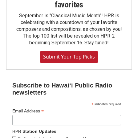
favorites
September is "Classical Music Month"! HPR is
celebrating with a countdown of your favorite
composers and compositions, as chosen by you!
The top 100 list will be revealed on HPR-2
beginning September 16. Stay tuned!
Submit Your Top Picks
Subscribe to Hawaiʻi Public Radio
newsletters
*
indicates required
*
Email Address
HPR Station Updates