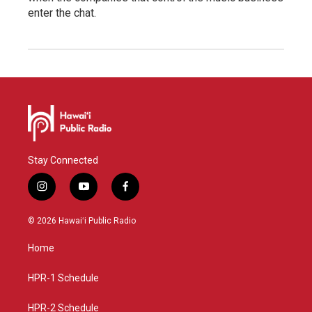
enter the chat.
Stay Connected
i
y
f
n
o
a
s
u
c
© 2026 Hawaiʻi Public Radio
t
t
e
a
u
b
Home
g
b
o
r
e
o
a
k
HPR-1 Schedule
m
HPR-2 Schedule