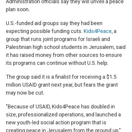
Administration officials say they will unveil a peace
plan soon.
U.S.-funded aid groups say they had been
expecting possible funding cuts.
Kids4Peace
, a
group that runs joint programs for Israeli and
Palestinian high school students in Jerusalem, said
it has raised money from other sources to ensure
its programs can continue without U.S. help.
The group said it is a finalist for receiving a $1.5
million USAID grant next year, but fears the grant
may now be cut.
"Because of USAID, Kids4Peace has doubled in
size, professionalized operations, and launched a
new youth-led social action program that is
creating peace in Jerusalem from the ground up,"