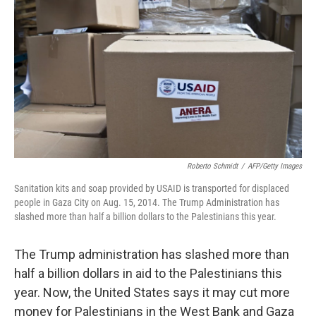
o
I
k
n
Roberto Schmidt
/
AFP/Getty Images
Sanitation kits and soap provided by USAID is transported for displaced
people in Gaza City on Aug. 15, 2014. The Trump Administration has
slashed more than half a billion dollars to the Palestinians this year.
The Trump administration has slashed more than
half a billion dollars in aid to the Palestinians this
year. Now, the United States says it may cut more
money for Palestinians in the West Bank and Gaza