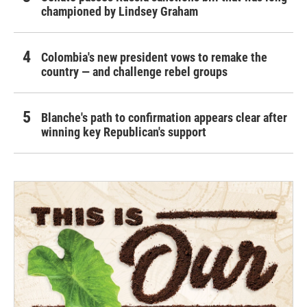
championed by Lindsey Graham
Colombia's new president vows to remake the
country — and challenge rebel groups
Blanche's path to confirmation appears clear after
winning key Republican's support