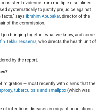
 consistent evidence from multiple disciplines
sed systematically to justify prejudice against
e facts," says
Ibrahim Abubakar
, director of the
chair of the commission.
 job bringing together what we know, and some
fin Teklu Tessema
, who directs the health unit of
ered by the report.
ses?
of migration — most recently with claims that the
leprosy, tuberculosis and smallpox
(which was
e of infectious diseases in migrant populations