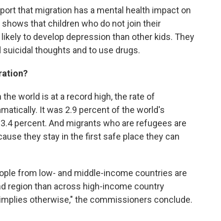
ort that migration has a mental health impact on
 shows that children who do not join their
likely to develop depression than other kids. They
d suicidal thoughts and to use drugs.
ration?
he world is at a record high, the rate of
atically. It was 2.9 percent of the world's
as 3.4 percent. And migrants who are refugees are
cause they stay in the first safe place they can
people from low- and middle-income countries are
and region than across high-income country
ic implies otherwise," the commissioners conclude.