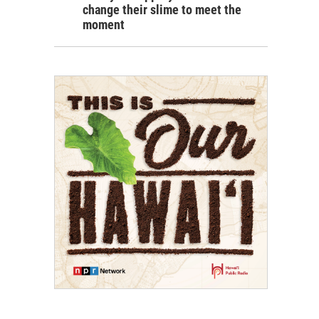
change their slime to meet the
moment