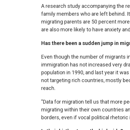
A research study accompanying the rep
family members who are left behind. It
migrating parents are 50 percent more 
are also more likely to have anxiety an
Has there been a sudden jump in mig
Even though the number of migrants in t
immigration has not increased very dram
population in 1990, and last year it w
not targeting rich countries, mostly be
reach.
"Data for migration tell us that more 
migrating within their own countries 
borders, even if vocal political rhetor