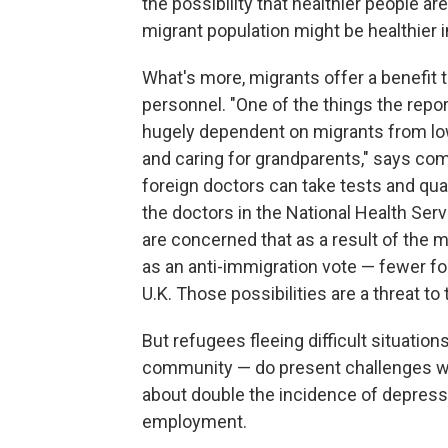
the possibility that healthier people ar
migrant population might be healthier in
What's more, migrants offer a benefit 
personnel. "One of the things the repor
hugely dependent on migrants from lo
and caring for grandparents," says co
foreign doctors can take tests and quali
the doctors in the National Health Ser
are concerned that as a result of the
as an anti-immigration vote — fewer for
U.K. Those possibilities are a threat t
But refugees fleeing difficult situatio
community — do present challenges wh
about double the incidence of depress
employment.