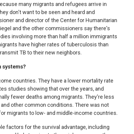
because many migrants and refugees arrive in
They don't want to be seen and heard and
ioner and director of the Center for Humanitarian
piegel and the other commissioners say there's
dies involving more than half a million immigrants
igrants have higher rates of tuberculosis than
transmit TB to their new neighbors.
th systems?
ome countries. They have a lower mortality rate
tes studies showing that over the years, and
onally fewer deaths among migrants. They're less
cer and other common conditions. There was not
 for migrants to low- and middle-income countries.
e factors for the survival advantage, including