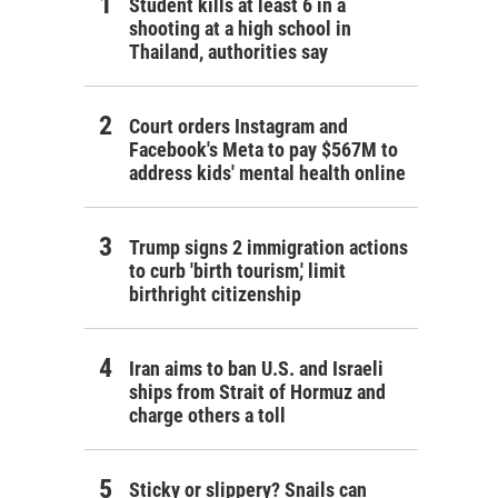
Student kills at least 6 in a
shooting at a high school in
Thailand, authorities say
Court orders Instagram and
Facebook's Meta to pay $567M to
address kids' mental health online
Trump signs 2 immigration actions
to curb 'birth tourism,' limit
birthright citizenship
Iran aims to ban U.S. and Israeli
ships from Strait of Hormuz and
charge others a toll
Sticky or slippery? Snails can