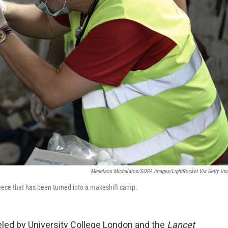
Menelaos Michalatos/SOPA Images/LightRocket Via Getty Im
reece that has been turned into a makeshift camp.
ed by University College London and the
Lancet