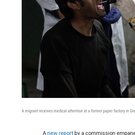
A migrant receives medical attention at a former paper factory in G
A
new report
by a commission empanel