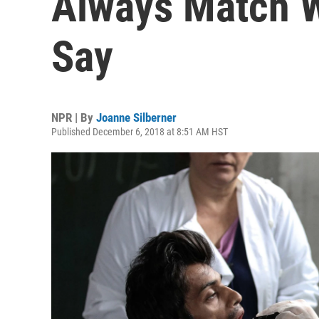
Always Match W
Say
NPR | By
Joanne Silberner
Published December 6, 2018 at 8:51 AM HST