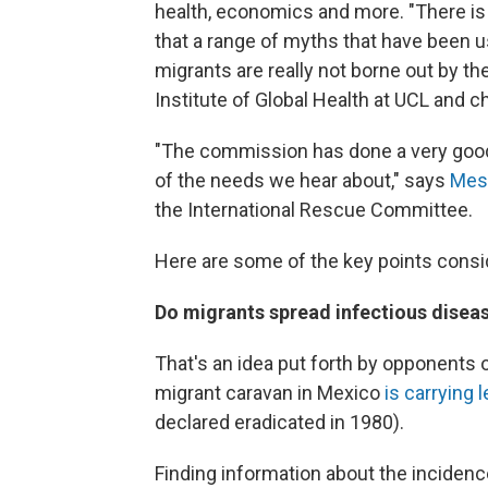
health, economics and more. "There is
that a range of myths that have been u
migrants are really not borne out by th
Institute of Global Health at UCL and 
"The commission has done a very good
of the needs we hear about," says
Mes
the International Rescue Committee.
Here are some of the key points consid
Do migrants spread infectious disea
That's an idea put forth by opponents 
migrant caravan in Mexico
is carrying 
declared eradicated in 1980).
Finding information about the incidenc