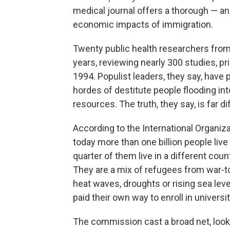
medical journal offers a thorough — an
economic impacts of immigration.
Twenty public health researchers from
years, reviewing nearly 300 studies, pr
1994. Populist leaders, they say, have p
hordes of destitute people flooding in
resources. The truth, they say, is far di
According to the International Organiza
today more than one billion people live
quarter of them live in a different coun
They are a mix of refugees from war-t
heat waves, droughts or rising sea lev
paid their own way to enroll in universi
The commission cast a broad net, looki