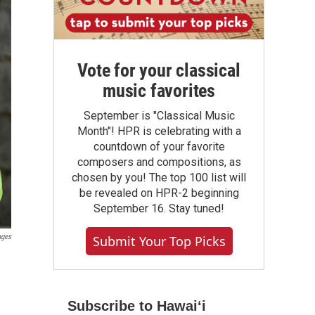
Vote for your classical
music favorites
September is "Classical Music
Month"! HPR is celebrating with a
countdown of your favorite
composers and compositions, as
chosen by you! The top 100 list will
be revealed on HPR-2 beginning
September 16. Stay tuned!
ages
Submit Your Top Picks
Subscribe to Hawaiʻi