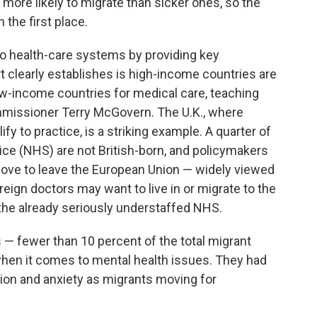
e more likely to migrate than sicker ones, so the
 the first place.
to health-care systems by providing key
t clearly establishes is high-income countries are
w-income countries for medical care, teaching
mmissioner Terry McGovern. The U.K., where
fy to practice, is a striking example. A quarter of
vice (NHS) are not British-born, and policymakers
 move to leave the European Union — widely viewed
eign doctors may want to live in or migrate to the
o the already seriously understaffed NHS.
ns — fewer than 10 percent of the total migrant
en it comes to mental health issues. They had
ion and anxiety as migrants moving for