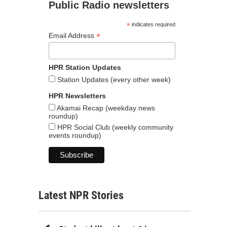
Public Radio newsletters
*
indicates required
*
Email Address
HPR Station Updates
Station Updates (every other week)
HPR Newsletters
Akamai Recap (weekday news
roundup)
HPR Social Club (weekly community
events roundup)
Latest NPR Stories