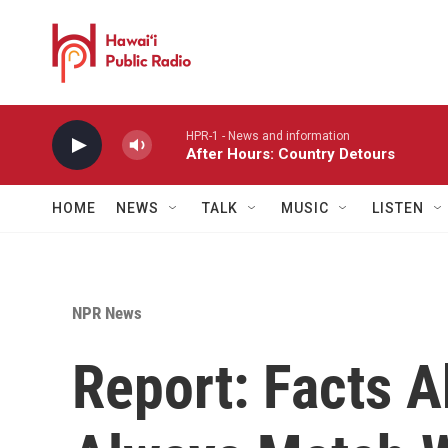
Skip to main content
HPR-1 - News and information
After Hours: Country Detours
HOME
NEWS
TALK
MUSIC
LISTEN
NPR News
Report: Facts A