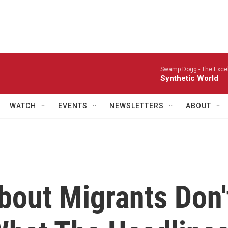
Swamp Dogg -
The Excel
Synthetic World
WATCH
EVENTS
NEWSLETTERS
ABOUT
bout Migrants Don'