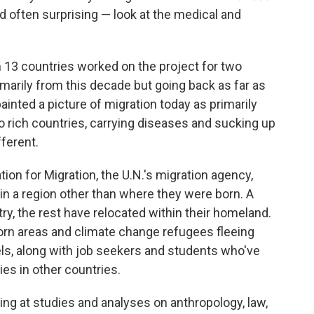
d often surprising — look at the medical and
 13 countries worked on the project for two
imarily from this decade but going back as far as
ainted a picture of migration today as primarily
to rich countries, carrying diseases and sucking up
fferent.
tion for Migration, the U.N.'s migration agency,
 in a region other than where they were born. A
try, the rest have relocated within their homeland.
orn areas and climate change refugees fleeing
els, along with job seekers and students who've
ties in other countries.
ng at studies and analyses on anthropology, law,