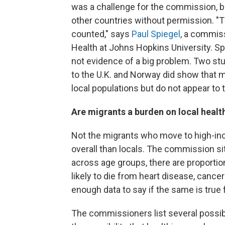
was a challenge for the commission, 
other countries without permission. "
counted," says
Paul Spiegel
, a commiss
Health at Johns Hopkins University. S
not evidence of a big problem. Two stu
to the U.K. and Norway did show that m
local populations but do not appear to 
Are migrants a burden on local heal
Not the migrants who move to high-inc
overall than locals. The commission si
across age groups, there are proporti
likely to die from heart disease, can
enough data to say if the same is true
The commissioners list several possibl