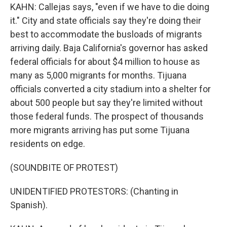
KAHN: Callejas says, "even if we have to die doing
it." City and state officials say they're doing their
best to accommodate the busloads of migrants
arriving daily. Baja California's governor has asked
federal officials for about $4 million to house as
many as 5,000 migrants for months. Tijuana
officials converted a city stadium into a shelter for
about 500 people but say they're limited without
those federal funds. The prospect of thousands
more migrants arriving has put some Tijuana
residents on edge.
(SOUNDBITE OF PROTEST)
UNIDENTIFIED PROTESTORS: (Chanting in
Spanish).