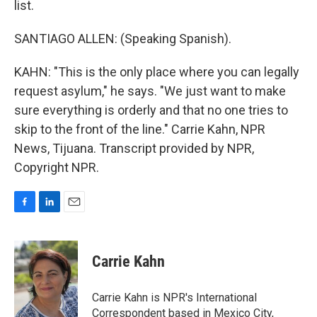
list.
SANTIAGO ALLEN: (Speaking Spanish).
KAHN: "This is the only place where you can legally
request asylum," he says. "We just want to make
sure everything is orderly and that no one tries to
skip to the front of the line." Carrie Kahn, NPR
News, Tijuana. Transcript provided by NPR,
Copyright NPR.
F
L
E
a
i
m
c
n
a
e
k
i
Carrie Kahn
b
e
l
o
d
o
I
Carrie Kahn is NPR's International
k
n
Correspondent based in Mexico City,