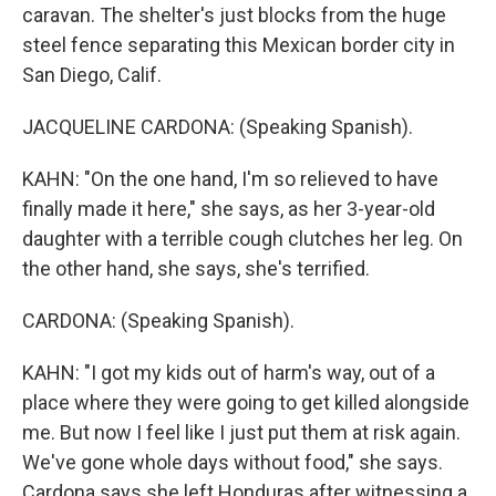
caravan. The shelter's just blocks from the huge
steel fence separating this Mexican border city in
San Diego, Calif.
JACQUELINE CARDONA: (Speaking Spanish).
KAHN: "On the one hand, I'm so relieved to have
finally made it here," she says, as her 3-year-old
daughter with a terrible cough clutches her leg. On
the other hand, she says, she's terrified.
CARDONA: (Speaking Spanish).
KAHN: "I got my kids out of harm's way, out of a
place where they were going to get killed alongside
me. But now I feel like I just put them at risk again.
We've gone whole days without food," she says.
Cardona says she left Honduras after witnessing a