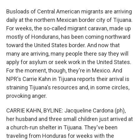
Busloads of Central American migrants are arriving
daily at the northern Mexican border city of Tijuana.
For weeks, the so-called migrant caravan, made up
mostly of Hondurans, has been coming northward
toward the United States border. And now that
many are arriving, many people there say they will
apply for asylum or seek work in the United States.
For the moment, though, they're in Mexico. And
NPR's Carrie Kahn in Tijuana reports their arrival is
straining Tijuana's resources and, in some circles,
provoking anger.
CARRIE KAHN, BYLINE: Jacqueline Cardona (ph),
her husband and three small children just arrived at
a church-run shelter in Tijuana. They've been
traveling from Honduras for weeks with the