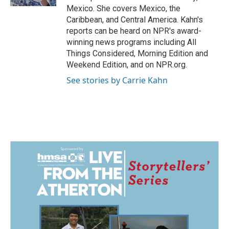
Mexico. She covers Mexico, the
Caribbean, and Central America. Kahn's
reports can be heard on NPR's award-
winning news programs including All
Things Considered, Morning Edition and
Weekend Edition, and on NPR.org.
See stories by Carrie Kahn