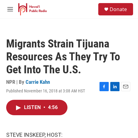
Skip to main content
S
Donate
e
M
a
e
r
n
c
u
h
Migrants Strain Tijuana
u
e
Resources As They Try To
r
y
Get Into The U.S.
NPR | By
Carrie Kahn
Published November 16, 2018 at 3:08 AM HST
F
L
E
a
i
m
c
n
a
LISTEN
•
4:56
e
k
i
b
e
l
o
d
o
I
k
n
STEVE INSKEEP, HOST: