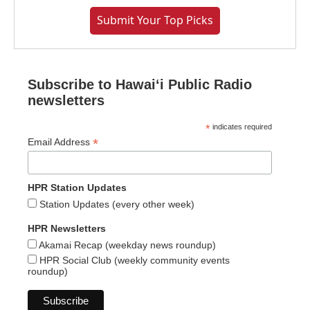
Submit Your Top Picks
Subscribe to Hawaiʻi Public Radio
newsletters
*
indicates required
*
Email Address
HPR Station Updates
Station Updates (every other week)
HPR Newsletters
Akamai Recap (weekday news roundup)
HPR Social Club (weekly community events
roundup)