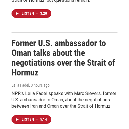
Strait of Hormuz, but questions remain.
LISTEN
•
3:20
Former U.S. ambassador to
Oman talks about the
negotiations over the Strait of
Hormuz
Leila Fadel
, 3 hours ago
NPR's Leila Fadel speaks with Marc Sievers, former
U.S. ambassador to Oman, about the negotiations
between Iran and Oman over the Strait of Hormuz.
LISTEN
•
5:14