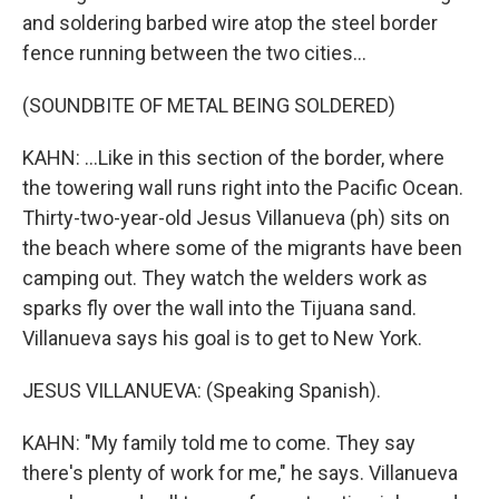
and soldering barbed wire atop the steel border
fence running between the two cities...
(SOUNDBITE OF METAL BEING SOLDERED)
KAHN: ...Like in this section of the border, where
the towering wall runs right into the Pacific Ocean.
Thirty-two-year-old Jesus Villanueva (ph) sits on
the beach where some of the migrants have been
camping out. They watch the welders work as
sparks fly over the wall into the Tijuana sand.
Villanueva says his goal is to get to New York.
JESUS VILLANUEVA: (Speaking Spanish).
KAHN: "My family told me to come. They say
there's plenty of work for me," he says. Villanueva