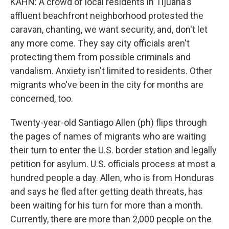
KAHN: A crowd of local residents in Tijuana's
affluent beachfront neighborhood protested the
caravan, chanting, we want security, and, don't let
any more come. They say city officials aren't
protecting them from possible criminals and
vandalism. Anxiety isn't limited to residents. Other
migrants who've been in the city for months are
concerned, too.
Twenty-year-old Santiago Allen (ph) flips through
the pages of names of migrants who are waiting
their turn to enter the U.S. border station and legally
petition for asylum. U.S. officials process at most a
hundred people a day. Allen, who is from Honduras
and says he fled after getting death threats, has
been waiting for his turn for more than a month.
Currently, there are more than 2,000 people on the