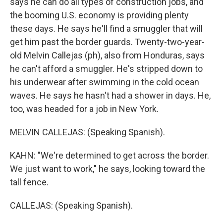
says he can do all types of construction jobs, and
the booming U.S. economy is providing plenty
these days. He says he'll find a smuggler that will
get him past the border guards. Twenty-two-year-
old Melvin Callejas (ph), also from Honduras, says
he can't afford a smuggler. He's stripped down to
his underwear after swimming in the cold ocean
waves. He says he hasn't had a shower in days. He,
too, was headed for a job in New York.
MELVIN CALLEJAS: (Speaking Spanish).
KAHN: "We're determined to get across the border.
We just want to work," he says, looking toward the
tall fence.
CALLEJAS: (Speaking Spanish).