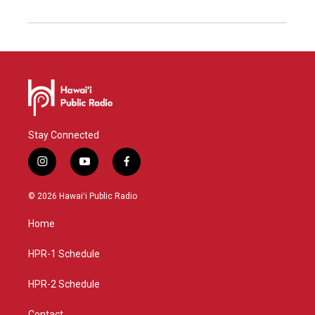
Stay Connected
i
y
f
n
o
a
s
u
c
© 2026 Hawaiʻi Public Radio
t
t
e
a
u
b
Home
g
b
o
r
e
o
a
k
HPR-1 Schedule
m
HPR-2 Schedule
Contact