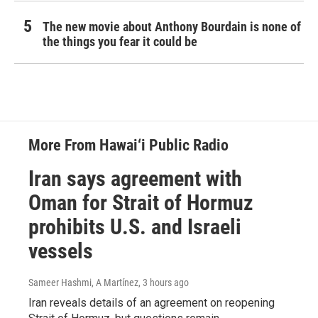
The new movie about Anthony Bourdain is none of
the things you fear it could be
More From Hawai‘i Public Radio
Iran says agreement with
Oman for Strait of Hormuz
prohibits U.S. and Israeli
vessels
Sameer Hashmi, A Martínez
, 3 hours ago
Iran reveals details of an agreement on reopening