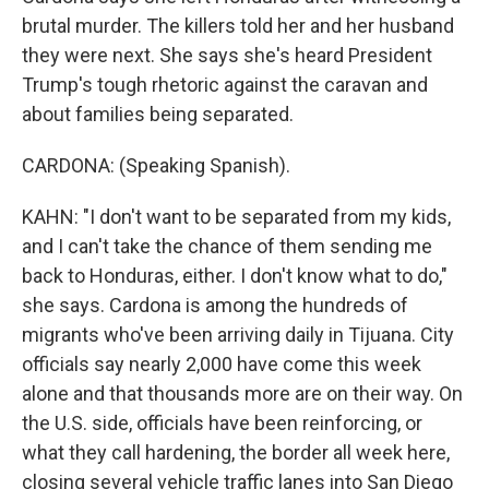
brutal murder. The killers told her and her husband
they were next. She says she's heard President
Trump's tough rhetoric against the caravan and
about families being separated.
CARDONA: (Speaking Spanish).
KAHN: "I don't want to be separated from my kids,
and I can't take the chance of them sending me
back to Honduras, either. I don't know what to do,"
she says. Cardona is among the hundreds of
migrants who've been arriving daily in Tijuana. City
officials say nearly 2,000 have come this week
alone and that thousands more are on their way. On
the U.S. side, officials have been reinforcing, or
what they call hardening, the border all week here,
closing several vehicle traffic lanes into San Diego