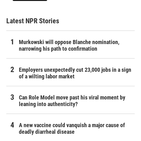
Latest NPR Stories
Murkowski will oppose Blanche nomination,
narrowing his path to confirmation
Employers unexpectedly cut 23,000 jobs in a sign
of a wilting labor market
Can Role Model move past his viral moment by
leaning into authenticity?
A new vaccine could vanquish a major cause of
deadly diarrheal disease