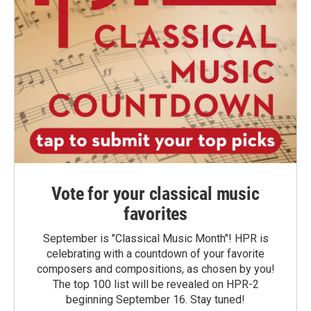
Vote for your classical music
favorites
September is "Classical Music Month"! HPR is
celebrating with a countdown of your favorite
composers and compositions, as chosen by you!
The top 100 list will be revealed on HPR-2
beginning September 16. Stay tuned!