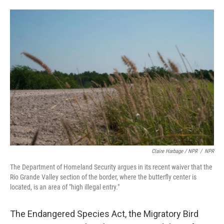
Claire Harbage / NPR
/
NPR
The Department of Homeland Security argues in its recent waiver that the
Rio Grande Valley section of the border, where the butterfly center is
located, is an area of "high illegal entry."
The Endangered Species Act, the Migratory Bird