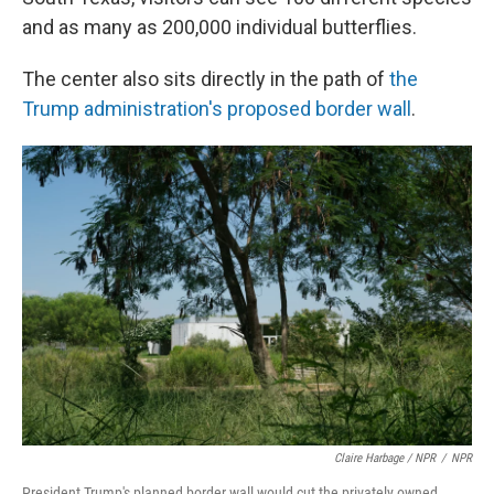
and as many as 200,000 individual butterflies.
The center also sits directly in the path of
the
Trump administration's proposed border wall
.
Claire Harbage / NPR
/
NPR
President Trump's planned border wall would cut the privately owned