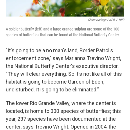
Claire Harbage / NPR
/
NPR
A soldier butterfly (left) and a large orange sulphur are some of the 100
species of butterflies that can be found at the National Butterfly Center.
"It's going to be a no man's land, Border Patrol's
enforcement zone," says Marianna Trevino Wright,
the National Butterfly Center's executive director.
"They will clear everything. So it's not like all of this
habitat is going to become Garden of Eden,
undisturbed. It is going to be eliminated."
The lower Rio Grande Valley, where the center is
located, is home to 300 species of butterflies; this
year, 237 species have been documented at the
center, says Trevino Wright. Opened in 2004, the