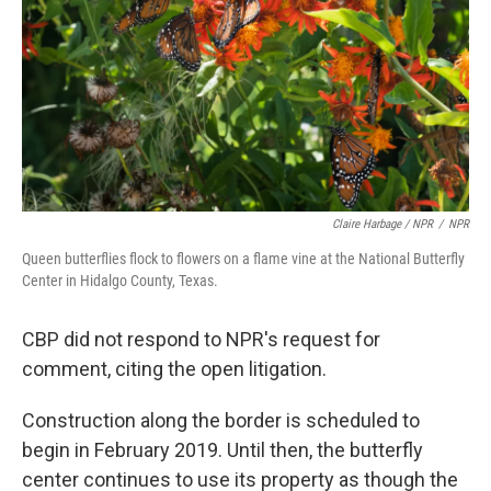
Claire Harbage / NPR
/
NPR
Queen butterflies flock to flowers on a flame vine at the National Butterfly
Center in Hidalgo County, Texas.
CBP did not respond to NPR's request for
comment, citing the open litigation.
Construction along the border is scheduled to
begin in February 2019. Until then, the butterfly
center continues to use its property as though the