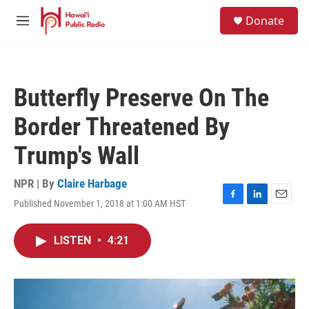
Skip to main content
S
Donate
e
M
a
e
r
n
c
u
h
Butterfly Preserve On The
u
e
Border Threatened By
r
y
Trump's Wall
NPR | By
Claire Harbage
Published November 1, 2018 at 1:00 AM HST
F
L
E
a
i
m
c
n
a
LISTEN
•
4:21
e
k
i
b
e
l
o
d
o
I
k
n