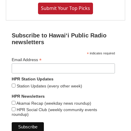
Submit Your Top Picks
Subscribe to Hawaiʻi Public Radio
newsletters
*
indicates required
*
Email Address
HPR Station Updates
Station Updates (every other week)
HPR Newsletters
Akamai Recap (weekday news roundup)
HPR Social Club (weekly community events
roundup)