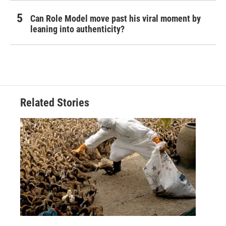
Can Role Model move past his viral moment by
leaning into authenticity?
Related Stories