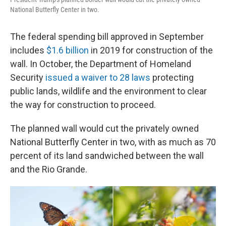
National Butterfly Center in two.
The federal spending bill approved in September
includes
$1.6 billion
in 2019 for construction of the
wall. In October, the Department of Homeland
Security
issued a waiver to 28 laws
protecting
public lands, wildlife and the environment to clear
the way for construction to proceed.
The planned wall would cut the privately owned
National Butterfly Center in two, with as much as 70
percent of its land sandwiched between the wall
and the Rio Grande.