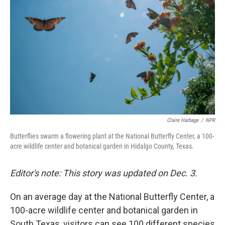
Claire Harbage
/
NPR
Butterflies swarm a flowering plant at the National Butterfly Center, a 100-
acre wildlife center and botanical garden in Hidalgo County, Texas.
Editor's note: This story was updated on Dec. 3.
On an average day at the National Butterfly Center, a
100-acre wildlife center and botanical garden in
South Texas, visitors can see 100 different species