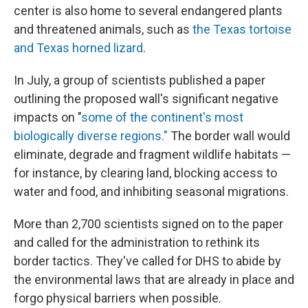
center is also home to several endangered plants
and threatened animals, such as
the Texas tortoise
and Texas horned lizard
.
In July, a group of scientists published a paper
outlining the proposed wall's significant negative
impacts on "
some of the continent's most
biologically diverse regions."
The border wall would
eliminate, degrade and fragment wildlife habitats —
for instance, by clearing land, blocking access to
water and food, and inhibiting seasonal migrations.
More than 2,700 scientists signed on to the paper
and called for the administration to rethink its
border tactics. They've called for DHS to abide by
the environmental laws that are already in place and
forgo physical barriers when possible.