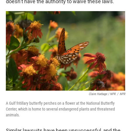
doesn't have the authority to waive these laws.
Claire Harbage / NPR
/
NPR
A Gulf fritillary butterfly perches on a flower at the National Butterfly
Center, which is home to several endangered plants and threatened
animals.
Similar lawsuits have been unsuccessful, and the