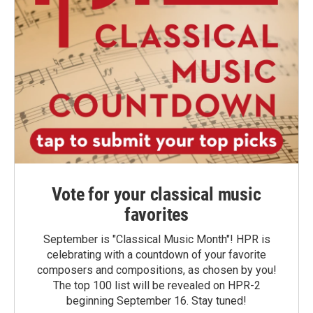
Vote for your classical music
favorites
September is "Classical Music Month"! HPR is
celebrating with a countdown of your favorite
composers and compositions, as chosen by you!
The top 100 list will be revealed on HPR-2
beginning September 16. Stay tuned!