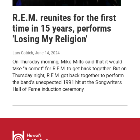
R.E.M. reunites for the first
time in 15 years, performs
'Losing My Religion'
Lars Gotrich
, June 14, 2024
On Thursday morning, Mike Mills said that it would
take "a comet" for R.E.M. to get back together. But on
Thursday night, R.E.M. got back together to perform
the band's unexpected 1991 hit at the Songwriters
Hall of Fame induction ceremony.