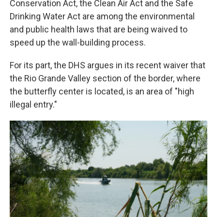
Conservation Act, the Clean Air Act and the Safe
Drinking Water Act are among the environmental
and public health laws that are being waived to
speed up the wall-building process.
For its part, the DHS argues in its recent waiver that
the Rio Grande Valley section of the border, where
the butterfly center is located, is an area of "high
illegal entry."