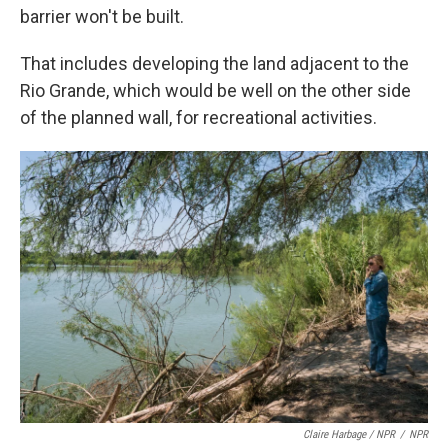
barrier won't be built.
That includes developing the land adjacent to the
Rio Grande, which would be well on the other side
of the planned wall, for recreational activities.
Claire Harbage / NPR
/
NPR