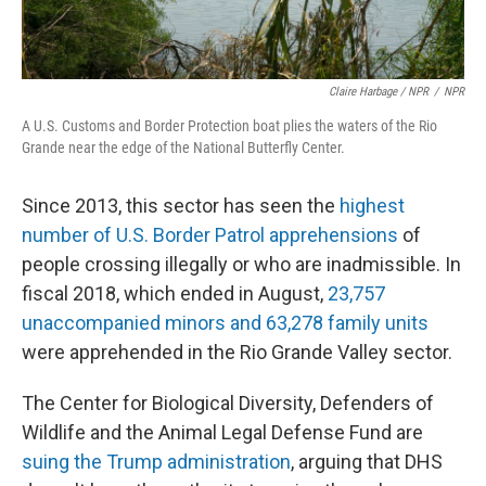
Claire Harbage / NPR
/
NPR
A U.S. Customs and Border Protection boat plies the waters of the Rio
Grande near the edge of the National Butterfly Center.
Since 2013, this sector has seen the
highest
number of U.S. Border Patrol apprehensions
of
people crossing illegally or who are inadmissible. In
fiscal 2018, which ended in August,
23,757
unaccompanied minors and 63,278 family units
were apprehended in the Rio Grande Valley sector.
The Center for Biological Diversity, Defenders of
Wildlife and the Animal Legal Defense Fund are
suing the Trump administration
, arguing that DHS