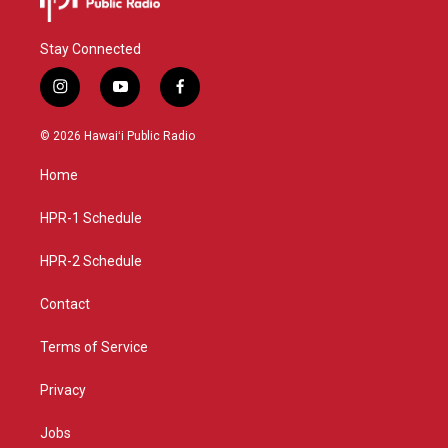
Stay Connected
i
y
f
n
o
a
s
u
c
© 2026 Hawaiʻi Public Radio
t
t
e
a
u
b
Home
g
b
o
r
e
o
a
k
HPR-1 Schedule
m
HPR-2 Schedule
Contact
Terms of Service
Privacy
Jobs