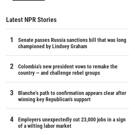
Latest NPR Stories
Senate passes Russia sanctions bill that was long
championed by Lindsey Graham
Colombia's new president vows to remake the
country — and challenge rebel groups
Blanche's path to confirmation appears clear after
winning key Republican's support
Employers unexpectedly cut 23,000 jobs in a sign
of a wilting labor market