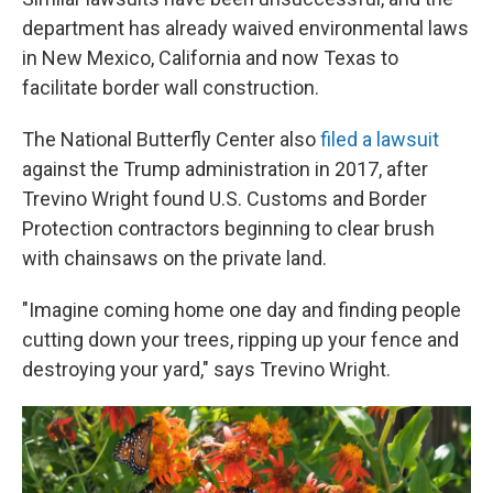
department has already waived environmental laws
in New Mexico, California and now Texas to
facilitate border wall construction.
The National Butterfly Center also
filed a lawsuit
against the Trump administration in 2017, after
Trevino Wright found U.S. Customs and Border
Protection contractors beginning to clear brush
with chainsaws on the private land.
"Imagine coming home one day and finding people
cutting down your trees, ripping up your fence and
destroying your yard," says Trevino Wright.