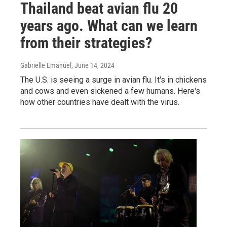
Thailand beat avian flu 20
years ago. What can we learn
from their strategies?
Gabrielle Emanuel
, June 14, 2024
The U.S. is seeing a surge in avian flu. It's in chickens
and cows and even sickened a few humans. Here's
how other countries have dealt with the virus.