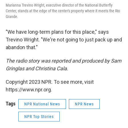
Marianna Trevino Wright, executive director of the National Butterfly
Center, stands at the edge of the center's property where it meets the Rio
Grande.
"We have long-term plans for this place," says
Trevino Wright. "We're not going to just pack up and
abandon that."
The radio story was reported and produced by Sam
Gringlas and Christina Cala.
Copyright 2023 NPR. To see more, visit
https://www.npr.org.
Tags
NPR National News
NPR News
NPR Top Stories