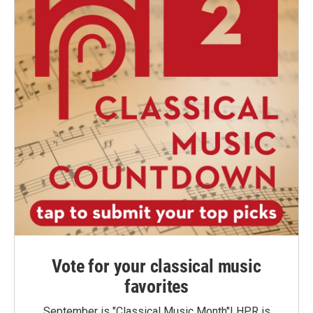
Vote for your classical music
favorites
September is "Classical Music Month"! HPR is