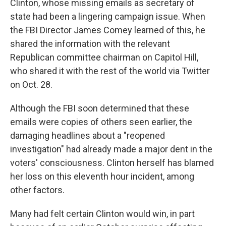
Clinton, whose missing emails as secretary of
state had been a lingering campaign issue. When
the FBI Director James Comey learned of this, he
shared the information with the relevant
Republican committee chairman on Capitol Hill,
who shared it with the rest of the world via Twitter
on Oct. 28.
Although the FBI soon determined that these
emails were copies of others seen earlier, the
damaging headlines about a "reopened
investigation" had already made a major dent in the
voters' consciousness. Clinton herself has blamed
her loss on this eleventh hour incident, among
other factors.
Many had felt certain Clinton would win, in part