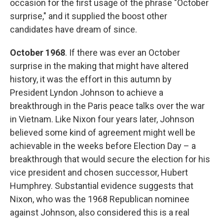
occasion for the first usage of the phrase "October
surprise," and it supplied the boost other
candidates have dream of since.
October 1968
. If there was ever an October
surprise in the making that might have altered
history, it was the effort in this autumn by
President Lyndon Johnson to achieve a
breakthrough in the Paris peace talks over the war
in Vietnam. Like Nixon four years later, Johnson
believed some kind of agreement might well be
achievable in the weeks before Election Day – a
breakthrough that would secure the election for his
vice president and chosen successor, Hubert
Humphrey. Substantial evidence suggests that
Nixon, who was the 1968 Republican nominee
against Johnson, also considered this is a real