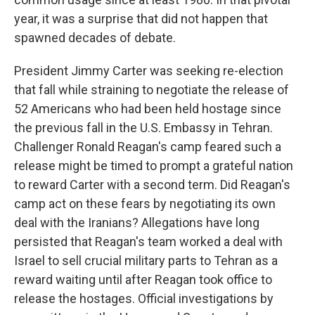
year, it was a surprise that did not happen that
spawned decades of debate.
President Jimmy Carter was seeking re-election
that fall while straining to negotiate the release of
52 Americans who had been held hostage since
the previous fall in the U.S. Embassy in Tehran.
Challenger Ronald Reagan's camp feared such a
release might be timed to prompt a grateful nation
to reward Carter with a second term. Did Reagan's
camp act on these fears by negotiating its own
deal with the Iranians? Allegations have long
persisted that Reagan's team worked a deal with
Israel to sell crucial military parts to Tehran as a
reward waiting until after Reagan took office to
release the hostages. Official investigations by