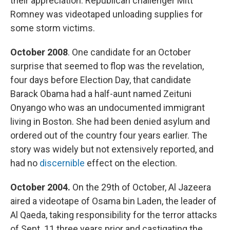
their appreciation. Republican challenger Mitt
Romney was videotaped unloading supplies for
some storm victims.
October 2008
. One candidate for an October
surprise that seemed to flop was the revelation,
four days before Election Day, that candidate
Barack Obama had a half-aunt named Zeituni
Onyango who was an undocumented immigrant
living in Boston. She had been denied asylum and
ordered out of the country four years earlier. The
story was widely but not extensively reported, and
had no
discernible
effect on the election.
October 2004.
On the 29th of October, Al Jazeera
aired a videotape of Osama bin Laden, the leader of
Al Qaeda, taking responsibility for the terror attacks
of Sept. 11 three years prior and castigating the