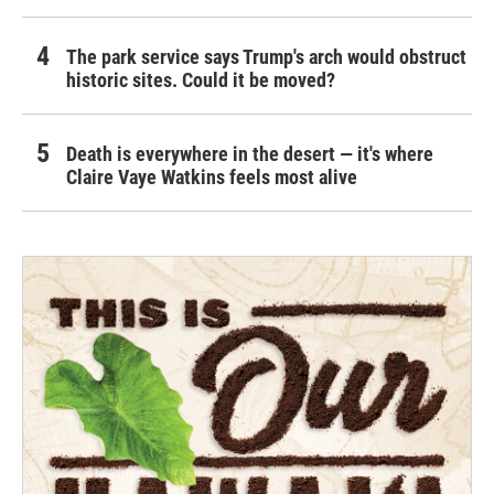
The park service says Trump's arch would obstruct
historic sites. Could it be moved?
Death is everywhere in the desert — it's where
Claire Vaye Watkins feels most alive