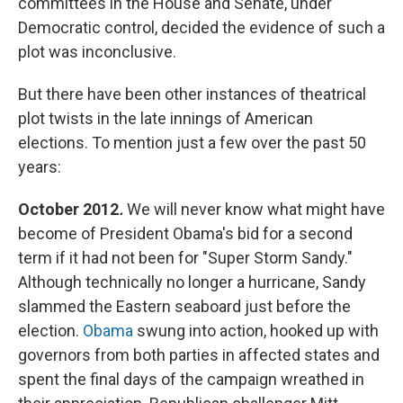
committees in the House and Senate, under
Democratic control, decided the evidence of such a
plot was inconclusive.
But there have been other instances of theatrical
plot twists in the late innings of American
elections. To mention just a few over the past 50
years:
October 2012
.
We will never know what might have
become of President Obama's bid for a second
term if it had not been for "Super Storm Sandy."
Although technically no longer a hurricane, Sandy
slammed the Eastern seaboard just before the
election.
Obama
swung into action, hooked up with
governors from both parties in affected states and
spent the final days of the campaign wreathed in