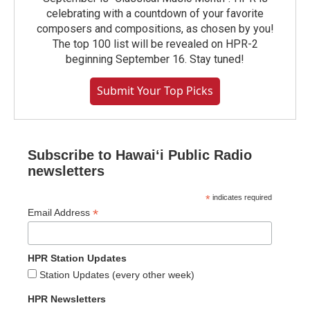
celebrating with a countdown of your favorite
composers and compositions, as chosen by you!
The top 100 list will be revealed on HPR-2
beginning September 16. Stay tuned!
Submit Your Top Picks
Subscribe to Hawaiʻi Public Radio
newsletters
*
indicates required
*
Email Address
HPR Station Updates
Station Updates (every other week)
HPR Newsletters