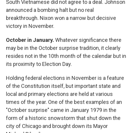
South Vietnamese did not agree to a deal. Johnson
announced a bombing halt but no real
breakthrough. Nixon won a narrow but decisive
victory in November.
October in January.
Whatever significance there
may be in the October surprise tradition, it clearly
resides not in the 10th month of the calendar but in
its proximity to Election Day.
Holding federal elections in November is a feature
of the Constitution itself, but important state and
local and primary elections are held at various
times of the year. One of the best examples of an
"October surprise" came in January 1979 in the
form of a historic snowstorm that shut down the
city of Chicago and brought down its Mayor