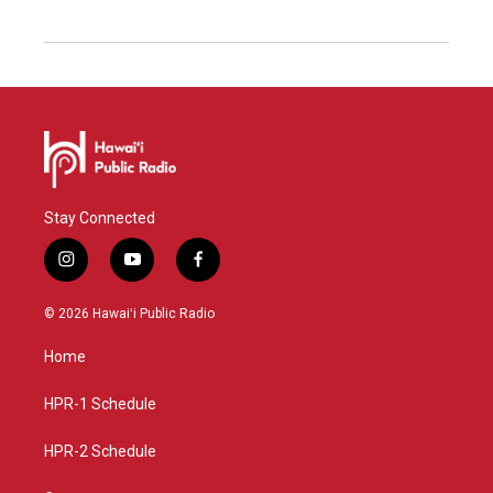
Stay Connected
i
y
f
n
o
a
s
u
c
© 2026 Hawaiʻi Public Radio
t
t
e
a
u
b
Home
g
b
o
r
e
o
a
k
HPR-1 Schedule
m
HPR-2 Schedule