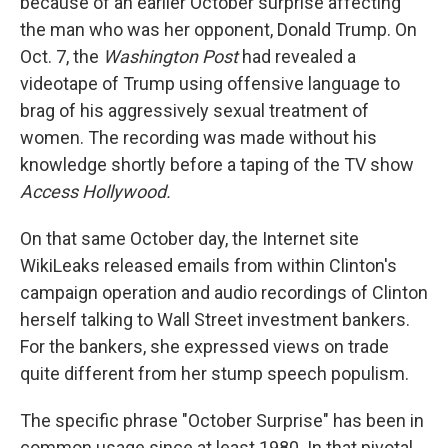
because of an earlier October surprise affecting
the man who was her opponent, Donald Trump. On
Oct. 7, the
Washington Post
had revealed a
videotape of Trump using offensive language to
brag of his aggressively sexual treatment of
women. The recording was made without his
knowledge shortly before a taping of the TV show
Access Hollywood.
On that same October day, the Internet site
WikiLeaks released emails from within Clinton's
campaign operation and audio recordings of Clinton
herself talking to Wall Street investment bankers.
For the bankers, she expressed views on trade
quite different from her stump speech populism.
The specific phrase "October Surprise" has been in
common usage since at least 1980. In that pivotal