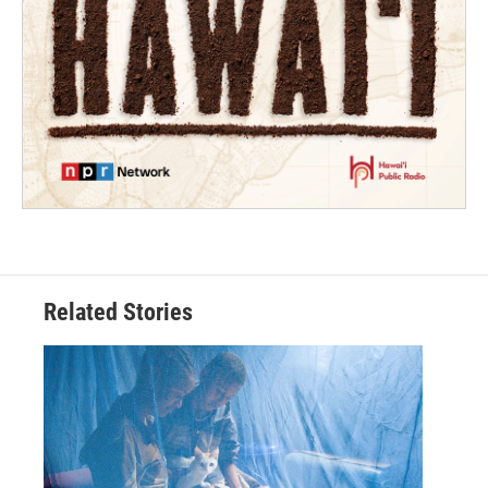
Related Stories