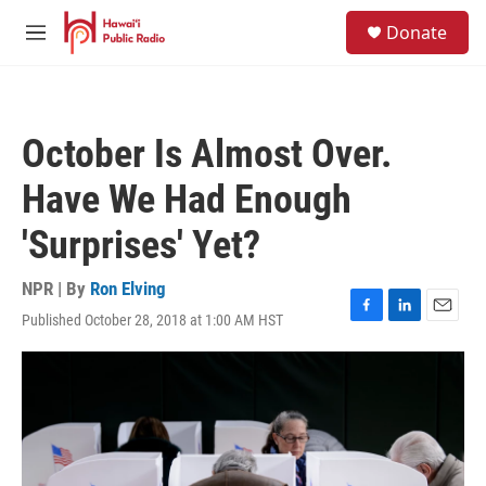
Skip to main content
S
Donate
e
M
a
e
r
n
c
u
h
October Is Almost Over.
u
e
Have We Had Enough
r
y
'Surprises' Yet?
NPR | By
Ron Elving
Published October 28, 2018 at 1:00 AM HST
F
L
E
a
i
m
c
n
a
e
k
i
b
e
l
o
d
o
I
k
n