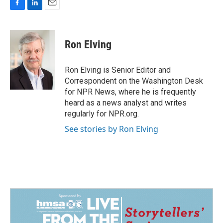
F
L
E
a
i
m
c
n
a
e
k
i
Ron Elving
b
e
l
o
d
o
I
Ron Elving is Senior Editor and
k
n
Correspondent on the Washington Desk
for NPR News, where he is frequently
heard as a news analyst and writes
regularly for NPR.org.
See stories by Ron Elving