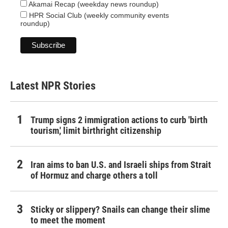
Akamai Recap (weekday news roundup)
HPR Social Club (weekly community events
roundup)
Latest NPR Stories
Trump signs 2 immigration actions to curb 'birth
tourism,' limit birthright citizenship
Iran aims to ban U.S. and Israeli ships from Strait
of Hormuz and charge others a toll
Sticky or slippery? Snails can change their slime
to meet the moment