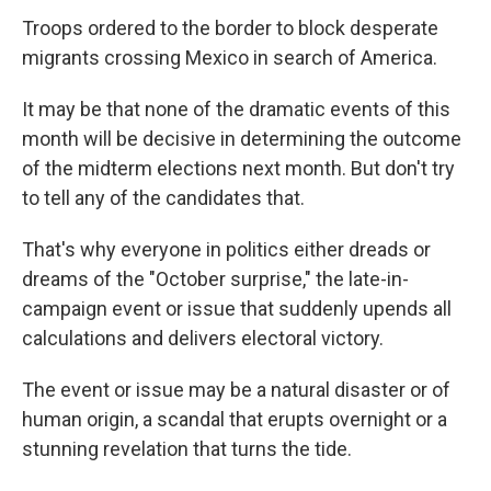
Troops ordered to the border to block desperate
migrants crossing Mexico in search of America.
It may be that none of the dramatic events of this
month will be decisive in determining the outcome
of the midterm elections next month. But don't try
to tell any of the candidates that.
That's why everyone in politics either dreads or
dreams of the "October surprise," the late-in-
campaign event or issue that suddenly upends all
calculations and delivers electoral victory.
The event or issue may be a natural disaster or of
human origin, a scandal that erupts overnight or a
stunning revelation that turns the tide.