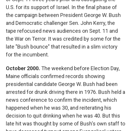
U.S. for its support of Israel. In the final phase of
the campaign between President George W. Bush
and Democratic challenger Sen. John Kerry, the
tape refocused news audiences on Sept. 11 and
the War on Terror. It was credited by some for the
late "Bush bounce" that resulted in a slim victory
for the incumbent.
October 2000.
The weekend before Election Day,
Maine officials confirmed records showing
presidential candidate George W. Bush had been
arrested for drunk driving there in 1976. Bush held a
news conference to confirm the incident, which
happened when he was 30, and reiterating his
decision to quit drinking when he was 40. But this
late hit was thought by some of Bush's own staff to