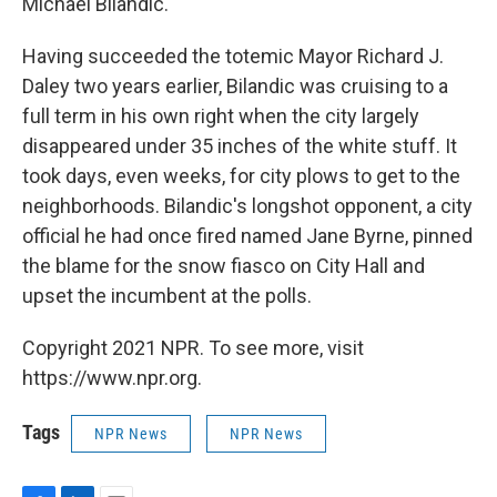
Michael Bilandic.
Having succeeded the totemic Mayor Richard J.
Daley two years earlier, Bilandic was cruising to a
full term in his own right when the city largely
disappeared under 35 inches of the white stuff. It
took days, even weeks, for city plows to get to the
neighborhoods. Bilandic's longshot opponent, a city
official he had once fired named Jane Byrne, pinned
the blame for the snow fiasco on City Hall and
upset the incumbent at the polls.
Copyright 2021 NPR. To see more, visit
https://www.npr.org.
Tags
NPR News
NPR News