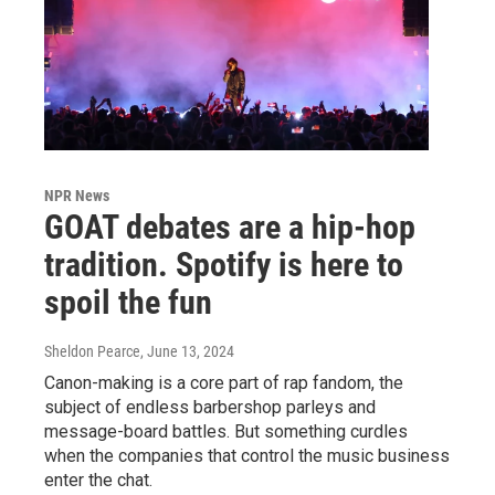
NPR News
GOAT debates are a hip-hop
tradition. Spotify is here to
spoil the fun
Sheldon Pearce
, June 13, 2024
Canon-making is a core part of rap fandom, the
subject of endless barbershop parleys and
message-board battles. But something curdles
when the companies that control the music business
enter the chat.