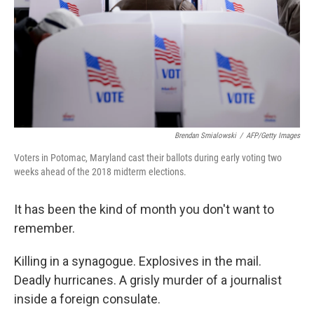
Brendan Smialowski
/
AFP/Getty Images
Voters in Potomac, Maryland cast their ballots during early voting two
weeks ahead of the 2018 midterm elections.
It has been the kind of month you don't want to
remember.
Killing in a synagogue. Explosives in the mail.
Deadly hurricanes. A grisly murder of a journalist
inside a foreign consulate.