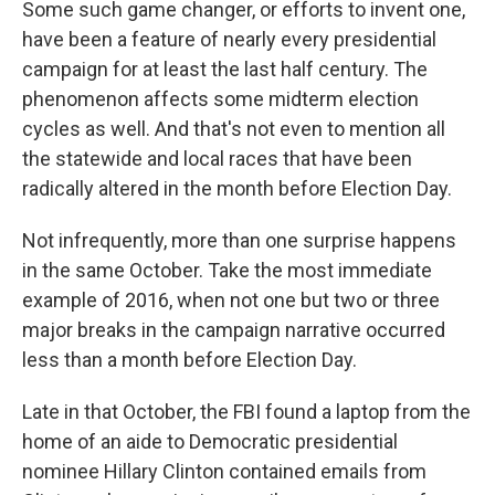
Some such game changer, or efforts to invent one,
have been a feature of nearly every presidential
campaign for at least the last half century. The
phenomenon affects some midterm election
cycles as well. And that's not even to mention all
the statewide and local races that have been
radically altered in the month before Election Day.
Not infrequently, more than one surprise happens
in the same October. Take the most immediate
example of 2016, when not one but two or three
major breaks in the campaign narrative occurred
less than a month before Election Day.
Late in that October, the FBI found a laptop from the
home of an aide to Democratic presidential
nominee Hillary Clinton contained emails from