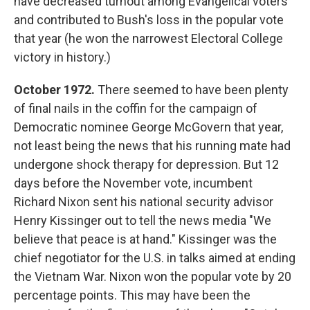
have decreased turnout among Evangelical voters
and contributed to Bush's loss in the popular vote
that year (he won the narrowest Electoral College
victory in history.)
October 1972.
There seemed to have been plenty
of final nails in the coffin for the campaign of
Democratic nominee George McGovern that year,
not least being the news that his running mate had
undergone shock therapy for depression. But 12
days before the November vote, incumbent
Richard Nixon sent his national security advisor
Henry Kissinger out to tell the news media "We
believe that peace is at hand." Kissinger was the
chief negotiator for the U.S. in talks aimed at ending
the Vietnam War. Nixon won the popular vote by 20
percentage points. This may have been the