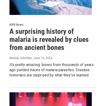
NPR News
A surprising history of
malaria is revealed by clues
from ancient bones
Melody Schreiber
, June 13, 2024
It's pretty amazing: bones from thousands of years
ago yielded traces of malaria parasites. Disease
historians are surprised by what they've learned.