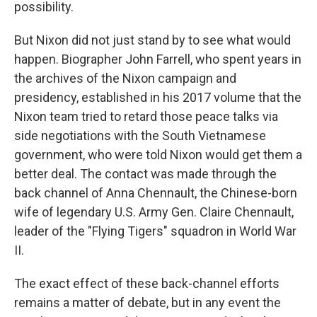
possibility.
But Nixon did not just stand by to see what would
happen. Biographer John Farrell, who spent years in
the archives of the Nixon campaign and
presidency, established in his 2017 volume that the
Nixon team tried to retard those peace talks via
side negotiations with the South Vietnamese
government, who were told Nixon would get them a
better deal. The contact was made through the
back channel of Anna Chennault, the Chinese-born
wife of legendary U.S. Army Gen. Claire Chennault,
leader of the "Flying Tigers" squadron in World War
II.
The exact effect of these back-channel efforts
remains a matter of debate, but in any event the