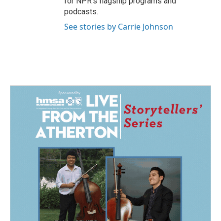
for NPR’s flagship programs and
podcasts.
See stories by Carrie Johnson