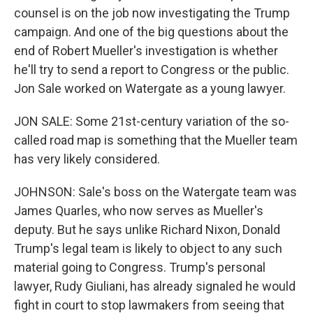
counsel is on the job now investigating the Trump
campaign. And one of the big questions about the
end of Robert Mueller's investigation is whether
he'll try to send a report to Congress or the public.
Jon Sale worked on Watergate as a young lawyer.
JON SALE: Some 21st-century variation of the so-
called road map is something that the Mueller team
has very likely considered.
JOHNSON: Sale's boss on the Watergate team was
James Quarles, who now serves as Mueller's
deputy. But he says unlike Richard Nixon, Donald
Trump's legal team is likely to object to any such
material going to Congress. Trump's personal
lawyer, Rudy Giuliani, has already signaled he would
fight in court to stop lawmakers from seeing that