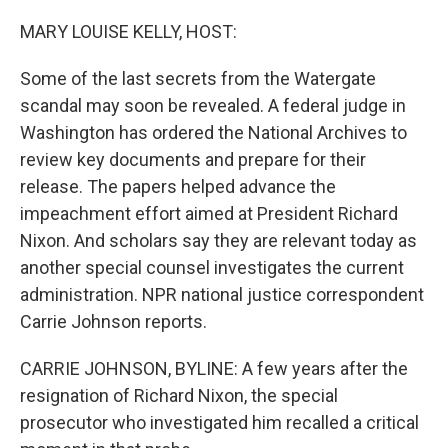
o
I
k
n
MARY LOUISE KELLY, HOST:
Some of the last secrets from the Watergate
scandal may soon be revealed. A federal judge in
Washington has ordered the National Archives to
review key documents and prepare for their
release. The papers helped advance the
impeachment effort aimed at President Richard
Nixon. And scholars say they are relevant today as
another special counsel investigates the current
administration. NPR national justice correspondent
Carrie Johnson reports.
CARRIE JOHNSON, BYLINE: A few years after the
resignation of Richard Nixon, the special
prosecutor who investigated him recalled a critical