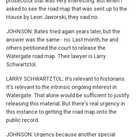
prosecutor that was very interesting. But when I
asked to see the road map that was sent up to the
House by Leon Jaworski, they said no.
JOHNSON: Bates tried again years later, but the
answer was the same - no. Last month, he and
others petitioned the court to release the
Watergate road map. Their lawyer is Larry
Schwartztol.
LARRY SCHWARTZTOL: It's relevant to historians.
It's relevant to the intrinsic ongoing interest in
Watergate. That alone would be sufficient to justify
releasing this material. But there's real urgency in
this instance to getting the road map onto the
public record.
JOHNSON: Urgency because another special