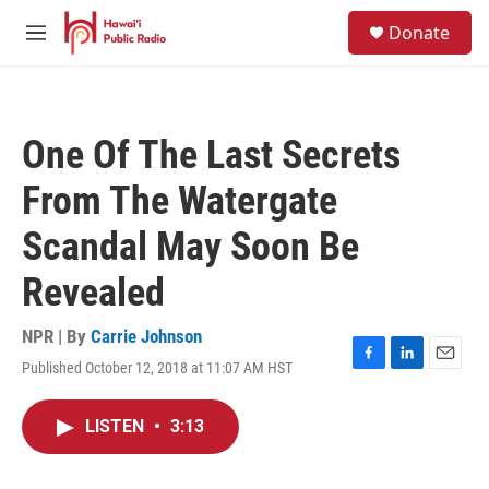
Skip to main content
S
Donate
e
M
a
e
r
n
c
u
h
One Of The Last Secrets
u
e
From The Watergate
r
y
Scandal May Soon Be
Revealed
NPR | By
Carrie Johnson
Published October 12, 2018 at 11:07 AM HST
F
L
E
a
i
m
c
n
a
LISTEN
•
3:13
e
k
i
b
e
l
o
d