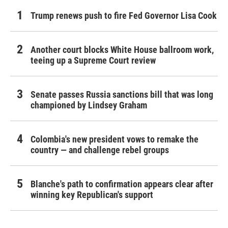
Trump renews push to fire Fed Governor Lisa Cook
Another court blocks White House ballroom work,
teeing up a Supreme Court review
Senate passes Russia sanctions bill that was long
championed by Lindsey Graham
Colombia's new president vows to remake the
country — and challenge rebel groups
Blanche's path to confirmation appears clear after
winning key Republican's support