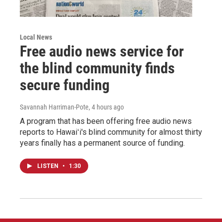
Local News
Free audio news service for
the blind community finds
secure funding
Savannah Harriman-Pote
, 4 hours ago
A program that has been offering free audio news
reports to Hawaiʻi's blind community for almost thirty
years finally has a permanent source of funding.
LISTEN
•
1:30