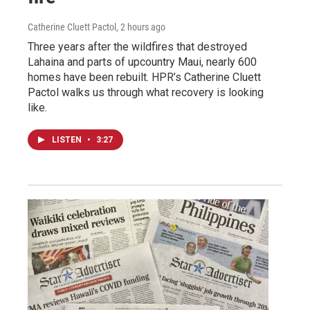
Catherine Cluett Pactol
, 2 hours ago
Three years after the wildfires that destroyed
Lahaina and parts of upcountry Maui, nearly 600
homes have been rebuilt. HPR’s Catherine Cluett
Pactol walks us through what recovery is looking
like.
LISTEN
•
3:27