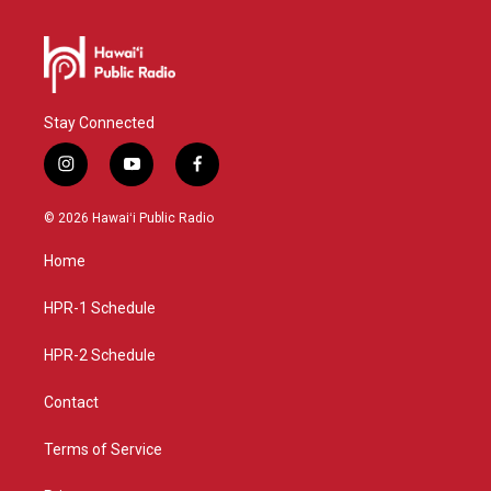
Stay Connected
i
y
f
n
o
a
s
u
c
© 2026 Hawaiʻi Public Radio
t
t
e
a
u
b
Home
g
b
o
r
e
o
a
k
HPR-1 Schedule
m
HPR-2 Schedule
Contact
Terms of Service