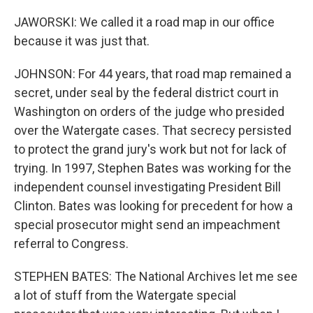
JAWORSKI: We called it a road map in our office
because it was just that.
JOHNSON: For 44 years, that road map remained a
secret, under seal by the federal district court in
Washington on orders of the judge who presided
over the Watergate cases. That secrecy persisted
to protect the grand jury's work but not for lack of
trying. In 1997, Stephen Bates was working for the
independent counsel investigating President Bill
Clinton. Bates was looking for precedent for how a
special prosecutor might send an impeachment
referral to Congress.
STEPHEN BATES: The National Archives let me see
a lot of stuff from the Watergate special