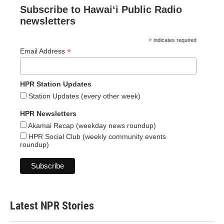
Subscribe to Hawaiʻi Public Radio
newsletters
*
indicates required
*
Email Address
HPR Station Updates
Station Updates (every other week)
HPR Newsletters
Akamai Recap (weekday news roundup)
HPR Social Club (weekly community events
roundup)
Latest NPR Stories