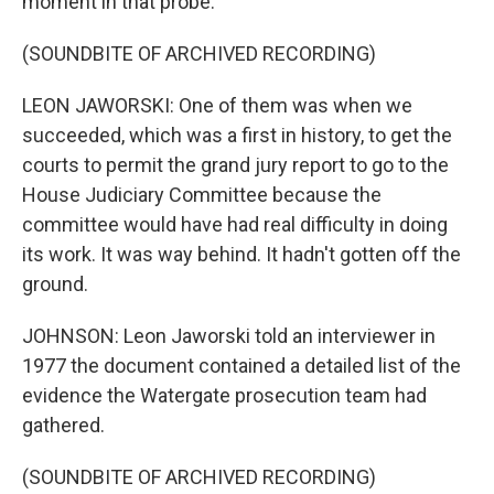
moment in that probe.
(SOUNDBITE OF ARCHIVED RECORDING)
LEON JAWORSKI: One of them was when we
succeeded, which was a first in history, to get the
courts to permit the grand jury report to go to the
House Judiciary Committee because the
committee would have had real difficulty in doing
its work. It was way behind. It hadn't gotten off the
ground.
JOHNSON: Leon Jaworski told an interviewer in
1977 the document contained a detailed list of the
evidence the Watergate prosecution team had
gathered.
(SOUNDBITE OF ARCHIVED RECORDING)