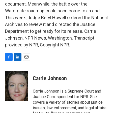
document. Meanwhile, the battle over the
Watergate roadmap could soon come to an end.
This week, Judge Beryl Howell ordered the National
Archives to review it and directed the Justice
Department to get ready for its release. Carrie
Johnson, NPR News, Washington. Transcript
provided by NPR, Copyright NPR.
F
L
E
a
i
m
c
n
a
e
k
i
Carrie Johnson
b
e
l
o
d
o
I
Carrie Johnson is a Supreme Court and
k
n
Justice Correspondent for NPR. She
covers a variety of stories about justice
issues, law enforcement, and legal affairs