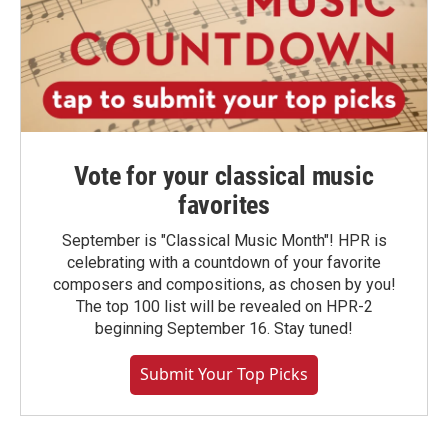
Vote for your classical music
favorites
September is "Classical Music Month"! HPR is
celebrating with a countdown of your favorite
composers and compositions, as chosen by you!
The top 100 list will be revealed on HPR-2
beginning September 16. Stay tuned!
Submit Your Top Picks