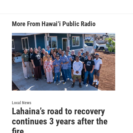
More From Hawai‘i Public Radio
Local News
Lahaina’s road to recovery
continues 3 years after the
fire