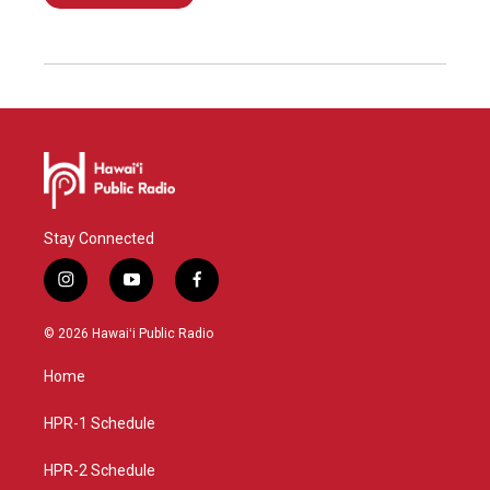
Stay Connected
i
y
f
n
o
a
s
u
c
© 2026 Hawaiʻi Public Radio
t
t
e
a
u
b
Home
g
b
o
r
e
o
a
k
HPR-1 Schedule
m
HPR-2 Schedule