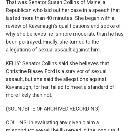
That was Senator Susan Collins of Maine, a
Republican who laid out her case in a speech that
lasted more than 40 minutes. She began with a
review of Kavanaugh's qualifications and spoke of
why she believes he is more moderate than he has
been portrayed. Finally, she turned to the
allegations of sexual assault against him.
KELLY: Senator Collins said she believes that
Christine Blasey Ford is a survivor of sexual
assault, but she said the allegations against
Kavanaugh, for her, failed to meet a standard of
more likely than not.
(SOUNDBITE OF ARCHIVED RECORDING)
COLLINS: In evaluating any given claim a
misconduct, we will be ill-served in the long run if