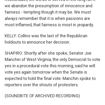
we abandon the presumption of innocence and
fairness - tempting though it may be. We must
always remember that it is when passions are
most inflamed, that fairness is most in jeopardy.
KELLY: Collins was the last of the Republican
holdouts to announce her decision.
SHAPIRO: Shortly after she spoke, Senator Joe
Manchin of West Virginia, the only Democrat to vote
yes in a procedural vote this morning, said he will
vote yes again tomorrow when the Senate is
expected to hold the final vote. Manchin spoke to
reporters over the shouts of protesters.
(SOUNDBITE OF ARCHIVED RECORDING)