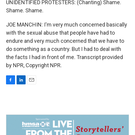
UNIDENTIFIED PROTESTERS: (Chanting) Shame.
Shame. Shame.
JOE MANCHIN: I'm very much concerned basically
with the sexual abuse that people have had to
endure and very much concerned that we have to
do something as a country. But I had to deal with
the facts I had in front of me. Transcript provided
by NPR, Copyright NPR.
F
L
E
a
i
m
c
n
a
e
k
i
b
e
l
o
d
o
I
k
n