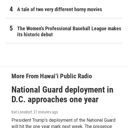
A tale of two very different horny movies
The Women's Professional Baseball League makes
its historic debut
More From Hawai‘i Public Radio
National Guard deployment in
D.C. approaches one year
Kat Lonsdorf
, 27 minutes ago
President Trump's deployment of the National Guard
will hit the one year mark next week. The presence