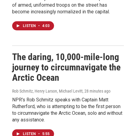
of armed, uniformed troops on the street has
become increasingly normalized in the capital.
LISTEN
•
4:03
The daring, 10,000-mile-long
journey to circumnavigate the
Arctic Ocean
Rob Schmitz, Henry Larson, Michael Levitt
, 28 minutes ago
NPR's Rob Schmitz speaks with Captain Matt
Rutherford, who is attempting to be the first person
to circumnavigate the Arctic Ocean, solo and without
any assistance.
LISTEN
•
5:55