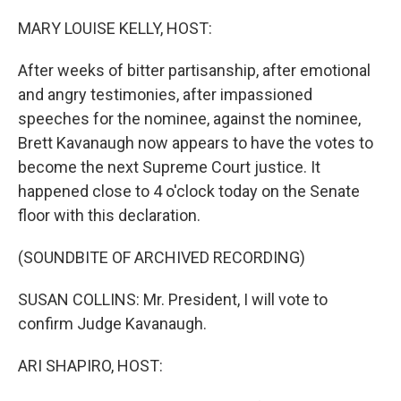
o
I
k
n
MARY LOUISE KELLY, HOST:
After weeks of bitter partisanship, after emotional
and angry testimonies, after impassioned
speeches for the nominee, against the nominee,
Brett Kavanaugh now appears to have the votes to
become the next Supreme Court justice. It
happened close to 4 o'clock today on the Senate
floor with this declaration.
(SOUNDBITE OF ARCHIVED RECORDING)
SUSAN COLLINS: Mr. President, I will vote to
confirm Judge Kavanaugh.
ARI SHAPIRO, HOST: