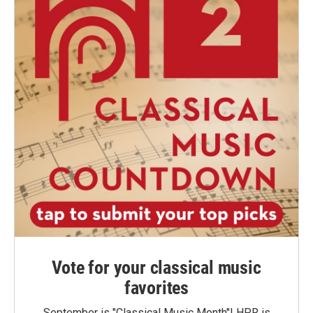
Vote for your classical music
favorites
September is "Classical Music Month"! HPR is