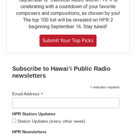
celebrating with a countdown of your favorite
composers and compositions, as chosen by you!
The top 100 list will be revealed on HPR-2
beginning September 16. Stay tuned!
Submit Your Top Picks
Subscribe to Hawaiʻi Public Radio
newsletters
*
indicates required
*
Email Address
HPR Station Updates
Station Updates (every other week)
HPR Newsletters