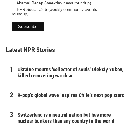
Akamai Recap (weekday news roundup)
HPR Social Club (weekly community events
roundup)
Latest NPR Stories
Ukraine mourns 'collector of souls' Oleksiy Yukov,
killed recovering war dead
K-pop's global wave inspires Chile's next pop stars
Switzerland is a neutral nation but has more
nuclear bunkers than any country in the world