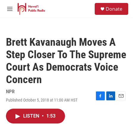
Skip to main content
S
Donate
e
M
a
e
r
n
c
u
h
Brett Kavanaugh Moves A
u
e
Step Closer To The Supreme
r
y
Court As Democrats Voice
Concern
NPR
Published October 5, 2018 at 11:00 AM HST
F
L
E
a
i
m
c
n
a
LISTEN
•
1:53
e
k
i
b
e
l
o
d