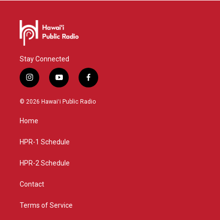
Stay Connected
i
y
f
n
o
a
s
u
c
© 2026 Hawaiʻi Public Radio
t
t
e
a
u
b
Home
g
b
o
r
e
o
a
k
HPR-1 Schedule
m
HPR-2 Schedule
Contact
Terms of Service