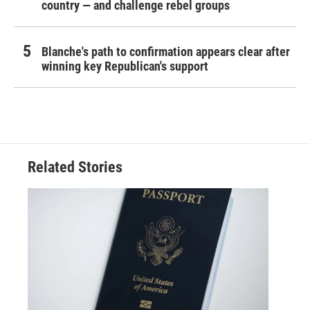
country — and challenge rebel groups
Blanche's path to confirmation appears clear after
winning key Republican's support
Related Stories