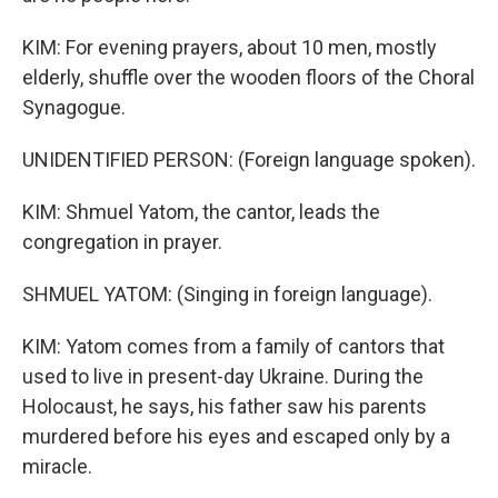
KIM: For evening prayers, about 10 men, mostly
elderly, shuffle over the wooden floors of the Choral
Synagogue.
UNIDENTIFIED PERSON: (Foreign language spoken).
KIM: Shmuel Yatom, the cantor, leads the
congregation in prayer.
SHMUEL YATOM: (Singing in foreign language).
KIM: Yatom comes from a family of cantors that
used to live in present-day Ukraine. During the
Holocaust, he says, his father saw his parents
murdered before his eyes and escaped only by a
miracle.