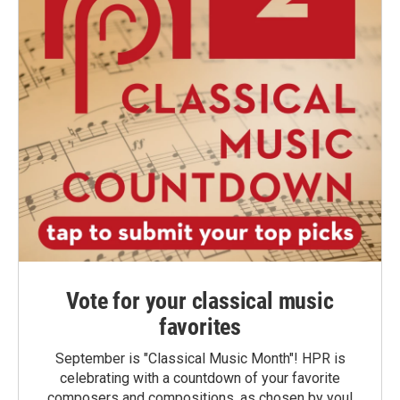
Vote for your classical music
favorites
September is "Classical Music Month"! HPR is
celebrating with a countdown of your favorite
composers and compositions, as chosen by you!