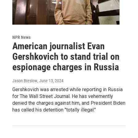
NPR News
American journalist Evan
Gershkovich to stand trial on
espionage charges in Russia
Jason Breslow
, June 13, 2024
Gershkovich was arrested while reporting in Russia
for The Wall Street Journal. He has vehemently
denied the charges against him, and President Biden
has called his detention "totally illegal."