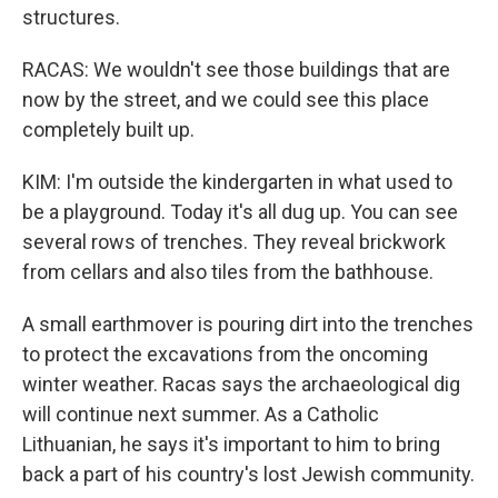
structures.
RACAS: We wouldn't see those buildings that are
now by the street, and we could see this place
completely built up.
KIM: I'm outside the kindergarten in what used to
be a playground. Today it's all dug up. You can see
several rows of trenches. They reveal brickwork
from cellars and also tiles from the bathhouse.
A small earthmover is pouring dirt into the trenches
to protect the excavations from the oncoming
winter weather. Racas says the archaeological dig
will continue next summer. As a Catholic
Lithuanian, he says it's important to him to bring
back a part of his country's lost Jewish community.