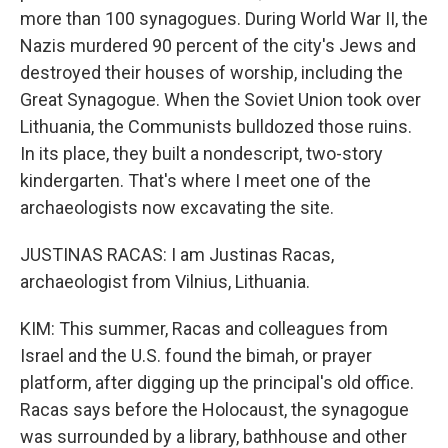
more than 100 synagogues. During World War II, the
Nazis murdered 90 percent of the city's Jews and
destroyed their houses of worship, including the
Great Synagogue. When the Soviet Union took over
Lithuania, the Communists bulldozed those ruins.
In its place, they built a nondescript, two-story
kindergarten. That's where I meet one of the
archaeologists now excavating the site.
JUSTINAS RACAS: I am Justinas Racas,
archaeologist from Vilnius, Lithuania.
KIM: This summer, Racas and colleagues from
Israel and the U.S. found the bimah, or prayer
platform, after digging up the principal's old office.
Racas says before the Holocaust, the synagogue
was surrounded by a library, bathhouse and other