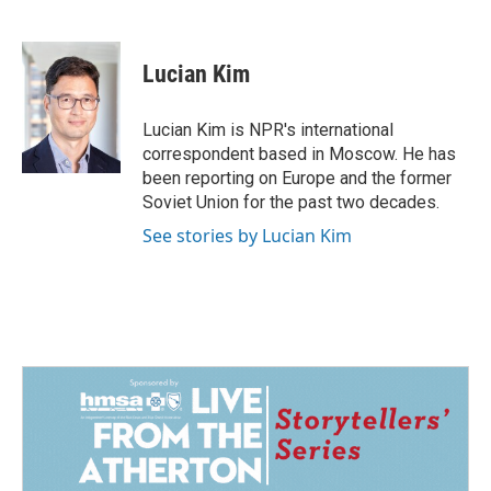
F
L
E
a
i
m
c
n
a
e
k
i
Lucian Kim
b
e
l
o
d
o
I
Lucian Kim is NPR's international
k
n
correspondent based in Moscow. He has
been reporting on Europe and the former
Soviet Union for the past two decades.
See stories by Lucian Kim