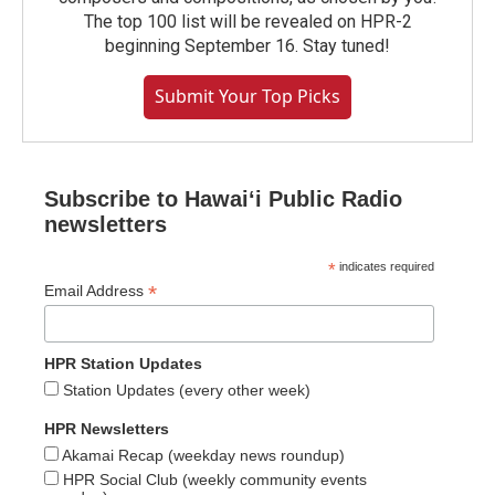
The top 100 list will be revealed on HPR-2
beginning September 16. Stay tuned!
Submit Your Top Picks
Subscribe to Hawaiʻi Public Radio
newsletters
*
indicates required
*
Email Address
HPR Station Updates
Station Updates (every other week)
HPR Newsletters
Akamai Recap (weekday news roundup)
HPR Social Club (weekly community events