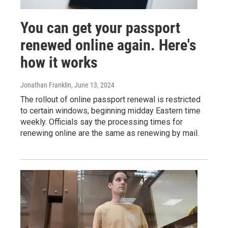
You can get your passport
renewed online again. Here's
how it works
Jonathan Franklin
, June 13, 2024
The rollout of online passport renewal is restricted
to certain windows, beginning midday Eastern time
weekly. Officials say the processing times for
renewing online are the same as renewing by mail.