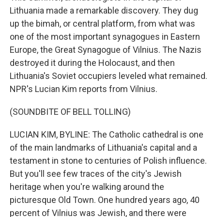
Lithuania made a remarkable discovery. They dug
up the bimah, or central platform, from what was
one of the most important synagogues in Eastern
Europe, the Great Synagogue of Vilnius. The Nazis
destroyed it during the Holocaust, and then
Lithuania's Soviet occupiers leveled what remained.
NPR's Lucian Kim reports from Vilnius.
(SOUNDBITE OF BELL TOLLING)
LUCIAN KIM, BYLINE: The Catholic cathedral is one
of the main landmarks of Lithuania's capital and a
testament in stone to centuries of Polish influence.
But you'll see few traces of the city's Jewish
heritage when you're walking around the
picturesque Old Town. One hundred years ago, 40
percent of Vilnius was Jewish, and there were