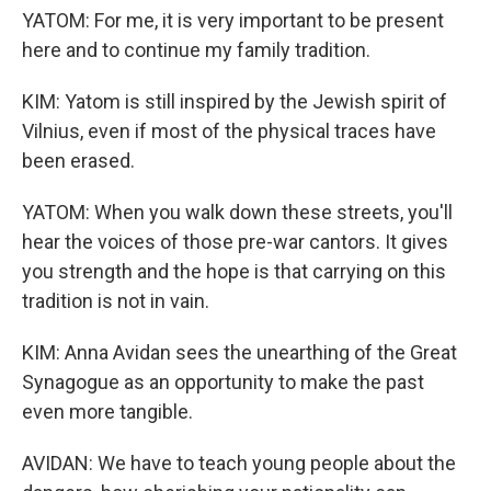
YATOM: For me, it is very important to be present
here and to continue my family tradition.
KIM: Yatom is still inspired by the Jewish spirit of
Vilnius, even if most of the physical traces have
been erased.
YATOM: When you walk down these streets, you'll
hear the voices of those pre-war cantors. It gives
you strength and the hope is that carrying on this
tradition is not in vain.
KIM: Anna Avidan sees the unearthing of the Great
Synagogue as an opportunity to make the past
even more tangible.
AVIDAN: We have to teach young people about the