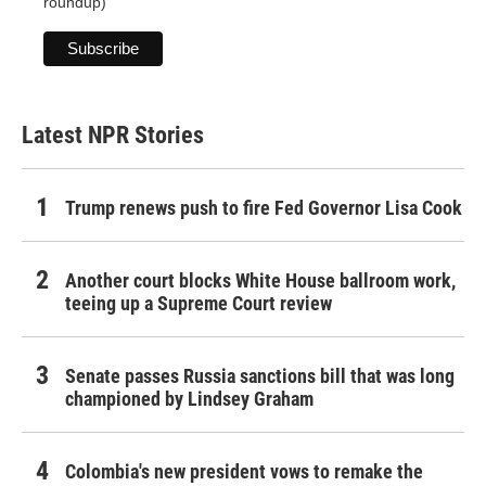
roundup)
Latest NPR Stories
Trump renews push to fire Fed Governor Lisa Cook
Another court blocks White House ballroom work,
teeing up a Supreme Court review
Senate passes Russia sanctions bill that was long
championed by Lindsey Graham
Colombia's new president vows to remake the