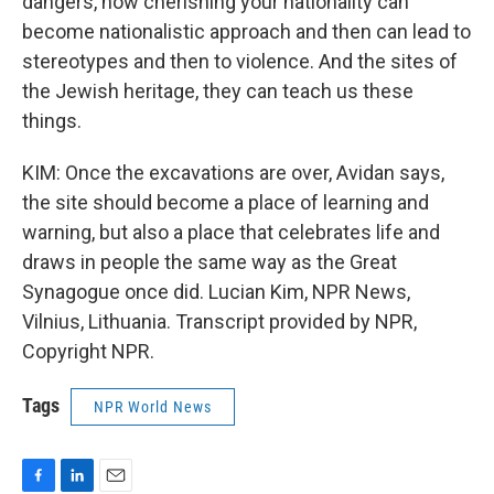
dangers, how cherishing your nationality can
become nationalistic approach and then can lead to
stereotypes and then to violence. And the sites of
the Jewish heritage, they can teach us these
things.
KIM: Once the excavations are over, Avidan says,
the site should become a place of learning and
warning, but also a place that celebrates life and
draws in people the same way as the Great
Synagogue once did. Lucian Kim, NPR News,
Vilnius, Lithuania. Transcript provided by NPR,
Copyright NPR.
Tags
NPR World News