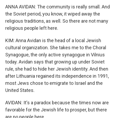
ANNA AVIDAN: The community is really small. And
the Soviet period, you know, it wiped away the
religious traditions, as well. So there are not many
religious people left here.
KIM: Anna Avidan is the head of a local Jewish
cultural organization. She takes me to the Choral
Synagogue, the only active synagogue in Vilnius
today. Avidan says that growing up under Soviet
rule, she had to hide her Jewish identity. And then
after Lithuania regained its independence in 1991,
most Jews chose to emigrate to Israel and the
United States.
AVIDAN: It's a paradox because the times now are
favorable for the Jewish life to prosper, but there
are no people here.