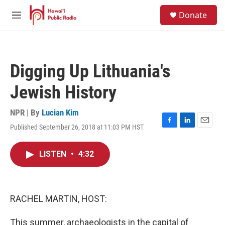
Skip to main content
S
Donate
e
M
a
e
r
n
c
u
h
Digging Up Lithuania's
u
e
Jewish History
r
y
NPR | By
Lucian Kim
Published September 26, 2018 at 11:03 PM HST
F
L
E
a
i
m
c
n
a
LISTEN
•
4:32
e
k
i
b
e
l
o
d
o
I
k
n
RACHEL MARTIN, HOST:
This summer, archaeologists in the capital of