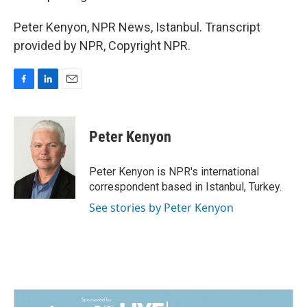
Peter Kenyon, NPR News, Istanbul. Transcript
provided by NPR, Copyright NPR.
F
L
E
a
i
m
c
n
a
e
k
i
Peter Kenyon
b
e
l
o
d
o
I
Peter Kenyon is NPR's international
k
n
correspondent based in Istanbul, Turkey.
See stories by Peter Kenyon