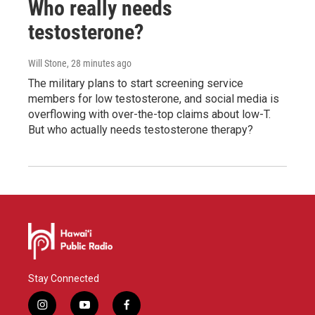
Who really needs
testosterone?
Will Stone
, 28 minutes ago
The military plans to start screening service
members for low testosterone, and social media is
overflowing with over-the-top claims about low-T.
But who actually needs testosterone therapy?
Stay Connected
i
y
f