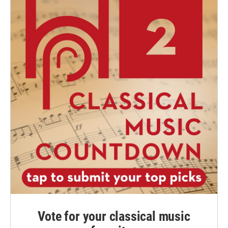
Vote for your classical music