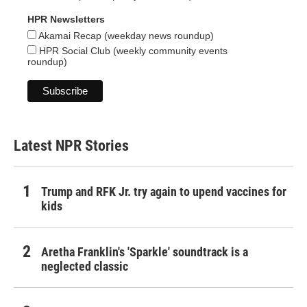
HPR Newsletters
Akamai Recap (weekday news roundup)
HPR Social Club (weekly community events
roundup)
Latest NPR Stories
Trump and RFK Jr. try again to upend vaccines for
kids
Aretha Franklin's 'Sparkle' soundtrack is a
neglected classic