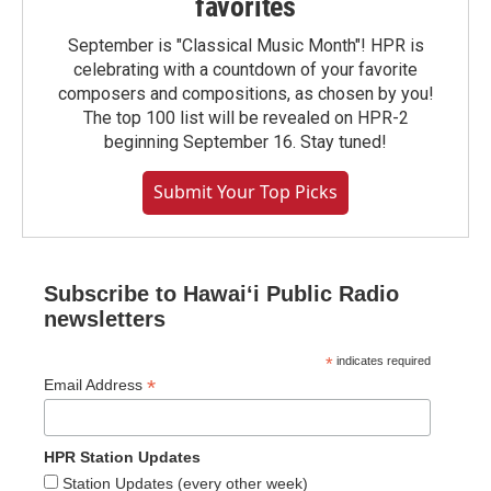
favorites
September is "Classical Music Month"! HPR is
celebrating with a countdown of your favorite
composers and compositions, as chosen by you!
The top 100 list will be revealed on HPR-2
beginning September 16. Stay tuned!
Submit Your Top Picks
Subscribe to Hawaiʻi Public Radio
newsletters
*
indicates required
*
Email Address
HPR Station Updates
Station Updates (every other week)