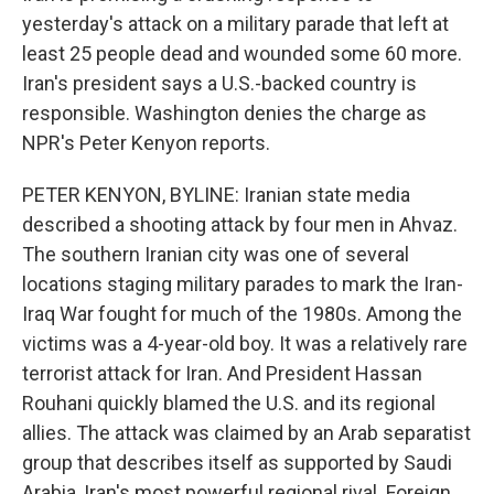
yesterday's attack on a military parade that left at
least 25 people dead and wounded some 60 more.
Iran's president says a U.S.-backed country is
responsible. Washington denies the charge as
NPR's Peter Kenyon reports.
PETER KENYON, BYLINE: Iranian state media
described a shooting attack by four men in Ahvaz.
The southern Iranian city was one of several
locations staging military parades to mark the Iran-
Iraq War fought for much of the 1980s. Among the
victims was a 4-year-old boy. It was a relatively rare
terrorist attack for Iran. And President Hassan
Rouhani quickly blamed the U.S. and its regional
allies. The attack was claimed by an Arab separatist
group that describes itself as supported by Saudi
Arabia, Iran's most powerful regional rival. Foreign