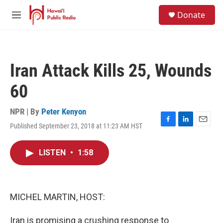
Skip to main content
S
Donate
e
M
a
e
r
n
c
u
h
Iran Attack Kills 25, Wounds
u
e
60
r
y
NPR | By
Peter Kenyon
Published September 23, 2018 at 11:23 AM HST
F
L
E
a
i
m
c
n
a
LISTEN
•
1:58
e
k
i
b
e
l
o
d
o
I
k
n
MICHEL MARTIN, HOST:
Iran is promising a crushing response to