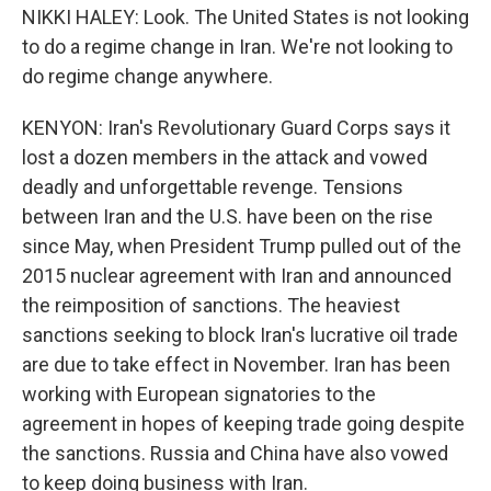
NIKKI HALEY: Look. The United States is not looking
to do a regime change in Iran. We're not looking to
do regime change anywhere.
KENYON: Iran's Revolutionary Guard Corps says it
lost a dozen members in the attack and vowed
deadly and unforgettable revenge. Tensions
between Iran and the U.S. have been on the rise
since May, when President Trump pulled out of the
2015 nuclear agreement with Iran and announced
the reimposition of sanctions. The heaviest
sanctions seeking to block Iran's lucrative oil trade
are due to take effect in November. Iran has been
working with European signatories to the
agreement in hopes of keeping trade going despite
the sanctions. Russia and China have also vowed
to keep doing business with Iran.