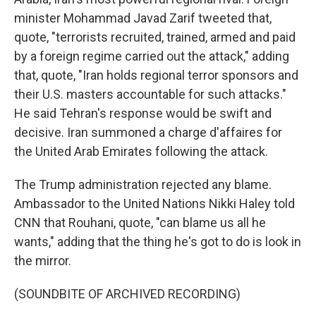
minister Mohammad Javad Zarif tweeted that,
quote, "terrorists recruited, trained, armed and paid
by a foreign regime carried out the attack," adding
that, quote, "Iran holds regional terror sponsors and
their U.S. masters accountable for such attacks."
He said Tehran's response would be swift and
decisive. Iran summoned a charge d'affaires for
the United Arab Emirates following the attack.
The Trump administration rejected any blame.
Ambassador to the United Nations Nikki Haley told
CNN that Rouhani, quote, "can blame us all he
wants," adding that the thing he's got to do is look in
the mirror.
(SOUNDBITE OF ARCHIVED RECORDING)