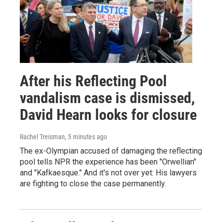
After his Reflecting Pool
vandalism case is dismissed,
David Hearn looks for closure
Rachel Treisman
, 5 minutes ago
The ex-Olympian accused of damaging the reflecting
pool tells NPR the experience has been "Orwellian"
and "Kafkaesque." And it's not over yet: His lawyers
are fighting to close the case permanently.