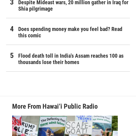
Despite Mideast wars, 20 million gather in Iraq for
Shia pilgrimage
Does spending money make you feel bad? Read
this comic
Flood death toll in India's Assam reaches 100 as
thousands lose their homes
More From Hawai‘i Public Radio