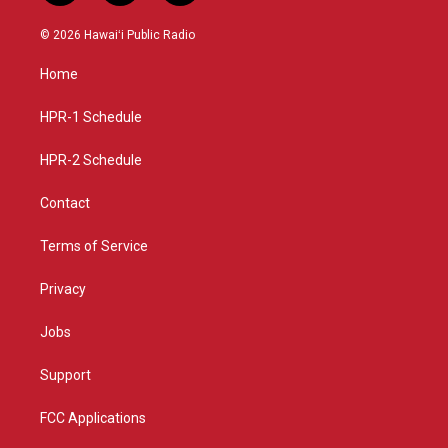
n
o
a
s
u
c
© 2026 Hawaiʻi Public Radio
t
t
e
a
u
b
Home
g
b
o
r
e
o
a
k
HPR-1 Schedule
m
HPR-2 Schedule
Contact
Terms of Service
Privacy
Jobs
Support
FCC Applications