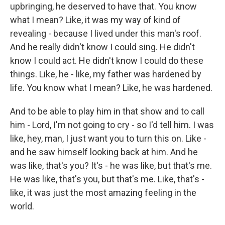
upbringing, he deserved to have that. You know
what I mean? Like, it was my way of kind of
revealing - because I lived under this man's roof.
And he really didn't know I could sing. He didn't
know I could act. He didn't know I could do these
things. Like, he - like, my father was hardened by
life. You know what I mean? Like, he was hardened.
And to be able to play him in that show and to call
him - Lord, I'm not going to cry - so I'd tell him. I was
like, hey, man, I just want you to turn this on. Like -
and he saw himself looking back at him. And he
was like, that's you? It's - he was like, but that's me.
He was like, that's you, but that's me. Like, that's -
like, it was just the most amazing feeling in the
world.