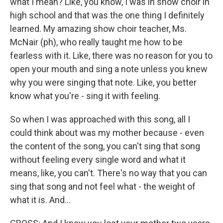
what I mean? Like, you know, I was in show choir in
high school and that was the one thing I definitely
learned. My amazing show choir teacher, Ms.
McNair (ph), who really taught me how to be
fearless with it. Like, there was no reason for you to
open your mouth and sing a note unless you knew
why you were singing that note. Like, you better
know what you're - sing it with feeling.
So when I was approached with this song, all I
could think about was my mother because - even
the content of the song, you can't sing that song
without feeling every single word and what it
means, like, you can't. There's no way that you can
sing that song and not feel what - the weight of
what it is. And...