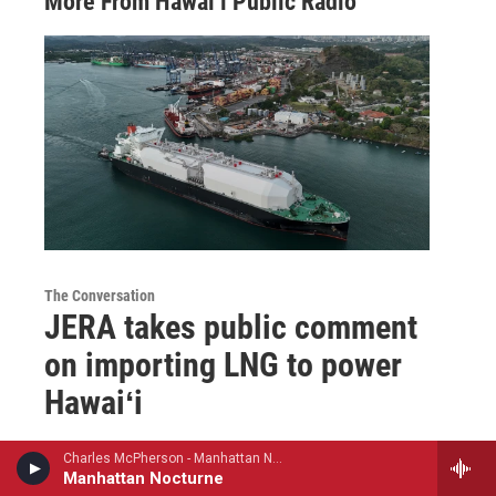
More From Hawai‘i Public Radio
The Conversation
JERA takes public comment
on importing LNG to power
Hawaiʻi
Catherine Cruz
, 6 hours ago
Charles McPherson - Manhattan Nocturne
Manhattan Nocturne
JERA Vice President of Development Erik Montague