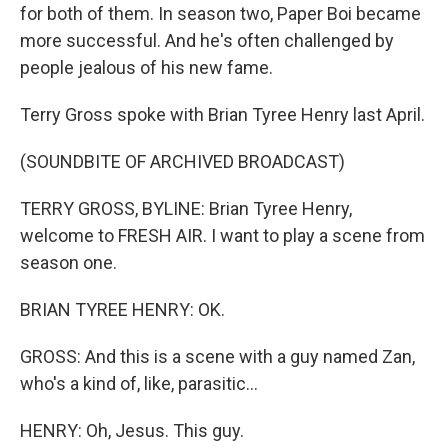
for both of them. In season two, Paper Boi became
more successful. And he's often challenged by
people jealous of his new fame.
Terry Gross spoke with Brian Tyree Henry last April.
(SOUNDBITE OF ARCHIVED BROADCAST)
TERRY GROSS, BYLINE: Brian Tyree Henry,
welcome to FRESH AIR. I want to play a scene from
season one.
BRIAN TYREE HENRY: OK.
GROSS: And this is a scene with a guy named Zan,
who's a kind of, like, parasitic...
HENRY: Oh, Jesus. This guy.