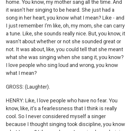
home. You know, my mother sang all the time. And
it wasn't her singing to be heard. She just had a
song in her heart, you know what I mean? Like - and
I just remember I'm like, oh, my mom, she can carry
a tune. Like, she sounds really nice. But, you know, it
wasn't about whether or not she sounded great or
not. It was about, like, you could tell that she meant
what she was singing when she sang it, you know?
I love people who sing loud and wrong, you know
what I mean?
GROSS: (Laughter).
HENRY: Like, I love people who have no fear. You
know, like, it's a fearlessness that I think is really
cool. So I never considered myself a singer
because I thought singing took discipline, you know