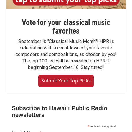
Vote for your classical music
favorites
September is "Classical Music Month"! HPR is
celebrating with a countdown of your favorite
composers and compositions, as chosen by you!
The top 100 list will be revealed on HPR-2
beginning September 16. Stay tuned!
Submit Your Top Picks
Subscribe to Hawaiʻi Public Radio
newsletters
*
indicates required