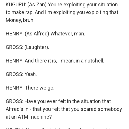
KUGURU: (As Zan) You're exploiting your situation
to make rap. And I'm exploiting you exploiting that.
Money, bruh.
HENRY: (As Alfred) Whatever, man.
GROSS: (Laughter).
HENRY: And there it is, I mean, in a nutshell.
GROSS: Yeah.
HENRY: There we go.
GROSS: Have you ever felt in the situation that
Alfred's in - that you felt that you scared somebody
at an ATM machine?