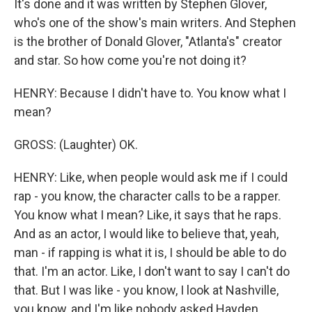
It's done and it was written by Stephen Glover,
who's one of the show's main writers. And Stephen
is the brother of Donald Glover, "Atlanta's" creator
and star. So how come you're not doing it?
HENRY: Because I didn't have to. You know what I
mean?
GROSS: (Laughter) OK.
HENRY: Like, when people would ask me if I could
rap - you know, the character calls to be a rapper.
You know what I mean? Like, it says that he raps.
And as an actor, I would like to believe that, yeah,
man - if rapping is what it is, I should be able to do
that. I'm an actor. Like, I don't want to say I can't do
that. But I was like - you know, I look at Nashville,
you know, and I'm like nobody asked Hayden