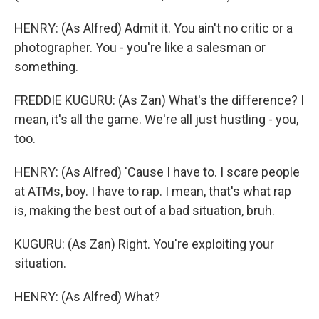
HENRY: (As Alfred) Admit it. You ain't no critic or a
photographer. You - you're like a salesman or
something.
FREDDIE KUGURU: (As Zan) What's the difference? I
mean, it's all the game. We're all just hustling - you,
too.
HENRY: (As Alfred) 'Cause I have to. I scare people
at ATMs, boy. I have to rap. I mean, that's what rap
is, making the best out of a bad situation, bruh.
KUGURU: (As Zan) Right. You're exploiting your
situation.
HENRY: (As Alfred) What?