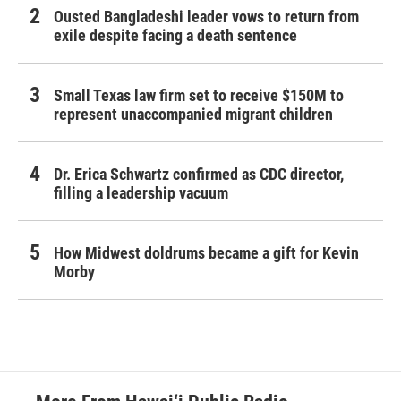
Ousted Bangladeshi leader vows to return from
exile despite facing a death sentence
Small Texas law firm set to receive $150M to
represent unaccompanied migrant children
Dr. Erica Schwartz confirmed as CDC director,
filling a leadership vacuum
How Midwest doldrums became a gift for Kevin
Morby