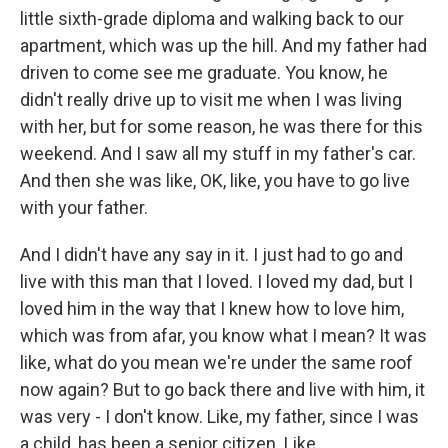
little sixth-grade diploma and walking back to our
apartment, which was up the hill. And my father had
driven to come see me graduate. You know, he
didn't really drive up to visit me when I was living
with her, but for some reason, he was there for this
weekend. And I saw all my stuff in my father's car.
And then she was like, OK, like, you have to go live
with your father.
And I didn't have any say in it. I just had to go and
live with this man that I loved. I loved my dad, but I
loved him in the way that I knew how to love him,
which was from afar, you know what I mean? It was
like, what do you mean we're under the same roof
now again? But to go back there and live with him, it
was very - I don't know. Like, my father, since I was
a child, has been a senior citizen. Like...