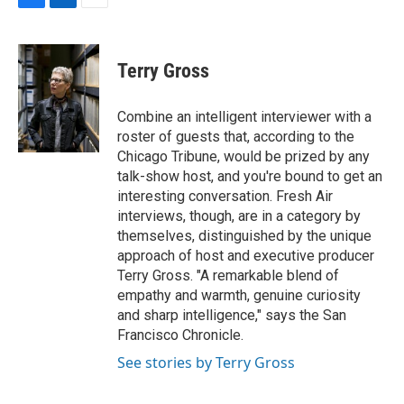
F
L
E
a
i
m
c
n
a
e
k
i
Terry Gross
b
e
l
o
d
o
I
Combine an intelligent interviewer with a
k
n
roster of guests that, according to the
Chicago Tribune, would be prized by any
talk-show host, and you're bound to get an
interesting conversation. Fresh Air
interviews, though, are in a category by
themselves, distinguished by the unique
approach of host and executive producer
Terry Gross. "A remarkable blend of
empathy and warmth, genuine curiosity
and sharp intelligence," says the San
Francisco Chronicle.
See stories by Terry Gross