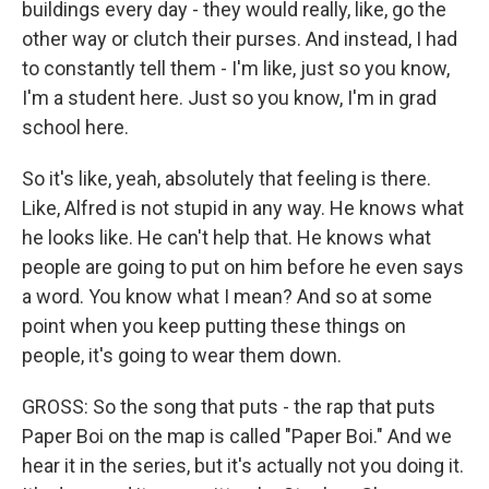
buildings every day - they would really, like, go the
other way or clutch their purses. And instead, I had
to constantly tell them - I'm like, just so you know,
I'm a student here. Just so you know, I'm in grad
school here.
So it's like, yeah, absolutely that feeling is there.
Like, Alfred is not stupid in any way. He knows what
he looks like. He can't help that. He knows what
people are going to put on him before he even says
a word. You know what I mean? And so at some
point when you keep putting these things on
people, it's going to wear them down.
GROSS: So the song that puts - the rap that puts
Paper Boi on the map is called "Paper Boi." And we
hear it in the series, but it's actually not you doing it.