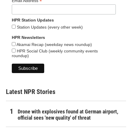
*
Email Address
HPR Station Updates
Station Updates (every other week)
HPR Newsletters
Akamai Recap (weekday news roundup)
HPR Social Club (weekly community events
roundup)
Latest NPR Stories
Drone with explosives found at German airport,
official sees 'new quality' of threat