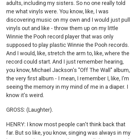
adults, including my sisters. So no one really told
me what vinyls were. You know, like, I was
discovering music on my own and I would just pull
vinyls out and like - throw them up on my little
Winnie the Pooh record player that was only
supposed to play plastic Winnie the Pooh records.
And I would, like, stretch the arm to, like, where the
record could start. And I just remember hearing,
you know, Michael Jackson's "Off The Wall" album,
the very first album - I mean, I remember I, like, I'm
seeing the memory in my mind of me in a diaper. I
know it's weird.
GROSS: (Laughter).
HENRY: I know most people can't think back that
far. But so like, you know, singing was always in my