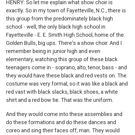
HENRY: So let me explain what show choir is
exactly. So in my town of Fayetteville, N.C., there is
this group from the predominately black high
school - well, the only black high school in
Fayetteville - E. E. Smith High School, home of the
Golden Bulls, big ups. There's a show choir. And I
remember being in junior high and even
elementary, watching this group of these black
teenagers come in - soprano, alto, tenor, bass - and
they would have these black and red vests on. The
costume was very formal, so it was like a black and
red vast with black slacks, black shoes, a white
shirt and a red bow tie. That was the uniform.
And they would come into these assemblies and
do these formations and do these dances and
coreo and sing their faces off, man. They would