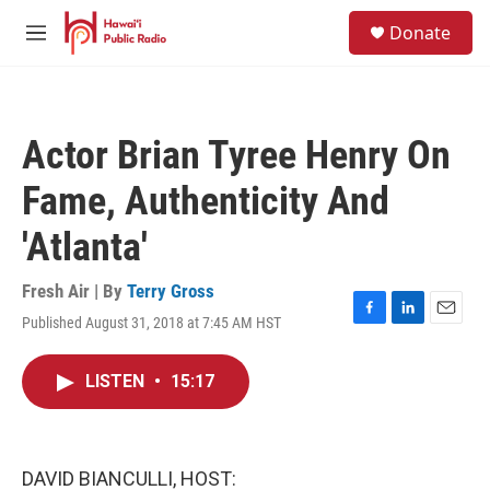
Skip to main content
S
Donate
e
M
a
e
r
n
c
u
h
Actor Brian Tyree Henry On
u
e
Fame, Authenticity And
r
y
'Atlanta'
Fresh Air | By
Terry Gross
Published August 31, 2018 at 7:45 AM HST
F
L
E
a
i
m
c
n
a
LISTEN
•
15:17
e
k
i
b
e
l
o
d
o
I
k
n
DAVID BIANCULLI, HOST: