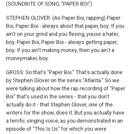
(SOUNDBITE OF SONG, "PAPER BOI")
STEPHEN GLOVER: (As Paper Boi, rapping) Paper
Boi, Paper Boi - always about that paper, boy. If you
ain't on your grind and you flexing, youse a hater,
boy. Paper Boi, Paper Boi - always getting paper,
boy. If you ain't making money, then you ain't a
moneymaker, boy.
GROSS: So that's "Paper Boi." That's actually done
by Stephen Glover on the series "Atlanta." So we
were talking about how the rap recording of "Paper
Boi" that's used in the series - that you don't
actually do it - that Stephen Glover, one of the
writers for the show, does it. But you actually have
a terrific singing voice, as you demonstrated in an
episode of "This Is Us" for which you were