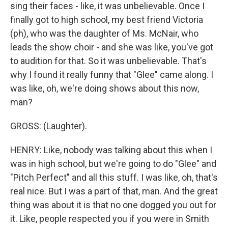
sing their faces - like, it was unbelievable. Once I
finally got to high school, my best friend Victoria
(ph), who was the daughter of Ms. McNair, who
leads the show choir - and she was like, you've got
to audition for that. So it was unbelievable. That's
why I found it really funny that "Glee" came along. I
was like, oh, we're doing shows about this now,
man?
GROSS: (Laughter).
HENRY: Like, nobody was talking about this when I
was in high school, but we're going to do "Glee" and
"Pitch Perfect" and all this stuff. I was like, oh, that's
real nice. But I was a part of that, man. And the great
thing was about it is that no one dogged you out for
it. Like, people respected you if you were in Smith