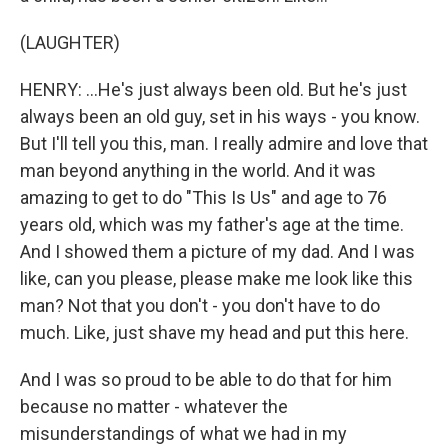
(LAUGHTER)
HENRY: ...He's just always been old. But he's just
always been an old guy, set in his ways - you know.
But I'll tell you this, man. I really admire and love that
man beyond anything in the world. And it was
amazing to get to do "This Is Us" and age to 76
years old, which was my father's age at the time.
And I showed them a picture of my dad. And I was
like, can you please, please make me look like this
man? Not that you don't - you don't have to do
much. Like, just shave my head and put this here.
And I was so proud to be able to do that for him
because no matter - whatever the
misunderstandings of what we had in my