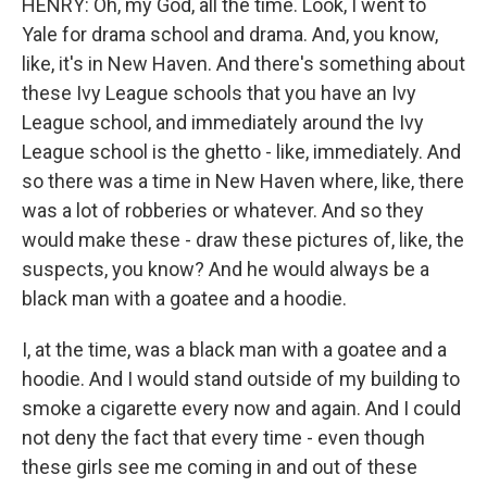
HENRY: Oh, my God, all the time. Look, I went to
Yale for drama school and drama. And, you know,
like, it's in New Haven. And there's something about
these Ivy League schools that you have an Ivy
League school, and immediately around the Ivy
League school is the ghetto - like, immediately. And
so there was a time in New Haven where, like, there
was a lot of robberies or whatever. And so they
would make these - draw these pictures of, like, the
suspects, you know? And he would always be a
black man with a goatee and a hoodie.
I, at the time, was a black man with a goatee and a
hoodie. And I would stand outside of my building to
smoke a cigarette every now and again. And I could
not deny the fact that every time - even though
these girls see me coming in and out of these