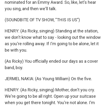
nominated for an Emmy Award. So, like, let's hear
you sing, and then we'll talk.
(SOUNDBITE OF TV SHOW, "THIS IS US")
HENRY: (As Ricky, singing) Standing at the station,
we don't know what to say - looking out the window
as you're rolling away. If I'm going to be alone, let it
be with you.
(As Ricky) You officially ended our days as a cover
band, boy.
JERMEL NAKIA: (As Young William) On the five.
HENRY: (As Ricky, singing) Mother, don't you cry.
We're going to be all right. Open up your suitcase
when you get there tonight. You're not alone. I'm