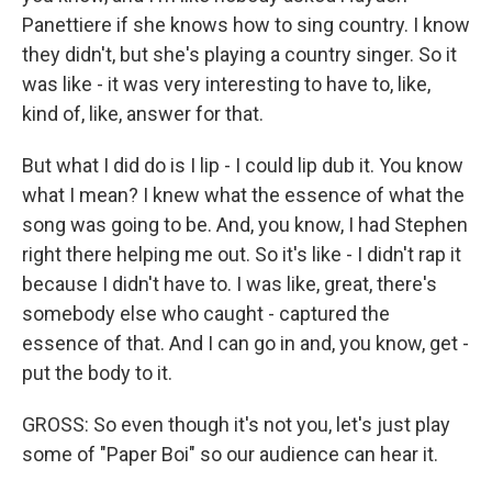
Panettiere if she knows how to sing country. I know
they didn't, but she's playing a country singer. So it
was like - it was very interesting to have to, like,
kind of, like, answer for that.
But what I did do is I lip - I could lip dub it. You know
what I mean? I knew what the essence of what the
song was going to be. And, you know, I had Stephen
right there helping me out. So it's like - I didn't rap it
because I didn't have to. I was like, great, there's
somebody else who caught - captured the
essence of that. And I can go in and, you know, get -
put the body to it.
GROSS: So even though it's not you, let's just play
some of "Paper Boi" so our audience can hear it.