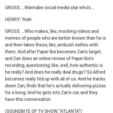
GROSS: ...Wannabe social media star who's...
HENRY: Yeah.
GROSS: ...Who makes, like, mocking videos and
memes of people who are better-known than he is
and then takes these, like, ambush selfies with
them. And after Paper Boi becomes Zan's target,
and Zan does an online review of Paper Boi's
recording, questioning, like, well, how authentic is
he really? And does he really deal drugs? So Alfred
becomes really fed up with all of us. And he tracks
down Zan, finds that he's actually delivering pizzas
for a living. And he gets into Zan's car, and they
have this conversation.
(SOUNDBITE OF TV SHOW, "ATLANTA")