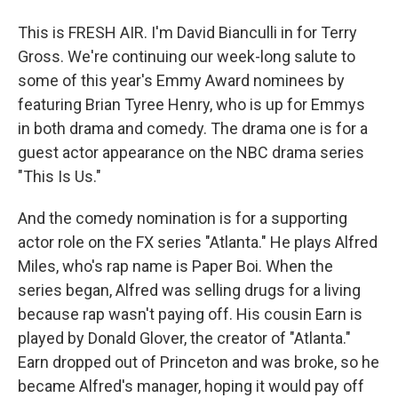
This is FRESH AIR. I'm David Bianculli in for Terry
Gross. We're continuing our week-long salute to
some of this year's Emmy Award nominees by
featuring Brian Tyree Henry, who is up for Emmys
in both drama and comedy. The drama one is for a
guest actor appearance on the NBC drama series
"This Is Us."
And the comedy nomination is for a supporting
actor role on the FX series "Atlanta." He plays Alfred
Miles, who's rap name is Paper Boi. When the
series began, Alfred was selling drugs for a living
because rap wasn't paying off. His cousin Earn is
played by Donald Glover, the creator of "Atlanta."
Earn dropped out of Princeton and was broke, so he
became Alfred's manager, hoping it would pay off