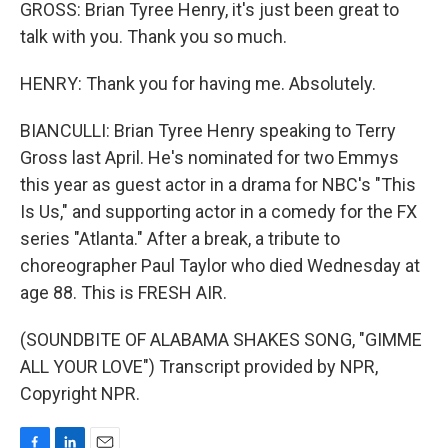
GROSS: Brian Tyree Henry, it's just been great to
talk with you. Thank you so much.
HENRY: Thank you for having me. Absolutely.
BIANCULLI: Brian Tyree Henry speaking to Terry
Gross last April. He's nominated for two Emmys
this year as guest actor in a drama for NBC's "This
Is Us," and supporting actor in a comedy for the FX
series "Atlanta." After a break, a tribute to
choreographer Paul Taylor who died Wednesday at
age 88. This is FRESH AIR.
(SOUNDBITE OF ALABAMA SHAKES SONG, "GIMME
ALL YOUR LOVE") Transcript provided by NPR,
Copyright NPR.