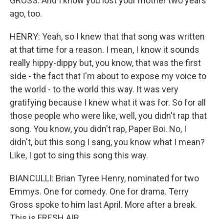
GROSS: And I know you lost your mother two years
ago, too.
HENRY: Yeah, so I knew that that song was written
at that time for a reason. I mean, I know it sounds
really hippy-dippy but, you know, that was the first
side - the fact that I'm about to expose my voice to
the world - to the world this way. It was very
gratifying because I knew what it was for. So for all
those people who were like, well, you didn't rap that
song. You know, you didn't rap, Paper Boi. No, I
didn't, but this song I sang, you know what I mean?
Like, I got to sing this song this way.
BIANCULLI: Brian Tyree Henry, nominated for two
Emmys. One for comedy. One for drama. Terry
Gross spoke to him last April. More after a break.
This is FRESH AIR.