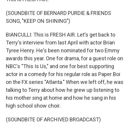
(SOUNDBITE OF BERNARD PURDIE & FRIENDS
SONG, "KEEP ON SHINING")
BIANCULLI: This is FRESH AIR. Let's get back to
Terry's interview from last April with actor Brian
Tyree Henry. He's been nominated for two Emmy
awards this year. One for drama, for a guest role on
NBC's "This Is Us," and one for best supporting
actor in a comedy for his regular role as Paper Boi
on the FX series "Atlanta." When we left off, he was
talking to Terry about how he grew up listening to
his mother sing at home and how he sang in his
high school show choir.
(SOUNDBITE OF ARCHIVED BROADCAST)