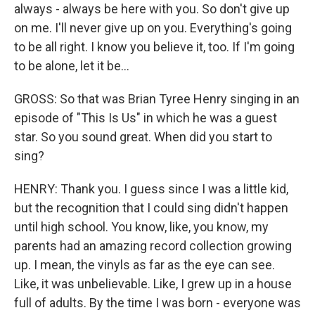
always - always be here with you. So don't give up
on me. I'll never give up on you. Everything's going
to be all right. I know you believe it, too. If I'm going
to be alone, let it be...
GROSS: So that was Brian Tyree Henry singing in an
episode of "This Is Us" in which he was a guest
star. So you sound great. When did you start to
sing?
HENRY: Thank you. I guess since I was a little kid,
but the recognition that I could sing didn't happen
until high school. You know, like, you know, my
parents had an amazing record collection growing
up. I mean, the vinyls as far as the eye can see.
Like, it was unbelievable. Like, I grew up in a house
full of adults. By the time I was born - everyone was