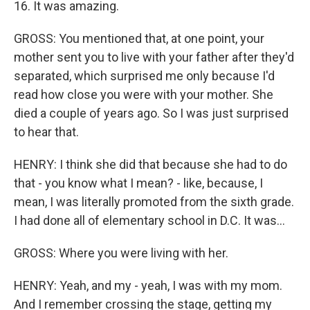
16. It was amazing.
GROSS: You mentioned that, at one point, your
mother sent you to live with your father after they'd
separated, which surprised me only because I'd
read how close you were with your mother. She
died a couple of years ago. So I was just surprised
to hear that.
HENRY: I think she did that because she had to do
that - you know what I mean? - like, because, I
mean, I was literally promoted from the sixth grade.
I had done all of elementary school in D.C. It was...
GROSS: Where you were living with her.
HENRY: Yeah, and my - yeah, I was with my mom.
And I remember crossing the stage, getting my