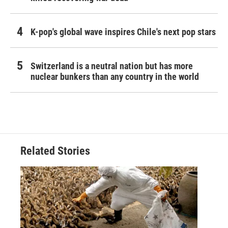
K-pop's global wave inspires Chile's next pop stars
Switzerland is a neutral nation but has more
nuclear bunkers than any country in the world
Related Stories