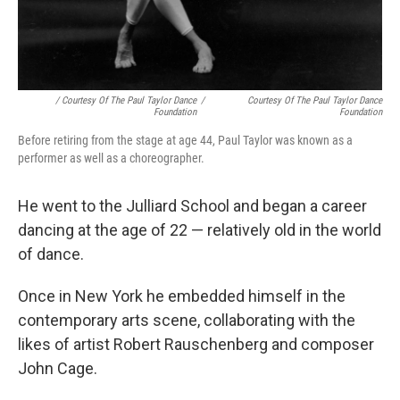
/ Courtesy Of The Paul Taylor Dance
/
Courtesy Of The Paul Taylor Dance
Foundation
Foundation
Before retiring from the stage at age 44, Paul Taylor was known as a
performer as well as a choreographer.
He went to the Julliard School and began a career
dancing at the age of 22 — relatively old in the world
of dance.
Once in New York he embedded himself in the
contemporary arts scene, collaborating with the
likes of artist Robert Rauschenberg and composer
John Cage.