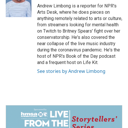
o
I
Andrew Limbong is a reporter for NPR's
k
n
Arts Desk, where he does pieces on
anything remotely related to arts or culture,
from streamers looking for mental health
on Twitch to Britney Spears' fight over her
conservatorship. He's also covered the
near collapse of the live music industry
during the coronavirus pandemic. He's the
host of NPR's Book of the Day podcast
and a frequent host on Life Kit.
See stories by Andrew Limbong