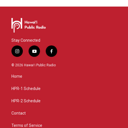
Stay Connected
i
y
f
n
o
a
s
u
c
© 2026 Hawaiʻi Public Radio
t
t
e
a
u
b
Home
g
b
o
r
e
o
a
k
HPR-1 Schedule
m
HPR-2 Schedule
Contact
Terms of Service