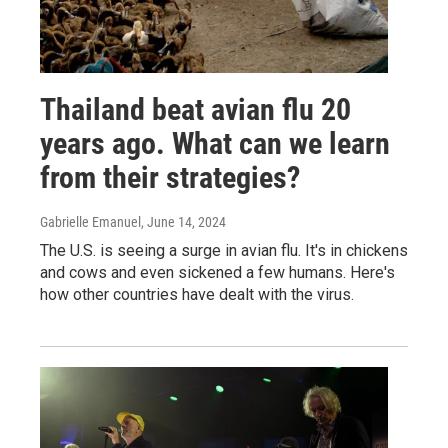
Thailand beat avian flu 20
years ago. What can we learn
from their strategies?
Gabrielle Emanuel
, June 14, 2024
The U.S. is seeing a surge in avian flu. It's in chickens
and cows and even sickened a few humans. Here's
how other countries have dealt with the virus.