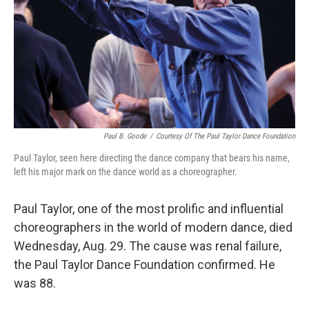
Paul B. Goode
/
Courtesy Of The Paul Taylor Dance Foundation
Paul Taylor, seen here directing the dance company that bears his name,
left his major mark on the dance world as a choreographer.
Paul Taylor, one of the most prolific and influential
choreographers in the world of modern dance, died
Wednesday, Aug. 29. The cause was renal failure,
the Paul Taylor Dance Foundation confirmed. He
was 88.