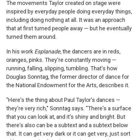
The movements Taylor created on stage were
inspired by everyday people doing everyday things,
including doing nothing at all. It was an approach
that at first turned people away — but he eventually
turned them around.
In his work
Esplanade
, the dancers are in reds,
oranges, pinks. They're constantly moving —
running, falling, slipping, tumbling. That's how
Douglas Sonntag, the former director of dance for
the National Endowment for the Arts, describes it.
"Here's the thing about Paul Taylor's dances —
they're very rich," Sonntag says. "There's a surface
that you can look at, and it's shiny and bright. But
there's also can be a subtext and a subtext below
that. It can get very dark or it can get very, just sort