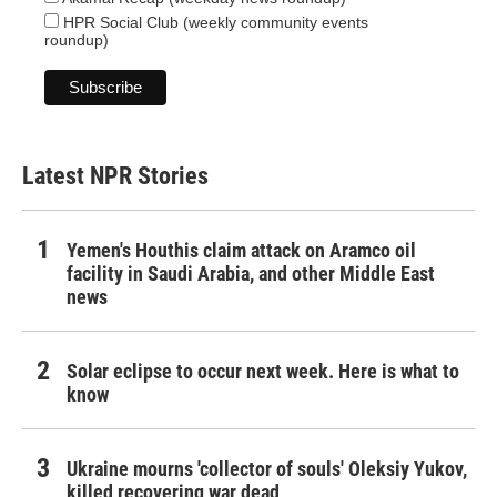
HPR Social Club (weekly community events
roundup)
Latest NPR Stories
Yemen's Houthis claim attack on Aramco oil
facility in Saudi Arabia, and other Middle East
news
Solar eclipse to occur next week. Here is what to
know
Ukraine mourns 'collector of souls' Oleksiy Yukov,
killed recovering war dead