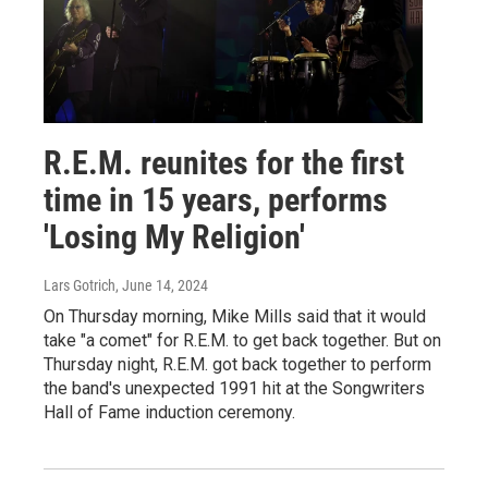
R.E.M. reunites for the first
time in 15 years, performs
'Losing My Religion'
Lars Gotrich
, June 14, 2024
On Thursday morning, Mike Mills said that it would
take "a comet" for R.E.M. to get back together. But on
Thursday night, R.E.M. got back together to perform
the band's unexpected 1991 hit at the Songwriters
Hall of Fame induction ceremony.