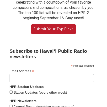
celebrating with a countdown of your favorite
composers and compositions, as chosen by you!
The top 100 list will be revealed on HPR-2
beginning September 16. Stay tuned!
Submit Your Top Picks
Subscribe to Hawaiʻi Public Radio
newsletters
*
indicates required
*
Email Address
HPR Station Updates
Station Updates (every other week)
HPR Newsletters
Akamai Recap (weekday news roundup)