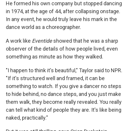
He formed his own company but stopped dancing
in 1974, at the age of 44, after collapsing onstage.
In any event, he would truly leave his mark in the
dance world as a choreographer.
A work like
Eventide
showed that he was a sharp
observer of the details of how people lived, even
something as minute as how they walked.
"I happen to think it's beautiful," Taylor said to NPR.
"If it's structured well and framed, it can be
something to watch. If you give a dancer no steps
to hide behind, no dance steps, and you just make
them walk, they become really revealed. You really
can tell what kind of people they are. It's like being
naked, practically."