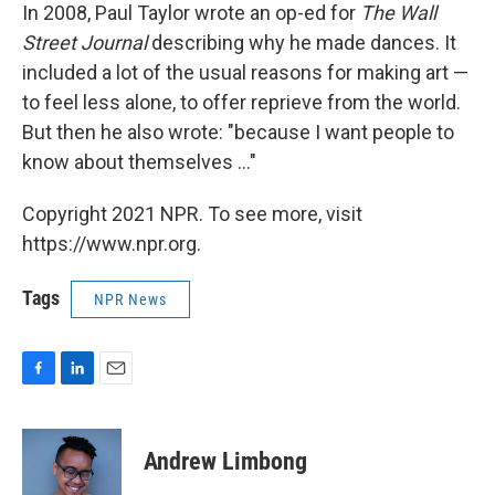
In 2008, Paul Taylor wrote an op-ed for
The Wall
Street Journal
describing why he made dances. It
included a lot of the usual reasons for making art —
to feel less alone, to offer reprieve from the world.
But then he also wrote: "because I want people to
know about themselves ..."
Copyright 2021 NPR. To see more, visit
https://www.npr.org.
Tags
NPR News
F
L
E
a
i
m
c
n
a
e
k
i
Andrew Limbong
b
e
l
o
d