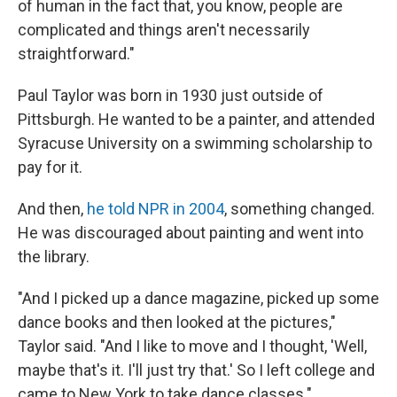
of human in the fact that, you know, people are
complicated and things aren't necessarily
straightforward."
Paul Taylor was born in 1930 just outside of
Pittsburgh. He wanted to be a painter, and attended
Syracuse University on a swimming scholarship to
pay for it.
And then,
he told NPR in 2004
, something changed.
He was discouraged about painting and went into
the library.
"And I picked up a dance magazine, picked up some
dance books and then looked at the pictures,"
Taylor said. "And I like to move and I thought, 'Well,
maybe that's it. I'll just try that.' So I left college and
came to New York to take dance classes."