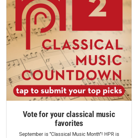
Vote for your classical music
favorites
September is "Classical Music Month"! HPR is