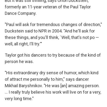
But it was still thrilling, says Orion Duckstein,
formerly an 11-year veteran of the Paul Taylor
Dance Company.
"Paul will ask for tremendous changes of direction,"
Duckstein said to NPR in 2004. "And he'll ask for
these things, and you'll think, `Well, that's not po —
well, all right, I'll try.'"
Taylor got his dancers to try because of the kind of
person he was.
"His extraordinary dry sense of humor, which kind
of attract me personally to him," says dancer
Mikhail Baryshnikov. "He was [an] amazing person.
... I really truly believe his work will live on for a very,
very long time."