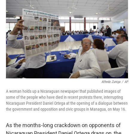
Alfredo Zuniga
/
AP
A woman holds up a Nicaraguan newspaper that published images of
some of the people who have died in recent protests there, interrupting
Nicaraguan President Daniel Ortega at the opening of a dialogue between
the government and opposition and civic groups in Managua, on May 16.
As the months-long crackdown on opponents of
Nicaraguan President Daniel Ortega drags on, the