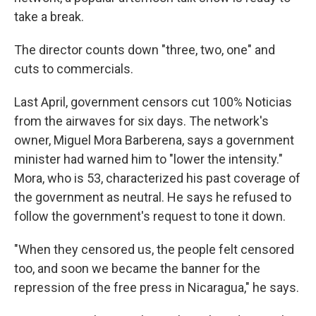
take a break.
The director counts down "three, two, one" and
cuts to commercials.
Last April, government censors cut 100% Noticias
from the airwaves for six days. The network's
owner, Miguel Mora Barberena, says a government
minister had warned him to "lower the intensity."
Mora, who is 53, characterized his past coverage of
the government as neutral. He says he refused to
follow the government's request to tone it down.
"When they censored us, the people felt censored
too, and soon we became the banner for the
repression of the free press in Nicaragua," he says.