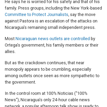
He says he is worried for his safety and that of his
family. Press groups, including the New York-based
Committee to Protect Journalists
, say the move
against Pastora is an escalation of the attacks on
Nicaragua's remaining small independent press.
Most
Nicaraguan news outlets are controlled
by
Ortega's government, his family members or their
allies.
But as the crackdown continues, that near
monopoly appears to be crumbling, especially
among outlets once seen as more sympathetic to
the government.
In the control room at 100% Noticias ("100%
News"), Nicaragua's only 24-hour cable news
network,
a popular afternoon talk show is ready to