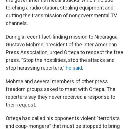
torching a radio station, stealing equipment and
cutting the transmission of nongovernmental TV
channels.
During a recent fact-finding mission to Nicaragua,
Gustavo Mohme, president of the Inter American
Press Association, urged Ortega to respect the free
press. "Stop the hostilities, stop the attacks and
stop harassing reporters,"
he said
.
Mohme and several members of other press
freedom groups asked to meet with Ortega. The
reporters say they never received a response to
their request.
Ortega has called his opponents violent "terrorists
and coup-mongers" that must be stopped to bring