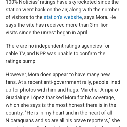
100% Noticias' ratings have skyrocketed since the
station went back on the air, along with the number
of visitors to the
station's website
, says Mora. He
says the site has received more than 3 million
visits since the unrest began in April.
There are no independent ratings agencies for
cable TV, and NPR was unable to confirm the
ratings bump.
However, Mora does appear to have many new
fans. At a recent anti-government rally, people lined
up for photos with him and hugs. Marcher Amparo
Guadalupe López thanked Mora for his coverage,
which she says is the most honest there is in the
country. "He is in my heart and in the heart of all
Nicaraguans and so are all his brave reporters," she