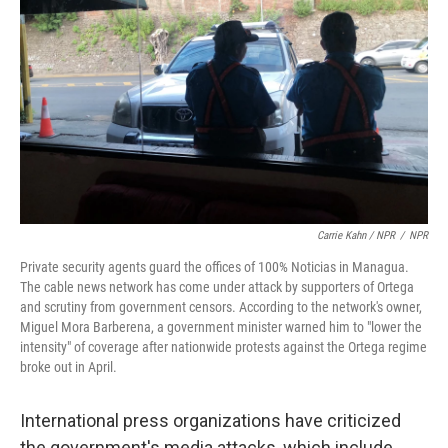
Carrie Kahn / NPR
/
NPR
Private security agents guard the offices of 100% Noticias in Managua.
The cable news network has come under attack by supporters of Ortega
and scrutiny from government censors. According to the network's owner,
Miguel Mora Barberena, a government minister warned him to "lower the
intensity" of coverage after nationwide protests against the Ortega regime
broke out in April.
International press organizations have criticized
the government's media attacks, which include