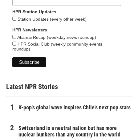
HPR Station Updates
Station Updates (every other week)
HPR Newsletters
Akamai Recap (weekday news roundup)
HPR Social Club (weekly community events
roundup)
Latest NPR Stories
K-pop's global wave inspires Chile's next pop stars
Switzerland is a neutral nation but has more
nuclear bunkers than any country in the world