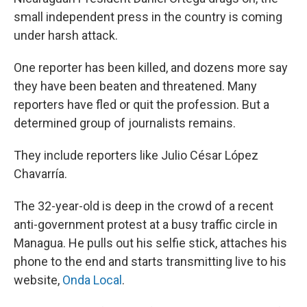
small independent press in the country is coming
under harsh attack.
One reporter has been killed, and dozens more say
they have been beaten and threatened. Many
reporters have fled or quit the profession. But a
determined group of journalists remains.
They include reporters like Julio César López
Chavarría.
The 32-year-old is deep in the crowd of a recent
anti-government protest at a busy traffic circle in
Managua. He pulls out his selfie stick, attaches his
phone to the end and starts transmitting live to his
website,
Onda Local
.