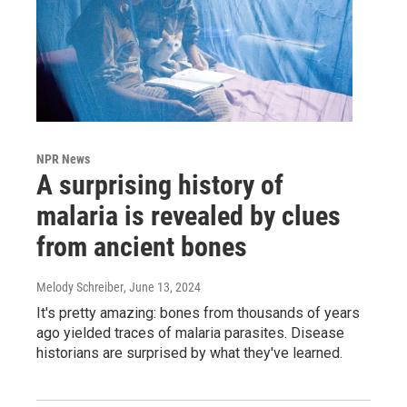
NPR News
A surprising history of
malaria is revealed by clues
from ancient bones
Melody Schreiber
, June 13, 2024
It's pretty amazing: bones from thousands of years
ago yielded traces of malaria parasites. Disease
historians are surprised by what they've learned.