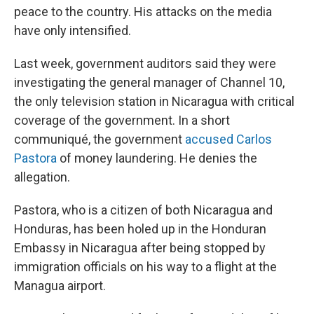
peace to the country. His attacks on the media
have only intensified.
Last week, government auditors said they were
investigating the general manager of Channel 10,
the only television station in Nicaragua with critical
coverage of the government. In a short
communiqué, the government
accused Carlos
Pastora
of money laundering. He denies the
allegation.
Pastora, who is a citizen of both Nicaragua and
Honduras, has been holed up in the Honduran
Embassy in Nicaragua after being stopped by
immigration officials on his way to a flight at the
Managua airport.