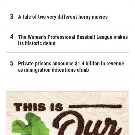
A tale of two very different horny movies
The Women's Professional Baseball League makes
its historic debut
Private prisons announce $1.4 billion in revenue
as immigration detentions climb