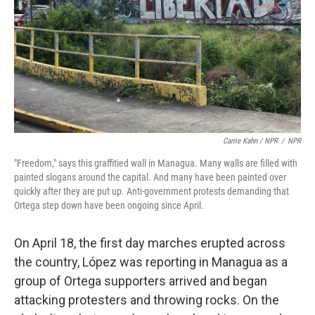
Carrie Kahn / NPR
/
NPR
"Freedom," says this graffitied wall in Managua. Many walls are filled with
painted slogans around the capital. And many have been painted over
quickly after they are put up. Anti-government protests demanding that
Ortega step down have been ongoing since April.
On April 18, the first day marches erupted across
the country, López was reporting in Managua as a
group of Ortega supporters arrived and began
attacking protesters and throwing rocks. On the