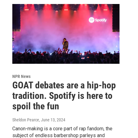
NPR News
GOAT debates are a hip-hop
tradition. Spotify is here to
spoil the fun
Sheldon Pearce
, June 13, 2024
Canon-making is a core part of rap fandom, the
subject of endless barbershop parleys and