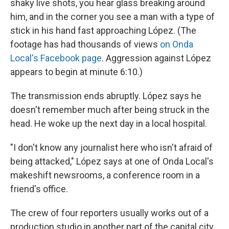
shaky live shots, you hear glass breaking around
him, and in the corner you see a man with a type of
stick in his hand fast approaching López. (The
footage has had thousands of views
on Onda
Local's Facebook page
. Aggression against López
appears to begin at minute 6:10.)
The transmission ends abruptly. López says he
doesn't remember much after being struck in the
head. He woke up the next day in a local hospital.
"I don't know any journalist here who isn't afraid of
being attacked," López says at one of Onda Local's
makeshift newsrooms, a conference room in a
friend's office.
The crew of four reporters usually works out of a
production studio in another part of the capital city,