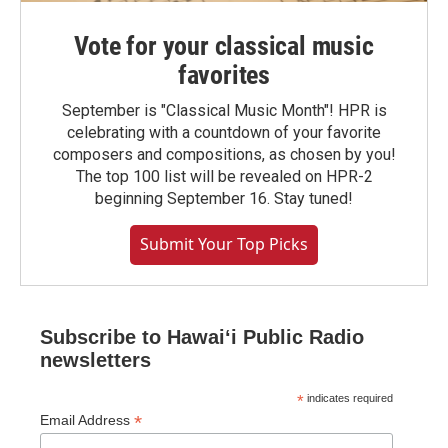
Vote for your classical music
favorites
September is "Classical Music Month"! HPR is
celebrating with a countdown of your favorite
composers and compositions, as chosen by you!
The top 100 list will be revealed on HPR-2
beginning September 16. Stay tuned!
Submit Your Top Picks
Subscribe to Hawaiʻi Public Radio
newsletters
*
indicates required
*
Email Address