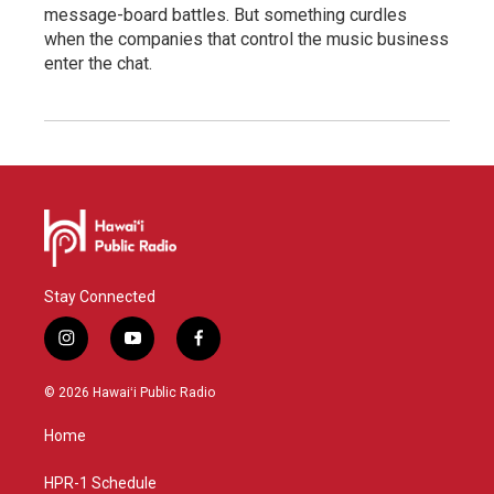
message-board battles. But something curdles
when the companies that control the music business
enter the chat.
Stay Connected
i
y
f
n
o
a
s
u
c
© 2026 Hawaiʻi Public Radio
t
t
e
a
u
b
Home
g
b
o
r
e
o
a
k
HPR-1 Schedule