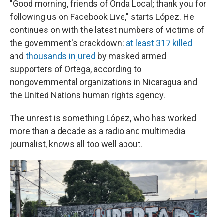
"Good morning, friends of Onda Local; thank you for
following us on Facebook Live," starts López. He
continues on with the latest numbers of victims of
the government's crackdown:
at least 317 killed
and
thousands injured
by masked armed
supporters of Ortega, according to
nongovernmental organizations in Nicaragua and
the United Nations human rights agency.
The unrest is something López, who has worked
more than a decade as a radio and multimedia
journalist, knows all too well about.