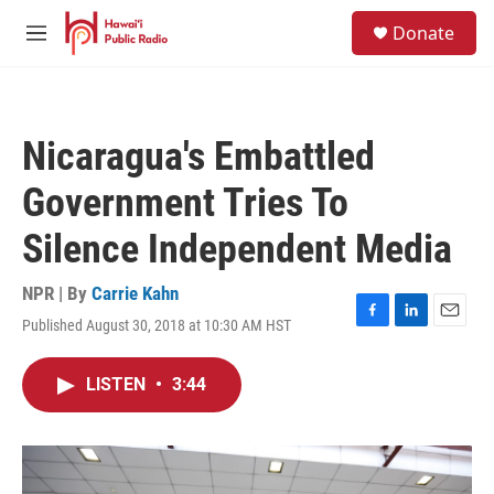
Skip to main content
S
Donate
e
M
a
e
r
n
c
u
h
Nicaragua's Embattled
u
e
Government Tries To
r
y
Silence Independent Media
NPR | By
Carrie Kahn
Published August 30, 2018 at 10:30 AM HST
F
L
E
a
i
m
c
n
a
LISTEN
•
3:44
e
k
i
b
e
l
o
d
o
I
k
n