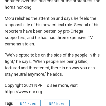
shouted over the loud chants of the protesters and
horns honking.
Mora relishes the attention and says he feels the
responsibility of his new critical role. Several of his
reporters have been beaten by pro-Ortega
supporters, and he has had three expensive TV
cameras stolen.
"We've opted to be on the side of the people in this
fight," he says. "When people are being killed,
tortured and threatened, there is no way you can
stay neutral anymore," he adds.
Copyright 2021 NPR. To see more, visit
https://www.npr.org.
Tags
NPR News
NPR News