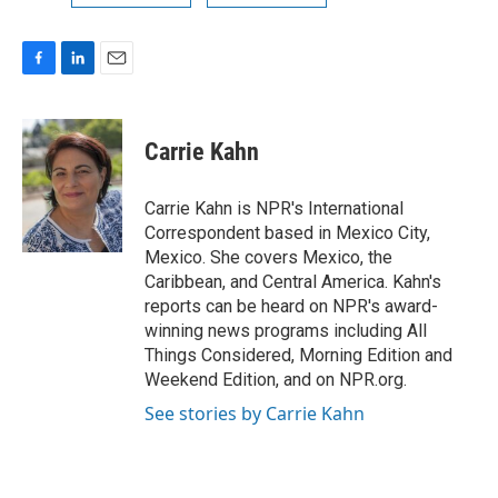
F
L
E
a
i
m
c
n
a
e
k
i
Carrie Kahn
b
e
l
o
d
o
I
Carrie Kahn is NPR's International
k
n
Correspondent based in Mexico City,
Mexico. She covers Mexico, the
Caribbean, and Central America. Kahn's
reports can be heard on NPR's award-
winning news programs including All
Things Considered, Morning Edition and
Weekend Edition, and on NPR.org.
See stories by Carrie Kahn