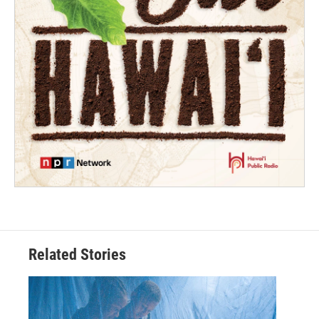
Related Stories