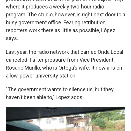
where it produces a weekly two-hour radio
program. The studio, however, is right next door to a
busy government office. Fearing retribution,
reporters work there as little as possible, López
says.
Last year, the radio network that carried Onda Local
canceled it after pressure from Vice President
Rosario Murillo, who is Ortega's wife. It now airs on
a low-power university station.
"The government wants to silence us, but they
haven't been able to," López adds.