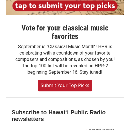
Vote for your classical music
favorites
September is "Classical Music Month"! HPR is
celebrating with a countdown of your favorite
composers and compositions, as chosen by you!
The top 100 list will be revealed on HPR-2
beginning September 16. Stay tuned!
Submit Your Top Picks
Subscribe to Hawaiʻi Public Radio
newsletters