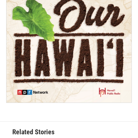
Related Stories