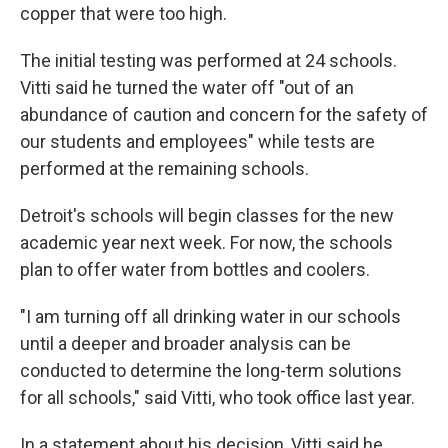
copper that were too high.
The initial testing was performed at 24 schools.
Vitti said he turned the water off "out of an
abundance of caution and concern for the safety of
our students and employees" while tests are
performed at the remaining schools.
Detroit's schools will begin classes for the new
academic year next week. For now, the schools
plan to offer water from bottles and coolers.
"I am turning off all drinking water in our schools
until a deeper and broader analysis can be
conducted to determine the long-term solutions
for all schools," said Vitti, who took office last year.
In a statement about his decision, Vitti said he