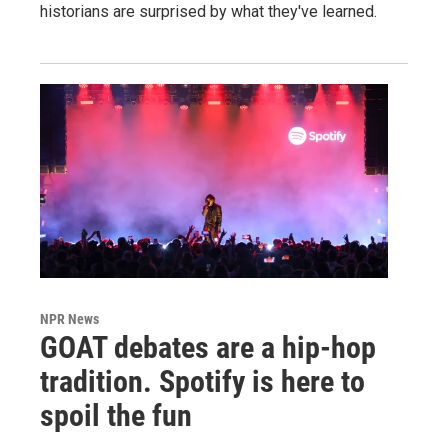
historians are surprised by what they've learned.
NPR News
GOAT debates are a hip-hop
tradition. Spotify is here to
spoil the fun