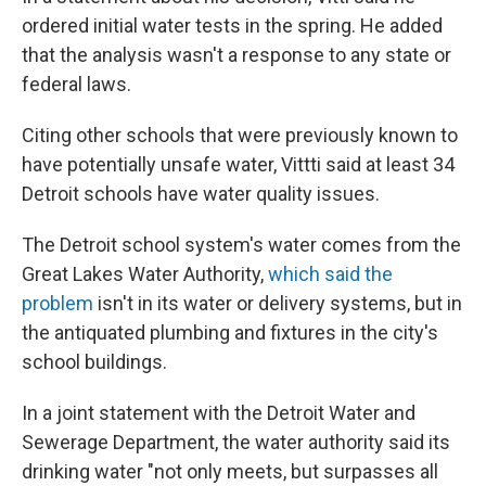
ordered initial water tests in the spring. He added
that the analysis wasn't a response to any state or
federal laws.
Citing other schools that were previously known to
have potentially unsafe water, Vittti said at least 34
Detroit schools have water quality issues.
The Detroit school system's water comes from the
Great Lakes Water Authority,
which said the
problem
isn't in its water or delivery systems, but in
the antiquated plumbing and fixtures in the city's
school buildings.
In a joint statement with the Detroit Water and
Sewerage Department, the water authority said its
drinking water "not only meets, but surpasses all