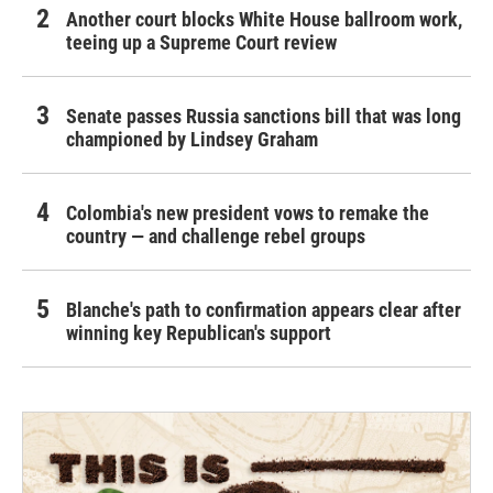
Another court blocks White House ballroom work,
teeing up a Supreme Court review
Senate passes Russia sanctions bill that was long
championed by Lindsey Graham
Colombia's new president vows to remake the
country — and challenge rebel groups
Blanche's path to confirmation appears clear after
winning key Republican's support