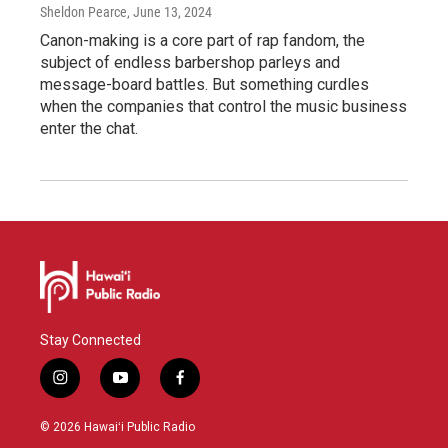
Sheldon Pearce
, June 13, 2024
Canon-making is a core part of rap fandom, the
subject of endless barbershop parleys and
message-board battles. But something curdles
when the companies that control the music business
enter the chat.
Stay Connected
i
y
f
n
o
a
s
u
c
© 2026 Hawaiʻi Public Radio
t
t
e