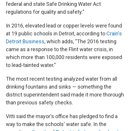
federal and state Safe Drinking Water Act
regulations for quality and safety."
In 2016, elevated lead or copper levels were found
at 19 public schools in Detroit, according to
Crain's
Detroit Business
, which adds, "The 2016 testing
came as a response to the Flint water crisis, in
which more than 100,000 residents were exposed
to lead-tainted water."
The most recent testing analyzed water from all
drinking fountains and sinks — something the
district superintendent said made it more thorough
than previous safety checks.
Vitti said the mayor's office has pledged to find a
way to make the schools' water safe. In the