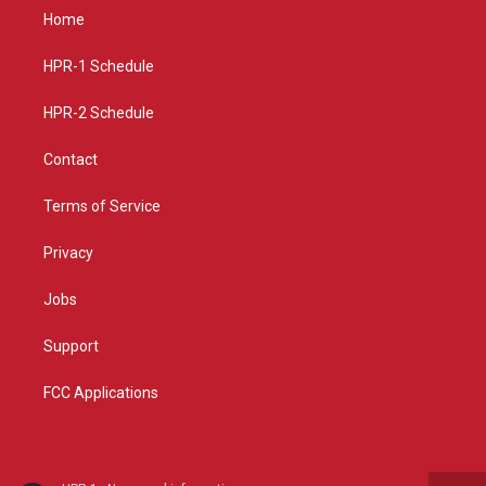
a
u
b
Home
g
b
o
r
e
o
a
k
HPR-1 Schedule
m
HPR-2 Schedule
Contact
Terms of Service
Privacy
Jobs
Support
FCC Applications