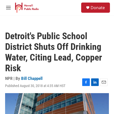
Skip to main content
S
Donate
e
M
a
e
r
n
c
u
h
Detroit's Public School
u
e
District Shuts Off Drinking
r
y
Water, Citing Lead, Copper
Risk
NPR | By
Bill Chappell
Published August 30, 2018 at 4:35 AM HST
F
L
E
a
i
m
c
n
a
e
k
i
b
e
l
o
d