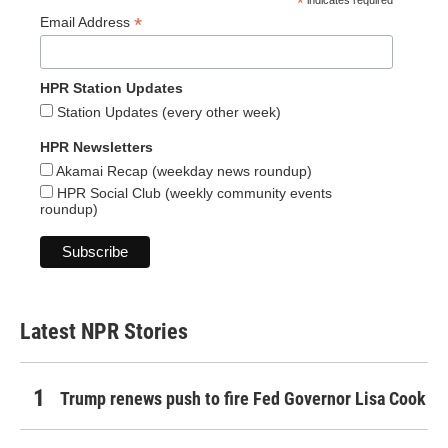
*
indicates required
*
Email Address
HPR Station Updates
Station Updates (every other week)
HPR Newsletters
Akamai Recap (weekday news roundup)
HPR Social Club (weekly community events
roundup)
Latest NPR Stories
Trump renews push to fire Fed Governor Lisa Cook