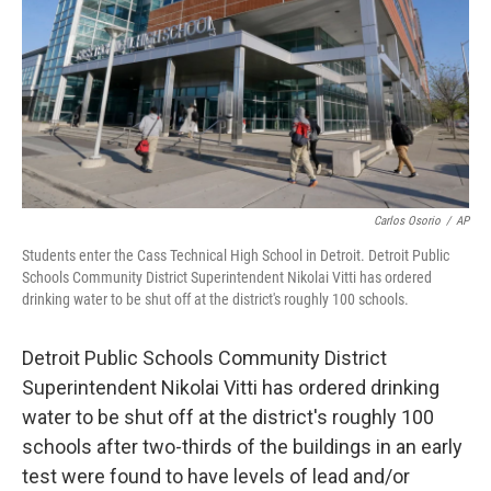
o
I
k
n
Carlos Osorio
/
AP
Students enter the Cass Technical High School in Detroit. Detroit Public
Schools Community District Superintendent Nikolai Vitti has ordered
drinking water to be shut off at the district's roughly 100 schools.
Detroit Public Schools Community District
Superintendent Nikolai Vitti has ordered drinking
water to be shut off at the district's roughly 100
schools after two-thirds of the buildings in an early
test were found to have levels of lead and/or