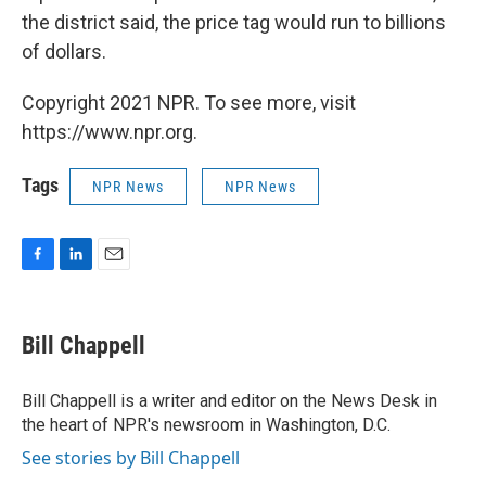
the district said, the price tag would run to billions
of dollars.
Copyright 2021 NPR. To see more, visit
https://www.npr.org.
Tags
NPR News
NPR News
F
L
E
a
i
m
c
n
a
e
k
i
Bill Chappell
b
e
l
o
d
o
I
Bill Chappell is a writer and editor on the News Desk in
k
n
the heart of NPR's newsroom in Washington, D.C.
See stories by Bill Chappell