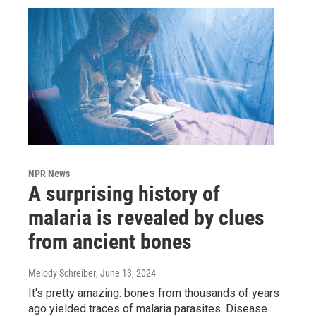
NPR News
A surprising history of
malaria is revealed by clues
from ancient bones
Melody Schreiber
, June 13, 2024
It's pretty amazing: bones from thousands of years
ago yielded traces of malaria parasites. Disease