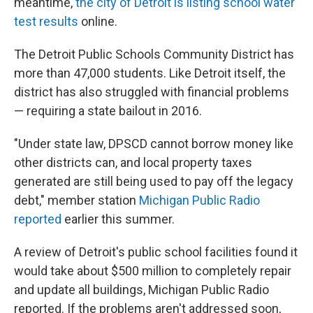
meantime,
the city of Detroit is listing school water
test results
online.
The Detroit Public Schools Community District has
more than 47,000 students. Like Detroit itself, the
district has also struggled with financial problems
— requiring a state bailout in 2016.
"Under state law, DPSCD cannot borrow money like
other districts can, and local property taxes
generated are still being used to pay off the legacy
debt," member station
Michigan Public Radio
reported
earlier this summer.
A review of Detroit's public school facilities found it
would take about $500 million to completely repair
and update all buildings, Michigan Public Radio
reported. If the problems aren't addressed soon,