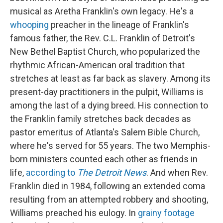
musical as Aretha Franklin's own legacy. He's a
whooping
preacher in the lineage of Franklin's
famous father, the Rev. C.L. Franklin of Detroit's
New Bethel Baptist Church, who popularized the
rhythmic African-American oral tradition that
stretches at least as far back as slavery. Among its
present-day practitioners in the pulpit, Williams is
among the last of a dying breed. His connection to
the Franklin family stretches back decades as
pastor emeritus of Atlanta's Salem Bible Church,
where he's served for 55 years. The two Memphis-
born ministers counted each other as friends in
life,
according to
The Detroit News
. And when Rev.
Franklin died in 1984, following an extended coma
resulting from an attempted robbery and shooting,
Williams preached his eulogy. In
grainy footage