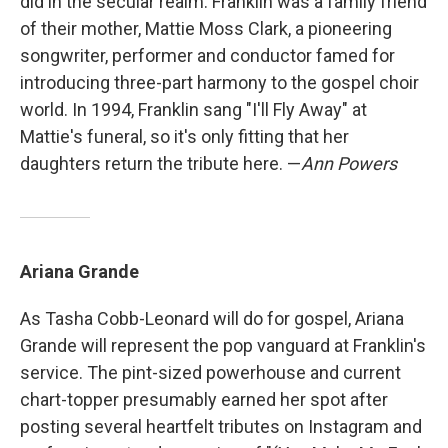
did in the secular realm. Franklin was a family friend
of their mother, Mattie Moss Clark, a pioneering
songwriter, performer and conductor famed for
introducing three-part harmony to the gospel choir
world. In 1994, Franklin sang "I'll Fly Away" at
Mattie's funeral, so it's only fitting that her
daughters return the tribute here. —
Ann Powers
Ariana Grande
As Tasha Cobb-Leonard will do for gospel, Ariana
Grande will represent the pop vanguard at Franklin's
service. The pint-sized powerhouse and current
chart-topper presumably earned her spot after
posting several heartfelt tributes on Instagram and