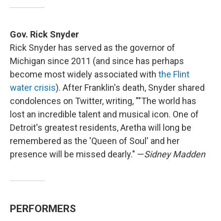
Gov. Rick Snyder
Rick Snyder has served as the governor of
Michigan since 2011 (and since has perhaps
become most widely associated with
the Flint
water crisis
). After Franklin's death, Snyder shared
condolences on Twitter, writing, ""The world has
lost an incredible talent and musical icon. One of
Detroit's greatest residents, Aretha will long be
remembered as the 'Queen of Soul' and her
presence will be missed dearly." —
Sidney Madden
PERFORMERS