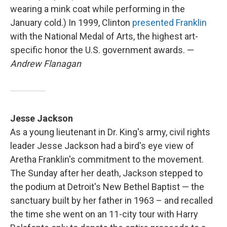
wearing a mink coat while performing in the
January cold.) In 1999, Clinton
presented Franklin
with the National Medal of Arts, the highest art-
specific honor the U.S. government awards. —
Andrew Flanagan
Jesse Jackson
As a young lieutenant in Dr. King's army, civil rights
leader Jesse Jackson had a bird's eye view of
Aretha Franklin's commitment to the movement.
The Sunday after her death, Jackson stepped to
the podium at Detroit's New Bethel Baptist — the
sanctuary built by her father in 1963 – and recalled
the time she went on an 11-city tour with Harry