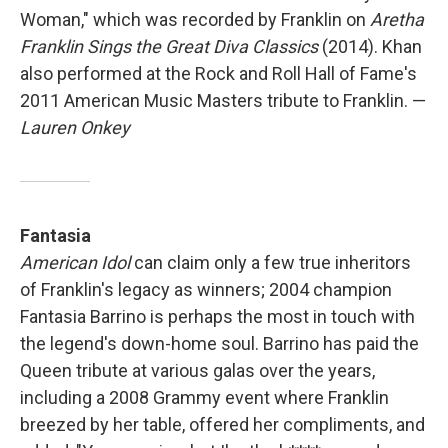
Woman," which was recorded by Franklin on
Aretha
Franklin Sings the Great Diva Classics
(2014). Khan
also performed at the Rock and Roll Hall of Fame's
2011 American Music Masters tribute to Franklin. —
Lauren Onkey
Fantasia
American Idol
can claim only a few true inheritors
of Franklin's legacy as winners; 2004 champion
Fantasia Barrino is perhaps the most in touch with
the legend's down-home soul. Barrino has paid the
Queen tribute at various galas over the years,
including a 2008 Grammy event where Franklin
breezed by her table, offered her compliments, and