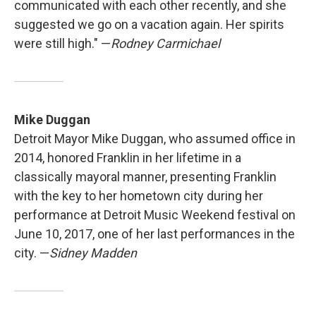
communicated with each other recently, and she
suggested we go on a vacation again. Her spirits
were still high." —
Rodney Carmichael
Mike Duggan
Detroit Mayor Mike Duggan, who assumed office in
2014, honored Franklin in her lifetime in a
classically mayoral manner, presenting Franklin
with the key to her hometown city during her
performance at Detroit Music Weekend festival on
June 10, 2017, one of her last performances in the
city. —
Sidney Madden