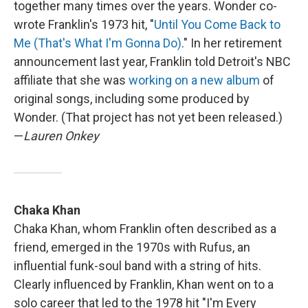
together many times over the years. Wonder co-
wrote Franklin's 1973 hit, "
Until You Come Back to
Me (That's What I'm Gonna Do)
." In her retirement
announcement last year, Franklin told Detroit's NBC
affiliate that she was
working on a new album
of
original songs, including some produced by
Wonder. (That project has not yet been released.)
—
Lauren Onkey
Chaka Khan
Chaka Khan, whom Franklin often described as a
friend, emerged in the 1970s with Rufus, an
influential funk-soul band with a string of hits.
Clearly influenced by Franklin, Khan went on to a
solo career that led to the 1978 hit "I'm Every