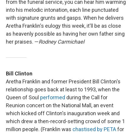
from the funeral service, you can hear him warming
into his melodic intonation, each line punctuated
with signature grunts and gasps. When he delivers
Aretha Franklin's eulogy this week, it'll be as close
as heavenly possible as having her own father sing
her praises. —
Rodney Carmichael
Bill Clinton
Aretha Franklin and former President Bill Clinton's
relationship goes back at least to 1993, when the
Queen of Soul
performed
during the Call for
Reunion concert on the National Mall, an event
which kicked off Clinton's inauguration week and
which drew a then-record-setting crowd of some 1
million people. (Franklin was
chastised by PETA
for