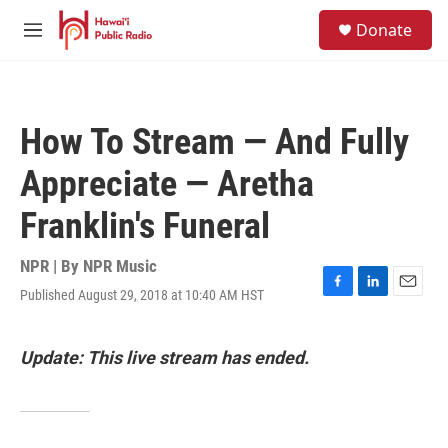
Skip to main content
S
Donate
e
M
a
e
r
n
c
u
h
How To Stream — And Fully
u
e
Appreciate — Aretha
r
y
Franklin's Funeral
NPR | By
NPR Music
Published August 29, 2018 at 10:40 AM HST
F
L
E
a
i
m
c
n
a
e
k
i
Update: This live stream has ended.
b
e
l
o
d
o
I
k
n