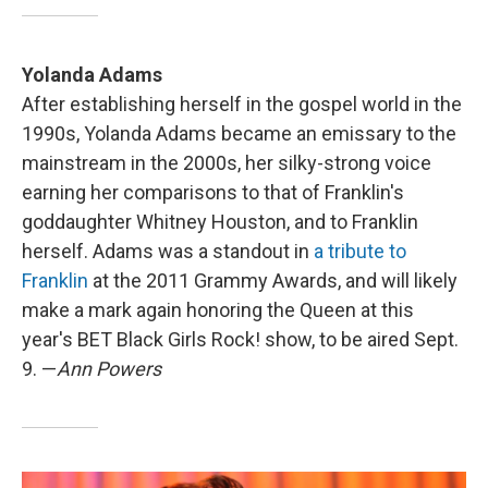
Yolanda Adams
After establishing herself in the gospel world in the
1990s, Yolanda Adams became an emissary to the
mainstream in the 2000s, her silky-strong voice
earning her comparisons to that of Franklin's
goddaughter Whitney Houston, and to Franklin
herself. Adams was a standout in
a tribute to
Franklin
at the 2011 Grammy Awards, and will likely
make a mark again honoring the Queen at this
year's BET Black Girls Rock! show, to be aired Sept.
9. —
Ann Powers