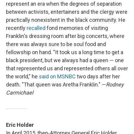
represent an era when the degrees of separation
between activists, entertainers and the clergy were
practically nonexistent in the black community. He
recently
recalled
fond memories of visiting
Franklin's dressing room after big concerts, where
there was always sure to be soul food and
fellowship on hand. "It took us a long time to get a
black president, but we always had a queen — one
that represented us and represented others all over
the world," he
said on MSNBC
two days after her
death. "That queen was Aretha Franklin." —
Rodney
Carmichael
Eric Holder
In April 2015, then-Attorney General Eric Holder