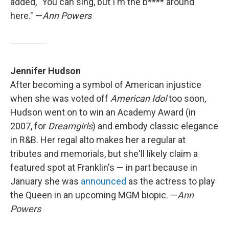
added, "You can sing, but I'm the b**** around
here." —
Ann Powers
Jennifer Hudson
After becoming a symbol of American injustice
when she was voted off
American Idol
too soon,
Hudson went on to win an Academy Award (in
2007, for
Dreamgirls
) and embody classic elegance
in R&B. Her regal alto makes her a regular at
tributes and memorials, but she'll likely claim a
featured spot at Franklin's — in part because in
January she was
announced
as the actress to play
the Queen in an upcoming MGM biopic. —
Ann
Powers