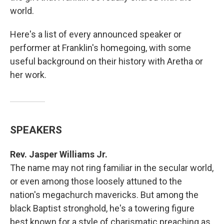
world.
Here's a list of every announced speaker or
performer at Franklin's homegoing, with some
useful background on their history with Aretha or
her work.
SPEAKERS
Rev. Jasper Williams Jr.
The name may not ring familiar in the secular world,
or even among those loosely attuned to the
nation's megachurch mavericks. But among the
black Baptist stronghold, he's a towering figure
best known for a style of charismatic preaching as