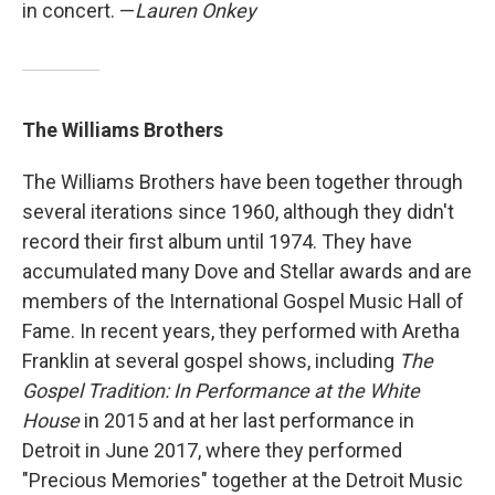
in concert. —
Lauren Onkey
The Williams Brothers
The Williams Brothers have been together through
several iterations since 1960, although they didn't
record their first album until 1974. They have
accumulated many Dove and Stellar awards and are
members of the International Gospel Music Hall of
Fame. In recent years, they performed with Aretha
Franklin at several gospel shows, including
The
Gospel Tradition: In Performance at the White
House
in 2015 and at her last performance in
Detroit in June 2017, where they performed
"Precious Memories" together at the Detroit Music