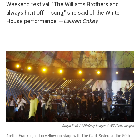
Weekend festival. "The Williams Brothers and I
always hit it off in song," she said of the White
House performance. —
Lauren Onkey
Robyn Beck / AFP/Getty Images
/
AFP/Getty Images
Aretha Franklin, left in yellow, on stage with The Clark Sisters at the 50th