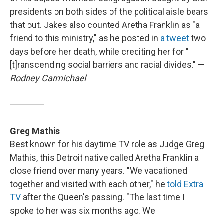
presidents on both sides of the political aisle bears
that out. Jakes also counted Aretha Franklin as "a
friend to this ministry," as he posted in
a tweet
two
days before her death, while crediting her for "
[t]ranscending social barriers and racial divides." —
Rodney Carmichael
Greg Mathis
Best known for his daytime TV role as Judge Greg
Mathis, this Detroit native called Aretha Franklin a
close friend over many years. "We vacationed
together and visited with each other," he
told Extra
TV
after the Queen's passing. "The last time I
spoke to her was six months ago. We