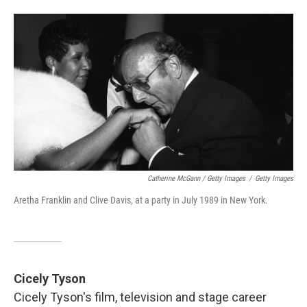
Catherine McGann / Getty Images
/
Getty Images
Aretha Franklin and Clive Davis, at a party in July 1989 in New York.
Cicely Tyson
Cicely Tyson's film, television and stage career