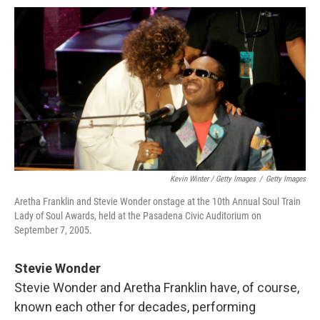
Kevin Winter / Getty Images
/
Getty Images
Aretha Franklin and Stevie Wonder onstage at the 10th Annual Soul Train
Lady of Soul Awards, held at the Pasadena Civic Auditorium on
September 7, 2005.
Stevie Wonder
Stevie Wonder and Aretha Franklin have, of course,
known each other for decades, performing