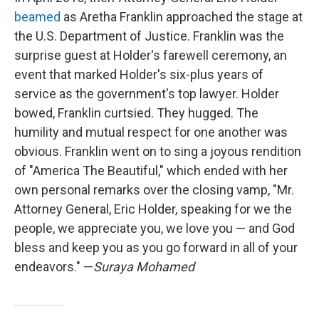
beamed
as Aretha Franklin approached the stage at
the U.S. Department of Justice. Franklin was the
surprise guest at Holder's farewell ceremony, an
event that marked Holder's six-plus years of
service as the government's top lawyer. Holder
bowed, Franklin curtsied. They hugged. The
humility and mutual respect for one another was
obvious. Franklin went on to sing a joyous rendition
of "America The Beautiful," which ended with her
own personal remarks over the closing vamp, "Mr.
Attorney General, Eric Holder, speaking for we the
people, we appreciate you, we love you — and God
bless and keep you as you go forward in all of your
endeavors." —
Suraya Mohamed