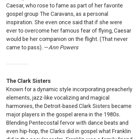
Caesar, who rose to fame as part of her favorite
gospel group The Caravans, as a personal
inspiration. She even once said that if she were
ever to overcome her famous fear of flying, Caesar
would be her companion on the flight. (That never
came to pass). —
Ann Powers
The Clark Sisters
Known for a dynamic style incorporating preacherly
elements, jazz-like vocalizing and magical
harmonies, the Detroit-based Clark Sisters became
major players in the gospel arena in the 1980s.
Blending Pentecostal fervor with dance beats and
even hip-hop, the Clarks did in gospel what Franklin