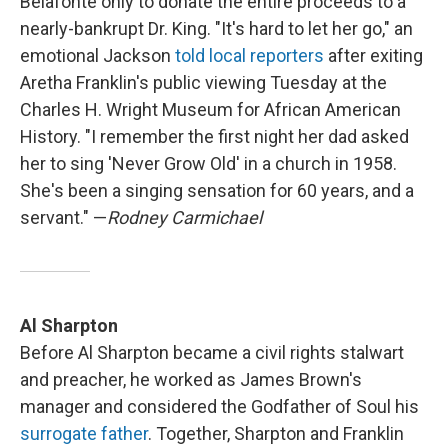
Belafonte only to donate the entire proceeds to a
nearly-bankrupt Dr. King. "It's hard to let her go," an
emotional Jackson
told local reporters
after exiting
Aretha Franklin's public viewing Tuesday at the
Charles H. Wright Museum for African American
History. "I remember the first night her dad asked
her to sing 'Never Grow Old' in a church in 1958.
She's been a singing sensation for 60 years, and a
servant." —
Rodney Carmichael
Al Sharpton
Before Al Sharpton became a civil rights stalwart
and preacher, he worked as James Brown's
manager and considered the Godfather of Soul his
surrogate father
. Together, Sharpton and Franklin