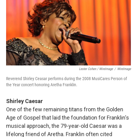
Lester Cohen / WireImage
/
WireImage
Reverend Shirley Ceasar performs during the 2008 MusiCares Person of
the Year concert honoring Aretha Franklin.
Shirley Caesar
One of the few remaining titans from the Golden
Age of Gospel that laid the foundation for Franklin's
musical approach, the 79-year-old Caesar was a
lifelong friend of Aretha. Franklin often cited