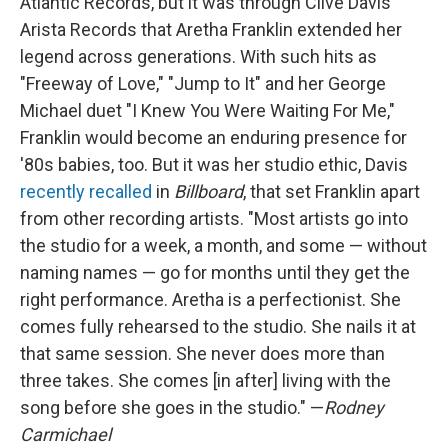
Atlantic Records, but it was through Clive Davis'
Arista Records that Aretha Franklin extended her
legend across generations. With such hits as
"Freeway of Love," "Jump to It" and her George
Michael duet "I Knew You Were Waiting For Me,"
Franklin would become an enduring presence for
'80s babies, too. But it was her studio ethic, Davis
recently recalled
in
Billboard
, that set Franklin apart
from other recording artists. "Most artists go into
the studio for a week, a month, and some — without
naming names — go for months until they get the
right performance. Aretha is a perfectionist. She
comes fully rehearsed to the studio. She nails it at
that same session. She never does more than
three takes. She comes [in after] living with the
song before she goes in the studio." —
Rodney
Carmichael