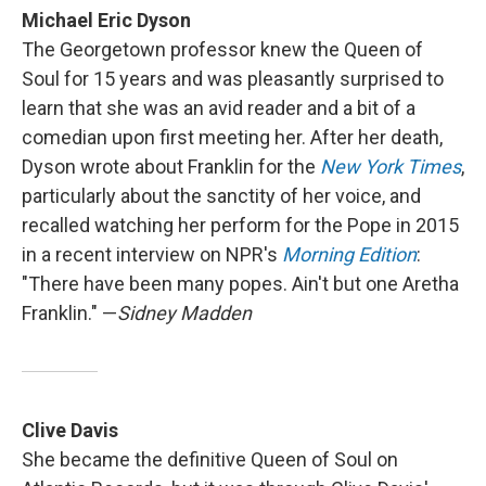
Michael Eric Dyson
The Georgetown professor knew the Queen of
Soul for 15 years and was pleasantly surprised to
learn that she was an avid reader and a bit of a
comedian upon first meeting her. After her death,
Dyson wrote about Franklin for the
New York Times
,
particularly about the sanctity of her voice, and
recalled watching her perform for the Pope in 2015
in a recent interview on NPR's
Morning Edition
:
"There have been many popes. Ain't but one Aretha
Franklin." —
Sidney Madden
Clive Davis
She became the definitive Queen of Soul on