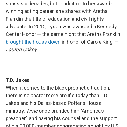
spans six decades, but in addition to her award-
winning acting career, she shares with Aretha
Franklin the title of education and civil rights
advocate. In 2015, Tyson was awarded a Kennedy
Center Honor — the same night that Aretha Franklin
brought the house down
in honor of Carole King. —
Lauren Onkey
T.D. Jakes
When it comes to the black prophetic tradition,
there is no pastor more prolific today than T.D.
Jakes and his Dallas-based Potter's House
ministry.
Time
once branded him "America's
preacher," and having his counsel and the support
of his 30,000-member congregation sought by U.S.