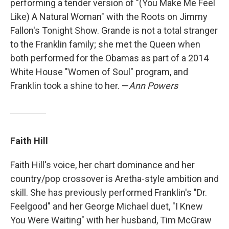
performing a tender version of "(You Make Me Feel
Like) A Natural Woman" with the Roots on Jimmy
Fallon's Tonight Show. Grande is not a total stranger
to the Franklin family; she met the Queen when
both performed for the Obamas as part of a 2014
White House "Women of Soul" program, and
Franklin took a shine to her. —
Ann Powers
Faith Hill
Faith Hill's voice, her chart dominance and her
country/pop crossover is Aretha-style ambition and
skill. She has previously performed Franklin's "Dr.
Feelgood" and her George Michael duet, "I Knew
You Were Waiting" with her husband, Tim McGraw