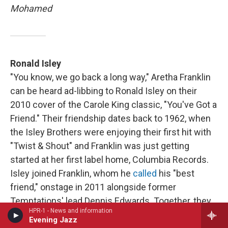
Mohamed
Ronald Isley
"You know, we go back a long way," Aretha Franklin
can be heard ad-libbing to Ronald Isley on their
2010 cover of the Carole King classic, "You've Got a
Friend." Their friendship dates back to 1962, when
the Isley Brothers were enjoying their first hit with
"Twist & Shout" and Franklin was just getting
started at her first label home, Columbia Records.
Isley joined Franklin, whom he
called
his "best
friend," onstage in 2011 alongside former
Temptations' lead Dennis Edwards. Together, they
HPR-1 - News and information
performed "A Song For You" (written by Leon
Evening Jazz