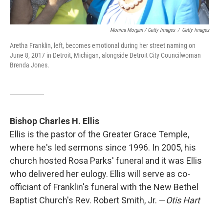
Monica Morgan / Getty Images
/
Getty Images
Aretha Franklin, left, becomes emotional during her street naming on
June 8, 2017 in Detroit, Michigan, alongside Detroit City Councilwoman
Brenda Jones.
Bishop Charles H. Ellis
Ellis is the pastor of the Greater Grace Temple,
where he's led sermons since 1996. In 2005, his
church hosted Rosa Parks' funeral and it was Ellis
who delivered her eulogy. Ellis will serve as co-
officiant of Franklin's funeral with the New Bethel
Baptist Church's Rev. Robert Smith, Jr. —
Otis Hart