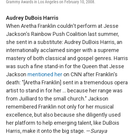
Grammy Awards in Los Angeles on February 10, 2008.
Audrey DuBois Harris
When Aretha Franklin couldn't perform at Jesse
Jackson's Rainbow Push Coalition last summer,
she sent in a substitute: Audrey DuBois Harris, an
internationally acclaimed singer with a supreme
mastery of both classical and gospel genres. Harris
was such a fine stand-in for the Queen that Jesse
Jackson
mentioned her
on CNN after Franklin's
death: "[Aretha Franklin] sent in a tremendous opera
artist to stand in for her ... because her range was
from Juilliard to the small church." Jackson
remembered Franklin not only for her musical
excellence, but also because she diligently used
her platform to help emerging talent, like DuBois
Harris, make it onto the big stage. —
Suraya