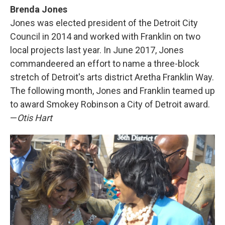
Brenda Jones
Jones was elected president of the Detroit City
Council in 2014 and worked with Franklin on two
local projects last year. In June 2017, Jones
commandeered an effort to name a three-block
stretch of Detroit's arts district Aretha Franklin Way.
The following month, Jones and Franklin teamed up
to award Smokey Robinson a City of Detroit award.
—
Otis Hart