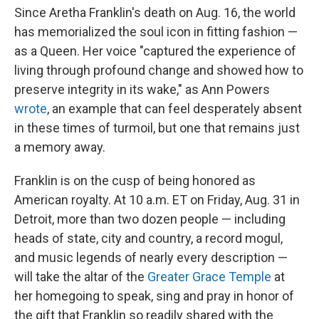
Since Aretha Franklin's death on Aug. 16, the world
has memorialized the soul icon in fitting fashion —
as a Queen. Her voice "captured the experience of
living through profound change and showed how to
preserve integrity in its wake," as Ann Powers
wrote
, an example that can feel desperately absent
in these times of turmoil, but one that remains just
a memory away.
Franklin is on the cusp of being honored as
American royalty. At 10 a.m. ET on Friday, Aug. 31 in
Detroit, more than two dozen people — including
heads of state, city and country, a record mogul,
and music legends of nearly every description —
will take the altar of the
Greater Grace Temple
at
her homegoing to speak, sing and pray in honor of
the gift that Franklin so readily shared with the