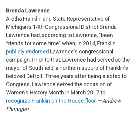
Brenda Lawrence
Aretha Franklin and State Representative of
Michigan's 14th Congressional District Brenda
Lawrence had, according to Lawrence, "been
friends for some time" when, in 2014, Franklin
publicly endorsed
Lawrence's congressional
campaign. Prior to that, Lawrence had served as the
mayor of Southfield, a northern suburb of Franklin's
beloved Detroit. Three years after being elected to
Congress, Lawrence seized the occasion of
Women's History Month in March 2017 to
recognize Franklin on the House floor
. —
Andrew
Flanagan