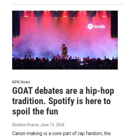
NPR News
GOAT debates are a hip-hop
tradition. Spotify is here to
spoil the fun
Sheldon Pearce
, June 13, 2024
Canon-making is a core part of rap fandom, the