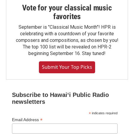
Vote for your classical music
favorites
September is "Classical Music Month"! HPR is
celebrating with a countdown of your favorite
composers and compositions, as chosen by you!
The top 100 list will be revealed on HPR-2
beginning September 16. Stay tuned!
Submit Your Top Picks
Subscribe to Hawaiʻi Public Radio
newsletters
*
indicates required
*
Email Address