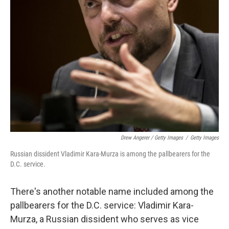
Drew Angerer / Getty Images
/
Getty Images
Russian dissident Vladimir Kara-Murza is among the pallbearers for the
D.C. service.
There's another notable name included among the
pallbearers for the D.C. service: Vladimir Kara-
Murza, a Russian dissident who serves as vice