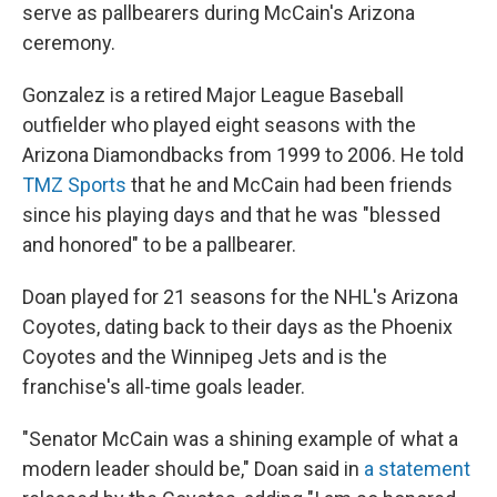
serve as pallbearers during McCain's Arizona
ceremony.
Gonzalez is a retired Major League Baseball
outfielder who played eight seasons with the
Arizona Diamondbacks from 1999 to 2006. He told
TMZ Sports
that he and McCain had been friends
since his playing days and that he was "blessed
and honored" to be a pallbearer.
Doan played for 21 seasons for the NHL's Arizona
Coyotes, dating back to their days as the Phoenix
Coyotes and the Winnipeg Jets and is the
franchise's all-time goals leader.
"Senator McCain was a shining example of what a
modern leader should be," Doan said in
a statement