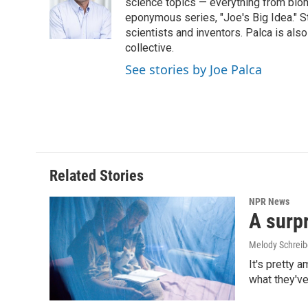
o
d
science topics — everything from biom
o
I
eponymous series, "Joe's Big Idea." S
k
n
scientists and inventors. Palca is a
collective.
See stories by Joe Palca
Related Stories
NPR News
A surpr
Melody Schreib
It's pretty 
what they've