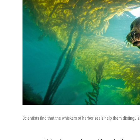
Scientists find that the whiskers of harbor seals help them distingu