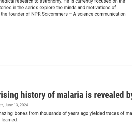
edical research to astronomy. He is currently focused on the
tories in the series explore the minds and motivations of
lso the founder of NPR Scicommers – A science communication
ising history of malaria is revealed 
er
, June 13, 2024
amazing: bones from thousands of years ago yielded traces of mal
 learned.