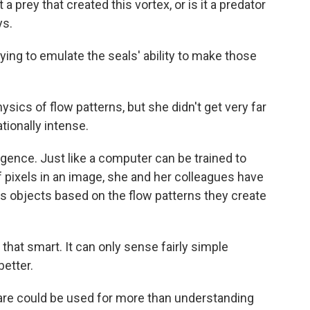
a prey that created this vortex, or is it a predator
ys.
ing to emulate the seals' ability to make those
physics of flow patterns, but she didn't get very far
ionally intense.
lligence. Just like a computer can be trained to
f pixels in an image, she and her colleagues have
s objects based on the flow patterns they create
 that smart. It can only sense fairly simple
better.
re could be used for more than understanding