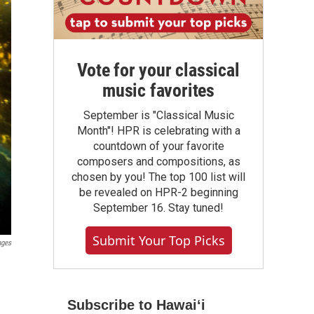
Vote for your classical
music favorites
September is "Classical Music
Month"! HPR is celebrating with a
countdown of your favorite
composers and compositions, as
chosen by you! The top 100 list will
be revealed on HPR-2 beginning
September 16. Stay tuned!
Submit Your Top Picks
ages
Subscribe to Hawaiʻi