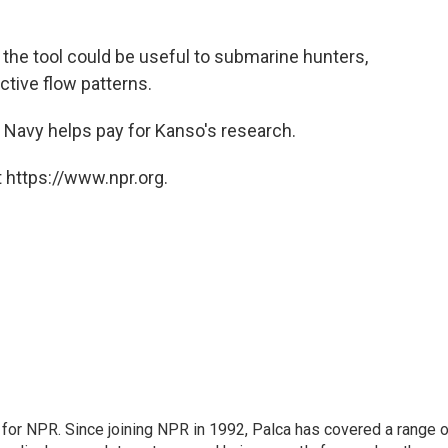
the tool could be useful to submarine hunters,
ctive flow patterns.
e Navy helps pay for Kanso's research.
 https://www.npr.org.
for NPR. Since joining NPR in 1992, Palca has covered a range o