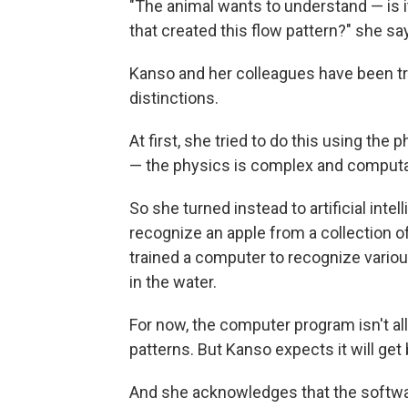
"The animal wants to understand — is it 
that created this flow pattern?" she sa
Kanso and her colleagues have been try
distinctions.
At first, she tried to do this using the 
— the physics is complex and computat
So she turned instead to artificial inte
recognize an apple from a collection o
trained a computer to recognize variou
in the water.
For now, the computer program isn't all
patterns. But Kanso expects it will get 
And she acknowledges that the softwa