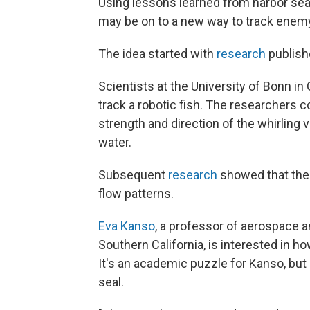
Using lessons learned from harbor seals 
may be on to a new way to track enem
The idea started with
research
publish
Scientists at the University of Bonn in
track a robotic fish. The researchers c
strength and direction of the whirling 
water.
Subsequent
research
showed that the 
flow patterns.
Eva Kanso
, a professor of aerospace a
Southern California, is interested in h
It's an academic puzzle for Kanso, but a
seal.