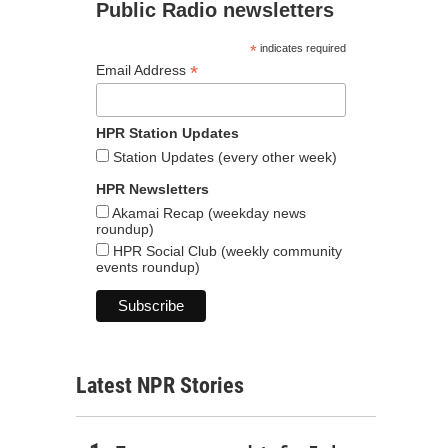
Public Radio newsletters
*
indicates required
*
Email Address
HPR Station Updates
Station Updates (every other week)
HPR Newsletters
Akamai Recap (weekday news
roundup)
HPR Social Club (weekly community
events roundup)
Latest NPR Stories