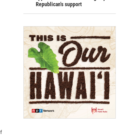
Republican's support
f