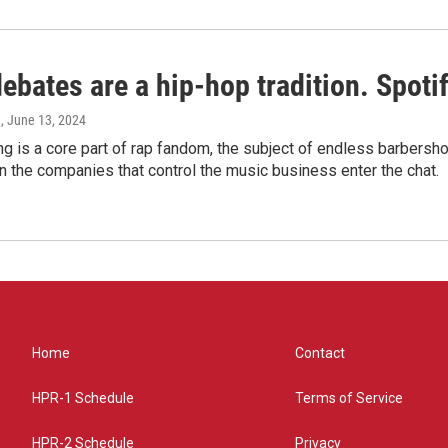
bates are a hip-hop tradition. Spotify
e
, June 13, 2024
g is a core part of rap fandom, the subject of endless barbers
 the companies that control the music business enter the chat.
Home
Contact
HPR-1 Schedule
Terms of Service
HPR-2 Schedule
Privacy