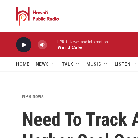
Skip to main content
HPR-1 - News and information
World Cafe
HOME
NEWS
TALK
MUSIC
LISTEN
NPR News
Need To Track 