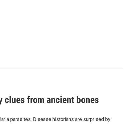
by clues from ancient bones
aria parasites. Disease historians are surprised by