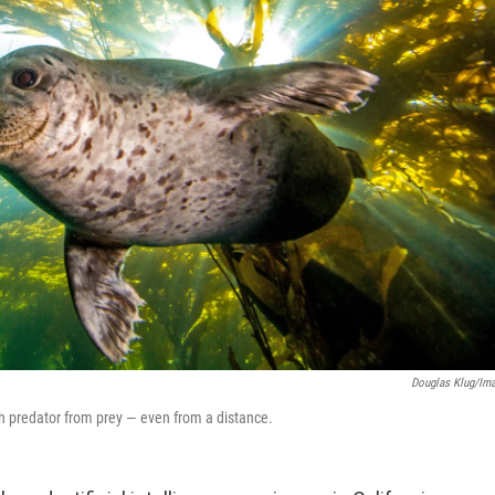
Douglas Klug/Im
ish predator from prey — even from a distance.