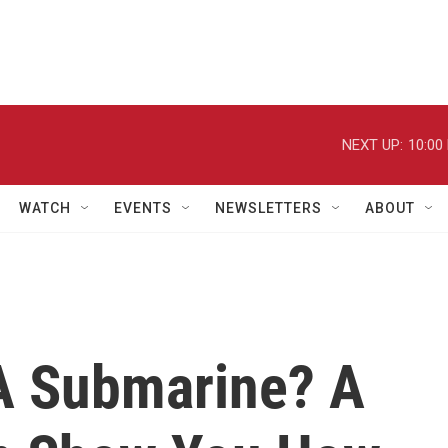
NEXT UP:
10:00
WATCH
EVENTS
NEWSLETTERS
ABOUT
A Submarine? A