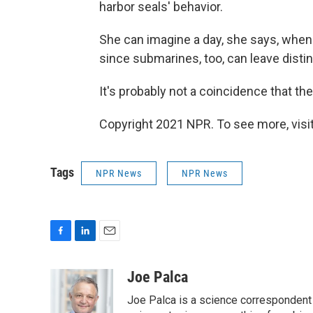
harbor seals' behavior.
She can imagine a day, she says, when 
since submarines, too, can leave distin
It's probably not a coincidence that th
Copyright 2021 NPR. To see more, visit
Tags
NPR News
NPR News
F
L
E
a
i
m
c
n
a
Joe Palca
e
k
i
Joe Palca is a science correspondent 
b
e
l