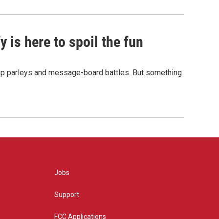
 is here to spoil the fun
hop parleys and message-board battles. But something
Jobs
Support
FCC Applications