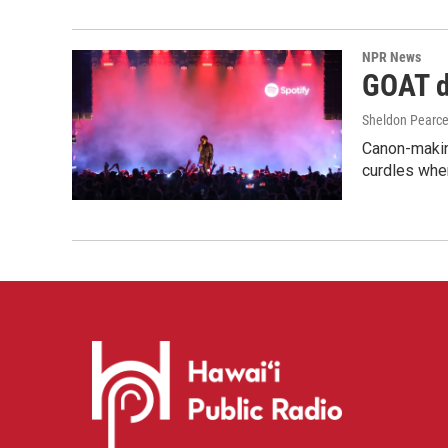
NPR News
GOAT de
Sheldon Pearc
Canon-makin
curdles when