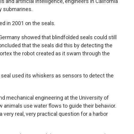
and artificial intelligence, engineers in California
y submarines.
ed in 2001 on the seals.
 Germany showed that blindfolded seals could still
oncluded that the seals did this by detecting the
vortex the robot created as it swam through the
seal used its whiskers as sensors to detect the
nd mechanical engineering at the University of
ow animals use water flows to guide their behavior.
 very real, very practical question for a harbor