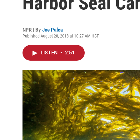
Harbor Seal C
NPR | By
Joe Palca
Published August 28, 2018 at 10:27 AM HST
LISTEN
•
2:51