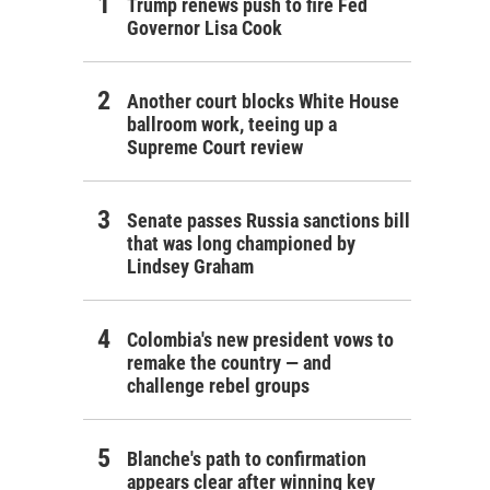
Trump renews push to fire Fed
Governor Lisa Cook
Another court blocks White House
ballroom work, teeing up a
Supreme Court review
Senate passes Russia sanctions bill
that was long championed by
Lindsey Graham
Colombia's new president vows to
remake the country — and
challenge rebel groups
Blanche's path to confirmation
appears clear after winning key