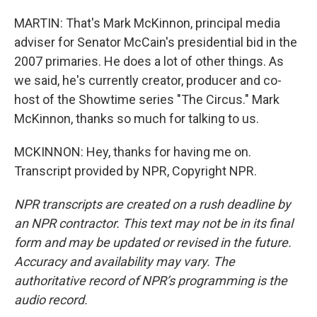
MARTIN: That's Mark McKinnon, principal media
adviser for Senator McCain's presidential bid in the
2007 primaries. He does a lot of other things. As
we said, he's currently creator, producer and co-
host of the Showtime series "The Circus." Mark
McKinnon, thanks so much for talking to us.
MCKINNON: Hey, thanks for having me on.
Transcript provided by NPR, Copyright NPR.
NPR transcripts are created on a rush deadline by
an NPR contractor. This text may not be in its final
form and may be updated or revised in the future.
Accuracy and availability may vary. The
authoritative record of NPR’s programming is the
audio record.