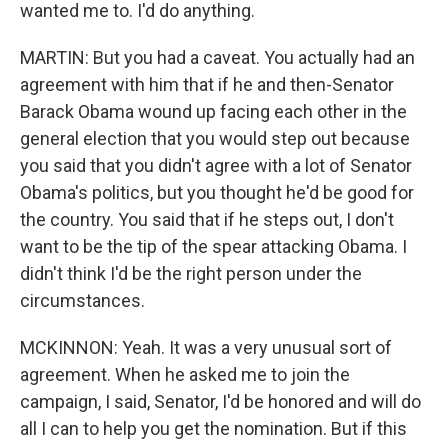
wanted me to. I'd do anything.
MARTIN: But you had a caveat. You actually had an
agreement with him that if he and then-Senator
Barack Obama wound up facing each other in the
general election that you would step out because
you said that you didn't agree with a lot of Senator
Obama's politics, but you thought he'd be good for
the country. You said that if he steps out, I don't
want to be the tip of the spear attacking Obama. I
didn't think I'd be the right person under the
circumstances.
MCKINNON: Yeah. It was a very unusual sort of
agreement. When he asked me to join the
campaign, I said, Senator, I'd be honored and will do
all I can to help you get the nomination. But if this