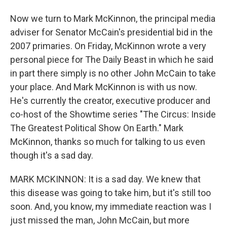
Now we turn to Mark McKinnon, the principal media
adviser for Senator McCain's presidential bid in the
2007 primaries. On Friday, McKinnon wrote a very
personal piece for The Daily Beast in which he said
in part there simply is no other John McCain to take
your place. And Mark McKinnon is with us now.
He's currently the creator, executive producer and
co-host of the Showtime series "The Circus: Inside
The Greatest Political Show On Earth." Mark
McKinnon, thanks so much for talking to us even
though it's a sad day.
MARK MCKINNON: It is a sad day. We knew that
this disease was going to take him, but it's still too
soon. And, you know, my immediate reaction was I
just missed the man, John McCain, but more