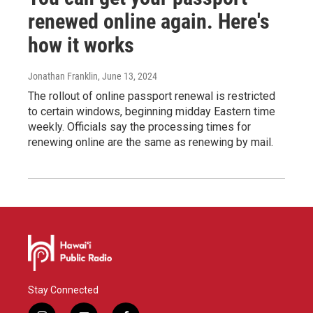
renewed online again. Here's
how it works
Jonathan Franklin
, June 13, 2024
The rollout of online passport renewal is restricted
to certain windows, beginning midday Eastern time
weekly. Officials say the processing times for
renewing online are the same as renewing by mail.
Stay Connected