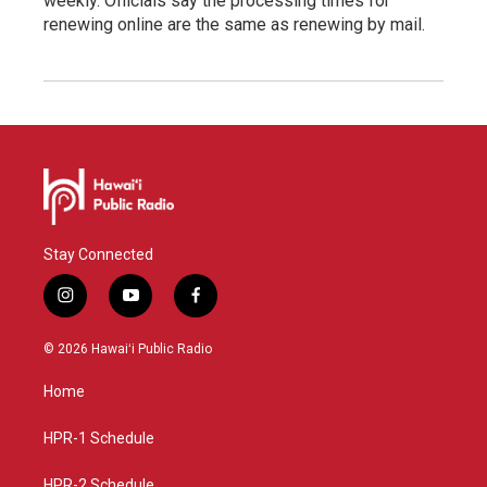
weekly. Officials say the processing times for
renewing online are the same as renewing by mail.
Stay Connected
i
y
f
n
o
a
s
u
c
© 2026 Hawaiʻi Public Radio
t
t
e
a
u
b
Home
g
b
o
r
e
o
a
k
HPR-1 Schedule
m
HPR-2 Schedule