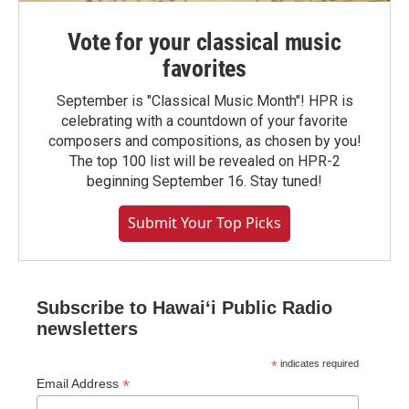
Vote for your classical music
favorites
September is "Classical Music Month"! HPR is
celebrating with a countdown of your favorite
composers and compositions, as chosen by you!
The top 100 list will be revealed on HPR-2
beginning September 16. Stay tuned!
Submit Your Top Picks
Subscribe to Hawaiʻi Public Radio
newsletters
*
indicates required
*
Email Address