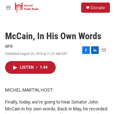
Skip to main content
S
Donate
e
M
a
e
r
n
c
u
h
McCain, In His Own Words
u
e
r
NPR
y
Published August 26, 2018 at 11:27 AM HST
F
L
E
a
i
m
c
n
a
LISTEN
•
1:44
e
k
i
b
e
l
o
d
o
I
k
n
MICHEL MARTIN, HOST:
Finally, today, we're going to hear Senator John
McCain in his own words. Back in May, he recorded