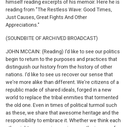
himself reading excerpts of his memoir. Here he is
reading from "The Restless Wave: Good Times,
Just Causes, Great Fights And Other
Appreciations."
(SOUNDBITE OF ARCHIVED BROADCAST)
JOHN MCCAIN: (Reading) I'd like to see our politics
begin to return to the purposes and practices that
distinguish our history from the history of other
nations. I'd like to see us recover our sense that
we're more alike than different. We're citizens of a
republic made of shared ideals, forged in a new
world to replace the tribal enmities that tormented
the old one. Even in times of political turmoil such
as these, we share that awesome heritage and the
responsibility to embrace it. Whether we think each