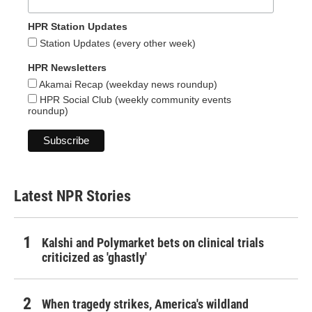
HPR Station Updates
Station Updates (every other week)
HPR Newsletters
Akamai Recap (weekday news roundup)
HPR Social Club (weekly community events
roundup)
Latest NPR Stories
Kalshi and Polymarket bets on clinical trials
criticized as 'ghastly'
When tragedy strikes, America's wildland