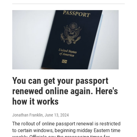
You can get your passport
renewed online again. Here's
how it works
Jonathan Franklin
, June 13, 2024
The rollout of online passport renewal is restricted
to certain windows, beginning midday Eastern time