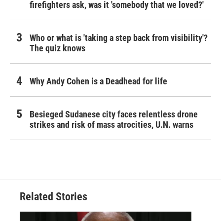
firefighters ask, was it 'somebody that we loved?'
Who or what is 'taking a step back from visibility'?
The quiz knows
Why Andy Cohen is a Deadhead for life
Besieged Sudanese city faces relentless drone
strikes and risk of mass atrocities, U.N. warns
Related Stories