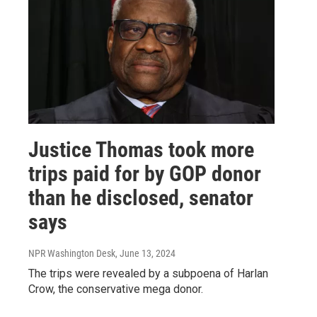
Justice Thomas took more
trips paid for by GOP donor
than he disclosed, senator
says
NPR Washington Desk
, June 13, 2024
The trips were revealed by a subpoena of Harlan
Crow, the conservative mega donor.