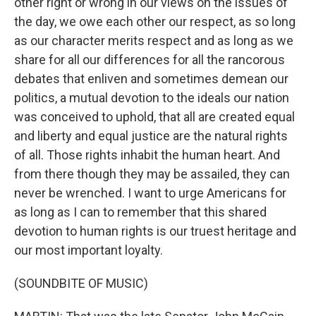
other right or wrong in our views on the issues of
the day, we owe each other our respect, as so long
as our character merits respect and as long as we
share for all our differences for all the rancorous
debates that enliven and sometimes demean our
politics, a mutual devotion to the ideals our nation
was conceived to uphold, that all are created equal
and liberty and equal justice are the natural rights
of all. Those rights inhabit the human heart. And
from there though they may be assailed, they can
never be wrenched. I want to urge Americans for
as long as I can to remember that this shared
devotion to human rights is our truest heritage and
our most important loyalty.
(SOUNDBITE OF MUSIC)