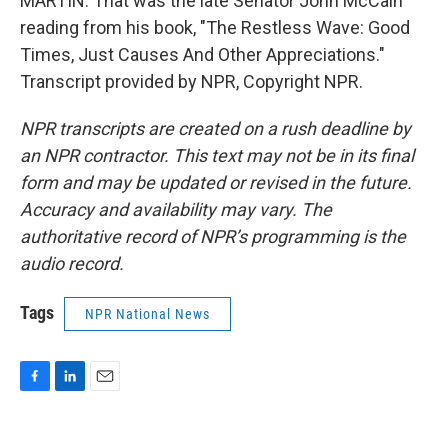
MARTIN: That was the late Senator John McCain
reading from his book, "The Restless Wave: Good
Times, Just Causes And Other Appreciations."
Transcript provided by NPR, Copyright NPR.
NPR transcripts are created on a rush deadline by
an NPR contractor. This text may not be in its final
form and may be updated or revised in the future.
Accuracy and availability may vary. The
authoritative record of NPR’s programming is the
audio record.
Tags
NPR National News
F
L
E
a
i
m
c
n
a