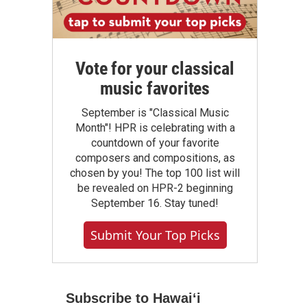
Vote for your classical
music favorites
September is "Classical Music
Month"! HPR is celebrating with a
countdown of your favorite
composers and compositions, as
chosen by you! The top 100 list will
be revealed on HPR-2 beginning
September 16. Stay tuned!
Submit Your Top Picks
Subscribe to Hawaiʻi