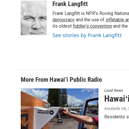
c
n
a
Frank Langfitt
e
k
i
Frank Langfitt is NPR's Roving Nation
b
e
l
o
d
democracy
and the use of
inflatable 
o
I
its oldest
fiddler’s convention
and the
k
n
See stories by Frank Langfitt
More From Hawai‘i Public Radio
Local News
Hawaiʻ
Annabelle Ink
,
Residents sh