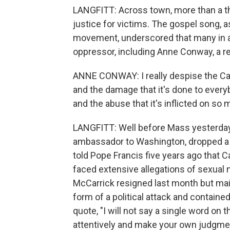
LANGFITT: Across town, more than a th
justice for victims. The gospel song, a
movement, underscored that many in a
oppressor, including Anne Conway, a re
ANNE CONWAY: I really despise the Cat
and the damage that it's done to everyb
and the abuse that it's inflicted on so 
LANGFITT: Well before Mass yesterday,
ambassador to Washington, dropped a b
told Pope Francis five years ago that 
faced extensive allegations of sexual 
McCarrick resigned last month but main
form of a political attack and containe
quote, "I will not say a single word on 
attentively and make your own judgment