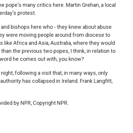
the pope's many critics here. Martin Grehan, a local
rday's protest.
and bishops here who - they knew about abuse
They were moving people around from diocese to
 like Africa and Asia, Australia, where they would
han the previous two popes, I think, in relation to
ve a word he comes out with, you know?
ght, following a visit that, in many ways, only
hority has collapsed in Ireland. Frank Langfitt,
vided by NPR, Copyright NPR.