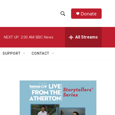
Donate
S
S
e
h
a
r
All Streams
NEXT UP:
2:00 AM
BBC News
o
c
h
w
Q
SUPPORT
CONTACT
u
S
e
r
e
y
a
r
c
h