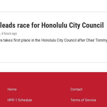
leads race for Honolulu City Council
, 4 hours ago
 takes first place in the Honolulu City Council after Chair Tomm
Home
Contact
HPR-1 Schedule
Terms of Service