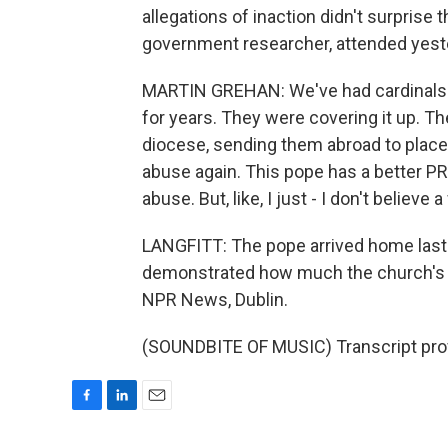
allegations of inaction didn't surprise 
government researcher, attended yeste
MARTIN GREHAN: We've had cardinals 
for years. They were covering it up. 
diocese, sending them abroad to places
abuse again. This pope has a better PR t
abuse. But, like, I just - I don't belie
LANGFITT: The pope arrived home last ni
demonstrated how much the church's aut
NPR News, Dublin.
(SOUNDBITE OF MUSIC) Transcript pro
F
L
E
a
i
m