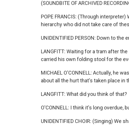
(SOUNDBITE OF ARCHIVED RECORDIN
POPE FRANCIS: (Through interpreter)
hierarchy who did not take care of thes
UNIDENTIFIED PERSON: Down to the en
LANGFITT: Waiting for a tram after the
carried his own folding stool for the e
MICHAEL O'CONNELL: Actually, he was v
about all the hurt that's taken place i
LANGFITT: What did you think of that?
O'CONNELL: I think it's long overdue, b
UNIDENTIFIED CHOIR: (Singing) We sh