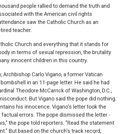
ousand people rallied to demand the truth and
ssociated with the American civil rights
ttendance saw the Catholic Church as an
tired teacher.
holic Church and everything that it stands for
ody in terms of sexual repression, the brutality
many innocent children in this country.
 Archbishop Carlo Vigano, a former Vatican
ombshell in an 11-page letter. He said he had
Cardinal Theodore McCarrick of Washington, D.C.,
misconduct. But Vigano said the pope did nothing.
tains his innocence. Vigano's letter took the
d factual errors. The pope dismissed the letter -
this," the pope told reporters. "Read the statement
." But based on the church's track record,