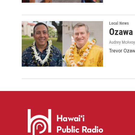
Local News
Ozawa 
Audrey McAvoy
Trevor Ozawa