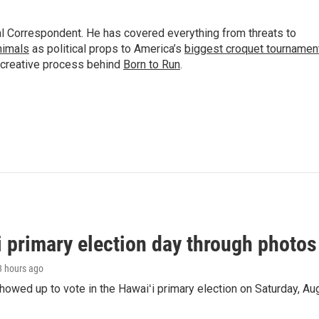
al Correspondent. He has covered everything from threats to
animals
as political props to America’s
biggest croquet tournamen
 creative process behind
Born to Run
.
i primary election day through photos
 3 hours ago
owed up to vote in the Hawaiʻi primary election on Saturday, Aug