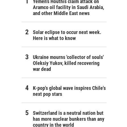
Yemen's Houthis claim attack on
Aramco oil facility in Saudi Arabia,
and other Middle East news
Solar eclipse to occur next week.
Here is what to know
Ukraine mourns 'collector of souls'
Oleksiy Yukov, killed recovering
war dead
K-pop's global wave inspires Chile's
next pop stars
Switzerland is a neutral nation but
has more nuclear bunkers than any
country in the world