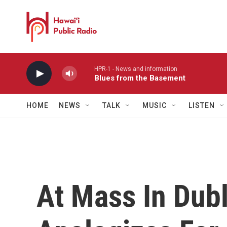
Skip to main content
HPR-1 - News and information
Blues from the Basement
HOME
NEWS
TALK
MUSIC
LISTEN
At Mass In Dubl