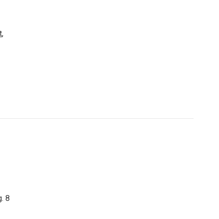
t
,
. 8