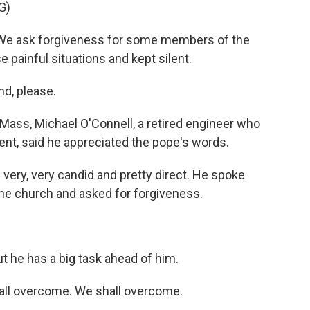
G)
 We ask forgiveness for some members of the
e painful situations and kept silent.
d, please.
 Mass, Michael O'Connell, a retired engineer who
vent, said he appreciated the pope's words.
ery, very candid and pretty direct. He spoke
n the church and asked for forgiveness.
ut he has a big task ahead of him.
all overcome. We shall overcome.