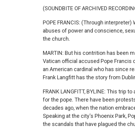
(SOUNDBITE OF ARCHIVED RECORDIN
POPE FRANCIS: (Through interpreter) W
abuses of power and conscience, sexu
the church.
MARTIN: But his contrition has been ma
Vatican official accused Pope Francis 
an American cardinal who has since re
Frank Langfitt has the story from Dubli
FRANK LANGFITT, BYLINE: This trip to a 
for the pope. There have been protests
decades ago, when the nation embraced 
Speaking at the city's Phoenix Park, P
the scandals that have plagued the ch