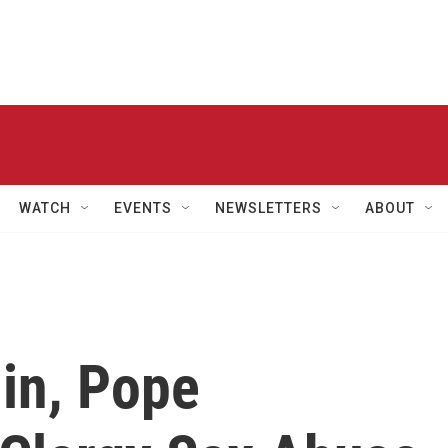
WATCH
EVENTS
NEWSLETTERS
ABOUT
in, Pope