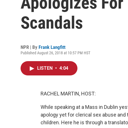
Apologizes For
Scandals
NPR | By
Frank Langfitt
Published August 26, 2018 at 10:57 PM HST
LISTEN
•
4:04
RACHEL MARTIN, HOST:
While speaking at a Mass in Dublin ye
apology yet for clerical sex abuse an
children. Here he is through a translato