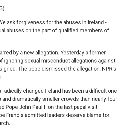
G)
e ask forgiveness for the abuses in Ireland -
al abuses on the part of qualified members of
rred by a new allegation. Yesterday a former
of ignoring sexual misconduct allegations against
signed. The pope dismissed the allegation. NPR's
n.
radically changed Ireland has been a difficult one
 and dramatically smaller crowds than nearly four
Pope John Paul II on the last papal visit.
ope Francis admitted leaders deserve blame for
urch.