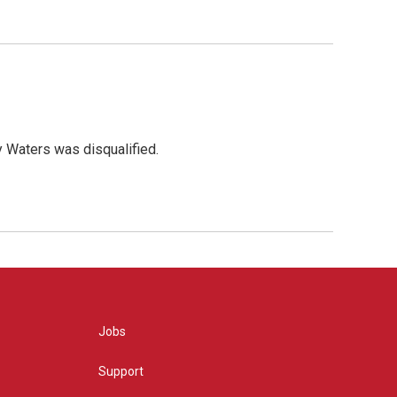
y Waters was disqualified.
Jobs
Support