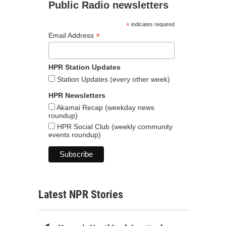
Public Radio newsletters
*
indicates required
*
Email Address
HPR Station Updates
Station Updates (every other week)
HPR Newsletters
Akamai Recap (weekday news
roundup)
HPR Social Club (weekly community
events roundup)
Latest NPR Stories