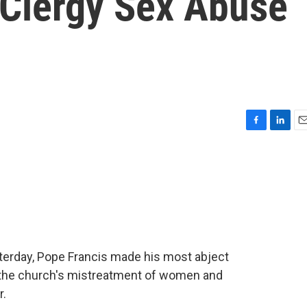
 Clergy Sex Abuse
F
L
E
a
i
m
c
n
a
e
k
i
b
e
l
o
d
o
I
k
n
sterday, Pope Francis made his most abject
d the church's mistreatment of women and
r.