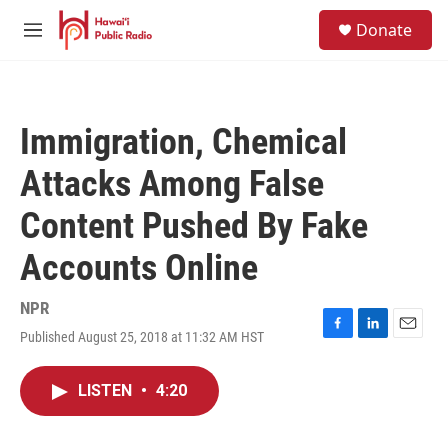
Skip to main content
S
Donate
e
M
a
e
r
n
c
u
h
Immigration, Chemical
u
e
Attacks Among False
r
y
Content Pushed By Fake
Accounts Online
NPR
Published August 25, 2018 at 11:32 AM HST
F
L
E
a
i
m
c
n
a
LISTEN
•
4:20
e
k
i
b
e
l
o
d