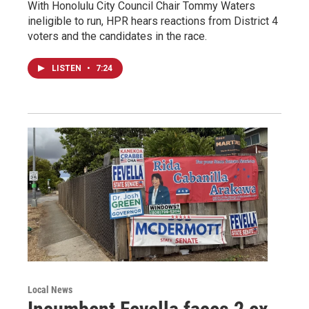
With Honolulu City Council Chair Tommy Waters
ineligible to run, HPR hears reactions from District 4
voters and the candidates in the race.
LISTEN
•
7:24
Local News