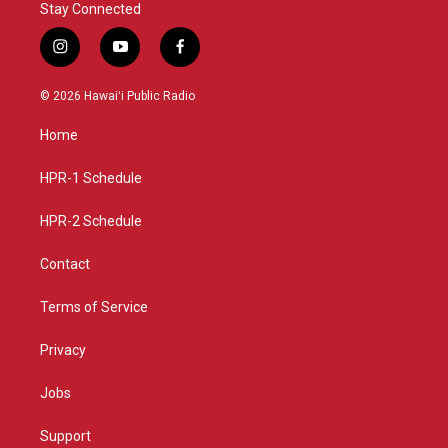
Stay Connected
i
y
f
n
o
a
s
u
c
© 2026 Hawaiʻi Public Radio
t
t
e
a
u
b
Home
g
b
o
r
e
o
a
k
HPR-1 Schedule
m
HPR-2 Schedule
Contact
Terms of Service
Privacy
Jobs
Support