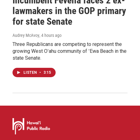
Incumbent Fevella faces 2 ex-
lawmakers in the GOP primary
for state Senate
Audrey McAvoy
, 4 hours ago
Three Republicans are competing to represent the
growing West Oʻahu community of ʻEwa Beach in the
state Senate.
LISTEN
•
3:15