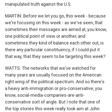
manipulated truth against the U.S.
MARTIN: Before we let you go, this week - because
we're focusing on this week - as we've seen, that
sometimes their messages are aimed at, you know,
one political point of view or another, and
sometimes they kind of balance each other out, is
there any particular constituency, if I could put it
that way, that they seem to be targeting this week?
WATTS: The networks that we've watched for
many years are usually focused on the American
right wing of the political spectrum. And so there's
a heavy anti-immigration or pro-conservative, you
know, social-media-companies-are-anti-
conservative sort of angle. But I note that one of
the top stories this week really took aim at John