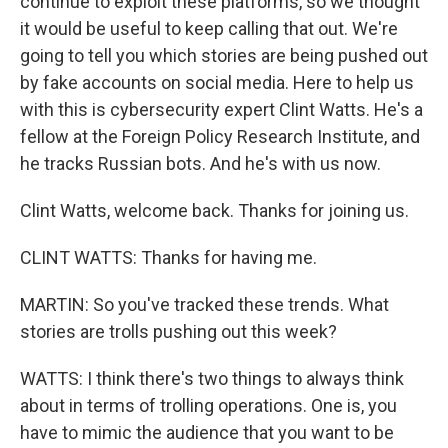
continue to exploit these platforms, so we thought
it would be useful to keep calling that out. We're
going to tell you which stories are being pushed out
by fake accounts on social media. Here to help us
with this is cybersecurity expert Clint Watts. He's a
fellow at the Foreign Policy Research Institute, and
he tracks Russian bots. And he's with us now.
Clint Watts, welcome back. Thanks for joining us.
CLINT WATTS: Thanks for having me.
MARTIN: So you've tracked these trends. What
stories are trolls pushing out this week?
WATTS: I think there's two things to always think
about in terms of trolling operations. One is, you
have to mimic the audience that you want to be