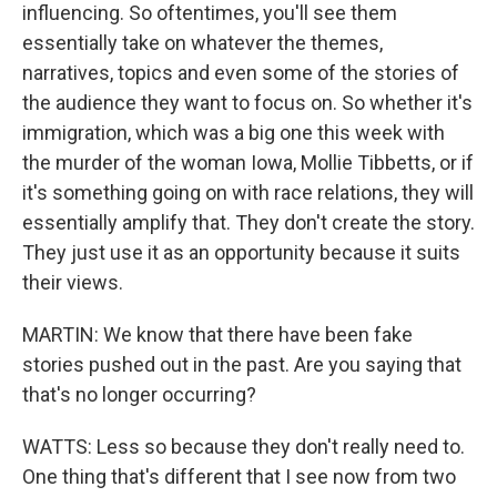
influencing. So oftentimes, you'll see them
essentially take on whatever the themes,
narratives, topics and even some of the stories of
the audience they want to focus on. So whether it's
immigration, which was a big one this week with
the murder of the woman Iowa, Mollie Tibbetts, or if
it's something going on with race relations, they will
essentially amplify that. They don't create the story.
They just use it as an opportunity because it suits
their views.
MARTIN: We know that there have been fake
stories pushed out in the past. Are you saying that
that's no longer occurring?
WATTS: Less so because they don't really need to.
One thing that's different that I see now from two