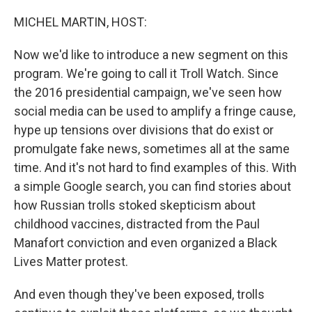
o
I
k
n
MICHEL MARTIN, HOST:
Now we'd like to introduce a new segment on this
program. We're going to call it Troll Watch. Since
the 2016 presidential campaign, we've seen how
social media can be used to amplify a fringe cause,
hype up tensions over divisions that do exist or
promulgate fake news, sometimes all at the same
time. And it's not hard to find examples of this. With
a simple Google search, you can find stories about
how Russian trolls stoked skepticism about
childhood vaccines, distracted from the Paul
Manafort conviction and even organized a Black
Lives Matter protest.
And even though they've been exposed, trolls