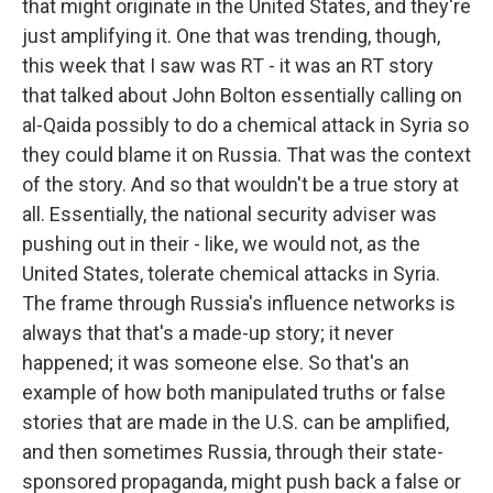
that might originate in the United States, and they're
just amplifying it. One that was trending, though,
this week that I saw was RT - it was an RT story
that talked about John Bolton essentially calling on
al-Qaida possibly to do a chemical attack in Syria so
they could blame it on Russia. That was the context
of the story. And so that wouldn't be a true story at
all. Essentially, the national security adviser was
pushing out in their - like, we would not, as the
United States, tolerate chemical attacks in Syria.
The frame through Russia's influence networks is
always that that's a made-up story; it never
happened; it was someone else. So that's an
example of how both manipulated truths or false
stories that are made in the U.S. can be amplified,
and then sometimes Russia, through their state-
sponsored propaganda, might push back a false or