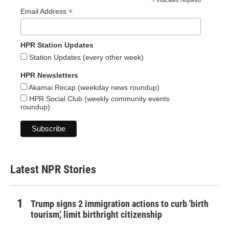
*
indicates required
*
Email Address
HPR Station Updates
Station Updates (every other week)
HPR Newsletters
Akamai Recap (weekday news roundup)
HPR Social Club (weekly community events
roundup)
Latest NPR Stories
Trump signs 2 immigration actions to curb 'birth
tourism,' limit birthright citizenship