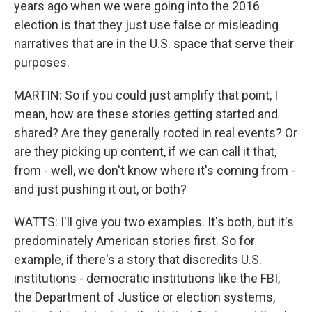
years ago when we were going into the 2016
election is that they just use false or misleading
narratives that are in the U.S. space that serve their
purposes.
MARTIN: So if you could just amplify that point, I
mean, how are these stories getting started and
shared? Are they generally rooted in real events? Or
are they picking up content, if we can call it that,
from - well, we don't know where it's coming from -
and just pushing it out, or both?
WATTS: I'll give you two examples. It's both, but it's
predominately American stories first. So for
example, if there's a story that discredits U.S.
institutions - democratic institutions like the FBI,
the Department of Justice or election systems,