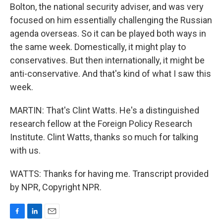
Bolton, the national security adviser, and was very
focused on him essentially challenging the Russian
agenda overseas. So it can be played both ways in
the same week. Domestically, it might play to
conservatives. But then internationally, it might be
anti-conservative. And that's kind of what I saw this
week.
MARTIN: That's Clint Watts. He's a distinguished
research fellow at the Foreign Policy Research
Institute. Clint Watts, thanks so much for talking
with us.
WATTS: Thanks for having me. Transcript provided
by NPR, Copyright NPR.