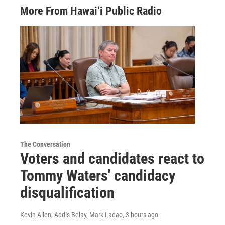
More From Hawai‘i Public Radio
The Conversation
Voters and candidates react to
Tommy Waters' candidacy
disqualification
Kevin Allen, Addis Belay, Mark Ladao
, 3 hours ago