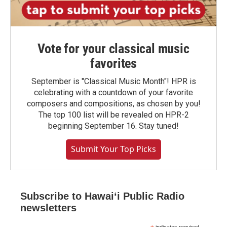
Vote for your classical music
favorites
September is "Classical Music Month"! HPR is
celebrating with a countdown of your favorite
composers and compositions, as chosen by you!
The top 100 list will be revealed on HPR-2
beginning September 16. Stay tuned!
Submit Your Top Picks
Subscribe to Hawaiʻi Public Radio
newsletters