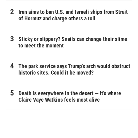
Iran aims to ban U.S. and Israeli ships from Strait
of Hormuz and charge others a toll
Sticky or slippery? Snails can change their slime
to meet the moment
The park service says Trump's arch would obstruct
historic sites. Could it be moved?
Death is everywhere in the desert — it's where
Claire Vaye Watkins feels most alive