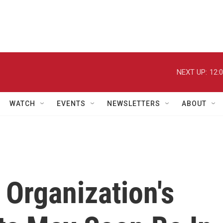
NEXT UP:
12:
WATCH
EVENTS
NEWSLETTERS
ABOUT
Organization's