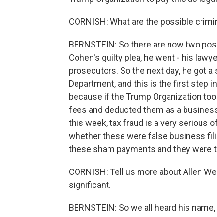
CORNISH: What are the possible crimina
BERNSTEIN: So there are now two possib
Cohen's guilty plea, he went - his lawy
prosecutors. So the next day, he got 
Department, and this is the first step in
because if the Trump Organization took
fees and deducted them as a business 
this week, tax fraud is a very serious 
whether these were false business fili
these sham payments and they were to c
CORNISH: Tell us more about Allen Wei
significant.
BERNSTEIN: So we all heard his name, 