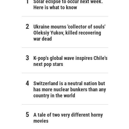
Solar eclipse to occur next week.
Here is what to know
Ukraine mourns 'collector of souls'
Oleksiy Yukov, killed recovering
war dead
K-pop's global wave inspires Chile's
next pop stars
Switzerland is a neutral nation but
has more nuclear bunkers than any
country in the world
A tale of two very different horny
movies