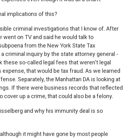
l implications of this?
le criminal investigations that I know of. After
er went on TV and said he would talk to
a subpoena from the New York State Tax
 a criminal inquiry by the state attorney general -
 these so-called legal fees that weren't legal
expense, that would be tax fraud. As we learned
offense. Separately, the Manhattan DA is looking at
ngs. If there were business records that reflected
over up a crime, that could also be a felony.
sselberg and why his immunity deal is so
although it might have gone by most people