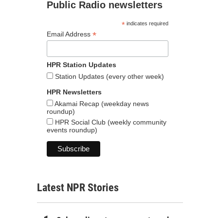
Public Radio newsletters
*
indicates required
*
Email Address
HPR Station Updates
Station Updates (every other week)
HPR Newsletters
Akamai Recap (weekday news
roundup)
HPR Social Club (weekly community
events roundup)
Latest NPR Stories