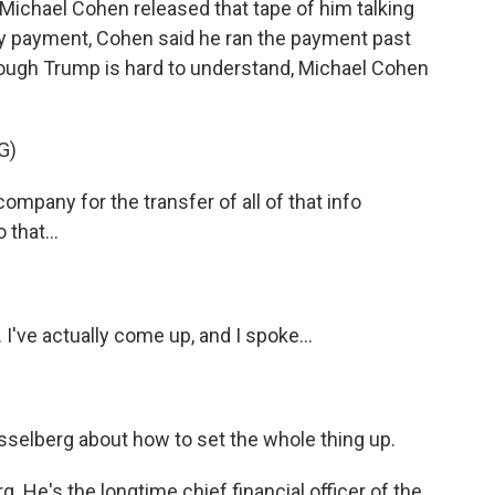
Michael Cohen released that tape of him talking
 payment, Cohen said he ran the payment past
hough Trump is hard to understand, Michael Cohen
G)
pany for the transfer of all of that info
 that...
I've actually come up, and I spoke...
sselberg about how to set the whole thing up.
 He's the longtime chief financial officer of the