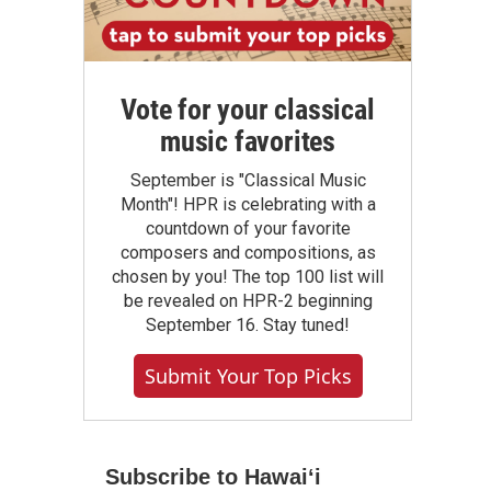
Vote for your classical
music favorites
September is "Classical Music
Month"! HPR is celebrating with a
countdown of your favorite
composers and compositions, as
chosen by you! The top 100 list will
be revealed on HPR-2 beginning
September 16. Stay tuned!
Submit Your Top Picks
Subscribe to Hawaiʻi