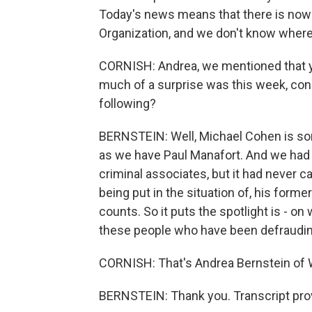
Today's news means that there is now 
Organization, and we don't know where 
CORNISH: Andrea, we mentioned that y
much of a surprise was this week, consi
following?
BERNSTEIN: Well, Michael Cohen is som
as we have Paul Manafort. And we had 
criminal associates, but it had never 
being put in the situation of, his form
counts. So it puts the spotlight is - o
these people who have been defraudin
CORNISH: That's Andrea Bernstein of
BERNSTEIN: Thank you. Transcript pro