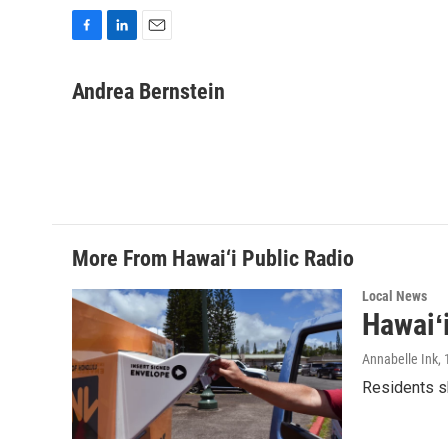
F
L
E
a
i
m
c
n
a
Andrea Bernstein
e
k
i
b
e
l
o
d
o
I
k
n
More From Hawai‘i Public Radio
Local News
Hawaiʻ
Annabelle Ink
,
Residents sh