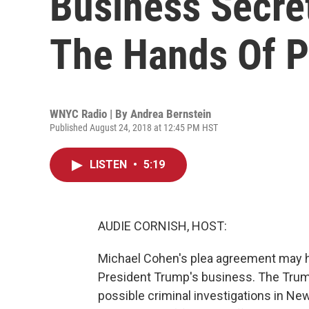
Business Secre
The Hands Of P
WNYC Radio | By
Andrea Bernstein
Published August 24, 2018 at 12:45 PM HST
LISTEN
•
5:19
AUDIE CORNISH, HOST:
Michael Cohen's plea agreement may ha
President Trump's business. The Trum
possible criminal investigations in N