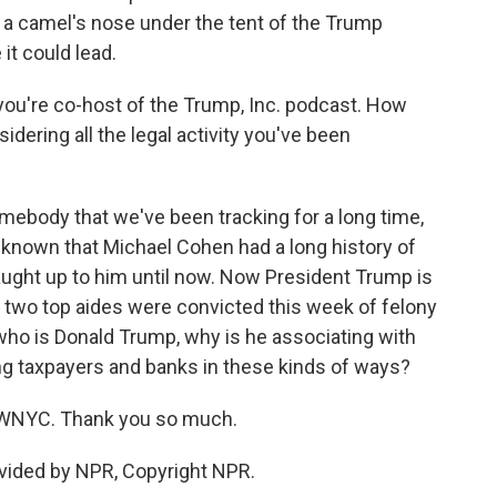
a camel's nose under the tent of the Trump
it could lead.
ou're co-host of the Trump, Inc. podcast. How
dering all the legal activity you've been
ebody that we've been tracking for a long time,
known that Michael Cohen had a long history of
caught up to him until now. Now President Trump is
er two top aides were convicted this week of felony
n who is Donald Trump, why is he associating with
g taxpayers and banks in these kinds of ways?
 WNYC. Thank you so much.
vided by NPR, Copyright NPR.