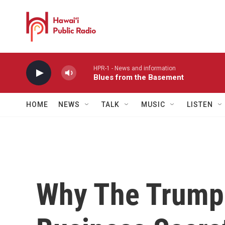
Skip to main content
HPR-1 - News and information
Blues from the Basement
HOME
NEWS
TALK
MUSIC
LISTEN
Why The Trump 