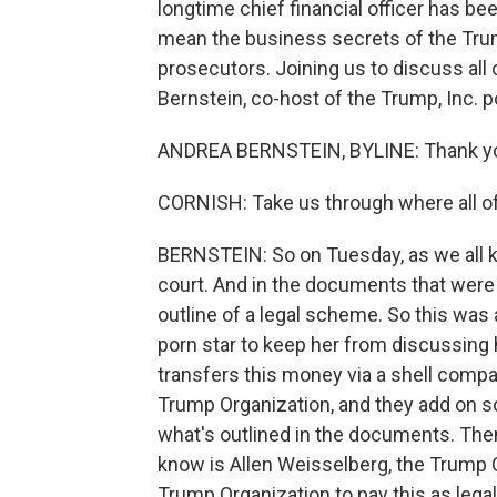
longtime chief financial officer has b
mean the business secrets of the Tru
prosecutors. Joining us to discuss al
Bernstein, co-host of the Trump, Inc. p
ANDREA BERNSTEIN, BYLINE: Thank y
CORNISH: Take us through where all of 
BERNSTEIN: So on Tuesday, as we all k
court. And in the documents that were 
outline of a legal scheme. So this wa
porn star to keep her from discussing 
transfers this money via a shell comp
Trump Organization, and they add on so
what's outlined in the documents. The
know is Allen Weisselberg, the Trump Or
Trump Organization to pay this as lega