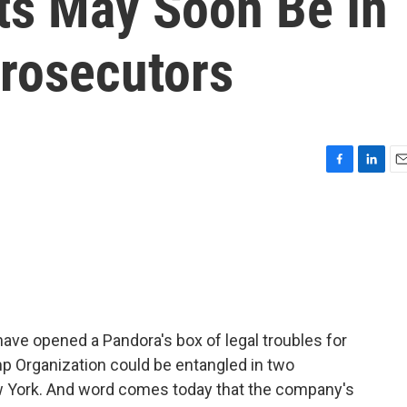
ts May Soon Be In
rosecutors
F
L
E
a
i
m
c
n
a
e
k
i
b
e
l
o
d
o
I
k
n
ve opened a Pandora's box of legal troubles for
p Organization could be entangled in two
ew York. And word comes today that the company's