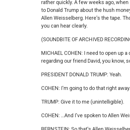
rather quickly. A few weeks ago, when 
to Donald Trump about the hush money
Allen Weisselberg. Here's the tape. T
you can hear clearly.
(SOUNDBITE OF ARCHIVED RECORDIN
MICHAEL COHEN: I need to open up a com
regarding our friend David, you know, so
PRESIDENT DONALD TRUMP: Yeah.
COHEN: I'm going to do that right away. 
TRUMP: Give it to me (unintelligible).
COHEN: ...And I've spoken to Allen Wei
BERNSTEIN: So that's Allen Weisselberg.