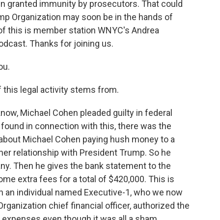
een granted immunity by prosecutors. That could
mp Organization may soon be in the hands of
l of this is member station WNYC's Andrea
odcast. Thanks for joining us.
ou.
this legal activity stems from.
now, Michael Cohen pleaded guilty in federal
found in connection with this, there was the
s about Michael Cohen paying hush money to a
her relationship with President Trump. So he
any. Then he gives the bank statement to the
me extra fees for a total of $420,000. This is
n an individual named Executive-1, who we now
ganization chief financial officer, authorized the
l expenses even though it was all a sham.