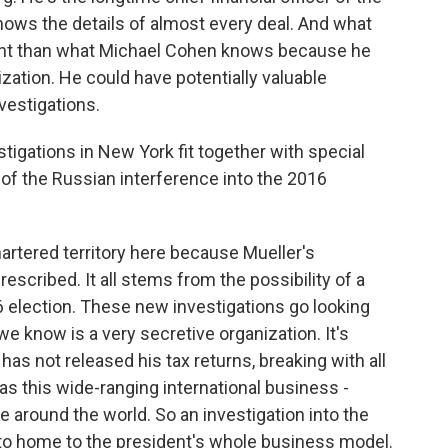
knows the details of almost every deal. And what
nt than what Michael Cohen knows because he
zation. He could have potentially valuable
nvestigations.
igations in New York fit together with special
 of the Russian interference into the 2016
artered territory here because Mueller's
rescribed. It all stems from the possibility of a
 election. These new investigations go looking
e know is a very secretive organization. It's
 has not released his tax returns, breaking with all
as this wide-ranging international business -
te around the world. So an investigation into the
 to home to the president's whole business model.