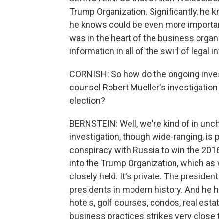
Trump Organization. Significantly, he 
he knows could be even more importa
was in the heart of the business organi
information in all of the swirl of legal i
CORNISH: So how do the ongoing invest
counsel Robert Mueller's investigation
election?
BERNSTEIN: Well, we're kind of in unch
investigation, though wide-ranging, is p
conspiracy with Russia to win the 2016
into the Trump Organization, which as w
closely held. It's private. The president
presidents in modern history. And he h
hotels, golf courses, condos, real esta
business practices strikes very close