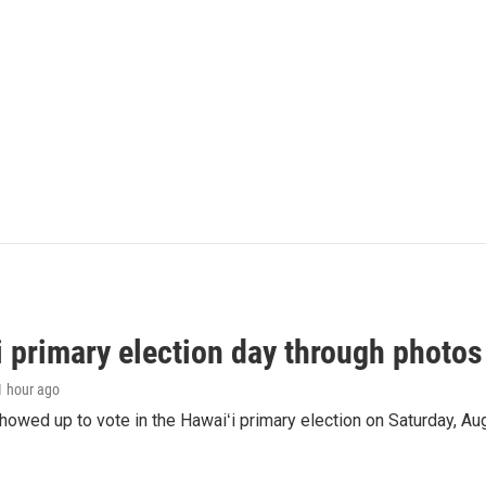
i primary election day through photos
 1 hour ago
owed up to vote in the Hawaiʻi primary election on Saturday, Aug