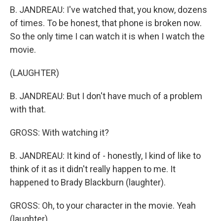
B. JANDREAU: I've watched that, you know, dozens
of times. To be honest, that phone is broken now.
So the only time I can watch it is when I watch the
movie.
(LAUGHTER)
B. JANDREAU: But I don't have much of a problem
with that.
GROSS: With watching it?
B. JANDREAU: It kind of - honestly, I kind of like to
think of it as it didn't really happen to me. It
happened to Brady Blackburn (laughter).
GROSS: Oh, to your character in the movie. Yeah
(laughter).