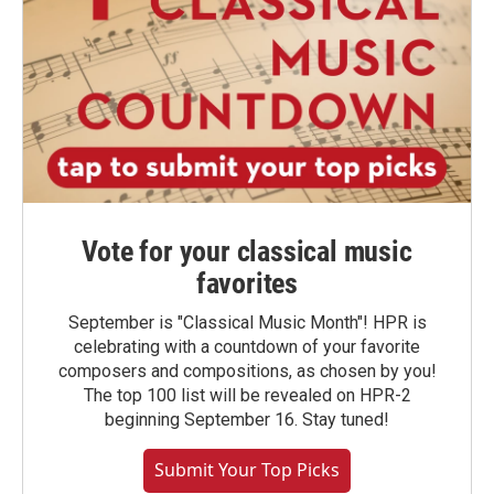
Vote for your classical music
favorites
September is "Classical Music Month"! HPR is
celebrating with a countdown of your favorite
composers and compositions, as chosen by you!
The top 100 list will be revealed on HPR-2
beginning September 16. Stay tuned!
Submit Your Top Picks