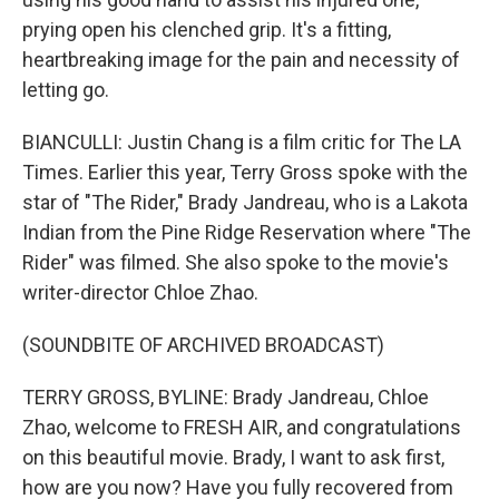
prying open his clenched grip. It's a fitting,
heartbreaking image for the pain and necessity of
letting go.
BIANCULLI: Justin Chang is a film critic for The LA
Times. Earlier this year, Terry Gross spoke with the
star of "The Rider," Brady Jandreau, who is a Lakota
Indian from the Pine Ridge Reservation where "The
Rider" was filmed. She also spoke to the movie's
writer-director Chloe Zhao.
(SOUNDBITE OF ARCHIVED BROADCAST)
TERRY GROSS, BYLINE: Brady Jandreau, Chloe
Zhao, welcome to FRESH AIR, and congratulations
on this beautiful movie. Brady, I want to ask first,
how are you now? Have you fully recovered from