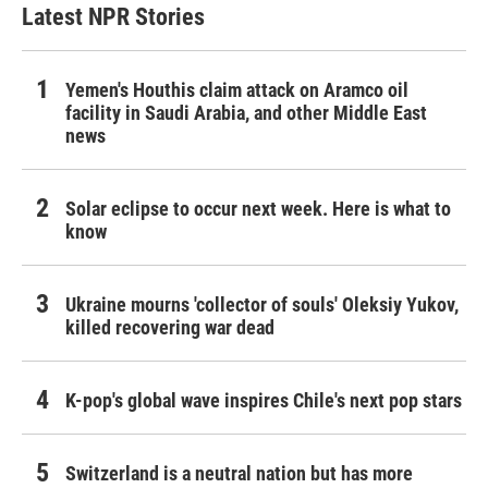
Latest NPR Stories
Yemen's Houthis claim attack on Aramco oil
facility in Saudi Arabia, and other Middle East
news
Solar eclipse to occur next week. Here is what to
know
Ukraine mourns 'collector of souls' Oleksiy Yukov,
killed recovering war dead
K-pop's global wave inspires Chile's next pop stars
Switzerland is a neutral nation but has more