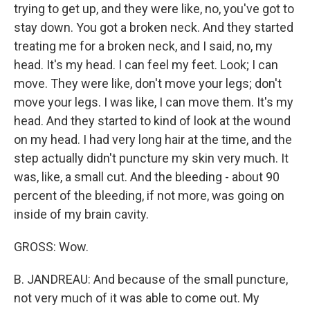
trying to get up, and they were like, no, you've got to
stay down. You got a broken neck. And they started
treating me for a broken neck, and I said, no, my
head. It's my head. I can feel my feet. Look; I can
move. They were like, don't move your legs; don't
move your legs. I was like, I can move them. It's my
head. And they started to kind of look at the wound
on my head. I had very long hair at the time, and the
step actually didn't puncture my skin very much. It
was, like, a small cut. And the bleeding - about 90
percent of the bleeding, if not more, was going on
inside of my brain cavity.
GROSS: Wow.
B. JANDREAU: And because of the small puncture,
not very much of it was able to come out. My