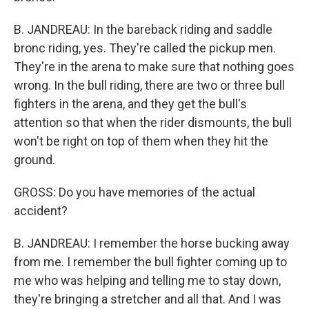
B. JANDREAU: In the bareback riding and saddle
bronc riding, yes. They're called the pickup men.
They're in the arena to make sure that nothing goes
wrong. In the bull riding, there are two or three bull
fighters in the arena, and they get the bull's
attention so that when the rider dismounts, the bull
won't be right on top of them when they hit the
ground.
GROSS: Do you have memories of the actual
accident?
B. JANDREAU: I remember the horse bucking away
from me. I remember the bull fighter coming up to
me who was helping and telling me to stay down,
they're bringing a stretcher and all that. And I was