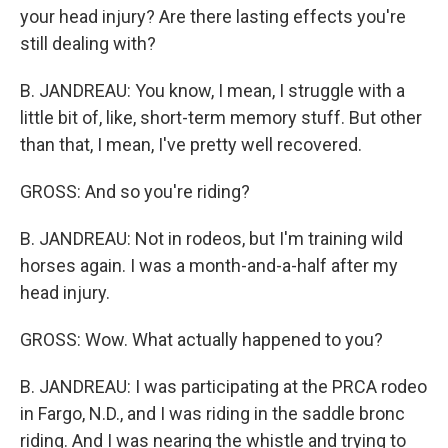
your head injury? Are there lasting effects you're
still dealing with?
B. JANDREAU: You know, I mean, I struggle with a
little bit of, like, short-term memory stuff. But other
than that, I mean, I've pretty well recovered.
GROSS: And so you're riding?
B. JANDREAU: Not in rodeos, but I'm training wild
horses again. I was a month-and-a-half after my
head injury.
GROSS: Wow. What actually happened to you?
B. JANDREAU: I was participating at the PRCA rodeo
in Fargo, N.D., and I was riding in the saddle bronc
riding. And I was nearing the whistle and trying to