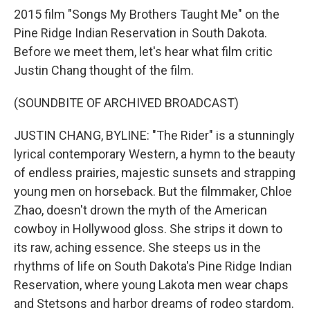
2015 film "Songs My Brothers Taught Me" on the
Pine Ridge Indian Reservation in South Dakota.
Before we meet them, let's hear what film critic
Justin Chang thought of the film.
(SOUNDBITE OF ARCHIVED BROADCAST)
JUSTIN CHANG, BYLINE: "The Rider" is a stunningly
lyrical contemporary Western, a hymn to the beauty
of endless prairies, majestic sunsets and strapping
young men on horseback. But the filmmaker, Chloe
Zhao, doesn't drown the myth of the American
cowboy in Hollywood gloss. She strips it down to
its raw, aching essence. She steeps us in the
rhythms of life on South Dakota's Pine Ridge Indian
Reservation, where young Lakota men wear chaps
and Stetsons and harbor dreams of rodeo stardom.