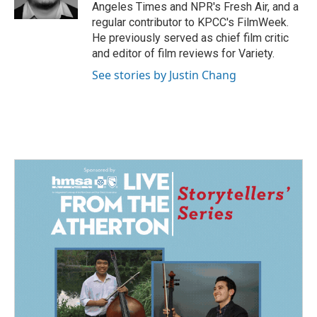
k
n
Angeles Times and NPR's Fresh Air, and a
regular contributor to KPCC's FilmWeek.
He previously served as chief film critic
and editor of film reviews for Variety.
See stories by Justin Chang