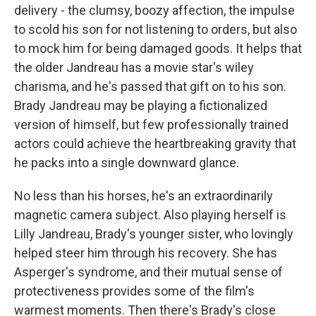
delivery - the clumsy, boozy affection, the impulse
to scold his son for not listening to orders, but also
to mock him for being damaged goods. It helps that
the older Jandreau has a movie star's wiley
charisma, and he's passed that gift on to his son.
Brady Jandreau may be playing a fictionalized
version of himself, but few professionally trained
actors could achieve the heartbreaking gravity that
he packs into a single downward glance.
No less than his horses, he's an extraordinarily
magnetic camera subject. Also playing herself is
Lilly Jandreau, Brady's younger sister, who lovingly
helped steer him through his recovery. She has
Asperger's syndrome, and their mutual sense of
protectiveness provides some of the film's
warmest moments. Then there's Brady's close