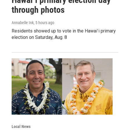
through photos
Annabelle Ink
, 5 hours ago
Residents showed up to vote in the Hawaiʻi primary
election on Saturday, Aug. 8
Local News