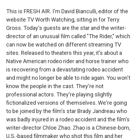
This is FRESH AIR. I'm David Bianculli, editor of the
website TV Worth Watching, sitting in for Terry
Gross. Today's guests are the star and the writer-
director of an unusual film called "The Rider," which
can now be watched on different streaming TV
sites. Released to theaters this year, it's about a
Native American rodeo rider and horse trainer who
is recovering from a devastating rodeo accident
and might no longer be able to ride again. You won't
know the people in the cast. They're not
professional actors. They're playing slightly
fictionalized versions of themselves. We're going
to be joined by the film's star Brady Jandreau who
was badly injured in a rodeo accident and the film's
writer-director Chloe Zhao. Zhao is a Chinese-born,
U.S.-based filmmaker who shot this film and her