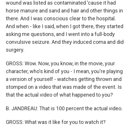
wound was listed as contaminated 'cause it had
horse manure and sand and hair and other things in
there. And I was conscious clear to the hospital.
And when - like I said, when I got there, they started
asking me questions, and I went into a full-body
convulsive seizure. And they induced coma and did
surgery.
GROSS: Wow. Now, you know, in the movie, your
character, who's kind of you - I mean, you're playing
a version of yourself - watches getting thrown and
stomped on a video that was made of the event. Is
that the actual video of what happened to you?
B. JANDREAU: That is 100 percent the actual video.
GROSS: What was it like for you to watch it?