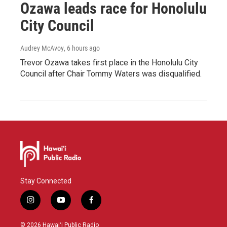
Ozawa leads race for Honolulu
City Council
Audrey McAvoy
, 6 hours ago
Trevor Ozawa takes first place in the Honolulu City
Council after Chair Tommy Waters was disqualified.
Stay Connected
i
y
f
n
o
a
s
u
c
© 2026 Hawaiʻi Public Radio