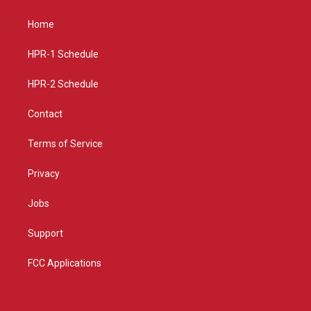
t
t
e
a
u
b
Home
g
b
o
r
e
o
a
k
HPR-1 Schedule
m
HPR-2 Schedule
Contact
Terms of Service
Privacy
Jobs
Support
FCC Applications