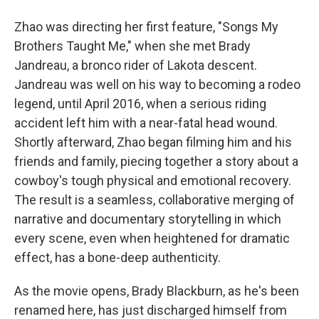
Zhao was directing her first feature, "Songs My
Brothers Taught Me," when she met Brady
Jandreau, a bronco rider of Lakota descent.
Jandreau was well on his way to becoming a rodeo
legend, until April 2016, when a serious riding
accident left him with a near-fatal head wound.
Shortly afterward, Zhao began filming him and his
friends and family, piecing together a story about a
cowboy's tough physical and emotional recovery.
The result is a seamless, collaborative merging of
narrative and documentary storytelling in which
every scene, even when heightened for dramatic
effect, has a bone-deep authenticity.
As the movie opens, Brady Blackburn, as he's been
renamed here, has just discharged himself from