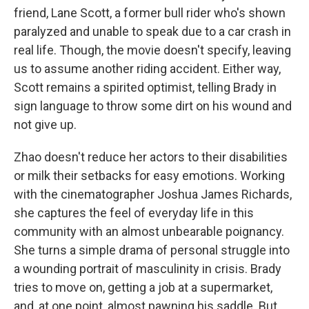
friend, Lane Scott, a former bull rider who's shown
paralyzed and unable to speak due to a car crash in
real life. Though, the movie doesn't specify, leaving
us to assume another riding accident. Either way,
Scott remains a spirited optimist, telling Brady in
sign language to throw some dirt on his wound and
not give up.
Zhao doesn't reduce her actors to their disabilities
or milk their setbacks for easy emotions. Working
with the cinematographer Joshua James Richards,
she captures the feel of everyday life in this
community with an almost unbearable poignancy.
She turns a simple drama of personal struggle into
a wounding portrait of masculinity in crisis. Brady
tries to move on, getting a job at a supermarket,
and, at one point, almost pawning his saddle. But