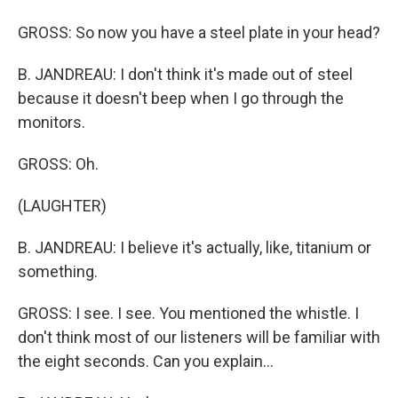
GROSS: So now you have a steel plate in your head?
B. JANDREAU: I don't think it's made out of steel
because it doesn't beep when I go through the
monitors.
GROSS: Oh.
(LAUGHTER)
B. JANDREAU: I believe it's actually, like, titanium or
something.
GROSS: I see. I see. You mentioned the whistle. I
don't think most of our listeners will be familiar with
the eight seconds. Can you explain...