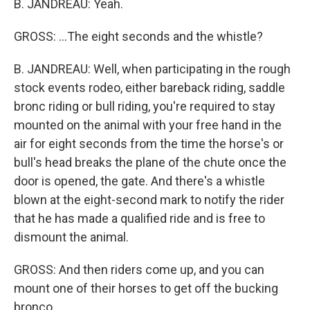
B. JANDREAU: Yeah.
GROSS: ...The eight seconds and the whistle?
B. JANDREAU: Well, when participating in the rough
stock events rodeo, either bareback riding, saddle
bronc riding or bull riding, you're required to stay
mounted on the animal with your free hand in the
air for eight seconds from the time the horse's or
bull's head breaks the plane of the chute once the
door is opened, the gate. And there's a whistle
blown at the eight-second mark to notify the rider
that he has made a qualified ride and is free to
dismount the animal.
GROSS: And then riders come up, and you can
mount one of their horses to get off the bucking
bronco.