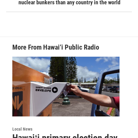
nuclear bunkers than any country in the world
More From Hawai‘i Public Radio
Local News
Hawaiʻi primary election day