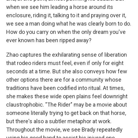
when we see him leading a horse around its
enclosure, riding it, talking to it and praying over it,
we see a man doing what he was clearly born to do.
How do you carry on when the only dream you've
ever known has been ripped away?
Zhao captures the exhilarating sense of liberation
that rodeo riders must feel, even if only for eight
seconds at a time. But she also conveys how few
other options there are for a community whose
traditions have been codified into ritual. At times,
she makes these wide open plains feel downright
claustrophobic. "The Rider" may be a movie about
someone literally trying to get back on that horse,
but there's also a subtler metaphor at work.
Throughout the movie, we see Brady repeatedly
using his good hand to assist his injured one,