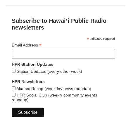
Subscribe to Hawaiʻi Public Radio
newsletters
*
indicates required
*
Email Address
HPR Station Updates
Station Updates (every other week)
HPR Newsletters
Akamai Recap (weekday news roundup)
HPR Social Club (weekly community events
roundup)