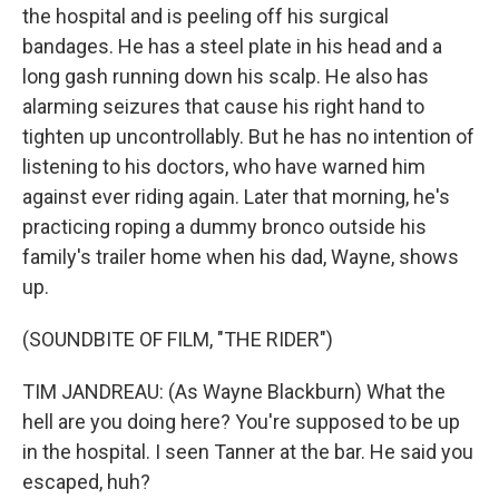
the hospital and is peeling off his surgical
bandages. He has a steel plate in his head and a
long gash running down his scalp. He also has
alarming seizures that cause his right hand to
tighten up uncontrollably. But he has no intention of
listening to his doctors, who have warned him
against ever riding again. Later that morning, he's
practicing roping a dummy bronco outside his
family's trailer home when his dad, Wayne, shows
up.
(SOUNDBITE OF FILM, "THE RIDER")
TIM JANDREAU: (As Wayne Blackburn) What the
hell are you doing here? You're supposed to be up
in the hospital. I seen Tanner at the bar. He said you
escaped, huh?