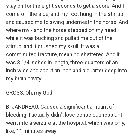
stay on for the eight seconds to get a score. And I
come off the side, and my foot hung in the stirrup
and caused me to swing underneath the horse. And
where my - and the horse stepped on my head
while it was bucking and pulled me out of the
stirrup, and it crushed my skull. It was a
comminuted fracture, meaning shattered. And it
was 3 1/4 inches in length, three-quarters of an
inch wide and about an inch and a quarter deep into
my brain cavity.
GROSS: Oh, my God.
B. JANDREAU: Caused a significant amount of
bleeding. I actually didn't lose consciousness until I
went into a seizure at the hospital, which was only,
like, 11 minutes away.