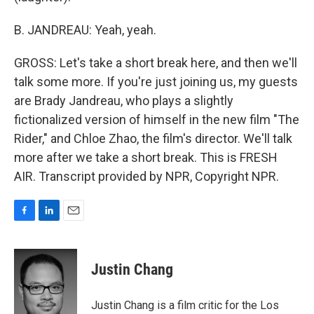
B. JANDREAU: Yeah, yeah.
GROSS: Let's take a short break here, and then we'll
talk some more. If you're just joining us, my guests
are Brady Jandreau, who plays a slightly
fictionalized version of himself in the new film "The
Rider," and Chloe Zhao, the film's director. We'll talk
more after we take a short break. This is FRESH
AIR. Transcript provided by NPR, Copyright NPR.
F
L
E
a
i
m
c
n
a
e
k
i
Justin Chang
b
e
l
o
d
o
I
Justin Chang is a film critic for the Los