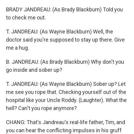
BRADY JANDREAU: (As Brady Blackburn) Told you
to check me out.
T. JANDREAU: (As Wayne Blackburn) Well, the
doctor said you're supposed to stay up there. Give
me a hug.
B. JANDREAU: (As Brady Blackburn) Why don't you
go inside and sober up?
T. JANDREAU: (As Wayne Blackburn) Sober up? Let
me see you rope that. Checking yourself out of the
hospital like your Uncle Roddy. (Laughter). What the
hell? Can't you rope anymore?
CHANG: That's Jandreau's real-life father, Tim, and
you can hear the conflicting impulses in his gruff