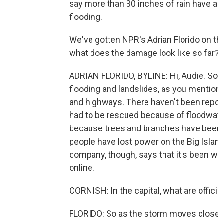
say more than 30 inches of rain have al
flooding.
We've gotten NPR's Adrian Florido on th
what does the damage look like so far
ADRIAN FLORIDO, BYLINE: Hi, Audie. So, y
flooding and landslides, as you menti
and highways. There haven't been report
had to be rescued because of floodwat
because trees and branches have been 
people have lost power on the Big Islan
company, though, says that it's been 
online.
CORNISH: In the capital, what are offic
FLORIDO: So as the storm moves closer 