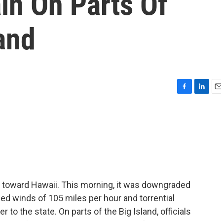
in On Parts Of
land
F
L
E
a
i
m
c
n
a
e
k
i
b
e
l
o
d
o
I
k
n
 toward Hawaii. This morning, it was downgraded
ned winds of 105 miles per hour and torrential
er to the state. On parts of the Big Island, officials