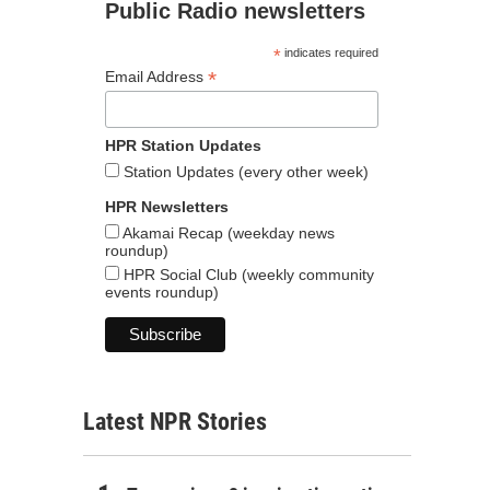
Public Radio newsletters
*
indicates required
*
Email Address
HPR Station Updates
Station Updates (every other week)
HPR Newsletters
Akamai Recap (weekday news
roundup)
HPR Social Club (weekly community
events roundup)
Latest NPR Stories