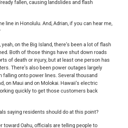
ready fallen, causing landslides and flash
e line in Honolulu. And, Adrian, if you can hear me,
?
eah, on the Big Island, there's been a lot of flash
oned. Both of those things have shut down roads
s of death or injury, but at least one person has
ers. There's also been power outages largely
falling onto power lines. Several thousand
d, on Maui and on Molokai. Hawaii's electric
working quickly to get those customers back
ials saying residents should do at this point?
toward Oahu, officials are telling people to