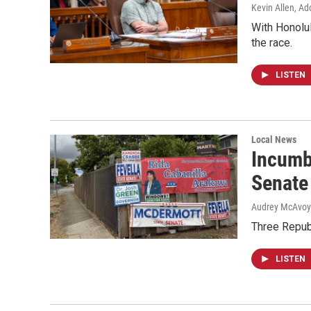
Kevin Allen, Ad
With Honolul
the race.
LISTEN
Local News
Incumb
Senate
Audrey McAvoy
Three Repub
LISTEN