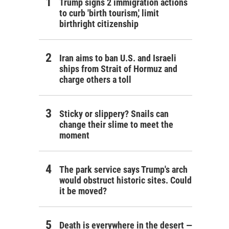
Trump signs 2 immigration actions
to curb 'birth tourism,' limit
birthright citizenship
Iran aims to ban U.S. and Israeli
ships from Strait of Hormuz and
charge others a toll
Sticky or slippery? Snails can
change their slime to meet the
moment
The park service says Trump's arch
would obstruct historic sites. Could
it be moved?
Death is everywhere in the desert —