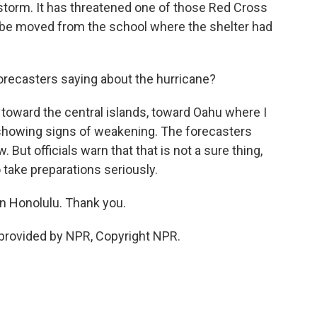
 storm. It has threatened one of those Red Cross
o be moved from the school where the shelter had
recasters saying about the hurricane?
toward the central islands, toward Oahu where I
s showing signs of weakening. The forecasters
 But officials warn that that is not a sure thing,
 take preparations seriously.
in Honolulu. Thank you.
 provided by NPR, Copyright NPR.