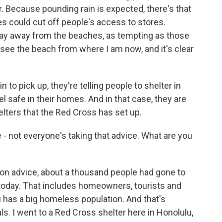
. Because pounding rain is expected, there's that
es could cut off people's access to stores.
stay away from the beaches, as tempting as those
 see the beach from where I am now, and it's clear
 to pick up, they're telling people to shelter in
l safe in their homes. And in that case, they are
elters that the Red Cross has set up.
 - not everyone's taking that advice. What are you
ion advice, about a thousand people had gone to
r today. That includes homeowners, tourists and
has a big homeless population. And that's
als. I went to a Red Cross shelter here in Honolulu,