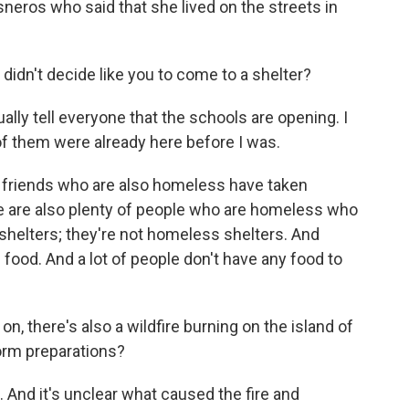
eros who said that she lived on the streets in
 didn't decide like you to come to a shelter?
lly tell everyone that the schools are opening. I
 of them were already here before I was.
 friends who are also homeless have taken
re are also plenty of people who are homeless who
shelters; they're not homeless shelters. And
n food. And a lot of people don't have any food to
on, there's also a wildfire burning on the island of
torm preparations?
 And it's unclear what caused the fire and