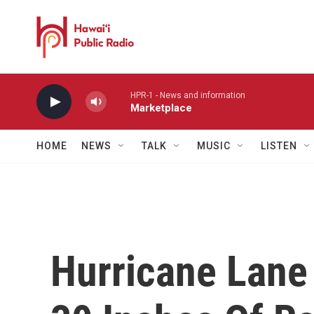
Skip to main content
HPR-1 - News and information
Marketplace
HOME
NEWS
TALK
MUSIC
LISTEN
Hurricane Lan