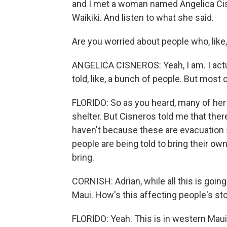
and I met a woman named Angelica Cisn
Waikiki. And listen to what she said.
Are you worried about people who, like,
ANGELICA CISNEROS: Yeah, I am. I actua
told, like, a bunch of people. But most
FLORIDO: So as you heard, many of her
shelter. But Cisneros told me that the
haven't because these are evacuation 
people are being told to bring their ow
bring.
CORNISH: Adrian, while all this is going 
Maui. How's this affecting people's s
FLORIDO: Yeah. This is in western Maui.