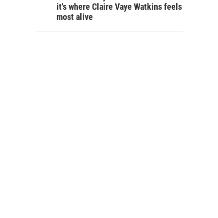
it's where Claire Vaye Watkins feels
most alive