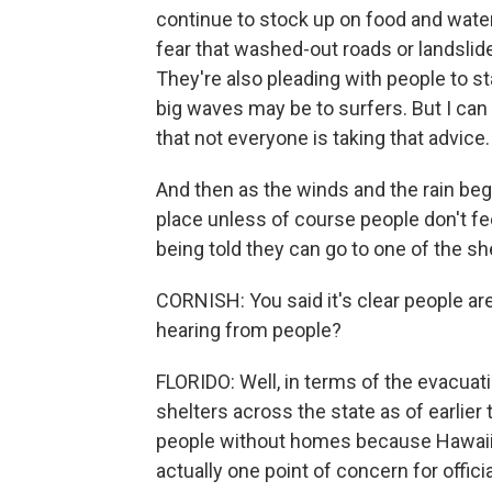
continue to stock up on food and water
fear that washed-out roads or landslid
They're also pleading with people to 
big waves may be to surfers. But I can
that not everyone is taking that advice.
And then as the winds and the rain begin
place unless of course people don't fee
being told they can go to one of the sh
CORNISH: You said it's clear people are
hearing from people?
FLORIDO: Well, in terms of the evacuat
shelters across the state as of earlie
people without homes because Hawaii 
actually one point of concern for offici