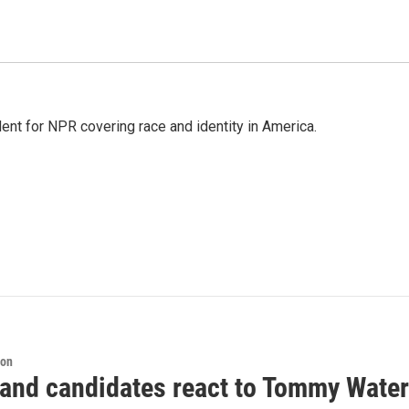
dent for NPR covering race and identity in America.
ion
 and candidates react to Tommy Waters