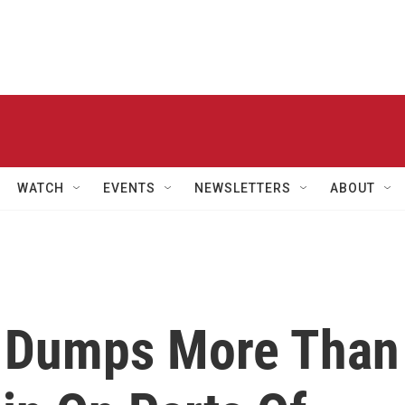
WATCH
EVENTS
NEWSLETTERS
ABOUT
e Dumps More Than