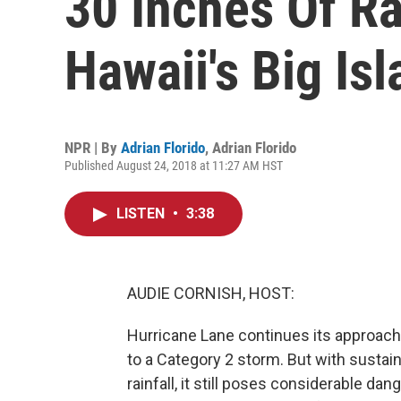
30 Inches Of Ra
Hawaii's Big Is
NPR | By
Adrian Florido
,
Adrian Florido
Published August 24, 2018 at 11:27 AM HST
LISTEN
•
3:38
AUDIE CORNISH, HOST:
Hurricane Lane continues its approach
to a Category 2 storm. But with sustai
rainfall, it still poses considerable dang