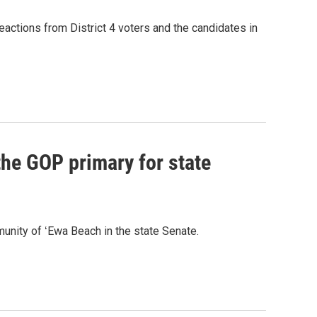
eactions from District 4 voters and the candidates in
he GOP primary for state
nity of ʻEwa Beach in the state Senate.