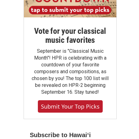
Vote for your classical
music favorites
September is "Classical Music
Month"! HPR is celebrating with a
countdown of your favorite
composers and compositions, as
chosen by you! The top 100 list will
be revealed on HPR-2 beginning
September 16. Stay tuned!
Submit Your Top Picks
Subscribe to Hawaiʻi