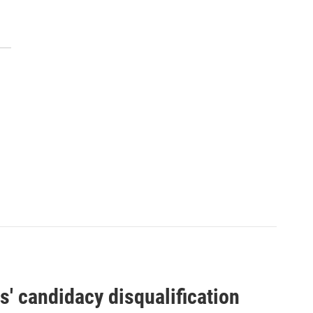
' candidacy disqualification