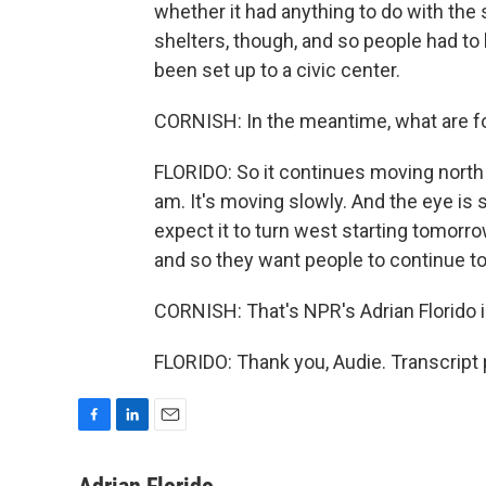
whether it had anything to do with the
shelters, though, and so people had t
been set up to a civic center.
CORNISH: In the meantime, what are fo
FLORIDO: So it continues moving north 
am. It's moving slowly. And the eye i
expect it to turn west starting tomorrow.
and so they want people to continue to
CORNISH: That's NPR's Adrian Florido 
FLORIDO: Thank you, Audie. Transcript
F
L
E
a
i
m
c
n
a