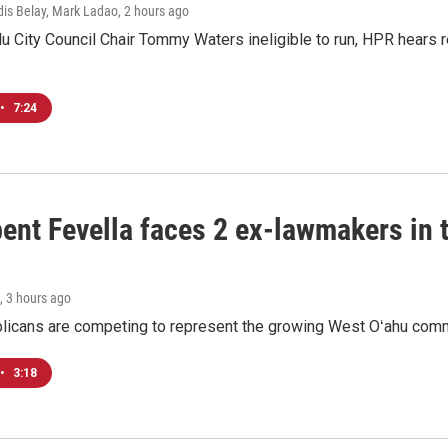
dis Belay, Mark Ladao
, 2 hours ago
u City Council Chair Tommy Waters ineligible to run, HPR hears r
•
7:24
ent Fevella faces 2 ex-lawmakers in t
, 3 hours ago
licans are competing to represent the growing West Oʻahu commu
•
3:18