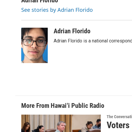
Adrian Florido
e
k
i
See stories by Adrian Florido
b
e
l
o
d
o
I
k
n
Adrian Florido
Adrian Florido is a national correspon
More From Hawai‘i Public Radio
The Conversat
Voters