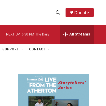
Donate
S
S
e
h
a
r
All Streams
NEXT UP:
6:30 PM
The Daily
o
c
h
w
Q
SUPPORT
CONTACT
u
S
e
r
e
y
a
r
c
h