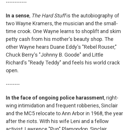
------------
In a sense
,
The Hard Stuff
is the autobiography of
two Wayne Kramers, the musician and the small-
time crook. One Wayne learns to shoplift and skim
petty cash from his mother's beauty shop. The
other Wayne hears Duane Eddy's "Rebel Rouser,"
Chuck Berry's "Johnny B. Goode" and Little
Richard's "Ready Teddy" and feels his world crack
open.
--------
In the face of ongoing police harassment
, right-
wing intimidation and frequent robberies, Sinclair
and the MC5 relocate to Ann Arbor in 1968, the year
after the riots. With his wife Leni and a fellow
activist, Lawrence "Pun" Plamondon, Sinclair