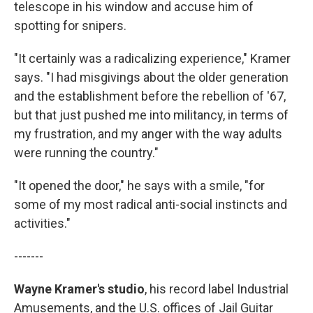
telescope in his window and accuse him of
spotting for snipers.
"It certainly was a radicalizing experience," Kramer
says. "I had misgivings about the older generation
and the establishment before the rebellion of '67,
but that just pushed me into militancy, in terms of
my frustration, and my anger with the way adults
were running the country."
"It opened the door," he says with a smile, "for
some of my most radical anti-social instincts and
activities."
-------
Wayne Kramer's studio
, his record label Industrial
Amusements, and the U.S. offices of Jail Guitar