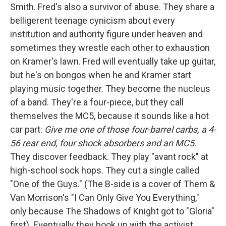
Smith. Fred's also a survivor of abuse. They share a
belligerent teenage cynicism about every
institution and authority figure under heaven and
sometimes they wrestle each other to exhaustion
on Kramer's lawn. Fred will eventually take up guitar,
but he's on bongos when he and Kramer start
playing music together. They become the nucleus
of a band. They're a four-piece, but they call
themselves the MC5, because it sounds like a hot
car part:
Give me one of those four-barrel carbs, a 4-
56 rear end, four shock absorbers and an MC5.
They discover feedback. They play "avant rock" at
high-school sock hops. They cut a single called
"One of the Guys." (The B-side is a cover of Them &
Van Morrison's "I Can Only Give You Everything,"
only because The Shadows of Knight got to "Gloria"
first). Eventually they hook up with the activist,