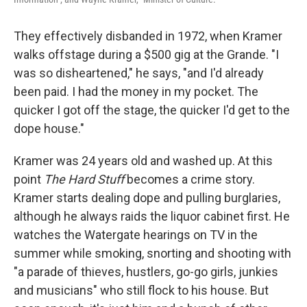
They effectively disbanded in 1972, when Kramer
walks offstage during a $500 gig at the Grande. "I
was so disheartened," he says, "and I'd already
been paid. I had the money in my pocket. The
quicker I got off the stage, the quicker I'd get to the
dope house."
Kramer was 24 years old and washed up. At this
point
The Hard Stuff
becomes a crime story.
Kramer starts dealing dope and pulling burglaries,
although he always raids the liquor cabinet first. He
watches the Watergate hearings on TV in the
summer while smoking, snorting and shooting with
"a parade of thieves, hustlers, go-go girls, junkies
and musicians" who still flock to his house. But