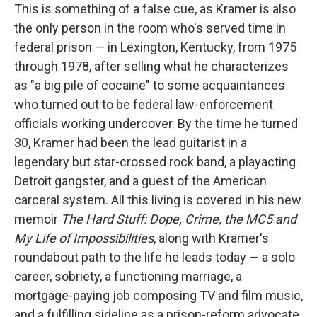
This is something of a false cue, as Kramer is also
the only person in the room who's served time in
federal prison — in Lexington, Kentucky, from 1975
through 1978, after selling what he characterizes
as "a big pile of cocaine" to some acquaintances
who turned out to be federal law-enforcement
officials working undercover. By the time he turned
30, Kramer had been the lead guitarist in a
legendary but star-crossed rock band, a playacting
Detroit gangster, and a guest of the American
carceral system. All this living is covered in his new
memoir
The Hard Stuff: Dope, Crime, the MC5 and
My Life of Impossibilities
, along with Kramer's
roundabout path to the life he leads today — a solo
career, sobriety, a functioning marriage, a
mortgage-paying job composing TV and film music,
and a fulfilling sideline as a prison-reform advocate.