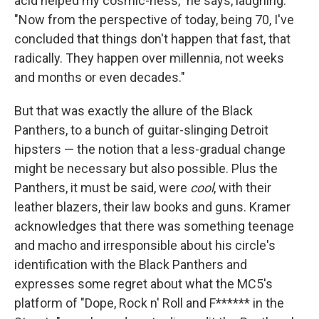
acid helped my cosmic-ness," he says, laughing.
"Now from the perspective of today, being 70, I've
concluded that things don't happen that fast, that
radically. They happen over millennia, not weeks
and months or even decades."
But that was exactly the allure of the Black
Panthers, to a bunch of guitar-slinging Detroit
hipsters — the notion that a less-gradual change
might be necessary but also possible. Plus the
Panthers, it must be said, were
cool
, with their
leather blazers, their law books and guns. Kramer
acknowledges that there was something teenage
and macho and irresponsible about his circle's
identification with the Black Panthers and
expresses some regret about what the MC5's
platform of "Dope, Rock n' Roll and F****** in the