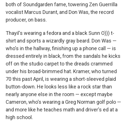
both of Soundgarden fame, towering Zen Guerrilla
vocalist Marcus Durant, and Don Was, the record
producer, on bass.
Thayil's wearing a fedora and a black Sunn O))) t-
shirt and sports a wizardly gray beard. Don Was —
who's in the hallway, finishing up a phone call — is
dressed entirely in black, from the sandals he kicks
off on the studio carpet to the dreads crammed
under his broad-brimmed hat. Kramer, who turned
70 this past April, is wearing a short-sleeved plaid
button-down. He looks less like a rock star than
nearly anyone else in the room — except maybe
Cameron, who's wearing a Greg Norman golf polo —
and more like he teaches math and driver's ed at a
high school.