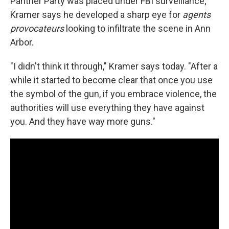
Panther Party was placed under FBI surveillance;
Kramer says he developed a sharp eye for
agents
provocateurs
looking to infiltrate the scene in Ann
Arbor.
"I didn't think it through," Kramer says today. "After a
while it started to become clear that once you use
the symbol of the gun, if you embrace violence, the
authorities will use everything they have against
you. And they have way more guns."