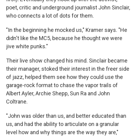
poet, critic and underground journalist John Sinclair,
who connects a lot of dots for them.
"In the beginning he mocked us," Kramer says. "He
didn't like the MC5, because he thought we were
jive white punks."
Their live show changed his mind. Sinclair became
their manager, stoked their interest in the freer side
of jazz, helped them see how they could use the
garage-rock format to chase the vapor trails of
Albert Ayler, Archie Shepp, Sun Ra and John
Coltrane.
"John was older than us, and better educated than
us, and had the ability to articulate on a granular
level how and why things are the way they are,"