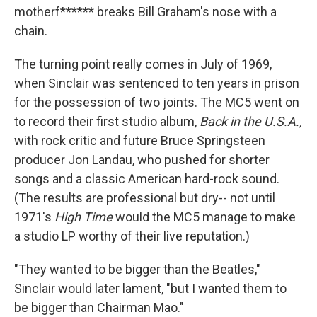
motherf****** breaks Bill Graham's nose with a
chain.
The turning point really comes in July of 1969,
when Sinclair was sentenced to ten years in prison
for the possession of two joints. The MC5 went on
to record their first studio album,
Back in the U.S.A.,
with rock critic and future Bruce Springsteen
producer Jon Landau, who pushed for shorter
songs and a classic American hard-rock sound.
(The results are professional but dry-- not until
1971's
High Time
would the MC5 manage to make
a studio LP worthy of their live reputation.)
"They wanted to be bigger than the Beatles,"
Sinclair would later lament, "but I wanted them to
be bigger than Chairman Mao."