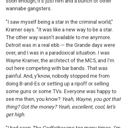
soon enough, it's just him and a bunch of other
wannabe gangsters.
"I saw myself being a star in the criminal world,"
Kramer says. "It was like a new way to be a star.
The other way wasn't available to me anymore.
Detroit was in a real ebb — the Grande days were
over, and I was in a paradoxical situation. I was
Wayne Kramer, the architect of the MC5, and I'm
out here competing with bar bands. That was
painful. And, y'know, nobody stopped me from
doing B-and-Es or setting up a ripoff or selling
some guns or some TVs. Everyone was happy to
see me then, you know?
Yeah, Wayne, you got that
thing? Got the money? Yeah, excellent, cool, let's
get high.
"I had seen
The Godfather
one too many times. I'm