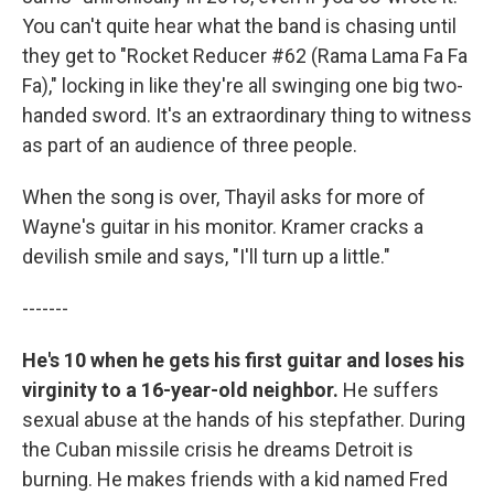
You can't quite hear what the band is chasing until
they get to "Rocket Reducer #62 (Rama Lama Fa Fa
Fa)," locking in like they're all swinging one big two-
handed sword. It's an extraordinary thing to witness
as part of an audience of three people.
When the song is over, Thayil asks for more of
Wayne's guitar in his monitor. Kramer cracks a
devilish smile and says, "I'll turn up a little."
-------
He's 10 when he gets his first guitar and loses his
virginity to a 16-year-old neighbor.
He suffers
sexual abuse at the hands of his stepfather. During
the Cuban missile crisis he dreams Detroit is
burning. He makes friends with a kid named Fred