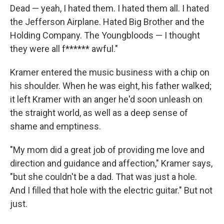
Dead — yeah, I hated them. I hated them all. I hated
the Jefferson Airplane. Hated Big Brother and the
Holding Company. The Youngbloods — I thought
they were all f****** awful."
Kramer entered the music business with a chip on
his shoulder. When he was eight, his father walked;
it left Kramer with an anger he'd soon unleash on
the straight world, as well as a deep sense of
shame and emptiness.
"My mom did a great job of providing me love and
direction and guidance and affection," Kramer says,
"but she couldn't be a dad. That was just a hole.
And I filled that hole with the electric guitar." But not
just.