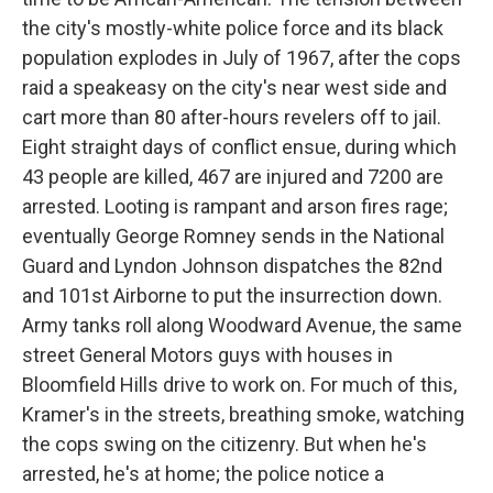
the city's mostly-white police force and its black
population explodes in July of 1967, after the cops
raid a speakeasy on the city's near west side and
cart more than 80 after-hours revelers off to jail.
Eight straight days of conflict ensue, during which
43 people are killed, 467 are injured and 7200 are
arrested. Looting is rampant and arson fires rage;
eventually George Romney sends in the National
Guard and Lyndon Johnson dispatches the 82nd
and 101st Airborne to put the insurrection down.
Army tanks roll along Woodward Avenue, the same
street General Motors guys with houses in
Bloomfield Hills drive to work on. For much of this,
Kramer's in the streets, breathing smoke, watching
the cops swing on the citizenry. But when he's
arrested, he's at home; the police notice a