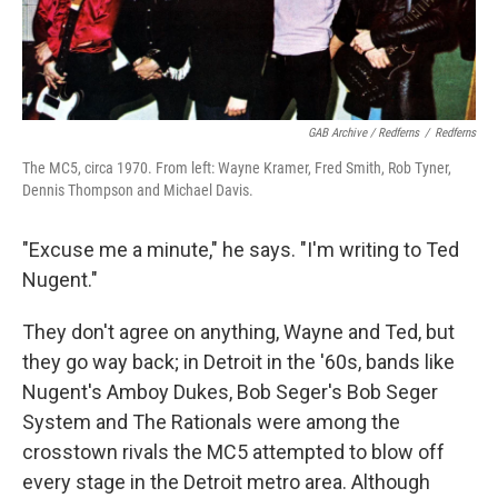
GAB Archive / Redferns
/
Redferns
The MC5, circa 1970. From left: Wayne Kramer, Fred Smith, Rob Tyner,
Dennis Thompson and Michael Davis.
"Excuse me a minute," he says. "I'm writing to Ted
Nugent."
They don't agree on anything, Wayne and Ted, but
they go way back; in Detroit in the '60s, bands like
Nugent's Amboy Dukes, Bob Seger's Bob Seger
System and The Rationals were among the
crosstown rivals the MC5 attempted to blow off
every stage in the Detroit metro area. Although