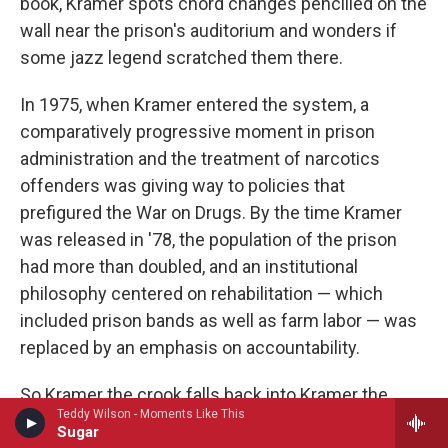
book, Kramer spots chord changes pencilled on the
wall near the prison's auditorium and wonders if
some jazz legend scratched them there.
In 1975, when Kramer entered the system, a
comparatively progressive moment in prison
administration and the treatment of narcotics
offenders was giving way to policies that
prefigured the War on Drugs. By the time Kramer
was released in '78, the population of the prison
had more than doubled, and an institutional
philosophy centered on rehabilitation — which
included prison bands as well as farm labor — was
replaced by an emphasis on accountability.
So Kramer the crook falls back into Kramer the
Teddy Wilson - Moments Like This
artist's Detroit, after two and a half years down, with
Sugar