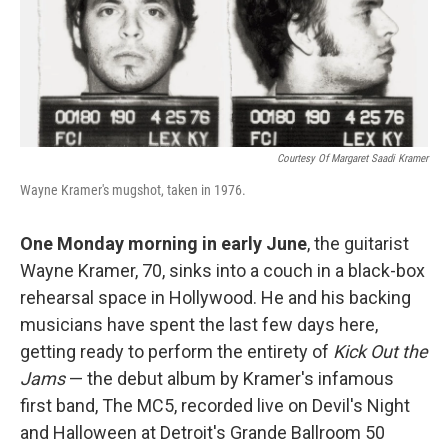
o
I
k
n
Courtesy Of Margaret Saadi Kramer
Wayne Kramer's mugshot, taken in 1976.
One Monday morning in early June
, the guitarist
Wayne Kramer, 70, sinks into a couch in a black-box
rehearsal space in Hollywood. He and his backing
musicians have spent the last few days here,
getting ready to perform the entirety of
Kick Out the
Jams
— the debut album by Kramer's infamous
first band, The MC5, recorded live on Devil's Night
and Halloween at Detroit's Grande Ballroom 50