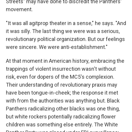
Streets" may have done to discredit the Panthers'
movement.
"It was all agitprop theater in a sense," he says. "And
it was silly. The last thing we were was a serious,
revolutionary political organization. But our feelings
were sincere. We were anti-establishment."
At that moment in American history, embracing the
trappings of violent insurrection wasn't without
risk, even for dopers of the MC5's complexion.
Their understanding of revolutionary praxis may
have been tongue-in-cheek; the response it met
with from the authorities was anything but. Black
Panthers radicalizing other blacks was one thing,
but white rockers potentially radicalizing flower
children was something else entirely. The White