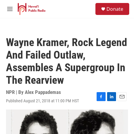
Skip to main content
S
Donate
e
M
a
e
r
n
c
u
h
Wayne Kramer, Rock Legend
u
e
And Failed Outlaw,
r
y
Assembles A Supergroup In
The Rearview
NPR | By
Alex Pappademas
Published August 21, 2018 at 11:00 PM HST
F
L
E
a
i
m
c
n
a
e
k
i
b
e
l
o
d