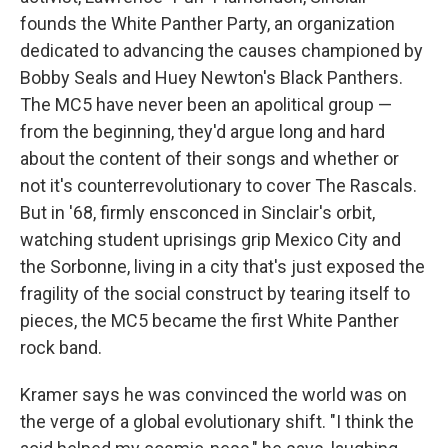
founds the White Panther Party, an organization
dedicated to advancing the causes championed by
Bobby Seals and Huey Newton's Black Panthers.
The MC5 have never been an apolitical group —
from the beginning, they'd argue long and hard
about the content of their songs and whether or
not it's counterrevolutionary to cover The Rascals.
But in '68, firmly ensconced in Sinclair's orbit,
watching student uprisings grip Mexico City and
the Sorbonne, living in a city that's just exposed the
fragility of the social construct by tearing itself to
pieces, the MC5 became the first White Panther
rock band.
Kramer says he was convinced the world was on
the verge of a global evolutionary shift. "I think the