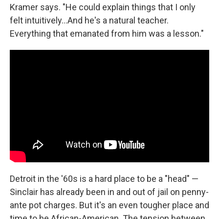
Kramer says. "He could explain things that I only
felt intuitively...And he's a natural teacher.
Everything that emanated from him was a lesson."
Detroit in the '60s is a hard place to be a "head" —
Sinclair has already been in and out of jail on penny-
ante pot charges. But it's an even tougher place and
time to be African-American. The tension between