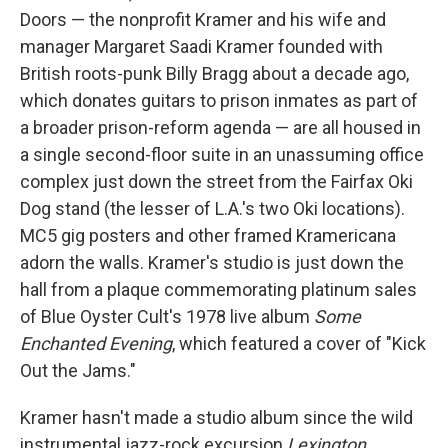
Doors — the nonprofit Kramer and his wife and
manager Margaret Saadi Kramer founded with
British roots-punk Billy Bragg about a decade ago,
which donates guitars to prison inmates as part of
a broader prison-reform agenda — are all housed in
a single second-floor suite in an unassuming office
complex just down the street from the Fairfax Oki
Dog stand (the lesser of L.A.'s two Oki locations).
MC5 gig posters and other framed Kramericana
adorn the walls. Kramer's studio is just down the
hall from a plaque commemorating platinum sales
of Blue Oyster Cult's 1978 live album
Some
Enchanted Evening
, which featured a cover of "Kick
Out the Jams."
Kramer hasn't made a studio album since the wild
instrumental jazz-rock excursion
Lexington
,