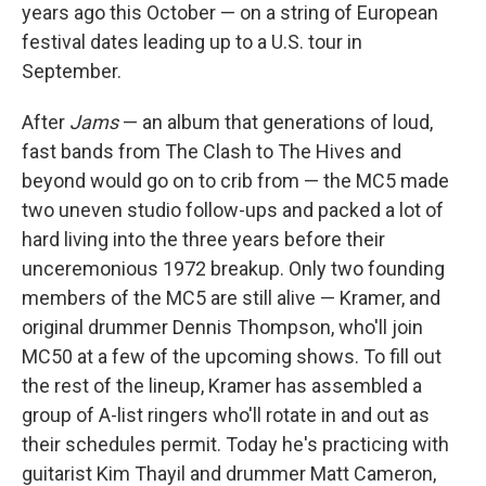
years ago this October — on a string of European
festival dates leading up to a U.S. tour in
September.
After
Jams
— an album that generations of loud,
fast bands from The Clash to The Hives and
beyond would go on to crib from — the MC5 made
two uneven studio follow-ups and packed a lot of
hard living into the three years before their
unceremonious 1972 breakup. Only two founding
members of the MC5 are still alive — Kramer, and
original drummer Dennis Thompson, who'll join
MC50 at a few of the upcoming shows. To fill out
the rest of the lineup, Kramer has assembled a
group of A-list ringers who'll rotate in and out as
their schedules permit. Today he's practicing with
guitarist Kim Thayil and drummer Matt Cameron,