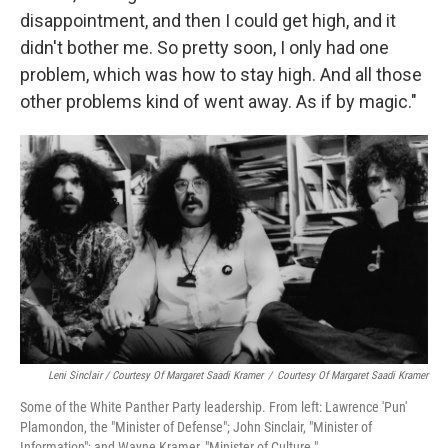
disappointment, and then I could get high, and it
didn't bother me. So pretty soon, I only had one
problem, which was how to stay high. And all those
other problems kind of went away. As if by magic."
Leni Sinclair / Courtesy Of Margaret Saadi Kramer
/
Courtesy Of Margaret Saadi Kramer
Some of the White Panther Party leadership. From left: Lawrence 'Pun'
Plamondon, the "Minister of Defense"; John Sinclair, "Minister of
Information"; and Wayne Kramer, "Minister of Culture."