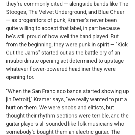
they're commonly cited — alongside bands like The
Stooges, The Velvet Underground, and Blue Cheer
— as progenitors of punk, Kramer's never been
quite willing to accept that label, in part because
he's still proud of how well the band played. But
from the beginning, they were punk in spirit — "Kick
Out the Jams" started out as the battle cry of an
insubordinate opening act determined to upstage
whatever flower-powered headliner they were
opening for.
"When the San Francisco bands started showing up
[in Detroit]," Kramer says, "we really wanted to put a
hurt on them. We were snobs and elitists, but I
thought their rhythm sections were terrible, and the
guitar players all sounded like folk musicians who
somebody'd bought them an electric guitar. The