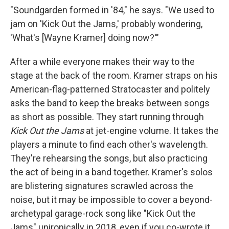
"Soundgarden formed in '84," he says. "We used to
jam on 'Kick Out the Jams,' probably wondering,
'What's [Wayne Kramer] doing now?'"
After a while everyone makes their way to the
stage at the back of the room. Kramer straps on his
American-flag-patterned Stratocaster and politely
asks the band to keep the breaks between songs
as short as possible. They start running through
Kick Out the Jams
at jet-engine volume. It takes the
players a minute to find each other's wavelength.
They're rehearsing the songs, but also practicing
the act of being in a band together. Kramer's solos
are blistering signatures scrawled across the
noise, but it may be impossible to cover a beyond-
archetypal garage-rock song like "Kick Out the
Jams" unironically in 2018, even if you co-wrote it.