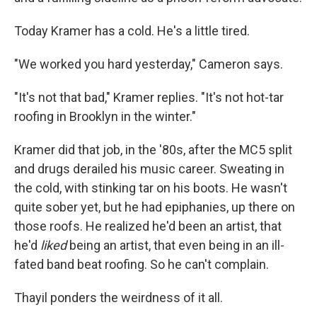
Today Kramer has a cold. He's a little tired.
"We worked you hard yesterday," Cameron says.
"It's not that bad," Kramer replies. "It's not hot-tar
roofing in Brooklyn in the winter."
Kramer did that job, in the '80s, after the MC5 split
and drugs derailed his music career. Sweating in
the cold, with stinking tar on his boots. He wasn't
quite sober yet, but he had epiphanies, up there on
those roofs. He realized he'd been an artist, that
he'd
liked
being an artist, that even being in an ill-
fated band beat roofing. So he can't complain.
Thayil ponders the weirdness of it all.