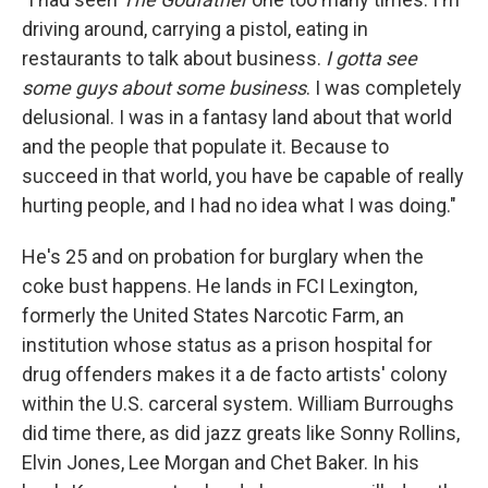
driving around, carrying a pistol, eating in
restaurants to talk about business.
I gotta see
some guys about some business
. I was completely
delusional. I was in a fantasy land about that world
and the people that populate it. Because to
succeed in that world, you have be capable of really
hurting people, and I had no idea what I was doing."
He's 25 and on probation for burglary when the
coke bust happens. He lands in FCI Lexington,
formerly the United States Narcotic Farm, an
institution whose status as a prison hospital for
drug offenders makes it a de facto artists' colony
within the U.S. carceral system. William Burroughs
did time there, as did jazz greats like Sonny Rollins,
Elvin Jones, Lee Morgan and Chet Baker. In his