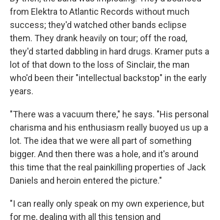
from Elektra to Atlantic Records without much
success; they'd watched other bands eclipse
them. They drank heavily on tour; off the road,
they'd started dabbling in hard drugs. Kramer puts a
lot of that down to the loss of Sinclair, the man
who'd been their "intellectual backstop" in the early
years.
"There was a vacuum there," he says. "His personal
charisma and his enthusiasm really buoyed us up a
lot. The idea that we were all part of something
bigger. And then there was a hole, and it's around
this time that the real painkilling properties of Jack
Daniels and heroin entered the picture."
"I can really only speak on my own experience, but
for me, dealing with all this tension and