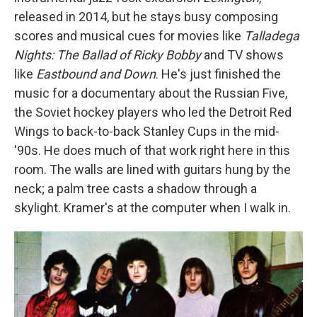
released in 2014, but he stays busy composing
scores and musical cues for movies like
Talladega
Nights: The Ballad of Ricky Bobby
and TV shows
like
Eastbound and Down
. He's just finished the
music for a documentary about the Russian Five,
the Soviet hockey players who led the Detroit Red
Wings to back-to-back Stanley Cups in the mid-
'90s. He does much of that work right here in this
room. The walls are lined with guitars hung by the
neck; a palm tree casts a shadow through a
skylight. Kramer's at the computer when I walk in.