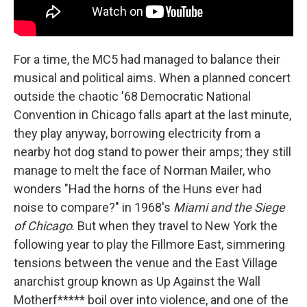
For a time, the MC5 had managed to balance their
musical and political aims. When a planned concert
outside the chaotic '68 Democratic National
Convention in Chicago falls apart at the last minute,
they play anyway, borrowing electricity from a
nearby hot dog stand to power their amps; they still
manage to melt the face of Norman Mailer, who
wonders "Had the horns of the Huns ever had
noise to compare?" in 1968's
Miami and the Siege
of Chicago
. But when they travel to New York the
following year to play the Fillmore East, simmering
tensions between the venue and the East Village
anarchist group known as Up Against the Wall
Motherf***** boil over into violence, and one of the