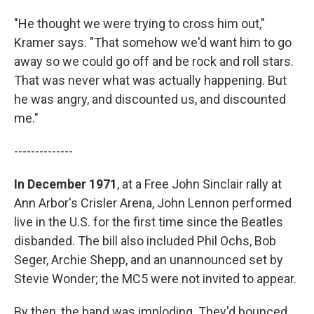
"He thought we were trying to cross him out,"
Kramer says. "That somehow we'd want him to go
away so we could go off and be rock and roll stars.
That was never what was actually happening. But
he was angry, and discounted us, and discounted
me."
--------------
In December 1971
, at a Free John Sinclair rally at
Ann Arbor's Crisler Arena, John Lennon performed
live in the U.S. for the first time since the Beatles
disbanded. The bill also included Phil Ochs, Bob
Seger, Archie Shepp, and an unannounced set by
Stevie Wonder; the MC5 were not invited to appear.
By then, the band was imploding. They'd bounced