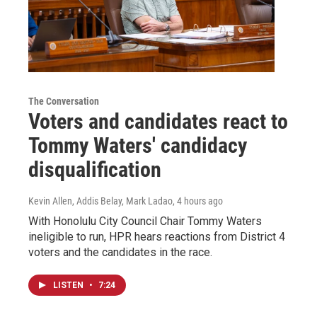
The Conversation
Voters and candidates react to
Tommy Waters' candidacy
disqualification
Kevin Allen, Addis Belay, Mark Ladao
, 4 hours ago
With Honolulu City Council Chair Tommy Waters
ineligible to run, HPR hears reactions from District 4
voters and the candidates in the race.
LISTEN
•
7:24