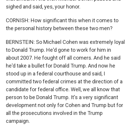
sighed and said, yes, your honor.
CORNISH: How significant this when it comes to
the personal history between these two men?
BERNSTEIN: So Michael Cohen was extremely loyal
to Donald Trump. He'd gone to work for him in
about 2007. He fought off all comers. And he said
he'd take a bullet for Donald Trump. And now he
stood up in a federal courthouse and said, I
committed two federal crimes at the direction of a
candidate for federal office. Well, we all know that
person to be Donald Trump. It's a very significant
development not only for Cohen and Trump but for
all the prosecutions involved in the Trump
campaign.