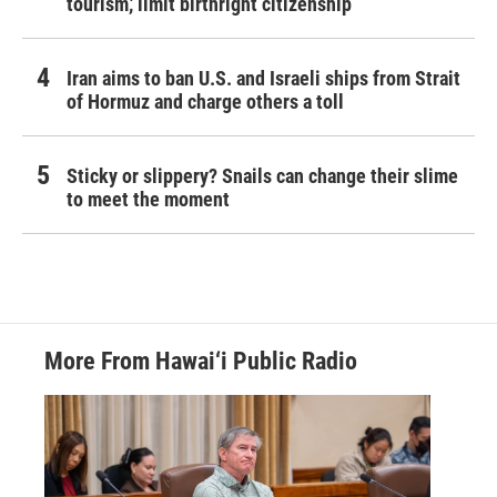
tourism,' limit birthright citizenship
Iran aims to ban U.S. and Israeli ships from Strait
of Hormuz and charge others a toll
Sticky or slippery? Snails can change their slime
to meet the moment
More From Hawai‘i Public Radio