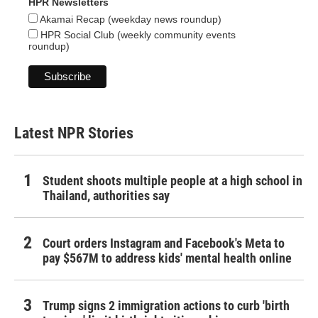
HPR Newsletters
Akamai Recap (weekday news roundup)
HPR Social Club (weekly community events
roundup)
Latest NPR Stories
Student shoots multiple people at a high school in
Thailand, authorities say
Court orders Instagram and Facebook's Meta to
pay $567M to address kids' mental health online
Trump signs 2 immigration actions to curb 'birth