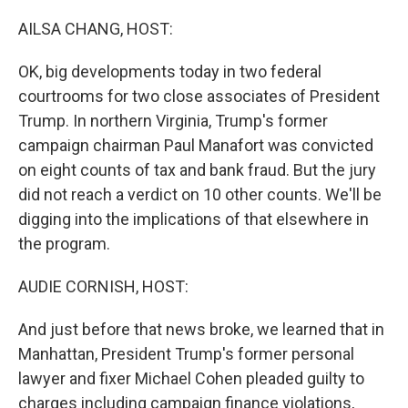
o
I
k
n
AILSA CHANG, HOST:
OK, big developments today in two federal
courtrooms for two close associates of President
Trump. In northern Virginia, Trump's former
campaign chairman Paul Manafort was convicted
on eight counts of tax and bank fraud. But the jury
did not reach a verdict on 10 other counts. We'll be
digging into the implications of that elsewhere in
the program.
AUDIE CORNISH, HOST:
And just before that news broke, we learned that in
Manhattan, President Trump's former personal
lawyer and fixer Michael Cohen pleaded guilty to
charges including campaign finance violations,