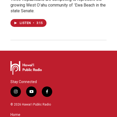
growing West Oʻahu community of ʻEwa Beach in the
state Senate.
LISTEN
•
3:15
Stay Connected
i
y
f
n
o
a
s
u
c
© 2026 Hawaiʻi Public Radio
t
t
e
a
u
b
Home