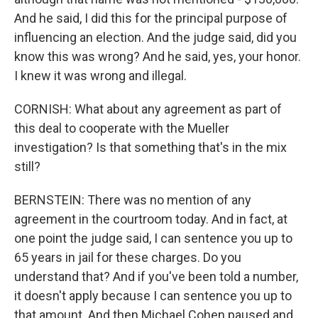
And he said, I did this for the principal purpose of
influencing an election. And the judge said, did you
know this was wrong? And he said, yes, your honor.
I knew it was wrong and illegal.
CORNISH: What about any agreement as part of
this deal to cooperate with the Mueller
investigation? Is that something that's in the mix
still?
BERNSTEIN: There was no mention of any
agreement in the courtroom today. And in fact, at
one point the judge said, I can sentence you up to
65 years in jail for these charges. Do you
understand that? And if you've been told a number,
it doesn't apply because I can sentence you up to
that amount. And then Michael Cohen paused and