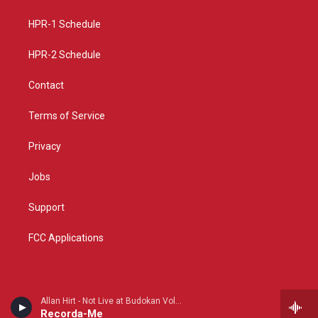
g
b
o
r
e
o
a
k
HPR-1 Schedule
m
HPR-2 Schedule
Contact
Terms of Service
Privacy
Jobs
Support
FCC Applications
Allan Hirt - Not Live at Budokan Volume I
Recorda-Me