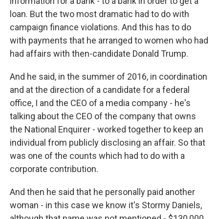
information for a bank - to a bank in order to get a
loan. But the two most dramatic had to do with
campaign finance violations. And this has to do
with payments that he arranged to women who had
had affairs with then-candidate Donald Trump.
And he said, in the summer of 2016, in coordination
and at the direction of a candidate for a federal
office, I and the CEO of a media company - he's
talking about the CEO of the company that owns
the National Enquirer - worked together to keep an
individual from publicly disclosing an affair. So that
was one of the counts which had to do with a
corporate contribution.
And then he said that he personally paid another
woman - in this case we know it's Stormy Daniels,
although that name was not mentioned - $130,000.