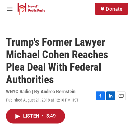
Skip to main content
S
Donate
e
M
a
e
r
n
c
u
h
Trump's Former Lawyer
u
e
Michael Cohen Reaches
r
y
Plea Deal With Federal
Authorities
WNYC Radio | By
Andrea Bernstein
Published August 21, 2018 at 12:16 PM HST
F
L
E
a
i
m
c
n
a
LISTEN
•
3:49
e
k
i
b
e
l
o
d