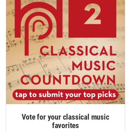
Vote for your classical music
favorites