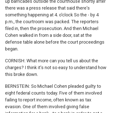
up barricades outside the courthouse shortly after
there was a press release that said there's
something happening at 4. o'clock So the - by 4
p.m., the courtroom was packed. The reporters
filed in, then the prosecution. And then Michael
Cohen walked in from a side door, sat at the
defense table alone before the court proceedings
began.
CORNISH: What more can you tell us about the
charges? I think it's not so easy to understand how
this broke down.
BERNSTEIN: So Michael Cohen pleaded guilty to
eight federal counts today. Five of them involved
failing to report income, often known as tax
evasion. One of them involved giving false