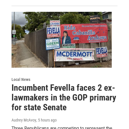
Local News
Incumbent Fevella faces 2 ex-
lawmakers in the GOP primary
for state Senate
Audrey McAvoy
, 5 hours ago
Three Republicans are competing to represent the