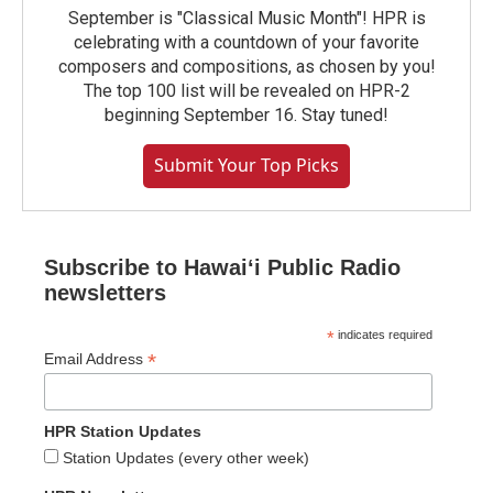
September is "Classical Music Month"! HPR is
celebrating with a countdown of your favorite
composers and compositions, as chosen by you!
The top 100 list will be revealed on HPR-2
beginning September 16. Stay tuned!
Submit Your Top Picks
Subscribe to Hawaiʻi Public Radio
newsletters
*
indicates required
*
Email Address
HPR Station Updates
Station Updates (every other week)