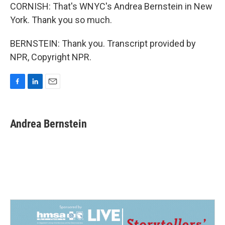
CORNISH: That's WNYC's Andrea Bernstein in New
York. Thank you so much.
BERNSTEIN: Thank you. Transcript provided by
NPR, Copyright NPR.
F
L
E
a
i
m
c
n
a
e
k
i
Andrea Bernstein
b
e
l
o
d
o
I
k
n