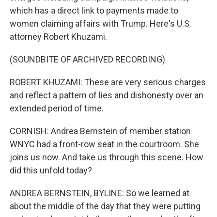
which has a direct link to payments made to
women claiming affairs with Trump. Here's U.S.
attorney Robert Khuzami.
(SOUNDBITE OF ARCHIVED RECORDING)
ROBERT KHUZAMI: These are very serious charges
and reflect a pattern of lies and dishonesty over an
extended period of time.
CORNISH: Andrea Bernstein of member station
WNYC had a front-row seat in the courtroom. She
joins us now. And take us through this scene. How
did this unfold today?
ANDREA BERNSTEIN, BYLINE: So we learned at
about the middle of the day that they were putting