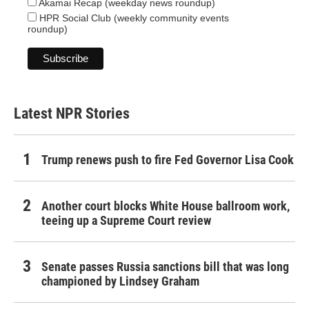
Akamai Recap (weekday news roundup)
HPR Social Club (weekly community events
roundup)
Latest NPR Stories
Trump renews push to fire Fed Governor Lisa Cook
Another court blocks White House ballroom work,
teeing up a Supreme Court review
Senate passes Russia sanctions bill that was long
championed by Lindsey Graham