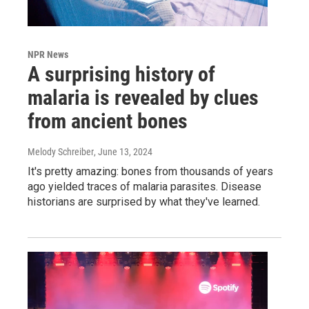
NPR News
A surprising history of
malaria is revealed by clues
from ancient bones
Melody Schreiber
, June 13, 2024
It's pretty amazing: bones from thousands of years
ago yielded traces of malaria parasites. Disease
historians are surprised by what they've learned.