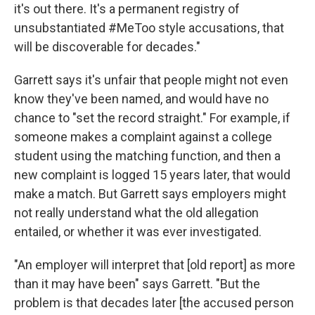
it's out there. It's a permanent registry of
unsubstantiated #MeToo style accusations, that
will be discoverable for decades."
Garrett says it's unfair that people might not even
know they've been named, and would have no
chance to "set the record straight." For example, if
someone makes a complaint against a college
student using the matching function, and then a
new complaint is logged 15 years later, that would
make a match. But Garrett says employers might
not really understand what the old allegation
entailed, or whether it was ever investigated.
"An employer will interpret that [old report] as more
than it may have been" says Garrett. "But the
problem is that decades later [the accused person