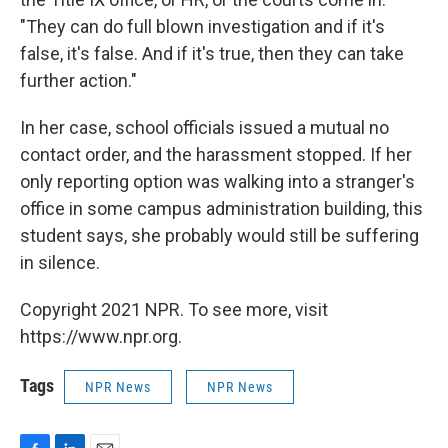
"They can do full blown investigation and if it's
false, it's false. And if it's true, then they can take
further action."
In her case, school officials issued a mutual no
contact order, and the harassment stopped. If her
only reporting option was walking into a stranger's
office in some campus administration building, this
student says, she probably would still be suffering
in silence.
Copyright 2021 NPR. To see more, visit
https://www.npr.org.
Tags
NPR News
NPR News