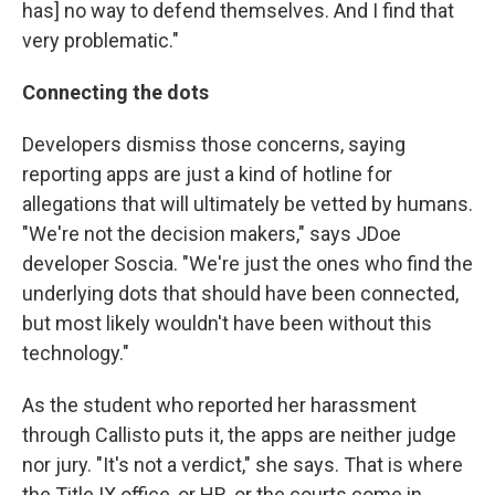
has] no way to defend themselves. And I find that
very problematic."
Connecting the dots
Developers dismiss those concerns, saying
reporting apps are just a kind of hotline for
allegations that will ultimately be vetted by humans.
"We're not the decision makers," says JDoe
developer Soscia. "We're just the ones who find the
underlying dots that should have been connected,
but most likely wouldn't have been without this
technology."
As the student who reported her harassment
through Callisto puts it, the apps are neither judge
nor jury. "It's not a verdict," she says. That is where
the Title IX office, or HR, or the courts come in.