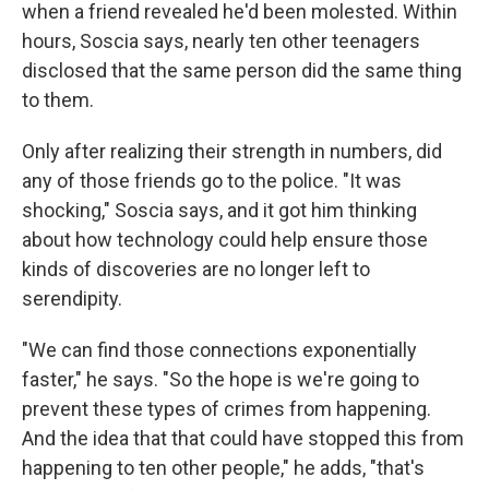
when a friend revealed he'd been molested. Within
hours, Soscia says, nearly ten other teenagers
disclosed that the same person did the same thing
to them.
Only after realizing their strength in numbers, did
any of those friends go to the police. "It was
shocking," Soscia says, and it got him thinking
about how technology could help ensure those
kinds of discoveries are no longer left to
serendipity.
"We can find those connections exponentially
faster," he says. "So the hope is we're going to
prevent these types of crimes from happening.
And the idea that that could have stopped this from
happening to ten other people," he adds, "that's