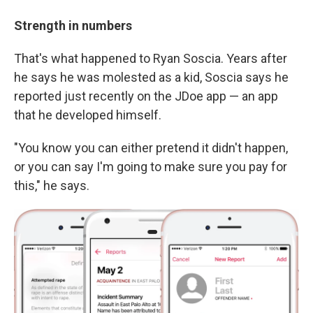
Strength in numbers
That's what happened to Ryan Soscia. Years after
he says he was molested as a kid, Soscia says he
reported just recently on the JDoe app — an app
that he developed himself.
"You know you can either pretend it didn't happen,
or you can say I'm going to make sure you pay for
this," he says.