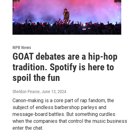
NPR News
GOAT debates are a hip-hop
tradition. Spotify is here to
spoil the fun
Sheldon Pearce
, June 13, 2024
Canon-making is a core part of rap fandom, the
subject of endless barbershop parleys and
message-board battles. But something curdles
when the companies that control the music business
enter the chat.