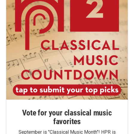
Vote for your classical music
favorites
September is "Classical Music Month"! HPR is