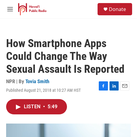
Skip to main content
S
Donate
e
M
a
e
r
n
c
u
h
How Smartphone Apps
u
e
Could Change The Way
r
y
Sexual Assault Is Reported
NPR | By
Tovia Smith
Published August 21, 2018 at 10:27 AM HST
F
L
E
a
i
m
c
n
a
LISTEN
•
5:49
e
k
i
b
e
l
o
d
o
I
k
n