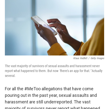
Klaus Vedfelt
/
Getty Images
The vast majority of survivors of sexual assaults and harassment never
report what happened to them. But now
"
there's an app for that
."
Actually
several.
For all the #MeToo allegations that have come
pouring out in the past year, sexual assaults and
harassment are still underreported. The vast
majority of survivors never report what happened