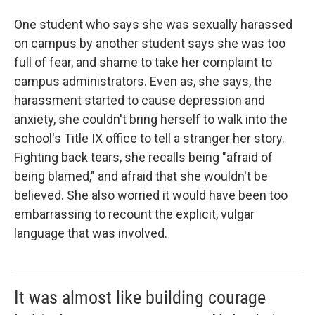
One student who says she was sexually harassed
on campus by another student says she was too
full of fear, and shame to take her complaint to
campus administrators. Even as, she says, the
harassment started to cause depression and
anxiety, she couldn't bring herself to walk into the
school's Title IX office to tell a stranger her story.
Fighting back tears, she recalls being "afraid of
being blamed," and afraid that she wouldn't be
believed. She also worried it would have been too
embarrassing to recount the explicit, vulgar
language that was involved.
It was almost like building courage