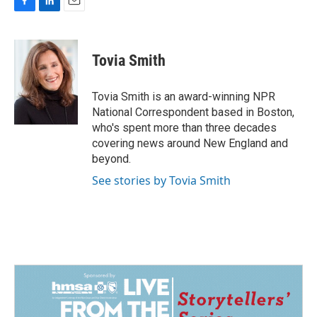
F
L
E
a
i
m
c
n
a
e
k
i
Tovia Smith
b
e
l
o
d
o
I
Tovia Smith is an award-winning NPR
k
n
National Correspondent based in Boston,
who's spent more than three decades
covering news around New England and
beyond.
See stories by Tovia Smith