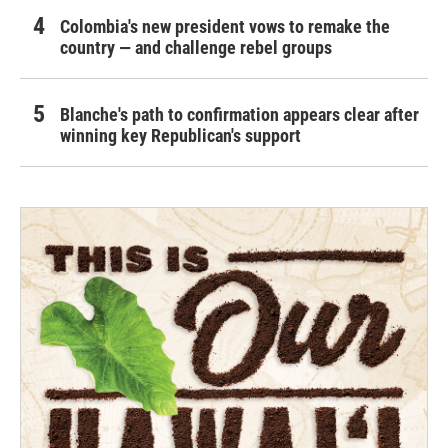
Colombia's new president vows to remake the
country — and challenge rebel groups
Blanche's path to confirmation appears clear after
winning key Republican's support