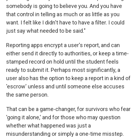
somebody is going to believe you. And you have
that control in telling as much or as little as you
want. I felt like I didn't have to have a filter. I could
just say what needed to be said."
Reporting apps encrypt a user's report, and can
either send it directly to authorities, or keep a time-
stamped record on hold until the student feels
ready to submit it. Perhaps most significantly, a
user also has the option to keep a report in a kind of
'escrow' unless and until someone else accuses
the same person.
That can be a game-changer, for survivors who fear
'going it alone,' and for those who may question
whether what happened was just a
misunderstanding or simply a one-time misstep.