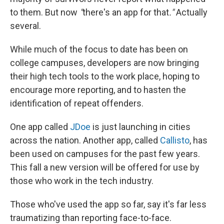
to them. But now
"
there's an app for that
."
Actually
several.
While much of the focus to date has been on
college campuses, developers are now bringing
their high tech tools to the work place, hoping to
encourage more reporting, and to hasten the
identification of repeat offenders.
One app called
JDoe
is just launching in cities
across the nation. Another app, called
Callisto
, has
been used on campuses for the past few years.
This fall a new version will be offered for use by
those who work in the tech industry.
Those who've used the app so far, say it's far less
traumatizing than reporting face-to-face.