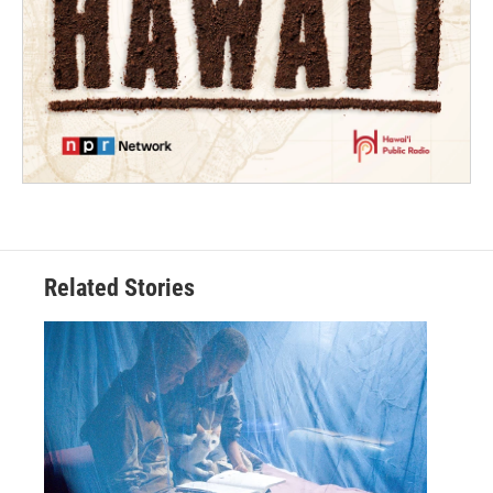
Related Stories