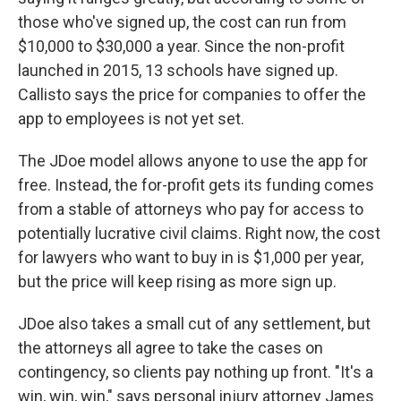
those who've signed up, the cost can run from
$10,000 to $30,000 a year. Since the non-profit
launched in 2015, 13 schools have signed up.
Callisto says the price for companies to offer the
app to employees is not yet set.
The JDoe model allows anyone to use the app for
free. Instead, the for-profit gets its funding comes
from a stable of attorneys who pay for access to
potentially lucrative civil claims. Right now, the cost
for lawyers who want to buy in is $1,000 per year,
but the price will keep rising as more sign up.
JDoe also takes a small cut of any settlement, but
the attorneys all agree to take the cases on
contingency, so clients pay nothing up front. "It's a
win, win, win," says personal injury attorney James