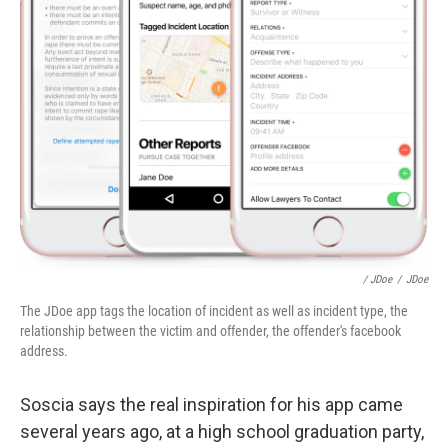
/ JDoe
/
JDoe
The JDoe app tags the location of incident as well as incident type, the
relationship between the victim and offender, the offender's facebook
address.
Soscia says the real inspiration for his app came
several years ago, at a high school graduation party,