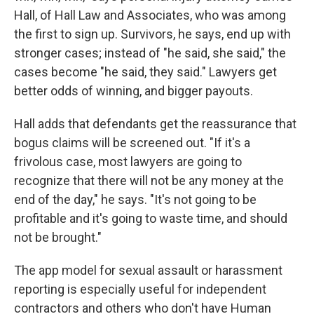
Hall, of Hall Law and Associates, who was among
the first to sign up. Survivors, he says, end up with
stronger cases; instead of "he said, she said," the
cases become "he said, they said." Lawyers get
better odds of winning, and bigger payouts.
Hall adds that defendants get the reassurance that
bogus claims will be screened out. "If it's a
frivolous case, most lawyers are going to
recognize that there will not be any money at the
end of the day," he says. "It's not going to be
profitable and it's going to waste time, and should
not be brought."
The app model for sexual assault or harassment
reporting is especially useful for independent
contractors and others who don't have Human