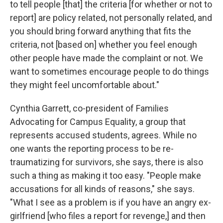
to tell people [that] the criteria [for whether or not to
report] are policy related, not personally related, and
you should bring forward anything that fits the
criteria, not [based on] whether you feel enough
other people have made the complaint or not. We
want to sometimes encourage people to do things
they might feel uncomfortable about."
Cynthia Garrett, co-president of Families
Advocating for Campus Equality, a group that
represents accused students, agrees. While no
one wants the reporting process to be re-
traumatizing for survivors, she says, there is also
such a thing as making it too easy. "People make
accusations for all kinds of reasons," she says.
"What I see as a problem is if you have an angry ex-
girlfriend [who files a report for revenge,] and then