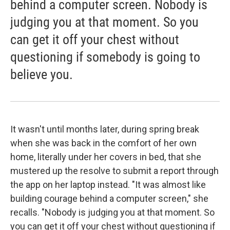
behind a computer screen. Nobody is
judging you at that moment. So you
can get it off your chest without
questioning if somebody is going to
believe you.
It wasn't until months later, during spring break
when she was back in the comfort of her own
home, literally under her covers in bed, that she
mustered up the resolve to submit a report through
the app on her laptop instead. "It was almost like
building courage behind a computer screen," she
recalls. "Nobody is judging you at that moment. So
you can get it off your chest without questioning if