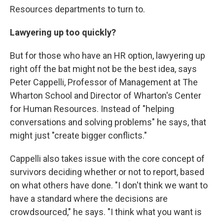
Resources departments to turn to.
Lawyering up too quickly?
But for those who have an HR option, lawyering up
right off the bat might not be the best idea, says
Peter Cappelli, Professor of Management at The
Wharton School and Director of Wharton's Center
for Human Resources. Instead of "helping
conversations and solving problems" he says, that
might just "create bigger conflicts."
Cappelli also takes issue with the core concept of
survivors deciding whether or not to report, based
on what others have done. "I don't think we want to
have a standard where the decisions are
crowdsourced," he says. "I think what you want is