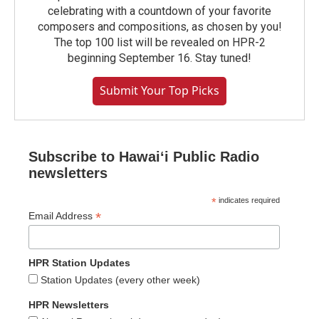
celebrating with a countdown of your favorite
composers and compositions, as chosen by you!
The top 100 list will be revealed on HPR-2
beginning September 16. Stay tuned!
Submit Your Top Picks
Subscribe to Hawaiʻi Public Radio
newsletters
*
indicates required
*
Email Address
HPR Station Updates
Station Updates (every other week)
HPR Newsletters