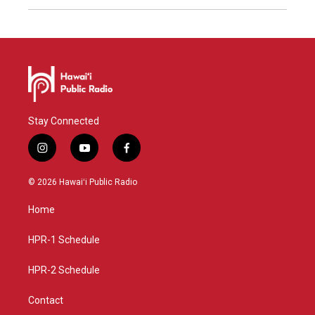
Stay Connected
i
y
f
n
o
a
s
u
c
© 2026 Hawaiʻi Public Radio
t
t
e
a
u
b
Home
g
b
o
r
e
o
a
k
HPR-1 Schedule
m
HPR-2 Schedule
Contact