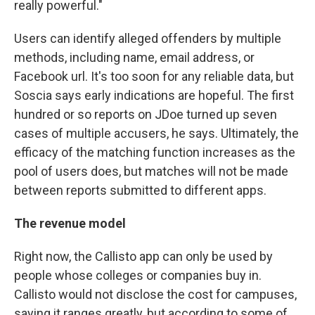
really powerful."
Users can identify alleged offenders by multiple
methods, including name, email address, or
Facebook url. It's too soon for any reliable data, but
Soscia says early indications are hopeful. The first
hundred or so reports on JDoe turned up seven
cases of multiple accusers, he says. Ultimately, the
efficacy of the matching function increases as the
pool of users does, but matches will not be made
between reports submitted to different apps.
The revenue model
Right now, the Callisto app can only be used by
people whose colleges or companies buy in.
Callisto would not disclose the cost for campuses,
saying it ranges greatly, but according to some of