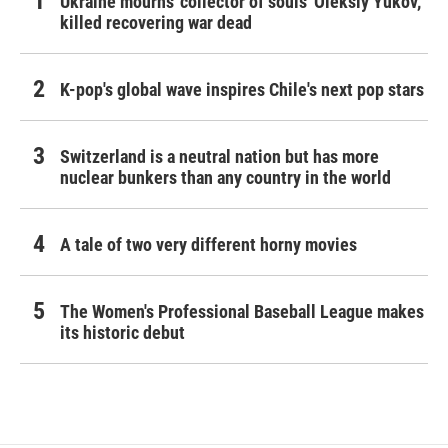
Ukraine mourns 'collector of souls' Oleksiy Yukov,
killed recovering war dead
K-pop's global wave inspires Chile's next pop stars
Switzerland is a neutral nation but has more
nuclear bunkers than any country in the world
A tale of two very different horny movies
The Women's Professional Baseball League makes
its historic debut