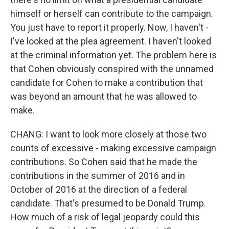
himself or herself can contribute to the campaign.
You just have to report it properly. Now, I haven't -
I've looked at the plea agreement. I haven't looked
at the criminal information yet. The problem here is
that Cohen obviously conspired with the unnamed
candidate for Cohen to make a contribution that
was beyond an amount that he was allowed to
make.
CHANG: I want to look more closely at those two
counts of excessive - making excessive campaign
contributions. So Cohen said that he made the
contributions in the summer of 2016 and in
October of 2016 at the direction of a federal
candidate. That's presumed to be Donald Trump.
How much of a risk of legal jeopardy could this