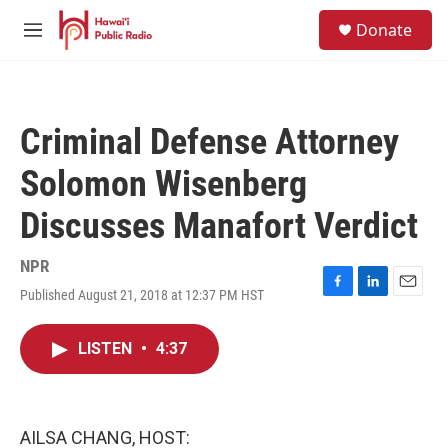
Skip to main content
S
Donate
e
M
a
e
r
n
c
u
h
Criminal Defense Attorney
u
e
Solomon Wisenberg
r
y
Discusses Manafort Verdict
NPR
Published August 21, 2018 at 12:37 PM HST
F
L
E
a
i
m
c
n
a
LISTEN
•
4:37
e
k
i
b
e
l
o
d
o
I
k
n
AILSA CHANG, HOST: