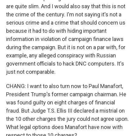
are quite slim. And I would also say that this is not
the crime of the century. I'm not saying it's not a
serious crime and a crime that should concern us
because it had to do with hiding important
information in violation of campaign finance laws
during the campaign. But it is not on a par with, for
example, any alleged conspiracy with Russian
government officials to hack DNC computers. It's
just not comparable.
CHANG: I want to also turn now to Paul Manafort,
President Trump's former campaign chairman. He
was found guilty on eight charges of financial
fraud. But Judge T.S. Ellis III declared a mistrial on
the 10 other charges the jury could not agree upon.
What legal options does Manafort have now with
respect to those 10 charges?