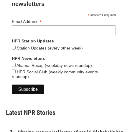
newsletters
*
indicates required
*
Email Address
HPR Station Updates
Station Updates (every other week)
HPR Newsletters
Akamai Recap (weekday news roundup)
HPR Social Club (weekly community events
roundup)
Latest NPR Stories