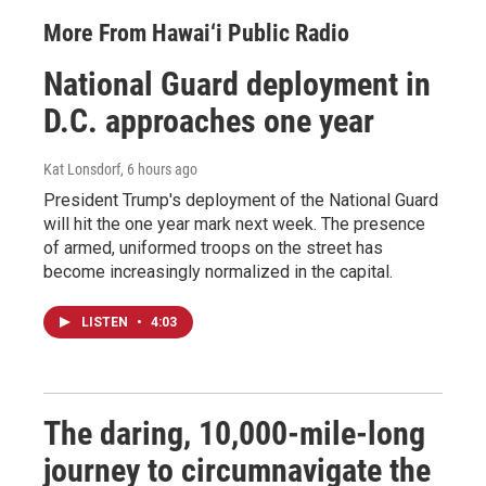
More From Hawai‘i Public Radio
National Guard deployment in
D.C. approaches one year
Kat Lonsdorf
, 6 hours ago
President Trump's deployment of the National Guard
will hit the one year mark next week. The presence
of armed, uniformed troops on the street has
become increasingly normalized in the capital.
LISTEN
•
4:03
The daring, 10,000-mile-long
journey to circumnavigate the