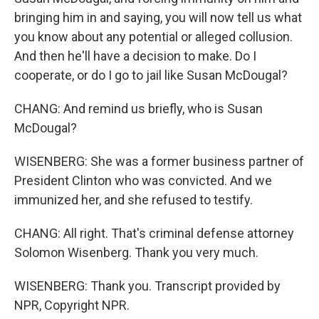
bringing him in and saying, you will now tell us what
you know about any potential or alleged collusion.
And then he'll have a decision to make. Do I
cooperate, or do I go to jail like Susan McDougal?
CHANG: And remind us briefly, who is Susan
McDougal?
WISENBERG: She was a former business partner of
President Clinton who was convicted. And we
immunized her, and she refused to testify.
CHANG: All right. That's criminal defense attorney
Solomon Wisenberg. Thank you very much.
WISENBERG: Thank you. Transcript provided by
NPR, Copyright NPR.