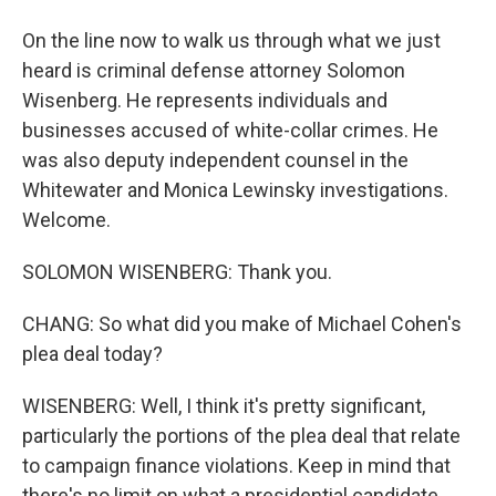
On the line now to walk us through what we just
heard is criminal defense attorney Solomon
Wisenberg. He represents individuals and
businesses accused of white-collar crimes. He
was also deputy independent counsel in the
Whitewater and Monica Lewinsky investigations.
Welcome.
SOLOMON WISENBERG: Thank you.
CHANG: So what did you make of Michael Cohen's
plea deal today?
WISENBERG: Well, I think it's pretty significant,
particularly the portions of the plea deal that relate
to campaign finance violations. Keep in mind that
there's no limit on what a presidential candidate