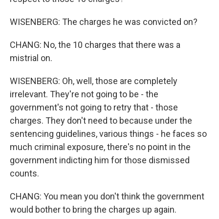
WISENBERG: The charges he was convicted on?
CHANG: No, the 10 charges that there was a
mistrial on.
WISENBERG: Oh, well, those are completely
irrelevant. They're not going to be - the
government's not going to retry that - those
charges. They don't need to because under the
sentencing guidelines, various things - he faces so
much criminal exposure, there's no point in the
government indicting him for those dismissed
counts.
CHANG: You mean you don't think the government
would bother to bring the charges up again.