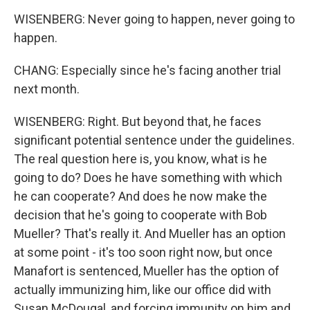
WISENBERG: Never going to happen, never going to
happen.
CHANG: Especially since he's facing another trial
next month.
WISENBERG: Right. But beyond that, he faces
significant potential sentence under the guidelines.
The real question here is, you know, what is he
going to do? Does he have something with which
he can cooperate? And does he now make the
decision that he's going to cooperate with Bob
Mueller? That's really it. And Mueller has an option
at some point - it's too soon right now, but once
Manafort is sentenced, Mueller has the option of
actually immunizing him, like our office did with
Susan McDougal, and forcing immunity on him and