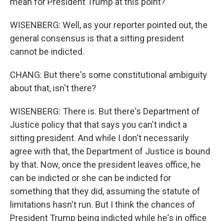
mean for President Trump at this point?
WISENBERG: Well, as your reporter pointed out, the
general consensus is that a sitting president
cannot be indicted.
CHANG: But there's some constitutional ambiguity
about that, isn't there?
WISENBERG: There is. But there's Department of
Justice policy that that says you can't indict a
sitting president. And while I don't necessarily
agree with that, the Department of Justice is bound
by that. Now, once the president leaves office, he
can be indicted or she can be indicted for
something that they did, assuming the statute of
limitations hasn't run. But I think the chances of
President Trump being indicted while he's in office