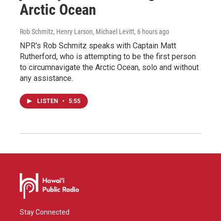
Arctic Ocean
Rob Schmitz, Henry Larson, Michael Levitt
, 6 hours ago
NPR's Rob Schmitz speaks with Captain Matt
Rutherford, who is attempting to be the first person
to circumnavigate the Arctic Ocean, solo and without
any assistance.
LISTEN
•
5:55
Stay Connected