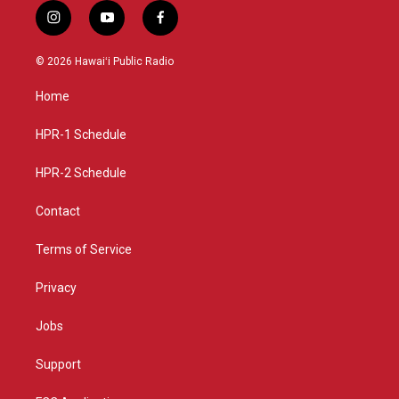
i
y
f
n
o
a
s
u
c
© 2026 Hawaiʻi Public Radio
t
t
e
a
u
b
Home
g
b
o
r
e
o
a
k
HPR-1 Schedule
m
HPR-2 Schedule
Contact
Terms of Service
Privacy
Jobs
Support