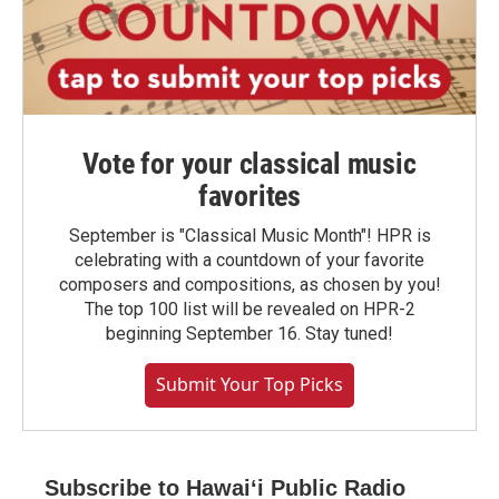
Vote for your classical music
favorites
September is "Classical Music Month"! HPR is
celebrating with a countdown of your favorite
composers and compositions, as chosen by you!
The top 100 list will be revealed on HPR-2
beginning September 16. Stay tuned!
Submit Your Top Picks
Subscribe to Hawaiʻi Public Radio