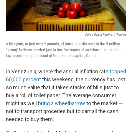
Carlos Garcia Rawlins
/
Reuters
A kilogram, or just over 2 pounds, of tomatoes sits next to the 5 million
"strong" bolivars needed just to buy the bunch at an informal market in a
low-income neighborhood of Venezuela's capital, Caracas.
In Venezuela, where the annual inflation rate
topped
60,000 percent
this weekend, the currency has lost
so much value that it takes stacks of bills just to
buy a roll of toilet paper. The average consumer
might as well
bring a wheelbarrow
to the market —
not to transport groceries but to cart all the cash
needed to buy them.