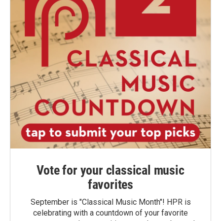
Vote for your classical music
favorites
September is "Classical Music Month"! HPR is
celebrating with a countdown of your favorite