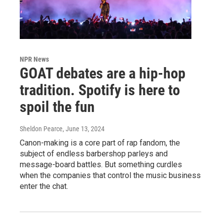
NPR News
GOAT debates are a hip-hop
tradition. Spotify is here to
spoil the fun
Sheldon Pearce
, June 13, 2024
Canon-making is a core part of rap fandom, the
subject of endless barbershop parleys and
message-board battles. But something curdles
when the companies that control the music business
enter the chat.