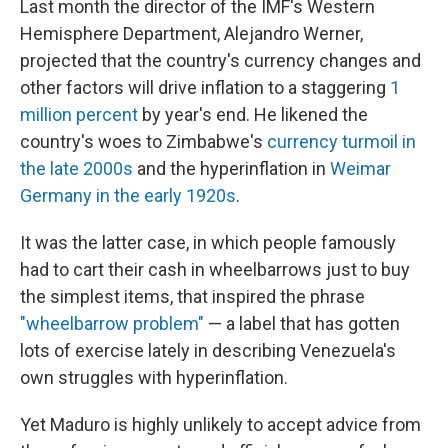
Last month the director of the IMF's Western
Hemisphere Department, Alejandro Werner,
projected that the country's currency changes and
other factors will drive inflation to a staggering
1
million percent
by year's end. He likened the
country's woes to Zimbabwe's
currency turmoil in
the late 2000s
and the hyperinflation in
Weimar
Germany in the early 1920s
.
It was the latter case, in which people famously
had to cart their cash in wheelbarrows just to buy
the simplest items, that inspired the phrase
"wheelbarrow problem"
— a label that has gotten
lots of exercise lately in describing Venezuela's
own struggles with hyperinflation.
Yet Maduro is highly unlikely to accept advice from