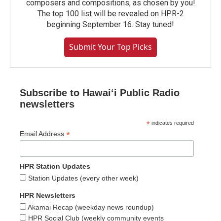
composers and compositions, as chosen by you!
The top 100 list will be revealed on HPR-2
beginning September 16. Stay tuned!
Submit Your Top Picks
Subscribe to Hawaiʻi Public Radio
newsletters
*
indicates required
*
Email Address
HPR Station Updates
Station Updates (every other week)
HPR Newsletters
Akamai Recap (weekday news roundup)
HPR Social Club (weekly community events