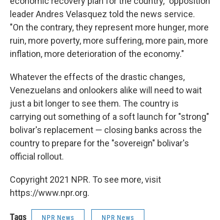
economic recovery plan for the country," opposition
leader Andres Velasquez told the news service.
"On the contrary, they represent more hunger, more
ruin, more poverty, more suffering, more pain, more
inflation, more deterioration of the economy."
Whatever the effects of the drastic changes,
Venezuelans and onlookers alike will need to wait
just a bit longer to see them. The country is
carrying out something of a soft launch for "strong"
bolivar's replacement — closing banks across the
country to prepare for the "sovereign" bolivar's
official rollout.
Copyright 2021 NPR. To see more, visit
https://www.npr.org.
Tags
NPR News
NPR News