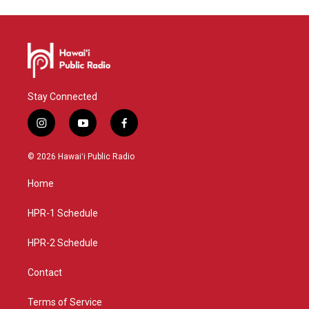
Stay Connected
i
y
f
n
o
a
s
u
c
© 2026 Hawaiʻi Public Radio
t
t
e
a
u
b
Home
g
b
o
r
e
o
a
k
HPR-1 Schedule
m
HPR-2 Schedule
Contact
Terms of Service