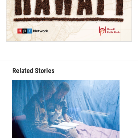
Related Stories