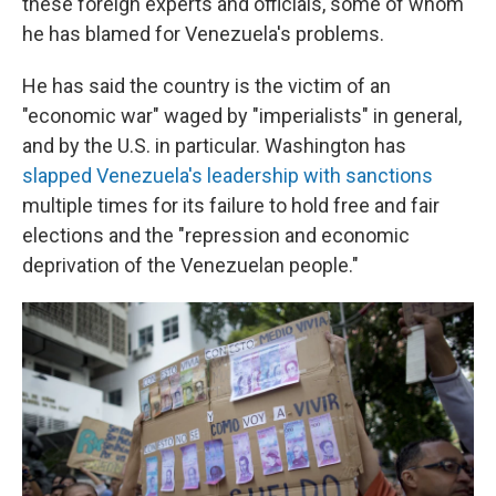
these foreign experts and officials, some of whom
he has blamed for Venezuela's problems.
He has said the country is the victim of an
"economic war" waged by "imperialists" in general,
and by the U.S. in particular. Washington has
slapped Venezuela's leadership with sanctions
multiple times for its failure to hold free and fair
elections and the "repression and economic
deprivation of the Venezuelan people."