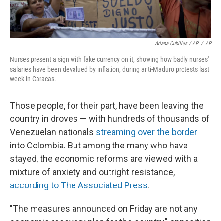
Ariana Cubillos / AP
/
AP
Nurses present a sign with fake currency on it, showing how badly nurses'
salaries have been devalued by inflation, during anti-Maduro protests last
week in Caracas.
Those people, for their part, have been leaving the
country in droves — with hundreds of thousands of
Venezuelan nationals
streaming over the border
into Colombia. But among the many who have
stayed, the economic reforms are viewed with a
mixture of anxiety and outright resistance,
according to The Associated Press
.
"The measures announced on Friday are not any