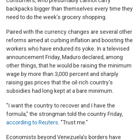
consumers, who presumably cannot carry
backpacks bigger than themselves every time they
need to do the week's grocery shopping.
Paired with the currency changes are several other
reforms aimed at curbing inflation and boosting the
workers who have endured its yoke. In a televised
announcement Friday, Maduro declared, among
other things, that he would be raising the minimum
wage by more than 3,000 percent and sharply
raising gas prices that the oil-rich country's
subsidies had long kept at a bare minimum.
"I want the country to recover and I have the
formula," the strongman told the country Friday,
according to Reuters
. "Trust me."
Economists beyond Venezuela's borders have