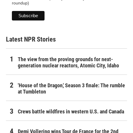
roundup)
Latest NPR Stories
The view from the proving grounds for next-
generation nuclear reactors, Atomic City, Idaho
'House of the Dragon,' Season 3 finale: The rumble
at Tumbleton
Crews battle wildfires in western U.S. and Canada
Demi Vollering wins Tour de France for the 2nd