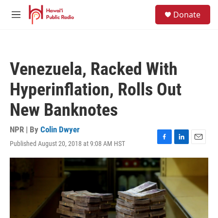
Skip to main content
S
Donate
e
M
a
e
r
n
c
u
h
Venezuela, Racked With
u
e
Hyperinflation, Rolls Out
r
y
New Banknotes
NPR | By
Colin Dwyer
Published August 20, 2018 at 9:08 AM HST
F
L
E
a
i
m
c
n
a
e
k
i
b
e
l
o
d
o
I
k
n