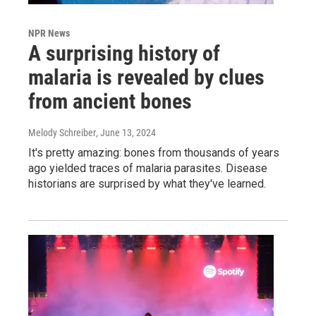
NPR News
A surprising history of
malaria is revealed by clues
from ancient bones
Melody Schreiber
, June 13, 2024
It's pretty amazing: bones from thousands of years
ago yielded traces of malaria parasites. Disease
historians are surprised by what they've learned.