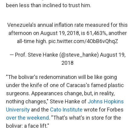
been less than inclined to trust him.
Venezuela's annual inflation rate measured for this
afternoon on August 19, 2018, is 61,463%, another
all-time high.
pic.twitter.com/4ObB6vQhqZ
— Prof. Steve Hanke (@steve_hanke)
August 19,
2018
"The bolivar's redenomination will be like going
under the knife of one of Caracas's famed plastic
surgeons. Appearances change, but, in reality,
nothing changes," Steve Hanke of
Johns Hopkins
University
and the
Cato Institute
wrote for Forbes
over the weekend
. "That's what's in store for the
bolivar: a face lift."