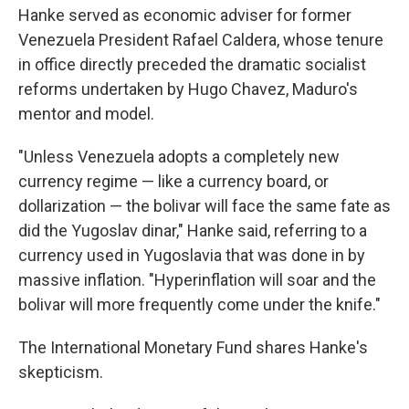
Hanke served as economic adviser for former
Venezuela President Rafael Caldera, whose tenure
in office directly preceded the dramatic socialist
reforms undertaken by Hugo Chavez, Maduro's
mentor and model.
"Unless Venezuela adopts a completely new
currency regime — like a currency board, or
dollarization — the bolivar will face the same fate as
did the Yugoslav dinar," Hanke said, referring to a
currency used in Yugoslavia that was done in by
massive inflation. "Hyperinflation will soar and the
bolivar will more frequently come under the knife."
The International Monetary Fund shares Hanke's
skepticism.