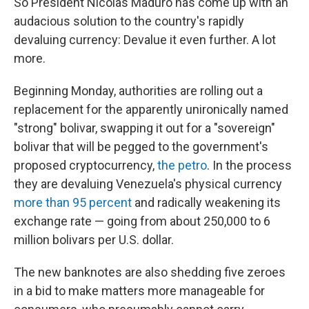
So President Nicolas Maduro has come up with an
audacious solution to the country's rapidly
devaluing currency: Devalue it even further. A lot
more.
Beginning Monday, authorities are rolling out a
replacement for the apparently unironically named
"strong" bolivar, swapping it out for a "sovereign"
bolivar that will be pegged to the government's
proposed cryptocurrency,
the petro
. In the process
they are devaluing Venezuela's physical currency
more than 95 percent
and radically weakening its
exchange rate — going from about 250,000 to 6
million bolivars per U.S. dollar.
The new banknotes are also shedding five zeroes
in a bid to make matters more manageable for