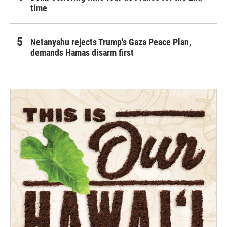
time
Netanyahu rejects Trump's Gaza Peace Plan,
demands Hamas disarm first