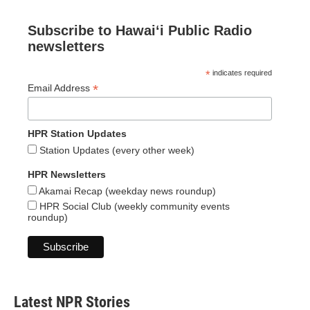
Subscribe to Hawaiʻi Public Radio
newsletters
*
indicates required
*
Email Address
HPR Station Updates
Station Updates (every other week)
HPR Newsletters
Akamai Recap (weekday news roundup)
HPR Social Club (weekly community events
roundup)
Latest NPR Stories