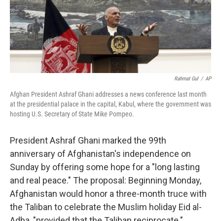
o
I
k
n
Rahmat Gul
/
AP
Afghan President Ashraf Ghani addresses a news conference last month
at the presidential palace in the capital, Kabul, where the government was
hosting U.S. Secretary of State Mike Pompeo.
President Ashraf Ghani marked the 99th
anniversary of Afghanistan's independence on
Sunday by offering some hope for a "long lasting
and real peace." The proposal: Beginning Monday,
Afghanistan would honor a three-month truce with
the Taliban to celebrate the Muslim holiday Eid al-
Adha, "provided that the Taliban reciprocate."