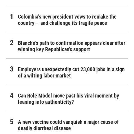
Colombia's new president vows to remake the
country — and challenge its fragile peace
Blanche's path to confirmation appears clear after
winning key Republican's support
Employers unexpectedly cut 23,000 jobs in a sign
of a wilting labor market
Can Role Model move past his viral moment by
leaning into authenticity?
A new vaccine could vanquish a major cause of
deadly diarrheal disease