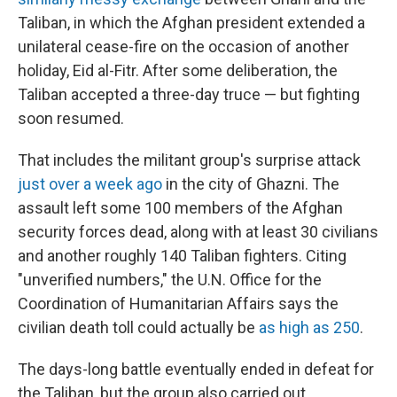
Taliban, in which the Afghan president extended a
unilateral cease-fire on the occasion of another
holiday, Eid al-Fitr. After some deliberation, the
Taliban accepted a three-day truce — but fighting
soon resumed.
That includes the militant group's surprise attack
just over a week ago
in the city of Ghazni. The
assault left some 100 members of the Afghan
security forces dead, along with at least 30 civilians
and another roughly 140 Taliban fighters. Citing
"unverified numbers," the U.N. Office for the
Coordination of Humanitarian Affairs says the
civilian death toll could actually be
as high as 250
.
The days-long battle eventually ended in defeat for
the Taliban, but the group also carried out