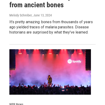
from ancient bones
Melody Schreiber
, June 13, 2024
It's pretty amazing: bones from thousands of years
ago yielded traces of malaria parasites. Disease
historians are surprised by what they've learned.
NPR News