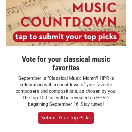
Vote for your classical music
favorites
September is "Classical Music Month"! HPR is
celebrating with a countdown of your favorite
composers and compositions, as chosen by you!
The top 100 list will be revealed on HPR-2
beginning September 16. Stay tuned!
Submit Your Top Picks