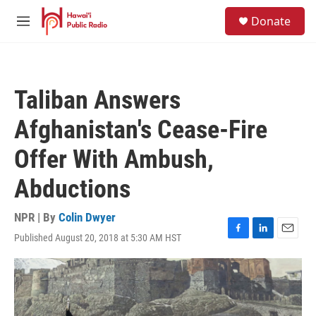
Skip to main content
S
Donate
e
M
a
e
r
n
c
u
h
Taliban Answers
u
e
Afghanistan's Cease-Fire
r
y
Offer With Ambush,
Abductions
NPR | By
Colin Dwyer
Published August 20, 2018 at 5:30 AM HST
F
L
E
a
i
m
c
n
a
e
k
i
b
e
l
o
d