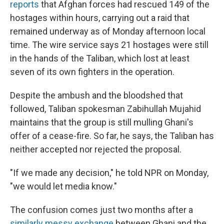
reports
that Afghan forces had rescued 149 of the
hostages within hours, carrying out a raid that
remained underway as of Monday afternoon local
time. The wire service says 21 hostages were still
in the hands of the Taliban, which lost at least
seven of its own fighters in the operation.
Despite the ambush and the bloodshed that
followed, Taliban spokesman Zabihullah Mujahid
maintains that the group is still mulling Ghani's
offer of a cease-fire. So far, he says, the Taliban has
neither accepted nor rejected the proposal.
"If we made any decision," he told NPR on Monday,
"we would let media know."
The confusion comes just two months after a
similarly messy exchange
between Ghani and the