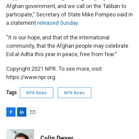
Afghan government, and we call on the Taliban to
participate," Secretary of State Mike Pompeo said in
a statement
released Sunday
.
"It is our hope, and that of the international
community, that the Afghan people may celebrate
Eid al-Adha this year in peace, free from fear."
Copyright 2021 NPR. To see more, visit
https://www.npr.org.
Tags
NPR News
NPR News
F
L
E
a
i
m
c
n
a
e
k
i
Colin Dwyer