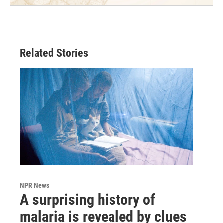
Related Stories
NPR News
A surprising history of
malaria is revealed by clues