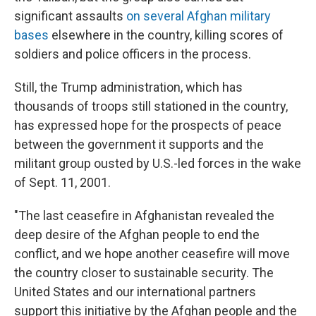
significant assaults
on several Afghan military
bases
elsewhere in the country, killing scores of
soldiers and police officers in the process.
Still, the Trump administration, which has
thousands of troops still stationed in the country,
has expressed hope for the prospects of peace
between the government it supports and the
militant group ousted by U.S.-led forces in the wake
of Sept. 11, 2001.
"The last ceasefire in Afghanistan revealed the
deep desire of the Afghan people to end the
conflict, and we hope another ceasefire will move
the country closer to sustainable security. The
United States and our international partners
support this initiative by the Afghan people and the