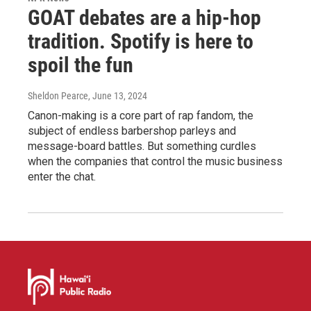
GOAT debates are a hip-hop
tradition. Spotify is here to
spoil the fun
Sheldon Pearce
, June 13, 2024
Canon-making is a core part of rap fandom, the
subject of endless barbershop parleys and
message-board battles. But something curdles
when the companies that control the music business
enter the chat.