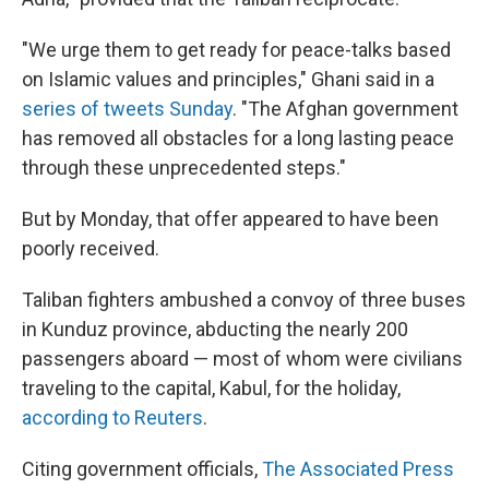
"We urge them to get ready for peace-talks based
on Islamic values and principles," Ghani said in a
series of tweets Sunday
. "The Afghan government
has removed all obstacles for a long lasting peace
through these unprecedented steps."
But by Monday, that offer appeared to have been
poorly received.
Taliban fighters ambushed a convoy of three buses
in Kunduz province, abducting the nearly 200
passengers aboard — most of whom were civilians
traveling to the capital, Kabul, for the holiday,
according to Reuters
.
Citing government officials,
The Associated Press