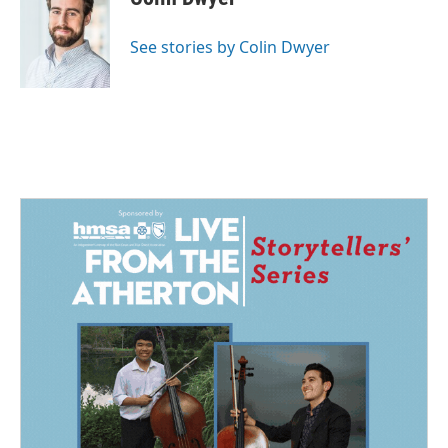
b
e
l
o
d
o
I
See stories by Colin Dwyer
k
n