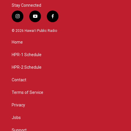
Stay Connected
i
y
f
n
o
a
s
u
c
© 2026 Hawaiʻi Public Radio
t
t
e
a
u
b
Home
g
b
o
r
e
o
a
k
HPR-1 Schedule
m
HPR-2 Schedule
Contact
Terms of Service
Privacy
Jobs
Support